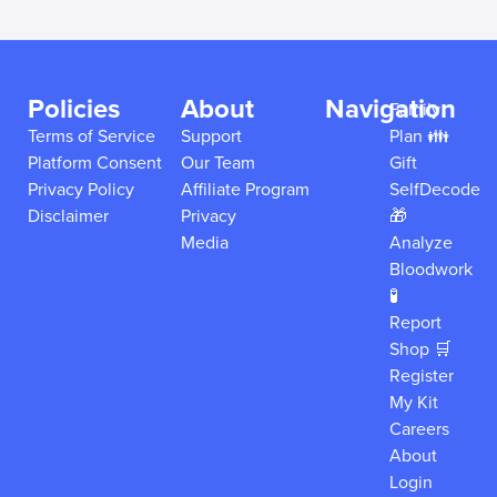
Policies
About
Navigation
Family
Terms of Service
Support
Plan 👪
Platform Consent
Our Team
Gift
Privacy Policy
Affiliate Program
SelfDecode
Disclaimer
Privacy
🎁
Media
Analyze
Bloodwork
🧪
Report
Shop 🛒
Register
My Kit
Careers
About
Login