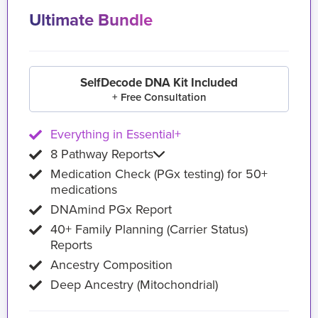
Ultimate Bundle
SelfDecode DNA Kit Included
+ Free Consultation
Everything in Essential+
8 Pathway Reports
Medication Check (PGx testing) for 50+
medications
DNAmind PGx Report
40+ Family Planning (Carrier Status)
Reports
Ancestry Composition
Deep Ancestry (Mitochondrial)