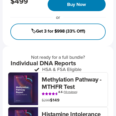
$499
Buy Now
or
🏷️Get 3 for $998 (33% Off!)
Not ready for a full bundle?
Individual DNA Reports
HSA & FSA Eligible
Methylation Pathway -
MTHFR Test
4.6
(
14 reviews
)
$149
$299
Histamine Intolerance