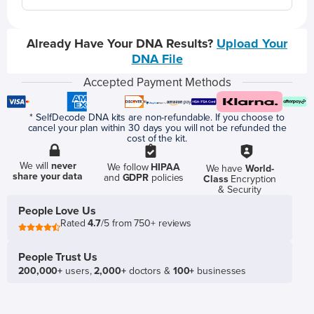
Already Have Your DNA Results?
Upload Your
DNA File
Accepted Payment Methods
* SelfDecode DNA kits are non-refundable. If you choose to
cancel your plan within 30 days you will not be refunded the
cost of the kit.
We will
never
We follow
HIPAA
We have
World-
share your data
and
GDPR
policies
Class
Encryption
& Security
People Love Us
Rated
4.7
/5 from 750+ reviews
People Trust Us
200,000+
users,
2,000+
doctors &
100+
businesses