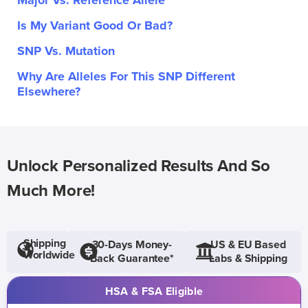
Major Vs. Reference Allele
Is My Variant Good Or Bad?
SNP Vs. Mutation
Why Are Alleles For This SNP Different
Elsewhere?
Unlock Personalized Results And So
Much More!
Shipping
30-Days Money-
US & EU Based
Worldwide
Back Guarantee*
Labs & Shipping
HSA & FSA Eligible