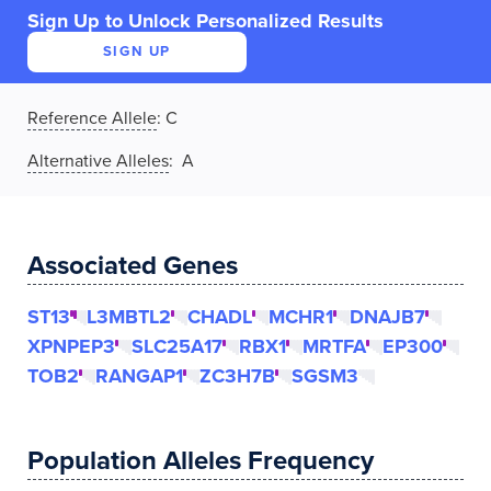
Sign Up to Unlock Personalized Results
SIGN UP
Reference Allele
:
C
Alternative Alleles
: A
Associated Genes
ST13
L3MBTL2
CHADL
MCHR1
DNAJB7
XPNPEP3
SLC25A17
RBX1
MRTFA
EP300
TOB2
RANGAP1
ZC3H7B
SGSM3
Population Alleles Frequency