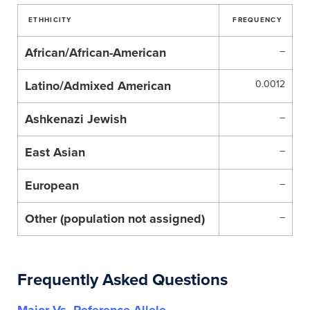
ETHHICITY
FREQUENCY
African/African-American
–
Latino/Admixed American
0.0012
Ashkenazi Jewish
–
East Asian
–
European
–
Other (population not assigned)
–
Frequently Asked Questions