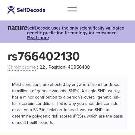
SelfDecode uses the only scientifically validated
genetic prediction technology for consumers.
Read more
rs766402130
Chromosome
: 22 , Position: 40856438
Most conditions are affected by anywhere from hundreds
to millions of genetic variants (SNPs). A single SNP usually
has a minor contribution to a person’s overall genetic risk
for a certain condition. That is why you shouldn't consider
or act on a SNP in isolation. Instead, we use SNPs to
determine polygenic risk scores (PRSs), which are the basis
of most health reports.