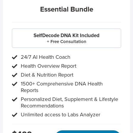
Essential Bundle
SelfDecode DNA Kit Included
+ Free Consultation
24/7 AI Health Coach
Health Overview Report
Diet & Nutrition Report
1500+ Comprehensive DNA Health
Reports
Personalized Diet, Supplement & Lifestyle
Recommendations
Unlimited access to Labs Analyzer