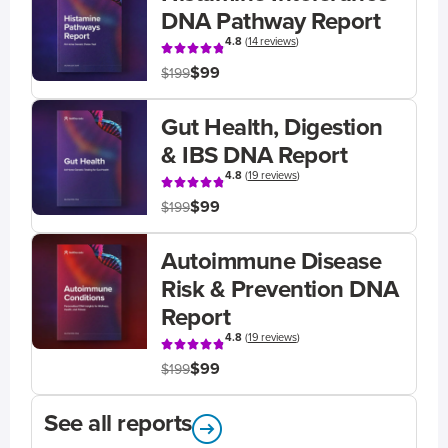
DNA Pathway Report
4.8
(
14 reviews
)
$99
$199
Gut Health, Digestion
& IBS DNA Report
4.8
(
19 reviews
)
$99
$199
Autoimmune Disease
Risk & Prevention DNA
Report
4.8
(
19 reviews
)
$99
$199
See all reports