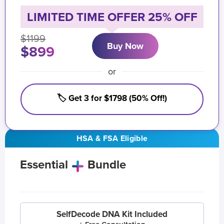
LIMITED TIME OFFER 25% OFF
$1199
Buy Now
$899
or
🏷️ Get 3 for $1798 (50% Off!)
HSA & FSA Eligible
Essential
Bundle
SelfDecode DNA Kit Included