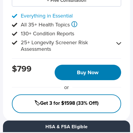
+ Free Consultation
Everything in Essential
ⓘ
All 35+ Health Topics
130+ Condition Reports
25+ Longevity Screener Risk
Assessments
$799
Buy Now
or
🏷️Get 3 for $1598 (33% Off!)
HSA & FSA Eligible