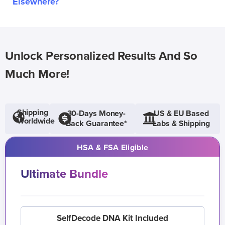
Elsewhere?
Unlock Personalized Results And So
Much More!
Shipping
30-Days Money-
US & EU Based
Worldwide
Back Guarantee*
Labs & Shipping
HSA & FSA Eligible
Ultimate Bundle
SelfDecode DNA Kit Included