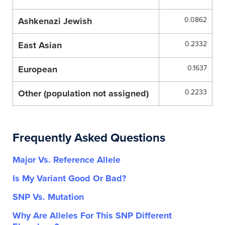
Ashkenazi Jewish
0.0862
East Asian
0.2332
European
0.1637
Other (population not assigned)
0.2233
Frequently Asked Questions
Major Vs. Reference Allele
Is My Variant Good Or Bad?
SNP Vs. Mutation
Why Are Alleles For This SNP Different