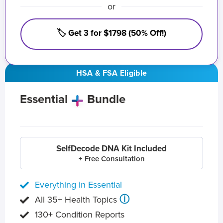
or
🏷️ Get 3 for $1798 (50% Off!)
HSA & FSA Eligible
Essential
Bundle
SelfDecode DNA Kit Included
+ Free Consultation
Everything in Essential
ⓘ
All 35+ Health Topics
130+ Condition Reports