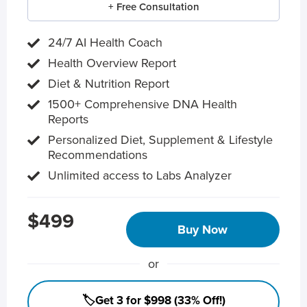
+ Free Consultation
24/7 AI Health Coach
Health Overview Report
Diet & Nutrition Report
1500+ Comprehensive DNA Health
Reports
Personalized Diet, Supplement & Lifestyle
Recommendations
Unlimited access to Labs Analyzer
$499
Buy Now
or
🏷️Get 3 for $998 (33% Off!)