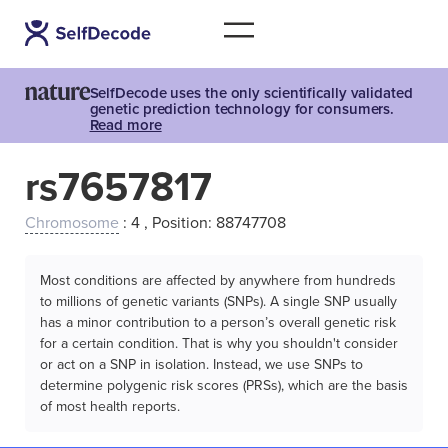
SelfDecode uses the only scientifically validated
genetic prediction technology for consumers.
Read more
rs7657817
Chromosome
: 4 , Position: 88747708
Most conditions are affected by anywhere from hundreds
to millions of genetic variants (SNPs). A single SNP usually
has a minor contribution to a person’s overall genetic risk
for a certain condition. That is why you shouldn't consider
or act on a SNP in isolation. Instead, we use SNPs to
determine polygenic risk scores (PRSs), which are the basis
of most health reports.