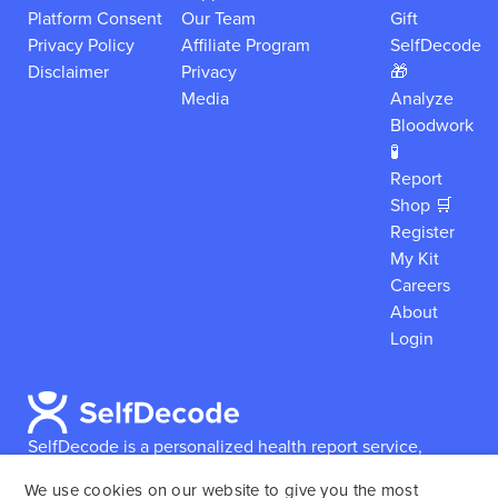
Platform Consent
Our Team
Gift
Privacy Policy
Affiliate Program
SelfDecode
Disclaimer
Privacy
🎁
Media
Analyze
Bloodwork
🧪
Report
Shop 🛒
Register
My Kit
Careers
About
Login
SelfDecode is a personalized health report service,
which enables users to obtain detailed information and
We use cookies on our website to give you the most