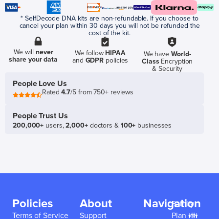
* SelfDecode DNA kits are non-refundable. If you choose to
cancel your plan within 30 days you will not be refunded the
cost of the kit.
We will
never
We follow
HIPAA
We have
World-
share your data
and
GDPR
policies
Class
Encryption
& Security
People Love Us
Rated
4.7
/5 from 750+ reviews
People Trust Us
200,000+
users,
2,000+
doctors &
100+
businesses
Policies
About
Navigation
Family
Terms of Service
Support
Plan 👪