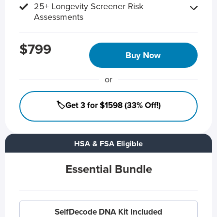
25+ Longevity Screener Risk
Assessments
$799
Buy Now
or
🏷️Get 3 for $1598 (33% Off!)
HSA & FSA Eligible
Essential Bundle
SelfDecode DNA Kit Included