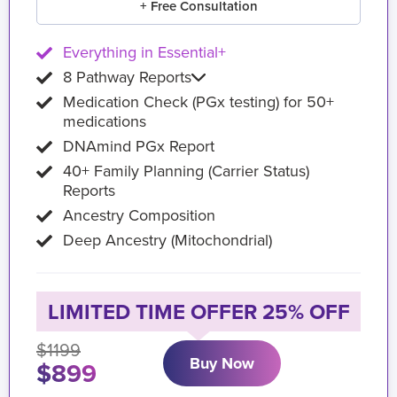
+ Free Consultation
Everything in Essential+
8 Pathway Reports
Medication Check (PGx testing) for 50+
medications
DNAmind PGx Report
40+ Family Planning (Carrier Status)
Reports
Ancestry Composition
Deep Ancestry (Mitochondrial)
LIMITED TIME OFFER 25% OFF
$1199
Buy Now
$899