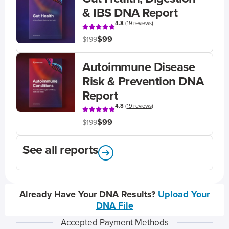
& IBS DNA Report
4.8
(
19 reviews
)
$99
$199
Autoimmune Disease
Risk & Prevention DNA
Report
4.8
(
19 reviews
)
$99
$199
See all reports
Already Have Your DNA Results?
Upload Your
DNA File
Accepted Payment Methods