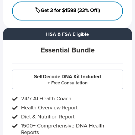
🏷️Get 3 for $1598 (33% Off!)
HSA & FSA Eligible
Essential Bundle
SelfDecode DNA Kit Included
+ Free Consultation
24/7 AI Health Coach
Health Overview Report
Diet & Nutrition Report
1500+ Comprehensive DNA Health
Reports