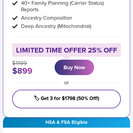
40+ Family Planning (Carrier Status)
Reports
Ancestry Composition
Deep Ancestry (Mitochondrial)
LIMITED TIME OFFER 25% OFF
$1199
Buy Now
$899
or
🏷️ Get 3 for $1798 (50% Off!)
HSA & FSA Eligible