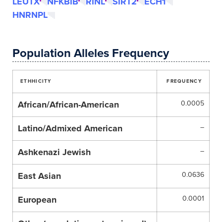
LEUTX
NFKBIB
RINL
SIRT2
ECH1
HNRNPL
Population Alleles Frequency
ETHHICITY
FREQUENCY
African/African-American
0.0005
Latino/Admixed American
–
Ashkenazi Jewish
–
East Asian
0.0636
European
0.0001