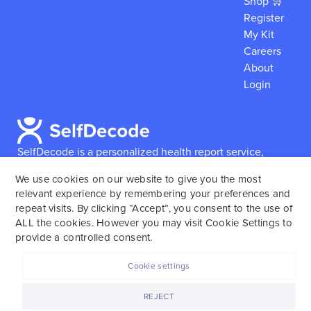
Shop 🛒
Register
My Kit
Careers
About
Login
SelfDecode is a personalized health report service,
which enables users to obtain detailed information and
We use cookies on our website to give you the most
reports based on their genome.
SelfDecode strongly
relevant experience by remembering your preferences and
encourages those who use our service to consult and
repeat visits. By clicking “Accept”, you consent to the use of
work with an experienced healthcare provider as our
ALL the cookies. However you may visit Cookie Settings to
services are not to replace the relationship with a
provide a controlled consent.
licensed doctor or regular medical screenings.
Cookie settings
SelfDecode © 2025. All rights reserved.
REJECT