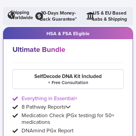
Shipping
30-Days Money-
US & EU Based
Worldwide
Back Guarantee*
Labs & Shipping
HSA & FSA Eligible
Ultimate Bundle
SelfDecode DNA Kit Included
+ Free Consultation
Everything in Essential+
8 Pathway Reports
Medication Check (PGx testing) for 50+
medications
DNAmind PGx Report