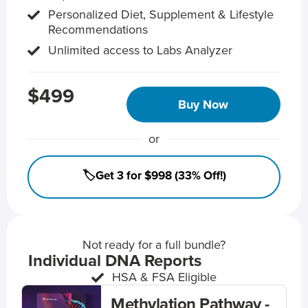
Personalized Diet, Supplement & Lifestyle
Recommendations
Unlimited access to Labs Analyzer
$499
Buy Now
or
🏷️Get 3 for $998 (33% Off!)
Not ready for a full bundle?
Individual DNA Reports
HSA & FSA Eligible
Methylation Pathway -