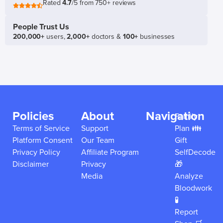
Rated
4.7
/5 from 750+ reviews
People Trust Us
200,000+
users,
2,000+
doctors &
100+
businesses
Policies
About
Navigation
Family
Terms of Service
Support
Plan 👪
Platform Consent
Our Team
Gift
Privacy Policy
Affiliate Program
SelfDecode
Disclaimer
Privacy
🎁
Media
Analyze
Bloodwork
🧪
Report