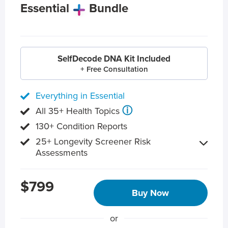
Essential
Bundle
SelfDecode DNA Kit Included
+ Free Consultation
Everything in Essential
ⓘ
All 35+ Health Topics
130+ Condition Reports
25+ Longevity Screener Risk
Assessments
$799
Buy Now
or