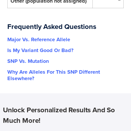
Other (population not assigned)
–
Frequently Asked Questions
Major Vs. Reference Allele
Is My Variant Good Or Bad?
SNP Vs. Mutation
Why Are Alleles For This SNP Different
Elsewhere?
Unlock Personalized Results And So
Much More!