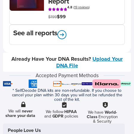
Report
4.8
(
19 reviews
)
$99
$199
See all reports
Already Have Your DNA Results?
Upload Your
DNA File
Accepted Payment Methods
* SelfDecode DNA kits are non-refundable. If you choose to
cancel your plan within 30 days you will not be refunded the
cost of the kit.
We will
never
We follow
HIPAA
We have
World-
share your data
and
GDPR
policies
Class
Encryption
& Security
People Love Us