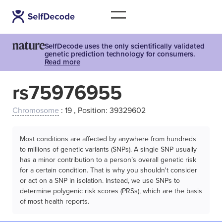
SelfDecode uses the only scientifically validated
genetic prediction technology for consumers.
Read more
rs75976955
Chromosome
: 19 , Position: 39329602
Most conditions are affected by anywhere from hundreds
to millions of genetic variants (SNPs). A single SNP usually
has a minor contribution to a person’s overall genetic risk
for a certain condition. That is why you shouldn't consider
or act on a SNP in isolation. Instead, we use SNPs to
determine polygenic risk scores (PRSs), which are the basis
of most health reports.