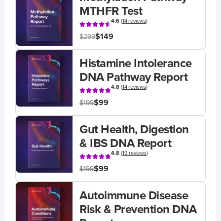
MTHFR Test
4.6
(
14 reviews
)
$149
$299
Histamine Intolerance
DNA Pathway Report
4.8
(
14 reviews
)
$99
$199
Gut Health, Digestion
& IBS DNA Report
4.8
(
19 reviews
)
$99
$199
Autoimmune Disease
Risk & Prevention DNA