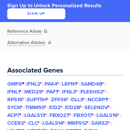
Sign Up to Unlock Personalized Results
SIGN UP
Reference Allele
:
G
Alternative Alleles
: A
Associated Genes
GMFG
IFNL2
PAK4
LRFN1
SAMD4B
IFNL1
MED29
PAF1
IFNL3
PLEKHG2
RPS16
SUPT5H
ZFP36
DLL3
NCCRP1
SYCN
TIMM50
EID2
EID2B
SELENOV
ACP7
LGALS13
FBXO27
FBXO17
LGALS16
CCER2
CLC
LGALS14
MRPS12
SARS2