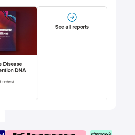
See all reports
 Disease
vention DNA
9 reviews
)
e