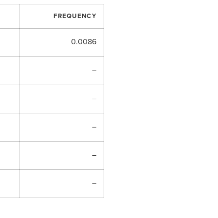
FREQUENCY
0.0086
–
–
–
–
–