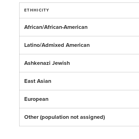
ETHHICITY
African/African-American
Latino/Admixed American
Ashkenazi Jewish
East Asian
European
Other (population not assigned)