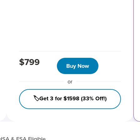
$799
Buy Now
or
🏷️Get 3 for $1598 (33% Off!)
HSA & FSA Eligible