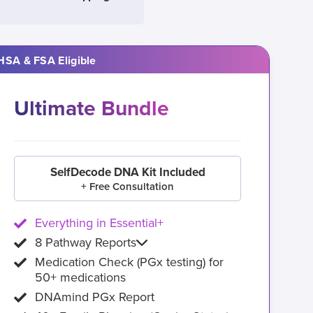
HSA & FSA Eligible
Ultimate Bundle
SelfDecode DNA Kit Included
+ Free Consultation
Everything in Essential+
8 Pathway Reports
Medication Check (PGx testing) for
50+ medications
DNAmind PGx Report