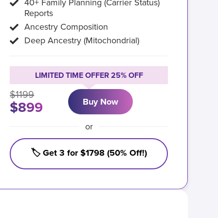
40+ Family Planning (Carrier Status)
Reports
Ancestry Composition
Deep Ancestry (Mitochondrial)
LIMITED TIME OFFER 25% OFF
$1199
Buy Now
$899
or
🏷️ Get 3 for $1798 (50% Off!)