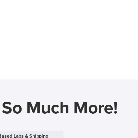
d So Much More!
Based Labs & Shipping