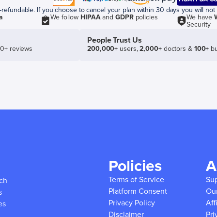
efundable. If you choose to cancel your plan within 30 days you will not 
a
We follow
HIPAA
and
GDPR
policies
We have
Security
People Trust Us
50+ reviews
200,000+
users,
2,000+
doctors &
100+
bu
Policies
A
Terms of Service
Su
ich
Platform Consent
Ou
s
Privacy Policy
Aff
es
Disclaimer
Pri