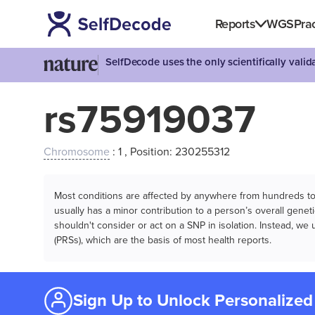
Reports
WGS
Prac
SelfDecode uses the only scientifically vali
rs75919037
Chromosome
: 1 , Position: 230255312
Most conditions are affected by anywhere from hundreds to m
usually has a minor contribution to a person’s overall genetic
shouldn't consider or act on a SNP in isolation. Instead, w
(PRSs), which are the basis of most health reports.
Sign Up to Unlock Personalized