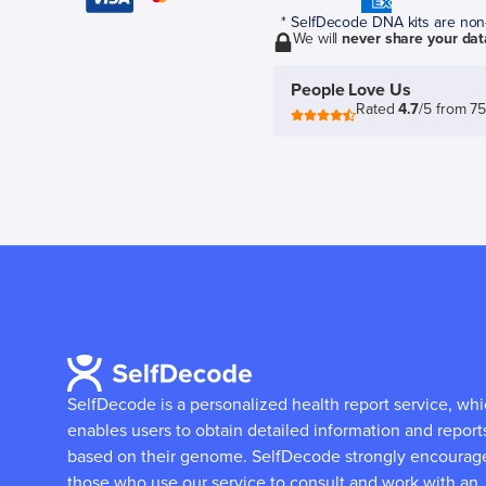
* SelfDecode DNA kits are non-r
We will
never share your dat
People Love Us
Rated
4.7
/5 from 7
SelfDecode is a personalized health report service, wh
enables users to obtain detailed information and report
based on their genome.
SelfDecode strongly encourag
those who use our service to consult and work with an