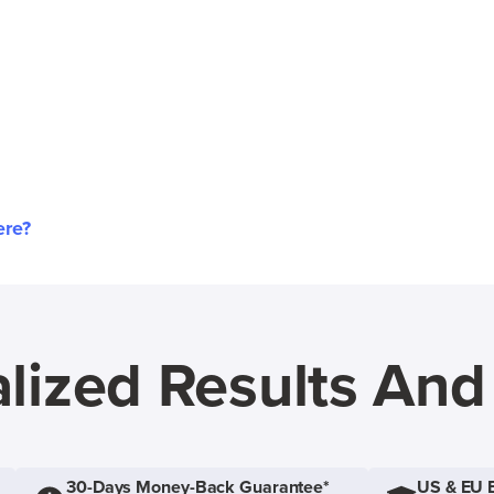
ere?
lized Results An
30-Days Money-Back Guarantee*
US & EU 