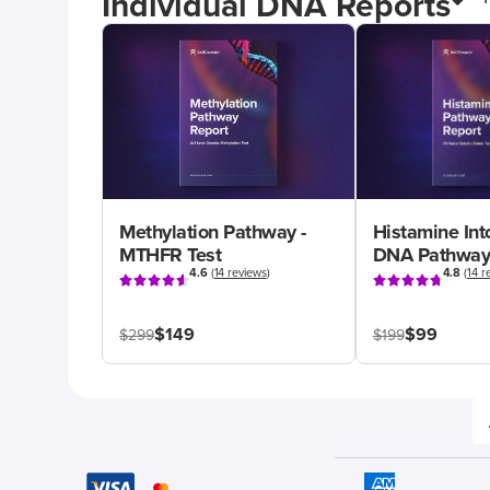
Individual DNA Reports
Methylation Pathway -
Histamine Int
MTHFR Test
DNA Pathway
4.6
(
14 reviews
)
4.8
(
14 r
$149
$99
$299
$199