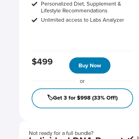
Personalized Diet, Supplement &
Lifestyle Recommendations
Unlimited access to Labs Analyzer
$499
Buy Now
or
🏷️Get 3 for $998 (33% Off!)
Not ready for a full bundle?