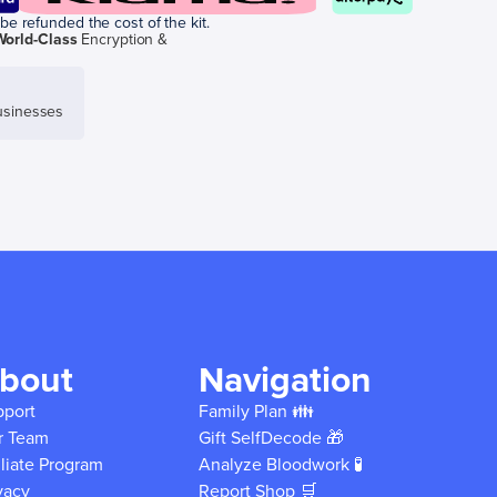
be refunded the cost of the kit.
World-Class
Encryption &
sinesses
bout
Navigation
pport
Family Plan 👪
r Team
Gift SelfDecode 🎁
iliate Program
Analyze Bloodwork 🧪
vacy
Report Shop 🛒