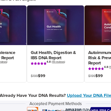
olerance
Gut Health, Digestion &
Autoimmune
 Report
IBS DNA Report
Risk & Pre
eviews
)
4.8
(
19 reviews
)
Report
4.8
(
1
$99
$99
$199
$199
Already Have Your DNA Results?
Upload Your DNA Fil
Accepted Payment Methods