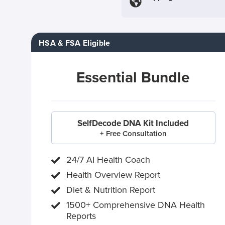
HSA & FSA Eligible
Essential Bundle
SelfDecode DNA Kit Included
+ Free Consultation
24/7 AI Health Coach
Health Overview Report
Diet & Nutrition Report
1500+ Comprehensive DNA Health
Reports