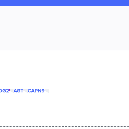
OG2
AGT
CAPN9