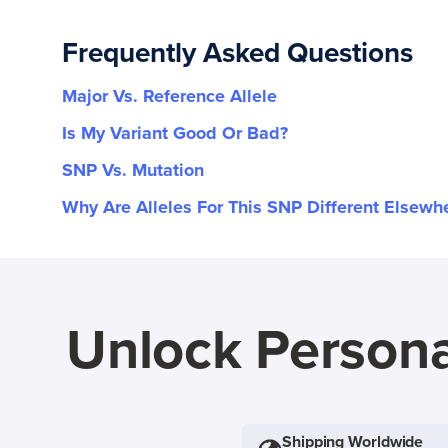
Frequently Asked Questions
Major Vs. Reference Allele
Is My Variant Good Or Bad?
SNP Vs. Mutation
Why Are Alleles For This SNP Different Elsewh
Unlock Persona
Shipping Worldwide