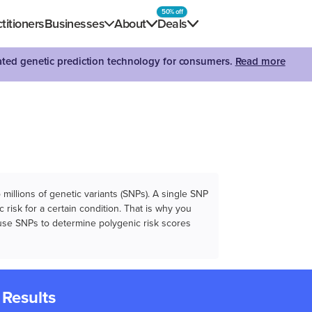
50% off
titioners
Businesses
About
Deals
dated genetic prediction technology for consumers.
Read more
illions of genetic variants (SNPs). A single SNP
 risk for a certain condition. That is why you
e use SNPs to determine polygenic risk scores
 Results