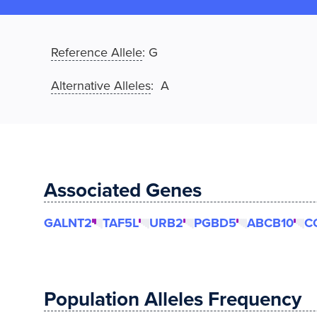
Reference Allele
:
G
Alternative Alleles
: A
Associated Genes
GALNT2
TAF5L
URB2
PGBD5
ABCB10
C
Population Alleles Frequency