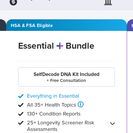
HSA & FSA Eligible
Essential
Bundle
SelfDecode DNA Kit Included
+ Free Consultation
Everything in Essential
ⓘ
All 35+ Health Topics
130+ Condition Reports
25+ Longevity Screener Risk
Assessments