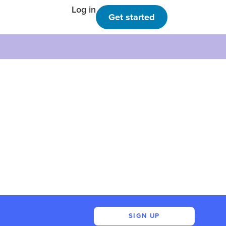
Log in
Get started
SIGN UP