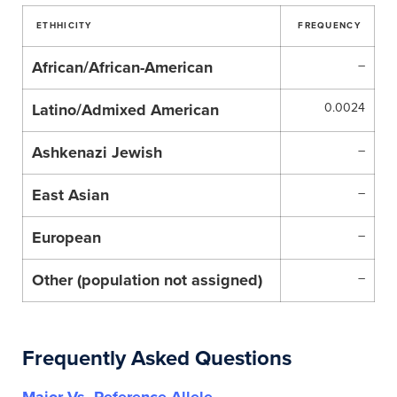
ETHHICITY
FREQUENCY
African/African-American
–
Latino/Admixed American
0.0024
Ashkenazi Jewish
–
East Asian
–
European
–
Other (population not assigned)
–
Frequently Asked Questions