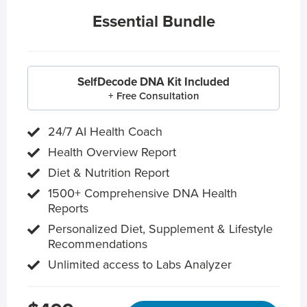
Essential Bundle
SelfDecode DNA Kit Included
+ Free Consultation
24/7 AI Health Coach
Health Overview Report
Diet & Nutrition Report
1500+ Comprehensive DNA Health
Reports
Personalized Diet, Supplement & Lifestyle
Recommendations
Unlimited access to Labs Analyzer