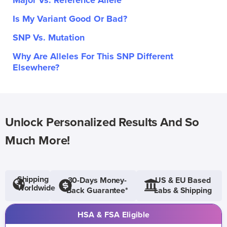
Major Vs. Reference Allele
Is My Variant Good Or Bad?
SNP Vs. Mutation
Why Are Alleles For This SNP Different
Elsewhere?
Unlock Personalized Results And So
Much More!
Shipping
30-Days Money-
US & EU Based
Worldwide
Back Guarantee*
Labs & Shipping
HSA & FSA Eligible