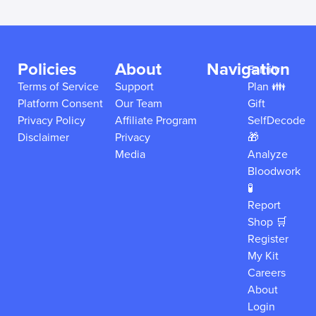
Policies
About
Navigation
Family
Terms of Service
Support
Plan 👪
Platform Consent
Our Team
Gift
Privacy Policy
Affiliate Program
SelfDecode
Disclaimer
Privacy
🎁
Media
Analyze
Bloodwork
🧪
Report
Shop 🛒
Register
My Kit
Careers
About
Login