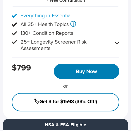
+ Free Consultation
Everything in Essential
ⓘ
All 35+ Health Topics
130+ Condition Reports
25+ Longevity Screener Risk
Assessments
$799
Buy Now
or
🏷️Get 3 for $1598 (33% Off!)
HSA & FSA Eligible