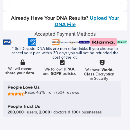
Already Have Your DNA Results?
Upload Your
DNA File
Accepted Payment Methods
* SelfDecode DNA kits are non-refundable. If you choose to
cancel your plan within 30 days you will not be refunded the
cost of the kit.
We will
never
We follow
HIPAA
We have
World-
share your data
and
GDPR
policies
Class
Encryption
& Security
People Love Us
Rated
4.7
/5 from 750+ reviews
People Trust Us
200,000+
users,
2,000+
doctors &
100+
businesses