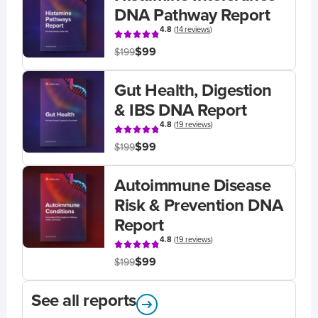
DNA Pathway Report
4.8
(
14 reviews
)
$99
$199
Gut Health, Digestion
& IBS DNA Report
4.8
(
19 reviews
)
$99
$199
Autoimmune Disease
Risk & Prevention DNA
Report
4.8
(
19 reviews
)
$99
$199
See all reports