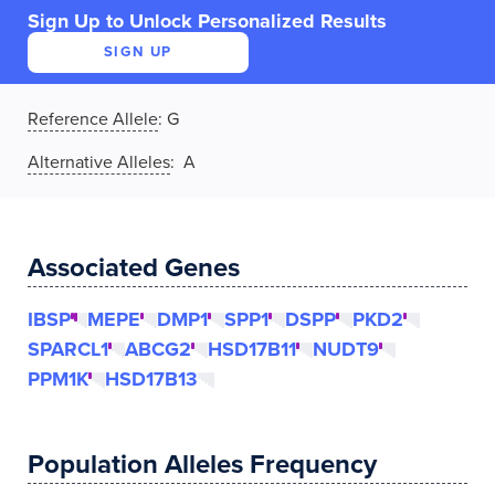
Sign Up to Unlock Personalized Results
SIGN UP
Reference Allele
:
G
Alternative Alleles
: A
Associated Genes
IBSP
MEPE
DMP1
SPP1
DSPP
PKD2
SPARCL1
ABCG2
HSD17B11
NUDT9
PPM1K
HSD17B13
Population Alleles Frequency