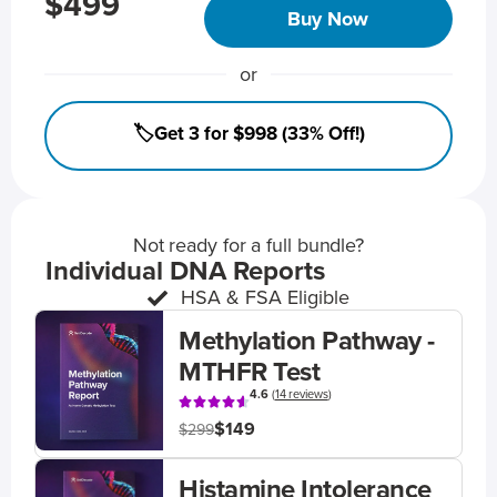
$499
Buy Now
or
🏷️Get 3 for $998 (33% Off!)
Not ready for a full bundle?
Individual DNA Reports
HSA & FSA Eligible
Methylation Pathway -
MTHFR Test
4.6
(
14 reviews
)
$149
$299
Histamine Intolerance