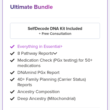
Ultimate Bundle
SelfDecode DNA Kit Included
+ Free Consultation
Everything in Essential+
8 Pathway Reports
Medication Check (PGx testing) for 50+
medications
DNAmind PGx Report
40+ Family Planning (Carrier Status)
Reports
Ancestry Composition
Deep Ancestry (Mitochondrial)