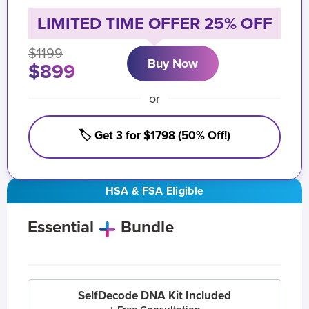
LIMITED TIME OFFER 25% OFF
$1199
Buy Now
$899
or
🏷️ Get 3 for $1798 (50% Off!)
HSA & FSA Eligible
Essential
Bundle
SelfDecode DNA Kit Included