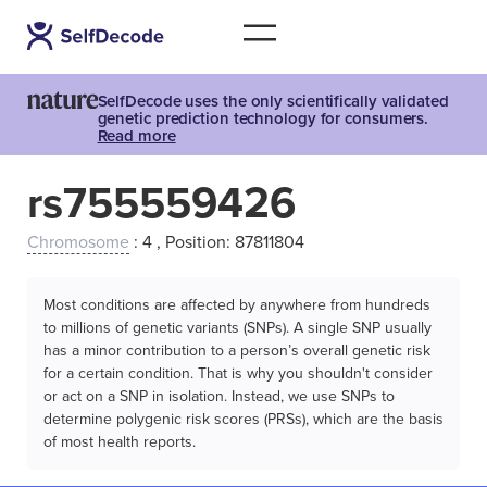
SelfDecode uses the only scientifically validated
genetic prediction technology for consumers.
Read more
rs755559426
Chromosome
: 4 , Position: 87811804
Most conditions are affected by anywhere from hundreds
to millions of genetic variants (SNPs). A single SNP usually
has a minor contribution to a person’s overall genetic risk
for a certain condition. That is why you shouldn't consider
or act on a SNP in isolation. Instead, we use SNPs to
determine polygenic risk scores (PRSs), which are the basis
of most health reports.