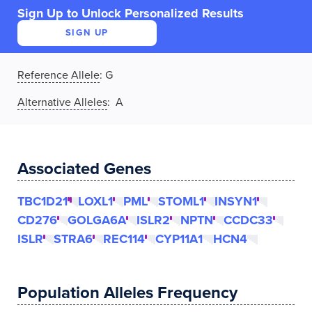
Sign Up to Unlock Personalized Results
SIGN UP
Reference Allele
:
G
Alternative Alleles
: A
Associated Genes
TBC1D21
LOXL1
PML
STOML1
INSYN1
CD276
GOLGA6A
ISLR2
NPTN
CCDC33
ISLR
STRA6
REC114
CYP11A1
HCN4
Population Alleles Frequency