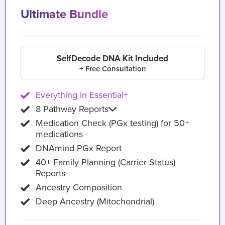
Ultimate Bundle
SelfDecode DNA Kit Included
+ Free Consultation
Everything in Essential+
8 Pathway Reports
Medication Check (PGx testing) for 50+
medications
DNAmind PGx Report
40+ Family Planning (Carrier Status)
Reports
Ancestry Composition
Deep Ancestry (Mitochondrial)