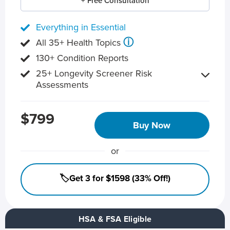
+ Free Consultation
Everything in Essential
ⓘ
All 35+ Health Topics
130+ Condition Reports
25+ Longevity Screener Risk
Assessments
$799
Buy Now
or
🏷️Get 3 for $1598 (33% Off!)
HSA & FSA Eligible