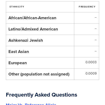
ETHHICITY
FREQUENCY
African/African-American
–
Latino/Admixed American
–
Ashkenazi Jewish
–
East Asian
–
European
0.0003
Other (population not assigned)
0.0009
Frequently Asked Questions