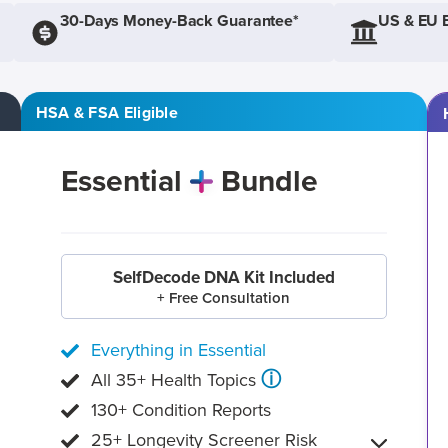
30-Days Money-Back Guarantee*
US & EU 
HSA & FSA Eligible
Essential
Bundle
SelfDecode DNA Kit Included
+ Free Consultation
Everything in Essential
ⓘ
All 35+ Health Topics
130+ Condition Reports
25+ Longevity Screener Risk