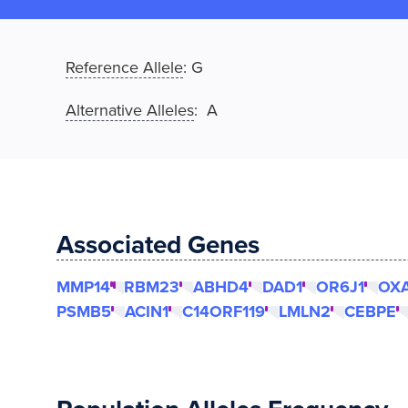
Reference Allele
:
G
Alternative Alleles
: A
Associated Genes
MMP14
RBM23
ABHD4
DAD1
OR6J1
OXA
PSMB5
ACIN1
C14ORF119
LMLN2
CEBPE