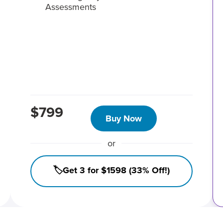
Assessments
$799
Buy Now
or
🏷️Get 3 for $1598 (33% Off!)