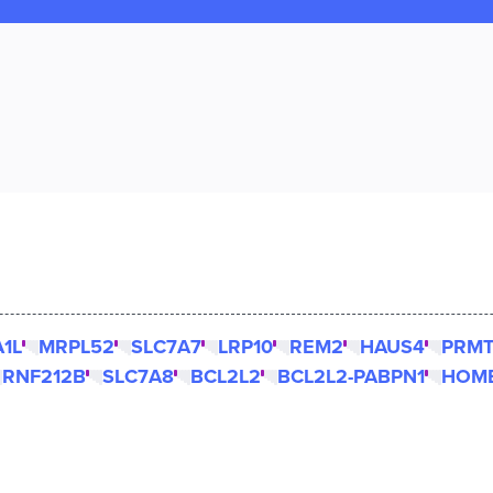
1L
MRPL52
SLC7A7
LRP10
REM2
HAUS4
PRM
RNF212B
SLC7A8
BCL2L2
BCL2L2-PABPN1
HOM