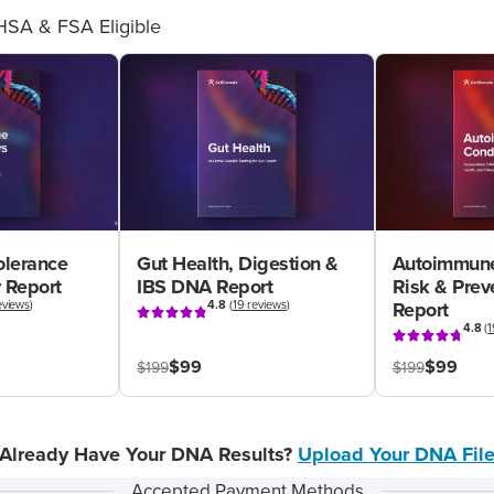
HSA & FSA Eligible
olerance
Gut Health, Digestion &
Autoimmune
 Report
IBS DNA Report
Risk & Pre
eviews
)
4.8
(
19 reviews
)
Report
4.8
(
1
$99
$99
$199
$199
Already Have Your DNA Results?
Upload Your DNA Fil
Accepted Payment Methods