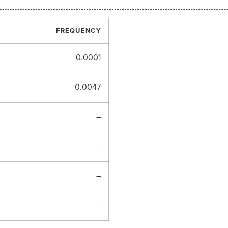
FREQUENCY
0.0001
0.0047
–
–
–
–