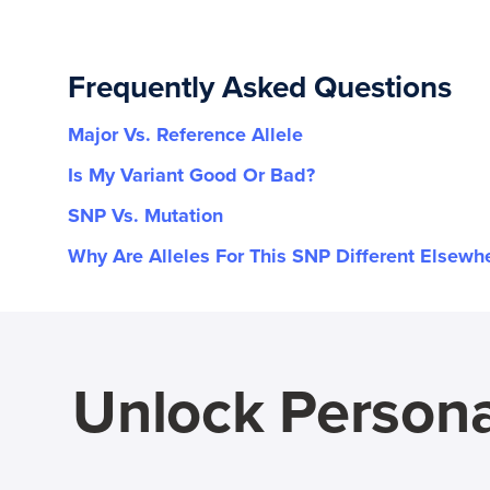
Frequently Asked Questions
Major Vs. Reference Allele
Is My Variant Good Or Bad?
SNP Vs. Mutation
Why Are Alleles For This SNP Different Elsewh
Unlock Persona