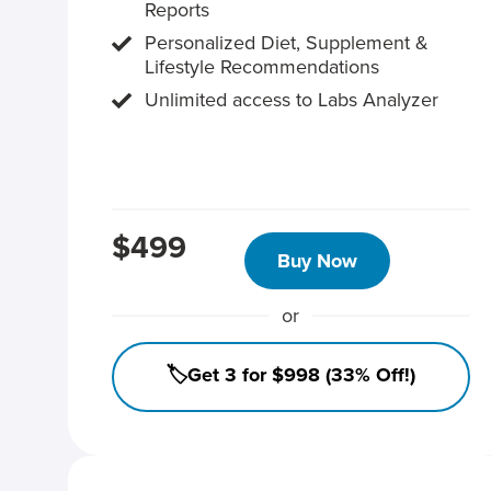
Reports
Personalized Diet, Supplement &
Lifestyle Recommendations
Unlimited access to Labs Analyzer
$499
Buy Now
or
🏷️Get 3 for $998 (33% Off!)