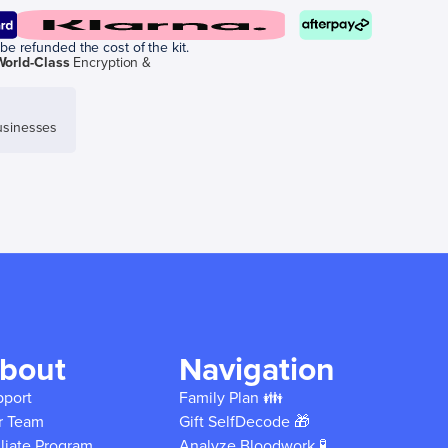
be refunded the cost of the kit.
World-Class
Encryption &
sinesses
bout
Navigation
pport
Family Plan 👪
r Team
Gift SelfDecode 🎁
iliate Program
Analyze Bloodwork 🧪