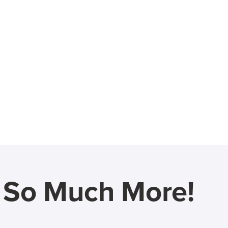
d So Much More!