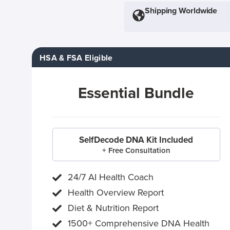
Shipping Worldwide
HSA & FSA Eligible
Essential Bundle
SelfDecode DNA Kit Included
+ Free Consultation
24/7 AI Health Coach
Health Overview Report
Diet & Nutrition Report
1500+ Comprehensive DNA Health