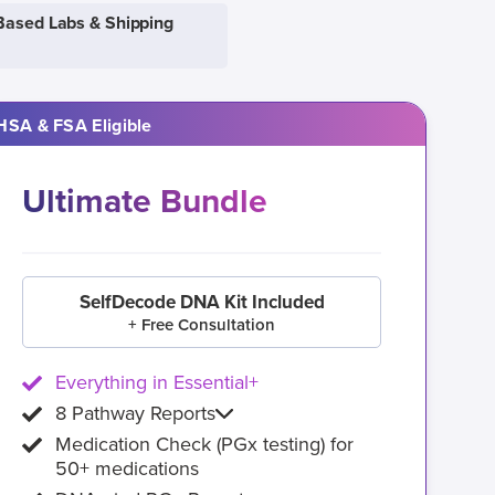
Based Labs & Shipping
HSA & FSA Eligible
Ultimate Bundle
SelfDecode DNA Kit Included
+ Free Consultation
Everything in Essential+
8 Pathway Reports
Medication Check (PGx testing) for
50+ medications