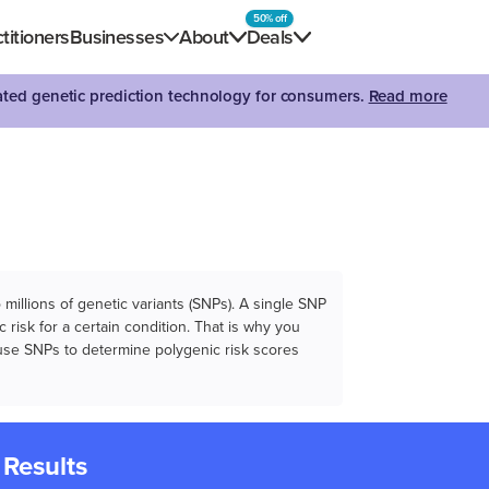
50% off
titioners
Businesses
About
Deals
dated genetic prediction technology for consumers.
Read more
illions of genetic variants (SNPs). A single SNP
 risk for a certain condition. That is why you
e use SNPs to determine polygenic risk scores
 Results