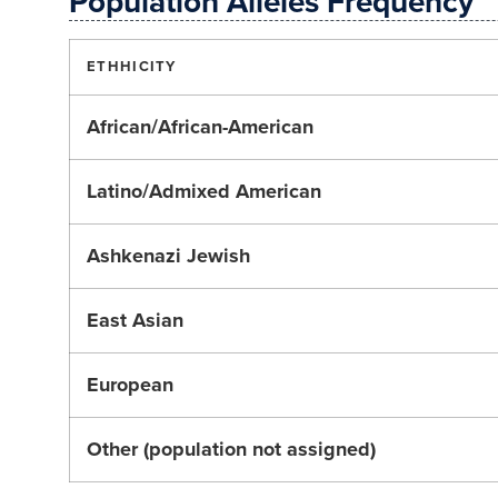
Population Alleles Frequency
ETHHICITY
African/African-American
Latino/Admixed American
Ashkenazi Jewish
East Asian
European
Other (population not assigned)