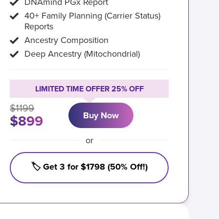
DNAmind PGx Report
40+ Family Planning (Carrier Status)
Reports
Ancestry Composition
Deep Ancestry (Mitochondrial)
LIMITED TIME OFFER 25% OFF
$1199
Buy Now
$899
or
🏷️ Get 3 for $1798 (50% Off!)