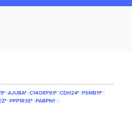
T5
AJUBA
C14ORF93
CDH24
PSMB11
EZ
PPP1R3E
PABPN1