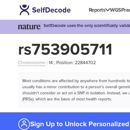
Reports
WGS
Prac
SelfDecode uses the only scientifically vali
rs753905711
Chromosome
: 14 , Position: 22844702
Most conditions are affected by anywhere from hundreds to m
usually has a minor contribution to a person’s overall genetic
shouldn't consider or act on a SNP in isolation. Instead, w
(PRSs), which are the basis of most health reports.
Sign Up to Unlock Personalized