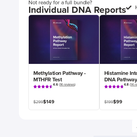
Not ready for a full bundle?
Individual DNA Reports
Methylation Pathway -
Histamine Int
MTHFR Test
DNA Pathway
4.6
(
14 reviews
)
4.8
(
14 r
$149
$99
$299
$199