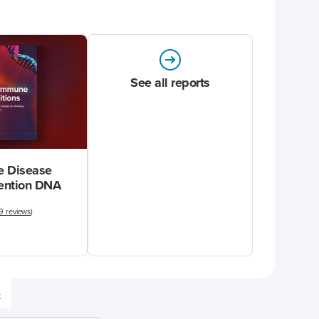
See all reports
 Disease
vention DNA
9 reviews
)
e