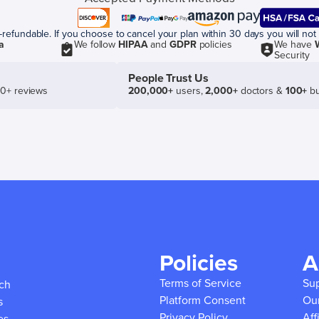
efundable. If you choose to cancel your plan within 30 days you will not 
a
We follow
HIPAA
and
GDPR
policies
We have
Security
People Trust Us
50+ reviews
200,000+
users,
2,000+
doctors &
100+
bu
Policies
A
Terms of Service
Su
ich
Platform Consent
Ou
s
Privacy Policy
Aff