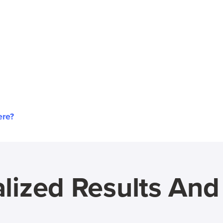
ere?
lized Results An