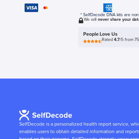
* SelfDecode DNA kits are non-r
We will
never share your dat
People Love Us
Rated
4.7
/5 from 7
SelfDecode is a personalized health report service, wh
enables users to obtain detailed information and report