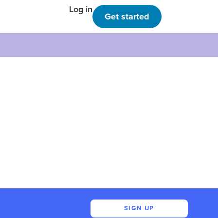
Log in
Get started
SIGN UP