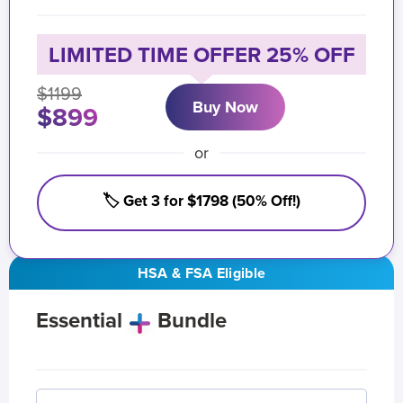
LIMITED TIME OFFER 25% OFF
$1199
Buy Now
$899
or
🏷️ Get 3 for $1798 (50% Off!)
HSA & FSA Eligible
Essential
Bundle