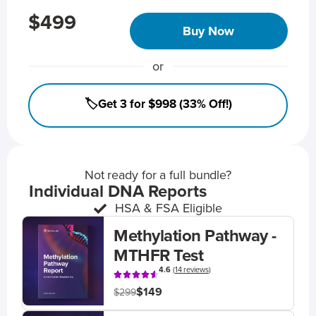
$499
Buy Now
or
🏷️Get 3 for $998 (33% Off!)
Not ready for a full bundle?
Individual DNA Reports
HSA & FSA Eligible
Methylation Pathway -
MTHFR Test
4.6
(
14 reviews
)
$149
$299