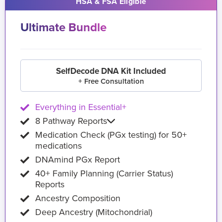
HSA & FSA Eligible
Ultimate Bundle
SelfDecode DNA Kit Included
+ Free Consultation
Everything in Essential+
8 Pathway Reports
Medication Check (PGx testing) for 50+
medications
DNAmind PGx Report
40+ Family Planning (Carrier Status)
Reports
Ancestry Composition
Deep Ancestry (Mitochondrial)