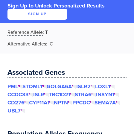
Sign Up to Unlock Personalized Results
SIGN UP
Reference Allele
:
T
Alternative Alleles
: C
Associated Genes
PML
STOML1
GOLGA6A
ISLR2
LOXL1
CCDC33
ISLR
TBC1D21
STRA6
INSYN1
CD276
CYP11A1
NPTN
PPCDC
SEMA7A
UBL7
Population Alleles Frequency