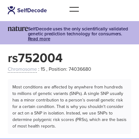
SelfDecode uses the only scientifically validated
genetic prediction technology for consumers.
Read more
rs752004
Chromosome
: 15 , Position: 74036680
Most conditions are affected by anywhere from hundreds
to millions of genetic variants (SNPs). A single SNP usually
has a minor contribution to a person’s overall genetic risk
for a certain condition. That is why you shouldn't consider
or act on a SNP in isolation. Instead, we use SNPs to
determine polygenic risk scores (PRSs), which are the basis
of most health reports.