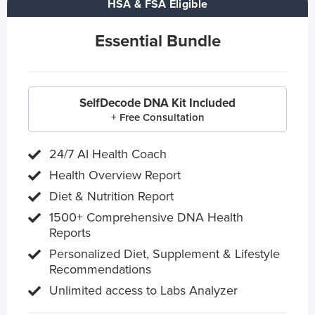
HSA & FSA Eligible
Essential Bundle
SelfDecode DNA Kit Included
+ Free Consultation
24/7 AI Health Coach
Health Overview Report
Diet & Nutrition Report
1500+ Comprehensive DNA Health
Reports
Personalized Diet, Supplement & Lifestyle
Recommendations
Unlimited access to Labs Analyzer