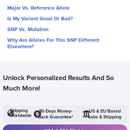
Major Vs. Reference Allele
Is My Variant Good Or Bad?
SNP Vs. Mutation
Why Are Alleles For This SNP Different
Elsewhere?
Unlock Personalized Results And So
Much More!
Shipping
30-Days Money-
US & EU Based
Worldwide
Back Guarantee*
Labs & Shipping