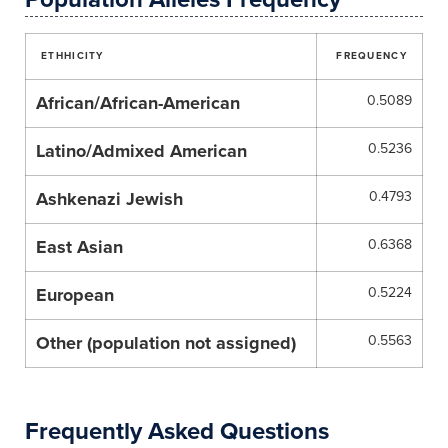
ETHHICITY
FREQUENCY
African/African-American
0.5089
Latino/Admixed American
0.5236
Ashkenazi Jewish
0.4793
East Asian
0.6368
European
0.5224
Other (population not assigned)
0.5563
Frequently Asked Questions