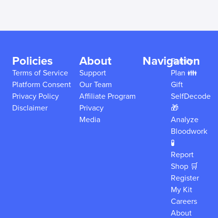
Policies
About
Navigation
Family
Terms of Service
Support
Plan 👪
Platform Consent
Our Team
Gift
Privacy Policy
Affiliate Program
SelfDecode
Disclaimer
Privacy
🎁
Media
Analyze
Bloodwork
🧪
Report
Shop 🛒
Register
My Kit
Careers
About