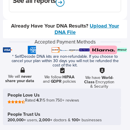
See all reports
Already Have Your DNA Results?
Upload Your
DNA File
Accepted Payment Methods
* SelfDecode DNA kits are non-refundable. If you choose to
cancel your plan within 30 days you will not be refunded the
cost of the kit.
We will
never
We follow
HIPAA
We have
World-
share your data
and
GDPR
policies
Class
Encryption
& Security
People Love Us
Rated
4.7
/5 from 750+ reviews
People Trust Us
200,000+
users,
2,000+
doctors &
100+
businesses