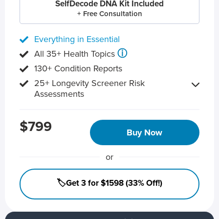
SelfDecode DNA Kit Included
+ Free Consultation
Everything in Essential
ⓘ
All 35+ Health Topics
130+ Condition Reports
25+ Longevity Screener Risk
Assessments
$799
Buy Now
or
🏷️Get 3 for $1598 (33% Off!)