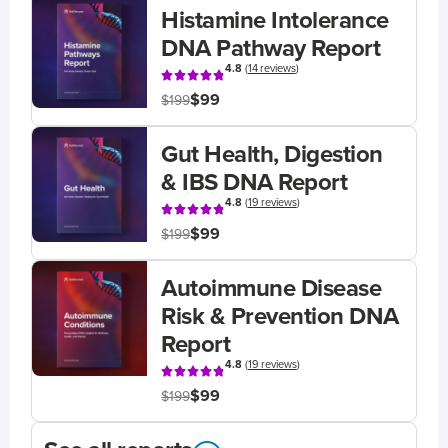
Histamine Intolerance
DNA Pathway Report
4.8
(
14 reviews
)
$99
$199
Gut Health, Digestion
& IBS DNA Report
4.8
(
19 reviews
)
$99
$199
Autoimmune Disease
Risk & Prevention DNA
Report
4.8
(
19 reviews
)
$99
$199