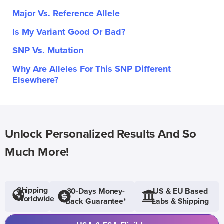
Major Vs. Reference Allele
Is My Variant Good Or Bad?
SNP Vs. Mutation
Why Are Alleles For This SNP Different
Elsewhere?
Unlock Personalized Results And So
Much More!
Shipping
30-Days Money-
US & EU Based
Worldwide
Back Guarantee*
Labs & Shipping