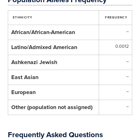
ETHHICITY
FREQUENCY
African/African-American
–
Latino/Admixed American
0.0012
Ashkenazi Jewish
–
East Asian
–
European
–
Other (population not assigned)
–
Frequently Asked Questions