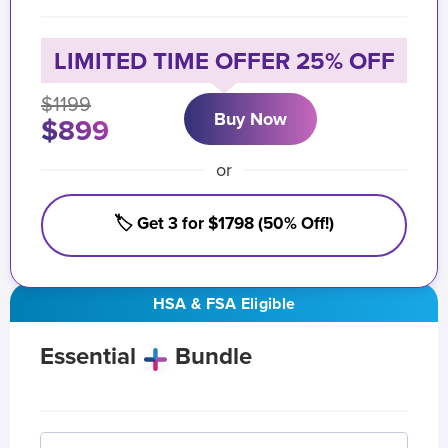
LIMITED TIME OFFER 25% OFF
$1199
Buy Now
$899
or
🏷️ Get 3 for $1798 (50% Off!)
HSA & FSA Eligible
Essential
Bundle