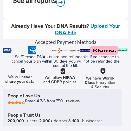
See all reports
Already Have Your DNA Results?
Upload Your
DNA File
Accepted Payment Methods
* SelfDecode DNA kits are non-refundable. If you choose to
cancel your plan within 30 days you will not be refunded the
cost of the kit.
We will
never
We follow
HIPAA
We have
World-
share your data
and
GDPR
policies
Class
Encryption
& Security
People Love Us
Rated
4.7
/5 from 750+ reviews
People Trust Us
200,000+
users,
2,000+
doctors &
100+
businesses