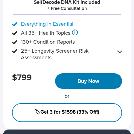
SelfDecode DNA Kit Included
+ Free Consultation
Everything in Essential
ⓘ
All 35+ Health Topics
130+ Condition Reports
25+ Longevity Screener Risk
Assessments
$799
Buy Now
or
🏷️Get 3 for $1598 (33% Off!)