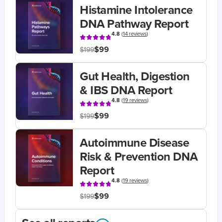
Histamine Intolerance
DNA Pathway Report
4.8
(
14 reviews
)
$99
$199
Gut Health, Digestion
& IBS DNA Report
4.8
(
19 reviews
)
$99
$199
Autoimmune Disease
Risk & Prevention DNA
Report
4.8
(
19 reviews
)
$99
$199