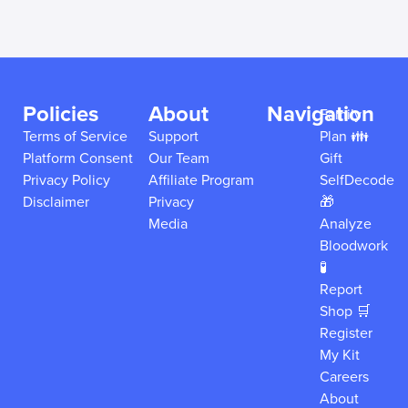
Policies
About
Navigation
Family
Terms of Service
Support
Plan 👪
Platform Consent
Our Team
Gift
Privacy Policy
Affiliate Program
SelfDecode
Disclaimer
Privacy
🎁
Media
Analyze
Bloodwork
🧪
Report
Shop 🛒
Register
My Kit
Careers
About