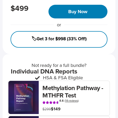
$499
Buy Now
or
🏷️Get 3 for $998 (33% Off!)
Not ready for a full bundle?
Individual DNA Reports
HSA & FSA Eligible
Methylation Pathway -
MTHFR Test
4.6
(
14 reviews
)
$149
$299