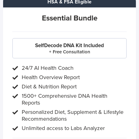
HSA & FSA Eligible
Essential Bundle
SelfDecode DNA Kit Included
+ Free Consultation
24/7 AI Health Coach
Health Overview Report
Diet & Nutrition Report
1500+ Comprehensive DNA Health
Reports
Personalized Diet, Supplement & Lifestyle
Recommendations
Unlimited access to Labs Analyzer