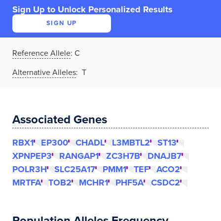
Sign Up to Unlock Personalized Results
SIGN UP
Reference Allele
:
C
Alternative Alleles
: T
Associated Genes
RBX1
EP300
CHADL
L3MBTL2
ST13
XPNPEP3
RANGAP1
ZC3H7B
DNAJB7
POLR3H
SLC25A17
PMM1
TEF
ACO2
MRTFA
TOB2
MCHR1
PHF5A
CSDC2
Population Alleles Frequency