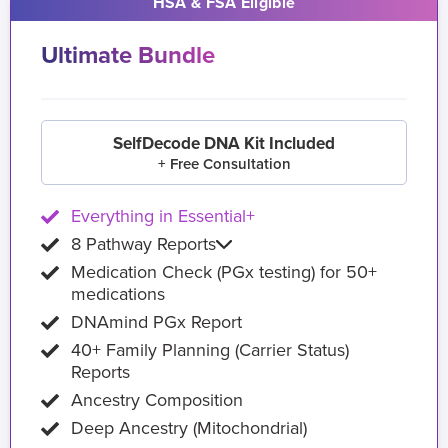
HSA & FSA Eligible
Ultimate Bundle
SelfDecode DNA Kit Included
+ Free Consultation
Everything in Essential+
8 Pathway Reports
Medication Check (PGx testing) for 50+
medications
DNAmind PGx Report
40+ Family Planning (Carrier Status)
Reports
Ancestry Composition
Deep Ancestry (Mitochondrial)