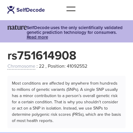
SelfDecode uses the only scientifically validated
genetic prediction technology for consumers.
Read more
rs751614908
Chromosome
: 22 , Position: 41092552
Most conditions are affected by anywhere from hundreds
to millions of genetic variants (SNPs). A single SNP usually
has a minor contribution to a person’s overall genetic risk
for a certain condition. That is why you shouldn't consider
or act on a SNP in isolation. Instead, we use SNPs to
determine polygenic risk scores (PRSs), which are the basis
of most health reports.