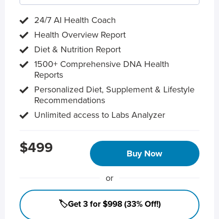
24/7 AI Health Coach
Health Overview Report
Diet & Nutrition Report
1500+ Comprehensive DNA Health
Reports
Personalized Diet, Supplement & Lifestyle
Recommendations
Unlimited access to Labs Analyzer
$499
Buy Now
or
🏷️Get 3 for $998 (33% Off!)