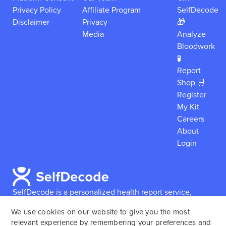
Privacy Policy
Affiliate Program
SelfDecode
Disclaimer
Privacy
🎁
Media
Analyze
Bloodwork
🧪
Report
Shop 🛒
Register
My Kit
Careers
About
Login
SelfDecode is a personalized health report service,
which enables users to obtain detailed information and
We use cookies on our website to give you the most
reports based on their genome.
SelfDecode strongly
relevant experience by remembering your preferences and