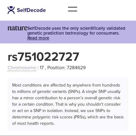
SelfDecode uses the only scientifically validated
genetic prediction technology for consumers.
Read more
rs751022727
Chromosome
: 17 , Position: 7284629
Most conditions are affected by anywhere from hundreds
to millions of genetic variants (SNPs). A single SNP usually
has a minor contribution to a person’s overall genetic risk
for a certain condition. That is why you shouldn't consider
or act on a SNP in isolation. Instead, we use SNPs to
determine polygenic risk scores (PRSs), which are the basis
of most health reports.