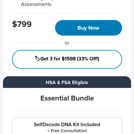
Assessments
$799
Buy Now
or
🏷️Get 3 for $1598 (33% Off!)
HSA & FSA Eligible
Essential Bundle
SelfDecode DNA Kit Included
+ Free Consultation