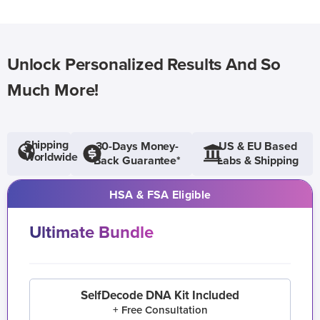
Unlock Personalized Results And So
Much More!
Shipping
30-Days Money-
US & EU Based
Worldwide
Back Guarantee*
Labs & Shipping
HSA & FSA Eligible
Ultimate Bundle
SelfDecode DNA Kit Included
+ Free Consultation