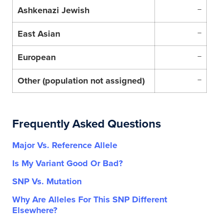
Ashkenazi Jewish
–
East Asian
–
European
–
Other (population not assigned)
–
Frequently Asked Questions
Major Vs. Reference Allele
Is My Variant Good Or Bad?
SNP Vs. Mutation
Why Are Alleles For This SNP Different
Elsewhere?