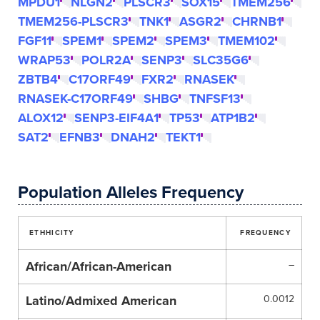
MPDU1
NLGN2
PLSCR3
SOX15
TMEM256
TMEM256-PLSCR3
TNK1
ASGR2
CHRNB1
FGF11
SPEM1
SPEM2
SPEM3
TMEM102
WRAP53
POLR2A
SENP3
SLC35G6
ZBTB4
C17ORF49
FXR2
RNASEK
RNASEK-C17ORF49
SHBG
TNFSF13
ALOX12
SENP3-EIF4A1
TP53
ATP1B2
SAT2
EFNB3
DNAH2
TEKT1
Population Alleles Frequency
ETHHICITY
FREQUENCY
African/African-American
–
Latino/Admixed American
0.0012