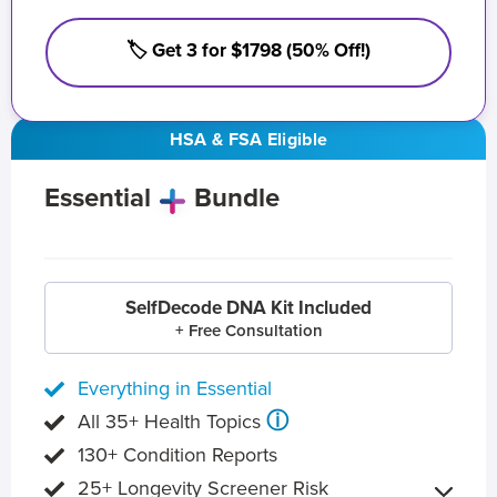
🏷️ Get 3 for $1798 (50% Off!)
HSA & FSA Eligible
Essential
Bundle
SelfDecode DNA Kit Included
+ Free Consultation
Everything in Essential
ⓘ
All 35+ Health Topics
130+ Condition Reports
25+ Longevity Screener Risk