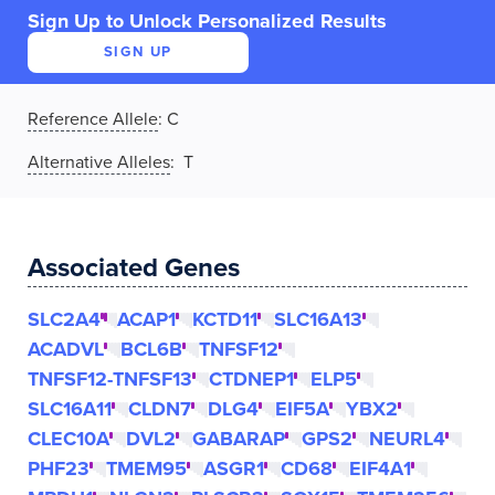
Sign Up to Unlock Personalized Results
SIGN UP
Reference Allele
:
C
Alternative Alleles
: T
Associated Genes
SLC2A4
ACAP1
KCTD11
SLC16A13
ACADVL
BCL6B
TNFSF12
TNFSF12-TNFSF13
CTDNEP1
ELP5
SLC16A11
CLDN7
DLG4
EIF5A
YBX2
CLEC10A
DVL2
GABARAP
GPS2
NEURL4
PHF23
TMEM95
ASGR1
CD68
EIF4A1