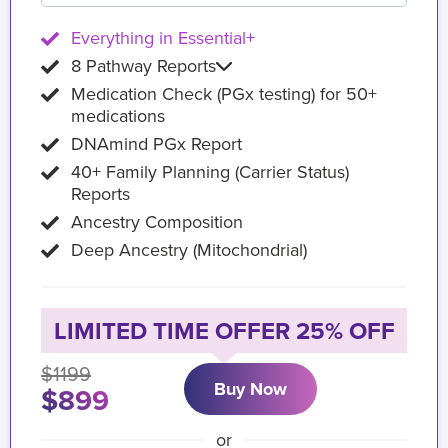
Everything in Essential+
8 Pathway Reports
Medication Check (PGx testing) for 50+
medications
DNAmind PGx Report
40+ Family Planning (Carrier Status)
Reports
Ancestry Composition
Deep Ancestry (Mitochondrial)
LIMITED TIME OFFER 25% OFF
$1199
Buy Now
$899
or