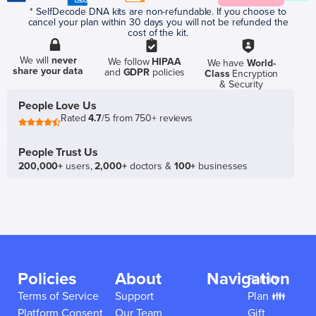
* SelfDecode DNA kits are non-refundable. If you choose to
cancel your plan within 30 days you will not be refunded the
cost of the kit.
We will
never
We follow
HIPAA
We have
World-
share your data
and
GDPR
policies
Class
Encryption
& Security
People Love Us
Rated
4.7
/5 from 750+ reviews
People Trust Us
200,000+
users,
2,000+
doctors &
100+
businesses
Policies
About
Navigation
Family
Terms of Service
Support
Plan 👪
Platform Consent
Our Team
Gift