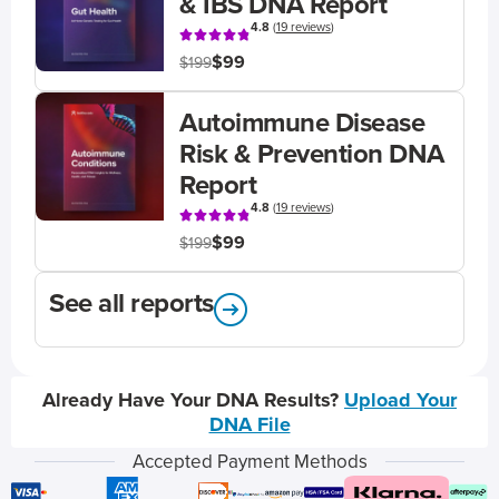
& IBS DNA Report
4.8
(
19 reviews
)
$99
$199
Autoimmune Disease
Risk & Prevention DNA
Report
4.8
(
19 reviews
)
$99
$199
See all reports
Already Have Your DNA Results?
Upload Your
DNA File
Accepted Payment Methods