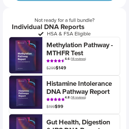
Not ready for a full bundle?
Individual DNA Reports
HSA & FSA Eligible
Methylation Pathway -
MTHFR Test
4.6
(
14 reviews
)
$149
$299
Histamine Intolerance
DNA Pathway Report
4.8
(
14 reviews
)
$99
$199
Gut Health, Digestion