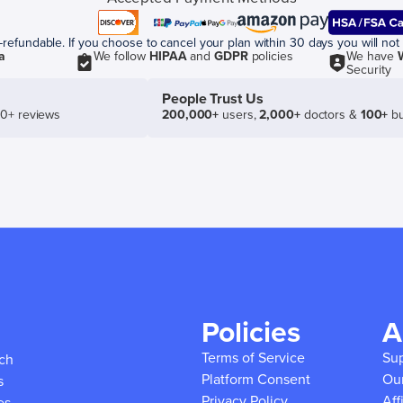
efundable. If you choose to cancel your plan within 30 days you will not 
a
We follow
HIPAA
and
GDPR
policies
We have
Security
People Trust Us
50+ reviews
200,000+
users,
2,000+
doctors &
100+
bu
Policies
A
Terms of Service
Su
ich
Platform Consent
Ou
s
Privacy Policy
Aff