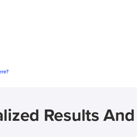
ere?
lized Results An