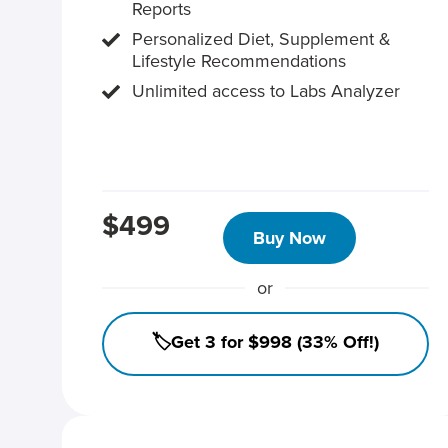
Reports
Personalized Diet, Supplement &
Lifestyle Recommendations
Unlimited access to Labs Analyzer
$499
Buy Now
or
🏷️Get 3 for $998 (33% Off!)