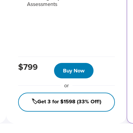
Assessments
$799
Buy Now
or
🏷️Get 3 for $1598 (33% Off!)