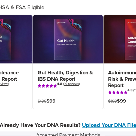
HSA & FSA Eligible
olerance
Gut Health, Digestion &
Autoimmune
 Report
IBS DNA Report
Risk & Pre
eviews
)
4.8
(
19 reviews
)
Report
4.8
(
1
$99
$99
$199
$199
Already Have Your DNA Results?
Upload Your DNA Fil
Accepted Payment Methods