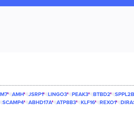
SM7
AMH
JSRP1
LINGO3
PEAK3
BTBD2
SPPL2
SCAMP4
ABHD17A
ATP8B3
KLF16
REXO1
DIRA