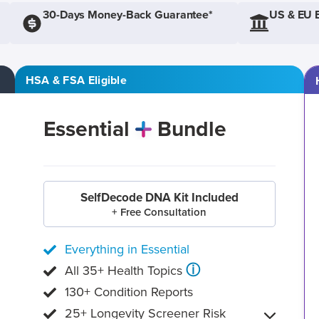
30-Days Money-Back Guarantee*
US & EU 
HSA & FSA Eligible
Essential
Bundle
SelfDecode DNA Kit Included
+ Free Consultation
Everything in Essential
ⓘ
All 35+ Health Topics
130+ Condition Reports
25+ Longevity Screener Risk