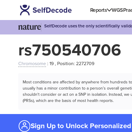
Reports
WGS
Prac
SelfDecode uses the only scientifically vali
rs750540706
Chromosome
: 19 , Position: 2272709
Most conditions are affected by anywhere from hundreds to m
usually has a minor contribution to a person’s overall genetic
shouldn't consider or act on a SNP in isolation. Instead, w
(PRSs), which are the basis of most health reports.
Sign Up to Unlock Personalized