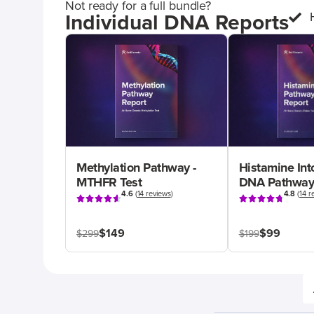
Not ready for a full bundle?
Individual DNA Reports
Methylation Pathway -
Histamine Int
MTHFR Test
DNA Pathway
4.6
(
14 reviews
)
4.8
(
14 r
$149
$99
$299
$199