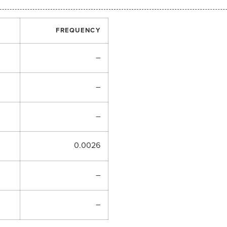
FREQUENCY
–
–
–
0.0026
–
–