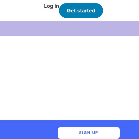
Log in
Get started
SIGN UP