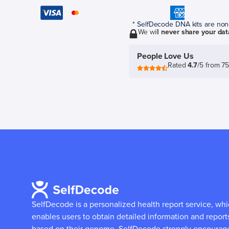
* SelfDecode DNA kits are non-r
We will
never share your dat
People Love Us
Rated
4.7
/5 from 7
SelfDecode is a personalized health report service, wh
enables users to obtain detailed information and report