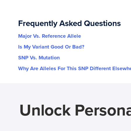
Frequently Asked Questions
Major Vs. Reference Allele
Is My Variant Good Or Bad?
SNP Vs. Mutation
Why Are Alleles For This SNP Different Elsewh
Unlock Persona