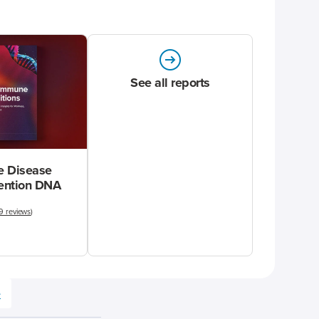
See all reports
 Disease
vention DNA
9 reviews
)
e