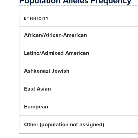
Population Alleles Frequency
ETHHICITY
African/African-American
Latino/Admixed American
Ashkenazi Jewish
East Asian
European
Other (population not assigned)