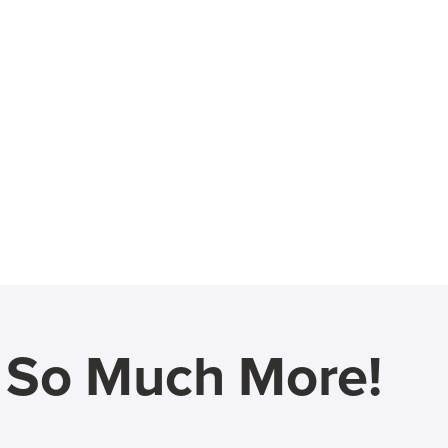
d So Much More!