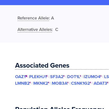
Reference Allele
:
A
Alternative Alleles
: C
Associated Genes
OAZ1
PLEKHJ1
SF3A2
DOT1L
IZUMO4
L
LMNB2
MKNK2
MOB3A
CSNK1G2
ADAT3