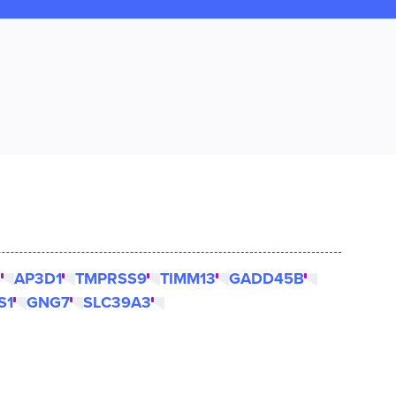
B
AP3D1
TMPRSS9
TIMM13
GADD45B
S1
GNG7
SLC39A3