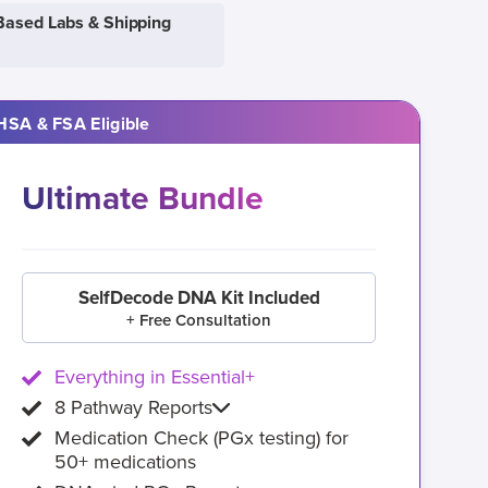
Based Labs & Shipping
HSA & FSA Eligible
Ultimate Bundle
SelfDecode DNA Kit Included
+ Free Consultation
Everything in Essential+
8 Pathway Reports
Medication Check (PGx testing) for
50+ medications