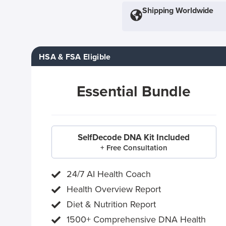
Shipping Worldwide
HSA & FSA Eligible
Essential Bundle
SelfDecode DNA Kit Included
+ Free Consultation
24/7 AI Health Coach
Health Overview Report
Diet & Nutrition Report
1500+ Comprehensive DNA Health