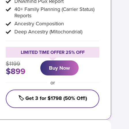
DNAmind PGx Report
40+ Family Planning (Carrier Status)
Reports
Ancestry Composition
Deep Ancestry (Mitochondrial)
LIMITED TIME OFFER 25% OFF
$1199
Buy Now
$899
or
🏷️ Get 3 for $1798 (50% Off!)