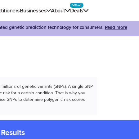
50% off
titioners
Businesses
About
Deals
dated genetic prediction technology for consumers.
Read more
illions of genetic variants (SNPs). A single SNP
 risk for a certain condition. That is why you
e use SNPs to determine polygenic risk scores
 Results