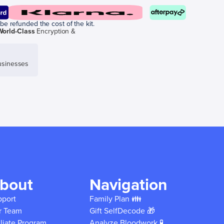
be refunded the cost of the kit.
World-Class
Encryption &
sinesses
bout
Navigation
pport
Family Plan 👪
r Team
Gift SelfDecode 🎁
iliate Program
Analyze Bloodwork 🧪