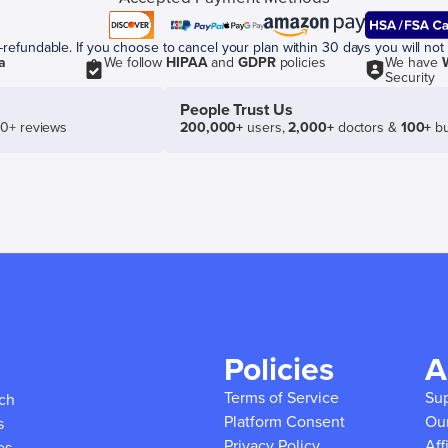
efundable. If you choose to cancel your plan within 30 days you will not 
a
We follow
HIPAA
and
GDPR
policies
We have
Security
People Trust Us
50+ reviews
200,000+
users,
2,000+
doctors &
100+
bu
Policies
A
Terms of Service
Su
ich
Platform Consent
Ou
s
Privacy Policy
Aff