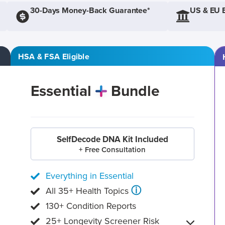
30-Days Money-Back Guarantee*
US & EU 
HSA & FSA Eligible
Essential
Bundle
SelfDecode DNA Kit Included
+ Free Consultation
Everything in Essential
ⓘ
All 35+ Health Topics
130+ Condition Reports
25+ Longevity Screener Risk