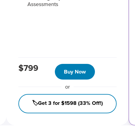
Assessments
$799
Buy Now
or
🏷️Get 3 for $1598 (33% Off!)