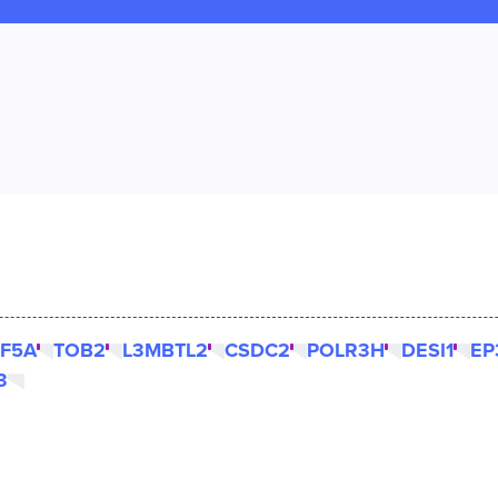
F5A
TOB2
L3MBTL2
CSDC2
POLR3H
DESI1
EP
3