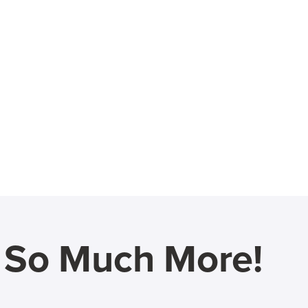
d So Much More!