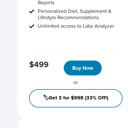
Reports
Personalized Diet, Supplement &
Lifestyle Recommendations
Unlimited access to Labs Analyzer
$499
Buy Now
or
🏷️Get 3 for $998 (33% Off!)