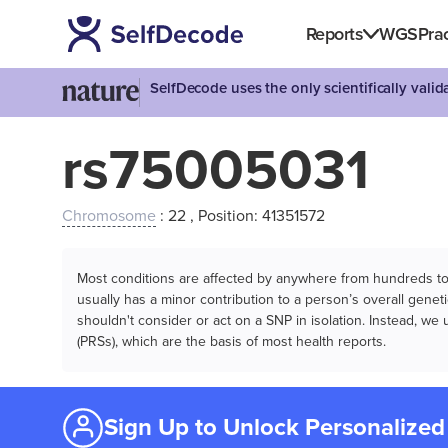
Reports
WGS
Prac
SelfDecode uses the only scientifically vali
rs75005031
Chromosome
: 22 , Position: 41351572
Most conditions are affected by anywhere from hundreds to m
usually has a minor contribution to a person’s overall genetic
shouldn't consider or act on a SNP in isolation. Instead, w
(PRSs), which are the basis of most health reports.
Sign Up to Unlock Personalized