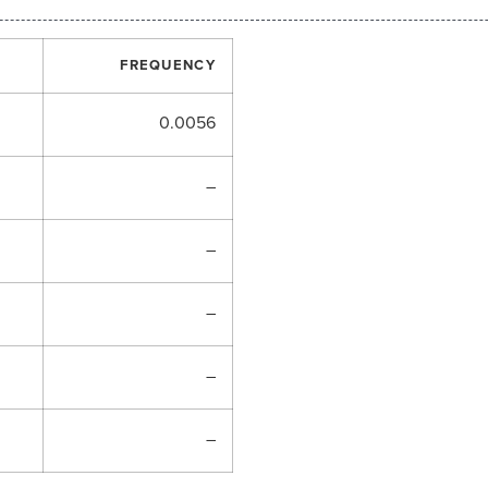
FREQUENCY
0.0056
–
–
–
–
–