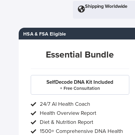
Shipping Worldwide
HSA & FSA Eligible
Essential Bundle
SelfDecode DNA Kit Included
+ Free Consultation
24/7 AI Health Coach
Health Overview Report
Diet & Nutrition Report
1500+ Comprehensive DNA Health