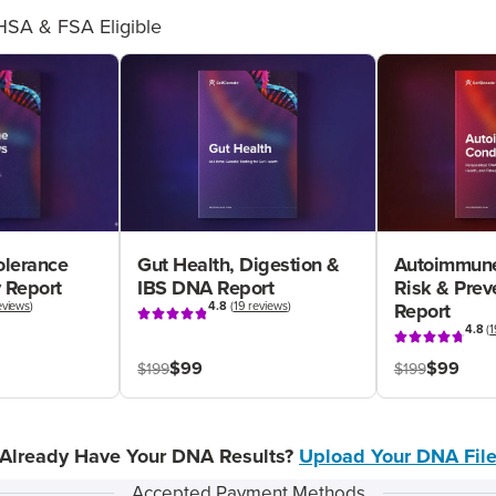
HSA & FSA Eligible
olerance
Gut Health, Digestion &
Autoimmune
 Report
IBS DNA Report
Risk & Pre
eviews
)
4.8
(
19 reviews
)
Report
4.8
(
1
$99
$99
$199
$199
Already Have Your DNA Results?
Upload Your DNA Fil
Accepted Payment Methods