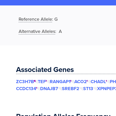
Reference Allele
:
G
Alternative Alleles
: A
Associated Genes
ZC3H7B
TEF
RANGAP1
ACO2
CHADL
PH
CCDC134
DNAJB7
SREBF2
ST13
XPNPEP