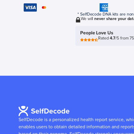
* SelfDecode DNA kits are non-r
We will
never share your dat
People Love Us
Rated
4.7
/5 from 7
SelfDecode is a personalized health report service, wh
enables users to obtain detailed information and report