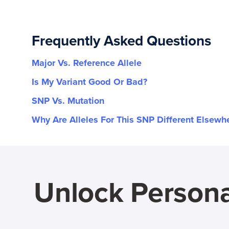
Frequently Asked Questions
Major Vs. Reference Allele
Is My Variant Good Or Bad?
SNP Vs. Mutation
Why Are Alleles For This SNP Different Elsewh
Unlock Persona