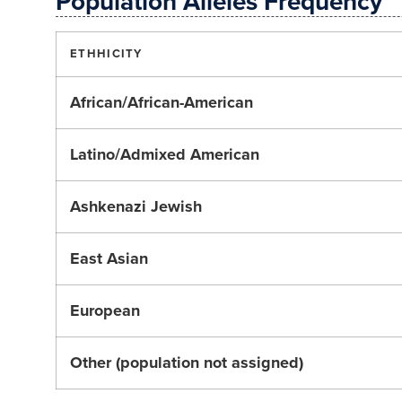
Population Alleles Frequency
ETHHICITY
African/African-American
Latino/Admixed American
Ashkenazi Jewish
East Asian
European
Other (population not assigned)