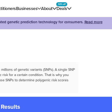
50% off
titioners
Businesses
About
Deals
dated genetic prediction technology for consumers.
Read more
illions of genetic variants (SNPs). A single SNP
 risk for a certain condition. That is why you
e use SNPs to determine polygenic risk scores
 Results