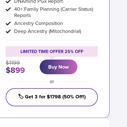
DNAmind PGx Report
40+ Family Planning (Carrier Status)
Reports
Ancestry Composition
Deep Ancestry (Mitochondrial)
LIMITED TIME OFFER 25% OFF
$1199
Buy Now
$899
or
🏷️ Get 3 for $1798 (50% Off!)