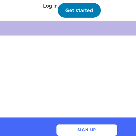
Log in
Get started
SIGN UP