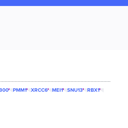
300
PMM1
XRCC6
MEI1
SNU13
RBX1