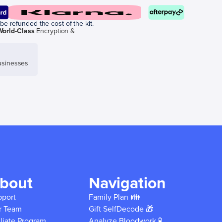
be refunded the cost of the kit.
World-Class
Encryption &
sinesses
bout
Navigation
pport
Family Plan 👪
r Team
Gift SelfDecode 🎁
iliate Program
Analyze Bloodwork 🧪