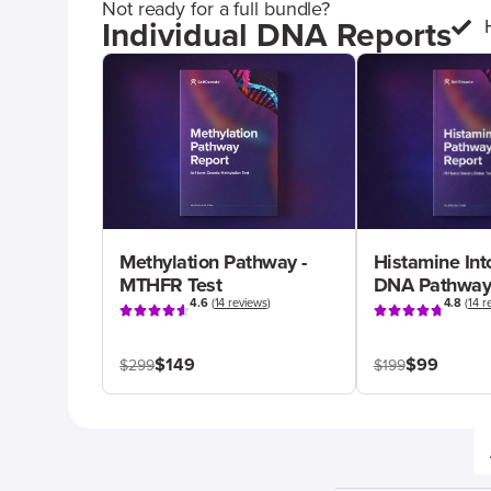
Not ready for a full bundle?
Individual DNA Reports
Methylation Pathway -
Histamine Int
MTHFR Test
DNA Pathway
4.6
(
14 reviews
)
4.8
(
14 r
$149
$99
$299
$199