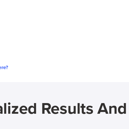
ere?
lized Results An