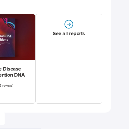
See all reports
 Disease
vention DNA
9 reviews
)
e