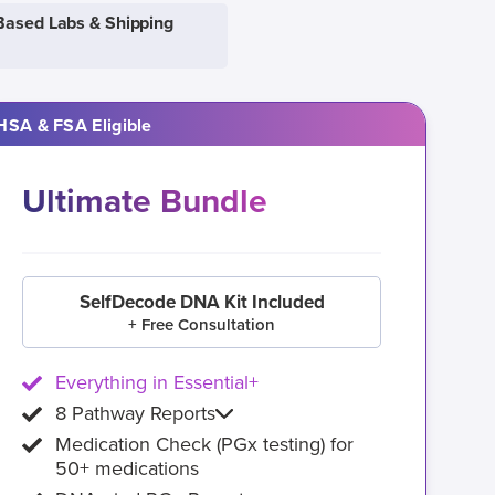
Based Labs & Shipping
HSA & FSA Eligible
Ultimate Bundle
SelfDecode DNA Kit Included
+ Free Consultation
Everything in Essential+
8 Pathway Reports
Medication Check (PGx testing) for
50+ medications