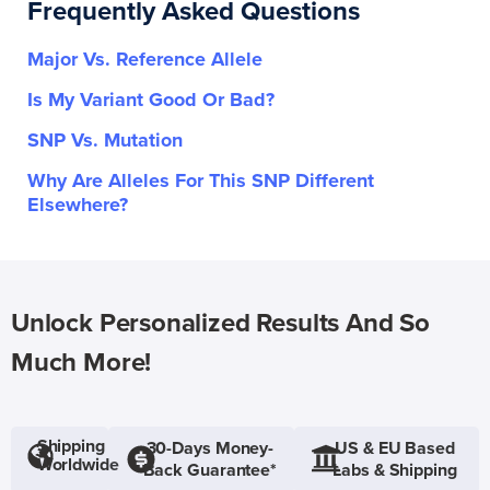
Frequently Asked Questions
Major Vs. Reference Allele
Is My Variant Good Or Bad?
SNP Vs. Mutation
Why Are Alleles For This SNP Different
Elsewhere?
Unlock Personalized Results And So
Much More!
Shipping
30-Days Money-
US & EU Based
Worldwide
Back Guarantee*
Labs & Shipping