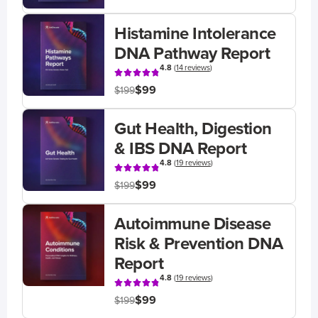
Histamine Intolerance
DNA Pathway Report
4.8
(
14 reviews
)
$99
$199
Gut Health, Digestion
& IBS DNA Report
4.8
(
19 reviews
)
$99
$199
Autoimmune Disease
Risk & Prevention DNA
Report
4.8
(
19 reviews
)
$99
$199