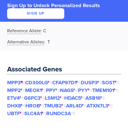
Sign Up to Unlock Personalized Results
SIGN UP
Reference Allele
:
C
Alternative Alleles
: T
Associated Genes
MPP3
CD300LG
CFAP97D1
DUSP3
SOST
MPP2
MEOX1
PPY
NAGS
PYY
TMEM101
ETV4
G6PC3
LSM12
HDAC5
ASB16
DHX8
HROB
TMUB2
ARL4D
ATXN7L3
UBTF
SLC4A1
RUNDC3A