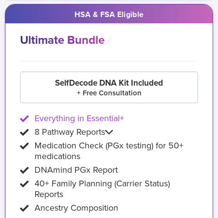
HSA & FSA Eligible
Ultimate Bundle
SelfDecode DNA Kit Included
+ Free Consultation
Everything in Essential+
8 Pathway Reports
Medication Check (PGx testing) for 50+
medications
DNAmind PGx Report
40+ Family Planning (Carrier Status)
Reports
Ancestry Composition