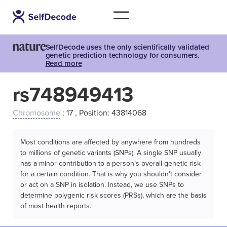
SelfDecode uses the only scientifically validated
genetic prediction technology for consumers.
Read more
rs748949413
Chromosome
: 17 , Position: 43814068
Most conditions are affected by anywhere from hundreds
to millions of genetic variants (SNPs). A single SNP usually
has a minor contribution to a person’s overall genetic risk
for a certain condition. That is why you shouldn't consider
or act on a SNP in isolation. Instead, we use SNPs to
determine polygenic risk scores (PRSs), which are the basis
of most health reports.