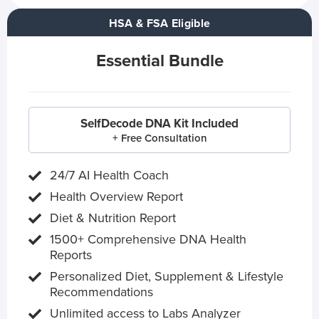
HSA & FSA Eligible
Essential Bundle
SelfDecode DNA Kit Included
+ Free Consultation
24/7 AI Health Coach
Health Overview Report
Diet & Nutrition Report
1500+ Comprehensive DNA Health
Reports
Personalized Diet, Supplement & Lifestyle
Recommendations
Unlimited access to Labs Analyzer