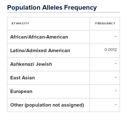
Population Alleles Frequency
ETHHICITY
FREQUENCY
African/African-American
–
Latino/Admixed American
0.0012
Ashkenazi Jewish
–
East Asian
–
European
–
Other (population not assigned)
–