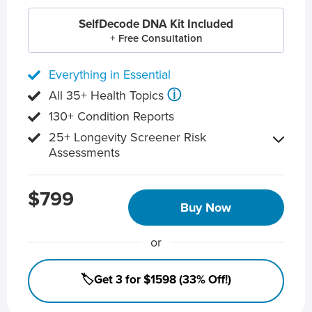
SelfDecode DNA Kit Included
+ Free Consultation
Everything in Essential
ⓘ
All 35+ Health Topics
130+ Condition Reports
25+ Longevity Screener Risk
Assessments
$799
Buy Now
or
🏷️Get 3 for $1598 (33% Off!)