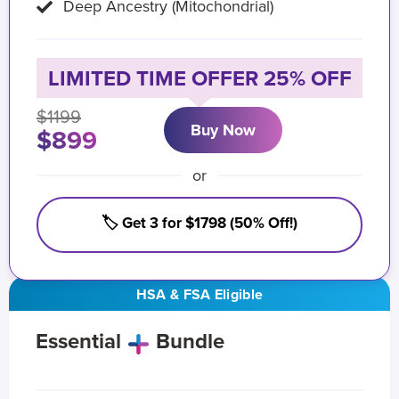
Deep Ancestry (Mitochondrial)
LIMITED TIME OFFER 25% OFF
$1199
Buy Now
$899
or
🏷️ Get 3 for $1798 (50% Off!)
HSA & FSA Eligible
Essential
Bundle