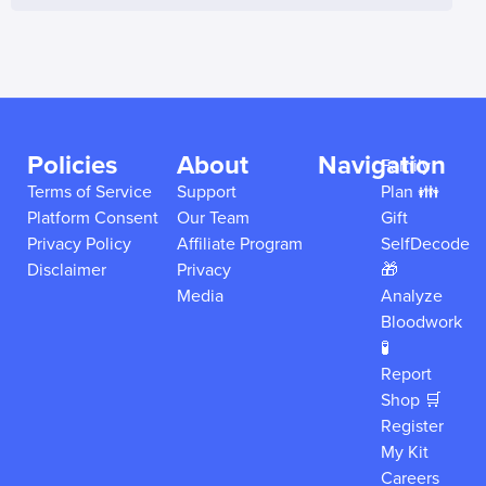
Policies
About
Navigation
Family
Terms of Service
Support
Plan 👪
Platform Consent
Our Team
Gift
Privacy Policy
Affiliate Program
SelfDecode
Disclaimer
Privacy
🎁
Media
Analyze
Bloodwork
🧪
Report
Shop 🛒
Register
My Kit
Careers