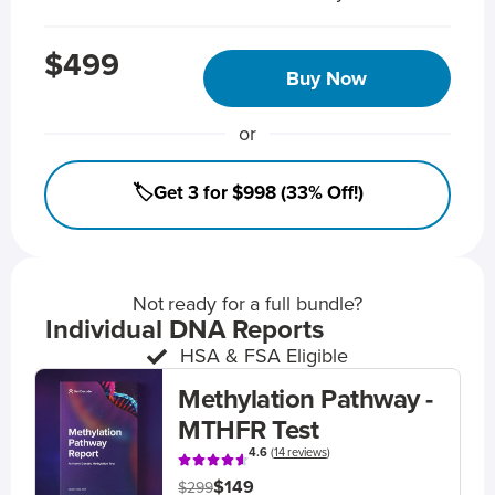
$499
Buy Now
or
🏷️Get 3 for $998 (33% Off!)
Not ready for a full bundle?
Individual DNA Reports
HSA & FSA Eligible
Methylation Pathway -
MTHFR Test
4.6
(
14 reviews
)
$149
$299