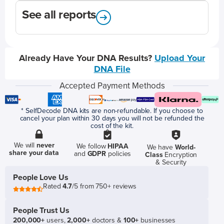
See all reports
Already Have Your DNA Results?
Upload Your
DNA File
Accepted Payment Methods
* SelfDecode DNA kits are non-refundable. If you choose to
cancel your plan within 30 days you will not be refunded the
cost of the kit.
We will
never
We follow
HIPAA
We have
World-
share your data
and
GDPR
policies
Class
Encryption
& Security
People Love Us
Rated
4.7
/5 from 750+ reviews
People Trust Us
200,000+
users,
2,000+
doctors &
100+
businesses