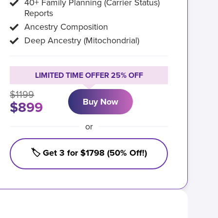
40+ Family Planning (Carrier Status)
Reports
Ancestry Composition
Deep Ancestry (Mitochondrial)
LIMITED TIME OFFER 25% OFF
$1199
Buy Now
$899
or
🏷️ Get 3 for $1798 (50% Off!)