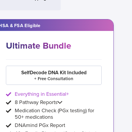
HSA & FSA Eligible
Ultimate Bundle
SelfDecode DNA Kit Included
+ Free Consultation
Everything in Essential+
8 Pathway Reports
Medication Check (PGx testing) for
50+ medications
DNAmind PGx Report