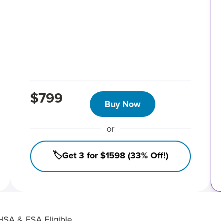
$799
Buy Now
or
🏷️Get 3 for $1598 (33% Off!)
HSA & FSA Eligible