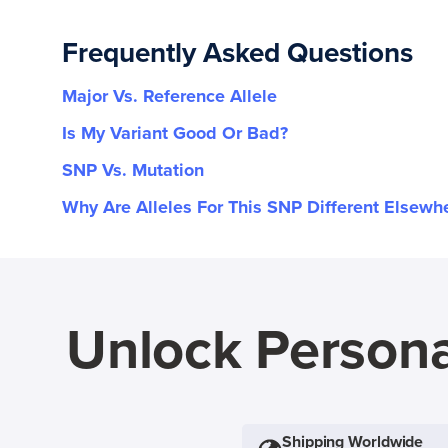
Frequently Asked Questions
Major Vs. Reference Allele
Is My Variant Good Or Bad?
SNP Vs. Mutation
Why Are Alleles For This SNP Different Elsewh
Unlock Persona
Shipping Worldwide