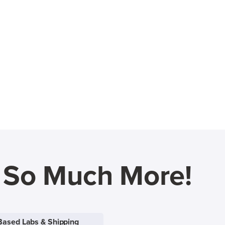
d So Much More!
Based Labs & Shipping