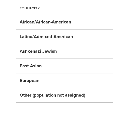
ETHHICITY
African/African-American
Latino/Admixed American
Ashkenazi Jewish
East Asian
European
Other (population not assigned)