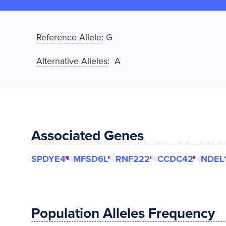
Reference Allele
:
G
Alternative Alleles
: A
Associated Genes
SPDYE4
MFSD6L
RNF222
CCDC42
NDEL
Population Alleles Frequency