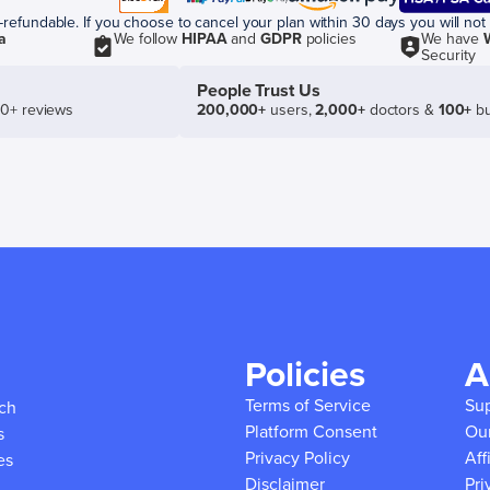
efundable. If you choose to cancel your plan within 30 days you will not 
a
We follow
HIPAA
and
GDPR
policies
We have
Security
People Trust Us
50+ reviews
200,000+
users,
2,000+
doctors &
100+
bu
Policies
A
Terms of Service
Su
ich
Platform Consent
Ou
s
Privacy Policy
Aff
es
Disclaimer
Pri