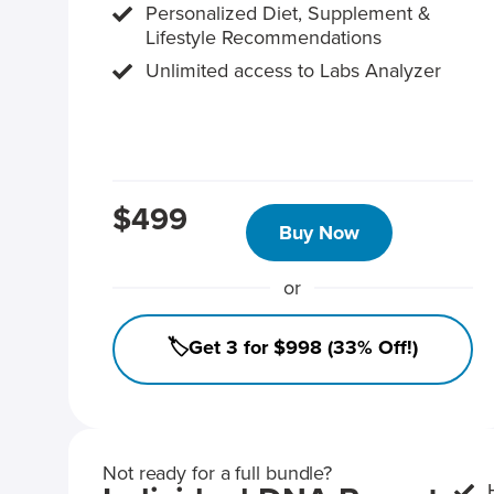
Personalized Diet, Supplement &
Lifestyle Recommendations
Unlimited access to Labs Analyzer
$499
Buy Now
or
🏷️Get 3 for $998 (33% Off!)
Not ready for a full bundle?