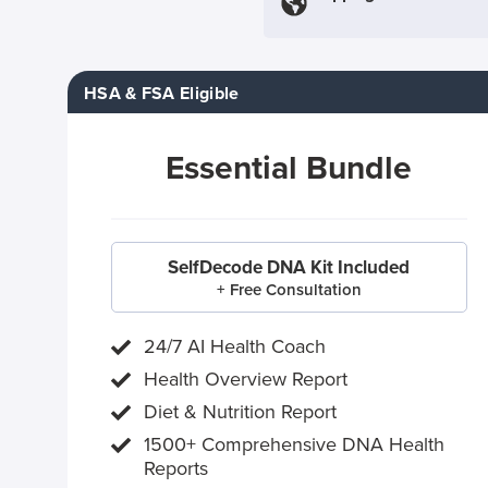
HSA & FSA Eligible
Essential Bundle
SelfDecode DNA Kit Included
+ Free Consultation
24/7 AI Health Coach
Health Overview Report
Diet & Nutrition Report
1500+ Comprehensive DNA Health
Reports