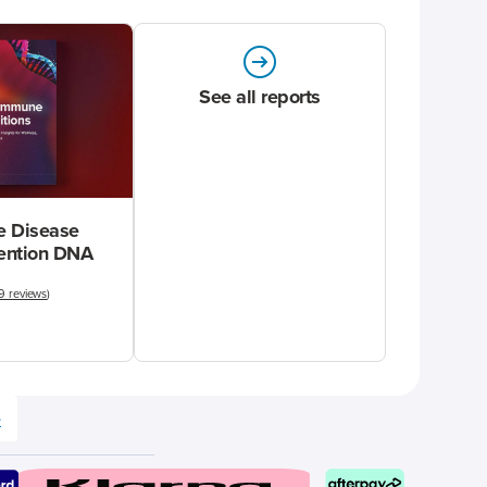
See all reports
 Disease
vention DNA
9 reviews
)
e