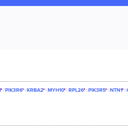
1
PIK3R6
KRBA2
MYH10
RPL26
PIK3R5
NTN1