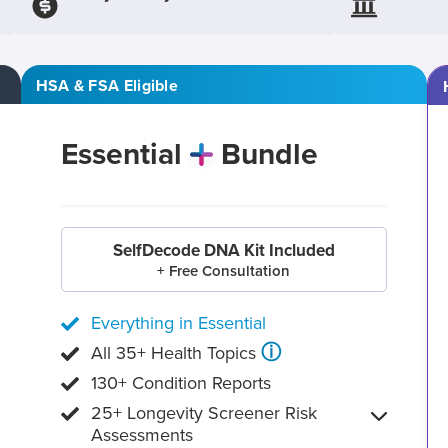
HSA & FSA Eligible
Essential
Bundle
SelfDecode DNA Kit Included
+ Free Consultation
Everything in Essential
ⓘ
All 35+ Health Topics
130+ Condition Reports
25+ Longevity Screener Risk
Assessments