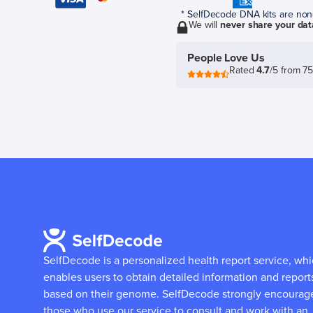
* SelfDecode DNA kits are non-r
We will
never share your dat
People Love Us
Rated
4.7
/5 from 7
SelfDecode is a personalized health report service, wh
enables users to obtain detailed information and report
based on their genome.
SelfDecode strongly encourag
those who use our service to consult and work with an