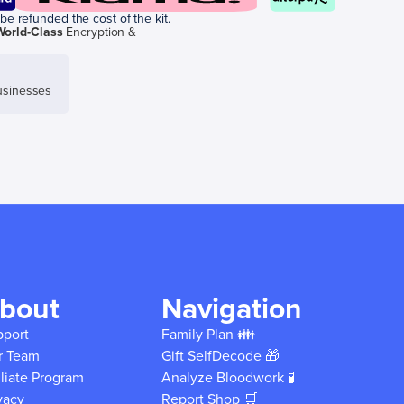
be refunded the cost of the kit.
World-Class
Encryption &
sinesses
bout
Navigation
pport
Family Plan 👪
r Team
Gift SelfDecode 🎁
iliate Program
Analyze Bloodwork 🧪
vacy
Report Shop 🛒