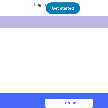
Log in
Get started
SIGN UP