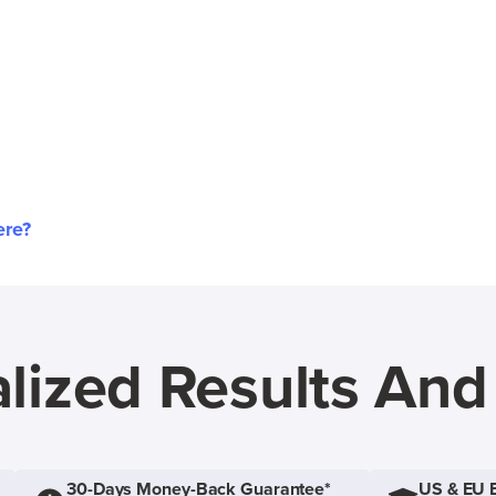
ere?
lized Results An
30-Days Money-Back Guarantee*
US & EU 