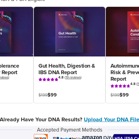
olerance
Gut Health, Digestion &
Autoimmune
 Report
IBS DNA Report
Risk & Pre
eviews
)
4.8
(
19 reviews
)
Report
4.8
(
1
$99
$99
$199
$199
Already Have Your DNA Results?
Upload Your DNA Fil
Accepted Payment Methods