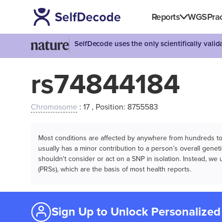
Reports
WGS
Prac
SelfDecode uses the only scientifically vali
rs74844184
Chromosome
: 17 , Position: 8755583
Most conditions are affected by anywhere from hundreds to m
usually has a minor contribution to a person’s overall genetic
shouldn't consider or act on a SNP in isolation. Instead, w
(PRSs), which are the basis of most health reports.
Sign Up to Unlock Personalized