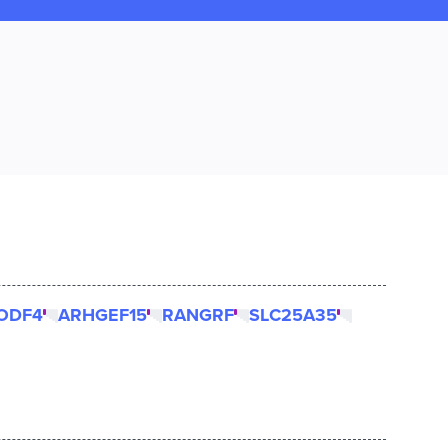
ODF4
ARHGEF15
RANGRF
SLC25A35