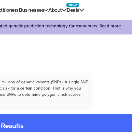
50% off
titioners
Businesses
About
Deals
dated genetic prediction technology for consumers.
Read more
illions of genetic variants (SNPs). A single SNP
 risk for a certain condition. That is why you
e use SNPs to determine polygenic risk scores
 Results