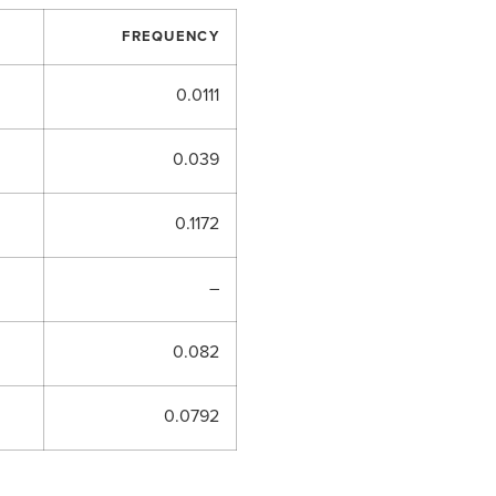
FREQUENCY
0.0111
0.039
0.1172
–
0.082
0.0792