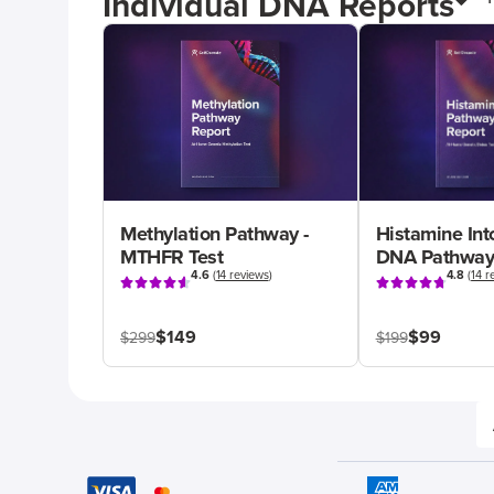
Individual DNA Reports
Methylation Pathway -
Histamine Int
MTHFR Test
DNA Pathway
4.6
(
14 reviews
)
4.8
(
14 r
$149
$99
$299
$199