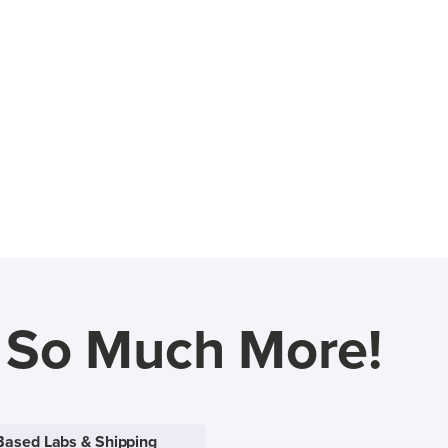
d So Much More!
Based Labs & Shipping