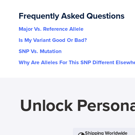
Frequently Asked Questions
Major Vs. Reference Allele
Is My Variant Good Or Bad?
SNP Vs. Mutation
Why Are Alleles For This SNP Different Elsewh
Unlock Persona
Shipping Worldwide