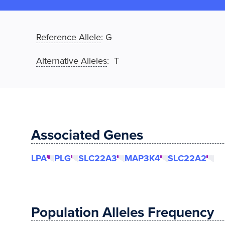
Reference Allele
:
G
Alternative Alleles
: T
Associated Genes
LPA
PLG
SLC22A3
MAP3K4
SLC22A2
Population Alleles Frequency