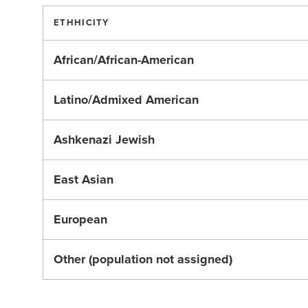
ETHHICITY
African/African-American
Latino/Admixed American
Ashkenazi Jewish
East Asian
European
Other (population not assigned)