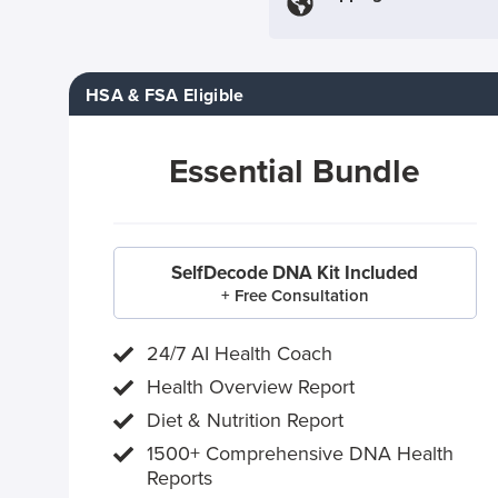
HSA & FSA Eligible
Essential Bundle
SelfDecode DNA Kit Included
+ Free Consultation
24/7 AI Health Coach
Health Overview Report
Diet & Nutrition Report
1500+ Comprehensive DNA Health
Reports