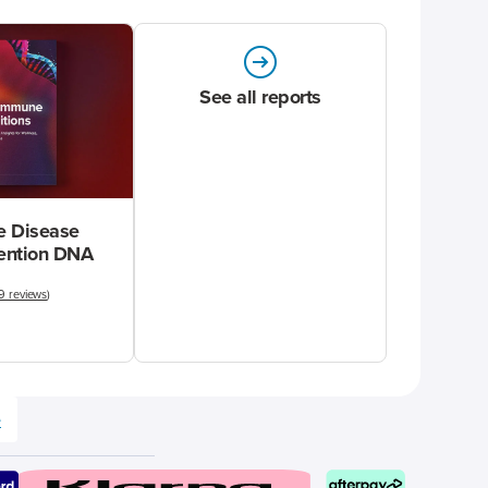
See all reports
 Disease
vention DNA
9 reviews
)
e