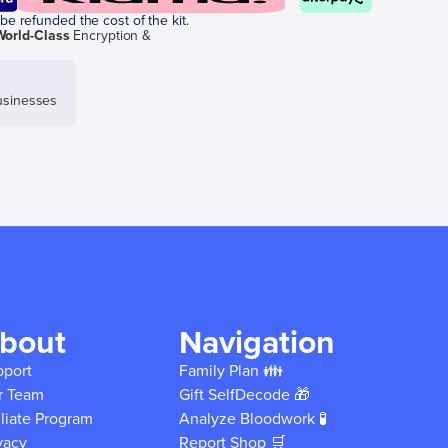
be refunded the cost of the kit.
World-Class
Encryption &
sinesses
bout
Navigation
pport
Family Plan 👪
r Team
Gift SelfDecode 🎁
iliate Program
Analyze Bloodwork 🧪
vacy
Report Shop 🛒