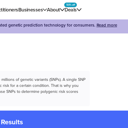
50% off
titioners
Businesses
About
Deals
dated genetic prediction technology for consumers.
Read more
illions of genetic variants (SNPs). A single SNP
 risk for a certain condition. That is why you
e use SNPs to determine polygenic risk scores
 Results