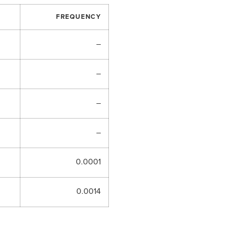
FREQUENCY
–
–
–
–
0.0001
0.0014