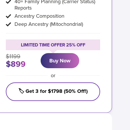
40+ Family Planning (Carrier Status)
Reports
Ancestry Composition
Deep Ancestry (Mitochondrial)
LIMITED TIME OFFER 25% OFF
$1199
Buy Now
$899
or
🏷️ Get 3 for $1798 (50% Off!)