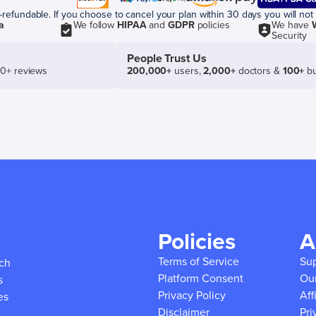
efundable. If you choose to cancel your plan within 30 days you will not 
a
We follow
HIPAA
and
GDPR
policies
We have
Security
People Trust Us
50+ reviews
200,000+
users,
2,000+
doctors &
100+
bu
Policies
A
Terms of Service
Su
ich
Platform Consent
Ou
s
Privacy Policy
Aff
es
Disclaimer
Pri