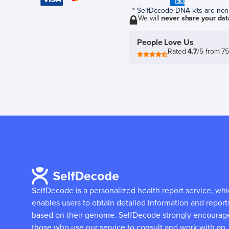
* SelfDecode DNA kits are non-r
We will
never share your dat
People Love Us
Rated
4.7
/5 from 7
SelfDecode is a personalized health report service, wh
enables users to obtain detailed information and report
based on their genome.
SelfDecode strongly encourag
those who use our service to consult and work with an