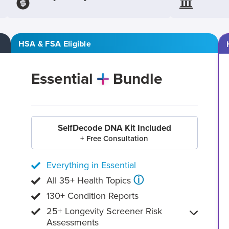
HSA & FSA Eligible
Essential
Bundle
SelfDecode DNA Kit Included
+ Free Consultation
Everything in Essential
ⓘ
All 35+ Health Topics
130+ Condition Reports
25+ Longevity Screener Risk
Assessments