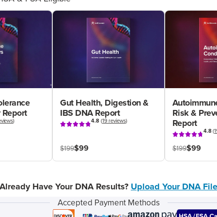
olerance
Gut Health, Digestion &
Autoimmune
 Report
IBS DNA Report
Risk & Pre
eviews
)
4.8
(
19 reviews
)
Report
4.8
(
1
$99
$99
$199
$199
Already Have Your DNA Results?
Upload Your DNA Fil
Accepted Payment Methods