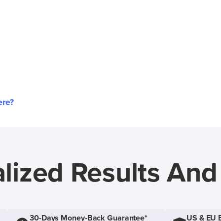
ere?
lized Results An
30-Days Money-Back Guarantee*
US & EU 