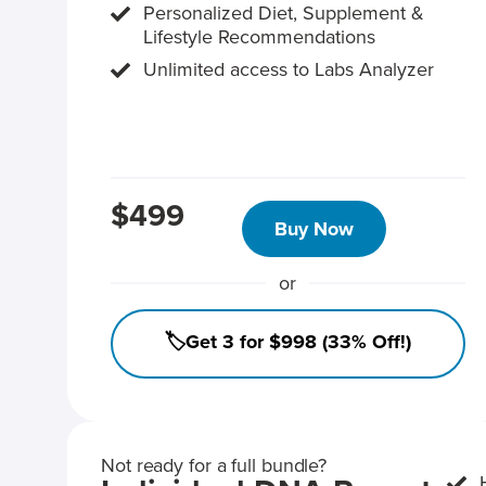
Personalized Diet, Supplement &
Lifestyle Recommendations
Unlimited access to Labs Analyzer
$499
Buy Now
or
🏷️Get 3 for $998 (33% Off!)
Not ready for a full bundle?