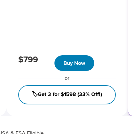
$799
Buy Now
or
🏷️Get 3 for $1598 (33% Off!)
HSA & FSA Eligible