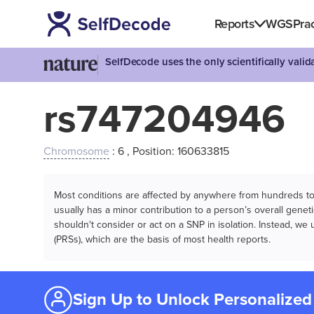
Reports
WGS
Prac
SelfDecode uses the only scientifically vali
rs747204946
Chromosome
: 6 , Position: 160633815
Most conditions are affected by anywhere from hundreds to m
usually has a minor contribution to a person’s overall genetic
shouldn't consider or act on a SNP in isolation. Instead, w
(PRSs), which are the basis of most health reports.
Sign Up to Unlock Personalized