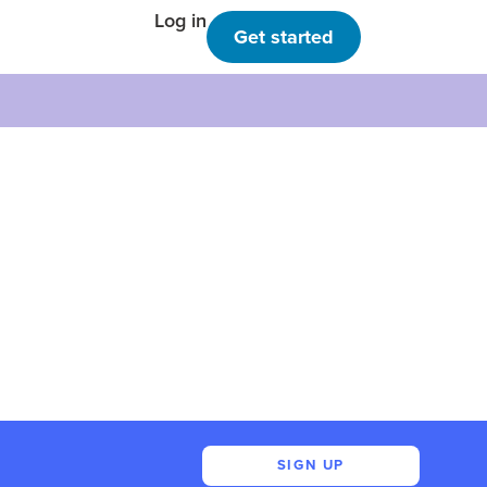
Log in
Get started
SIGN UP