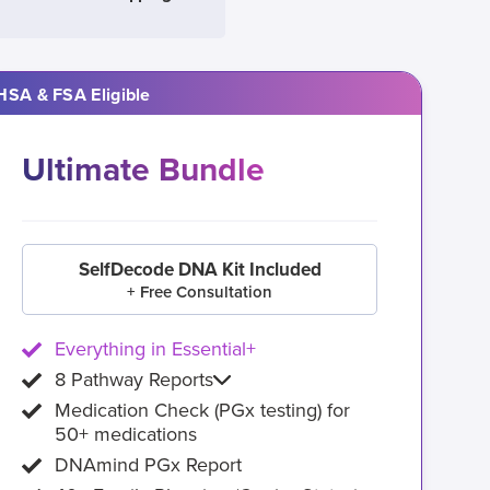
HSA & FSA Eligible
Ultimate Bundle
SelfDecode DNA Kit Included
+ Free Consultation
Everything in Essential+
8 Pathway Reports
Medication Check (PGx testing) for
50+ medications
DNAmind PGx Report