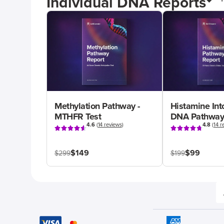
Individual DNA Reports
Methylation Pathway -
Histamine Int
MTHFR Test
DNA Pathway
4.6
(
14 reviews
)
4.8
(
14 r
$149
$99
$299
$199