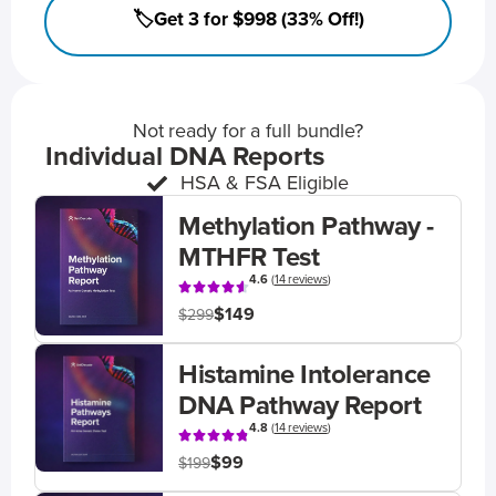
🏷️Get 3 for $998 (33% Off!)
Not ready for a full bundle?
Individual DNA Reports
HSA & FSA Eligible
Methylation Pathway -
MTHFR Test
4.6
(
14 reviews
)
$149
$299
Histamine Intolerance
DNA Pathway Report
4.8
(
14 reviews
)
$99
$199