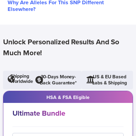
Why Are Alleles For This SNP Different
Elsewhere?
Unlock Personalized Results And So
Much More!
Shipping
30-Days Money-
US & EU Based
Worldwide
Back Guarantee*
Labs & Shipping
HSA & FSA Eligible
Ultimate Bundle