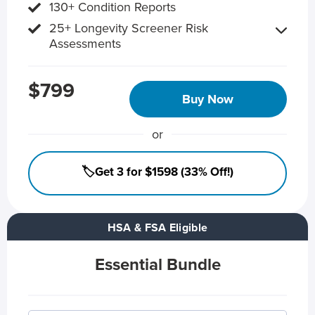
130+ Condition Reports
25+ Longevity Screener Risk
Assessments
$799
Buy Now
or
🏷️Get 3 for $1598 (33% Off!)
HSA & FSA Eligible
Essential Bundle