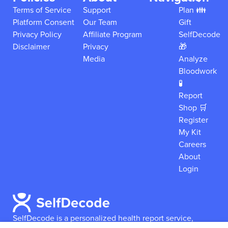
Terms of Service
Support
Plan 👪
Platform Consent
Our Team
Gift
Privacy Policy
Affiliate Program
SelfDecode
Disclaimer
Privacy
🎁
Media
Analyze
Bloodwork
🧪
Report
Shop 🛒
Register
My Kit
Careers
About
Login
SelfDecode is a personalized health report service,