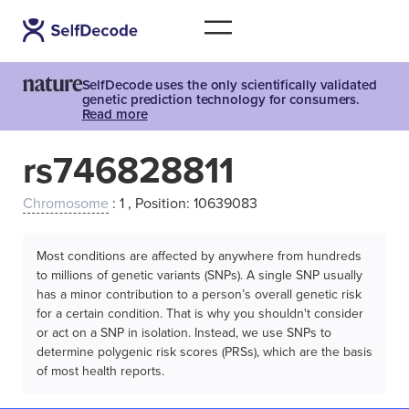
SelfDecode uses the only scientifically validated
genetic prediction technology for consumers.
Read more
rs746828811
Chromosome
: 1 , Position: 10639083
Most conditions are affected by anywhere from hundreds
to millions of genetic variants (SNPs). A single SNP usually
has a minor contribution to a person’s overall genetic risk
for a certain condition. That is why you shouldn't consider
or act on a SNP in isolation. Instead, we use SNPs to
determine polygenic risk scores (PRSs), which are the basis
of most health reports.