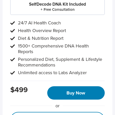
SelfDecode DNA Kit Included
+ Free Consultation
24/7 AI Health Coach
Health Overview Report
Diet & Nutrition Report
1500+ Comprehensive DNA Health
Reports
Personalized Diet, Supplement & Lifestyle
Recommendations
Unlimited access to Labs Analyzer
$499
Buy Now
or