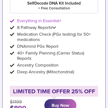
SelfDecode DNA Kit Included
+ Free Consultation
Everything in Essential+
8 Pathway Reports
Medication Check (PGx testing) for 50+
medications
DNAmind PGx Report
40+ Family Planning (Carrier Status)
Reports
Ancestry Composition
Deep Ancestry (Mitochondrial)
LIMITED TIME OFFER 25% OFF
$1199
Buy Now