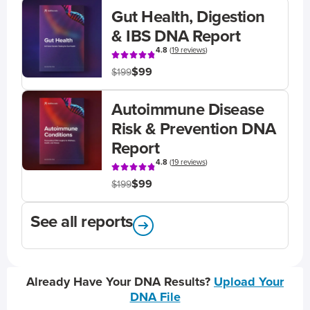
Gut Health, Digestion
& IBS DNA Report
4.8
(
19 reviews
)
$99
$199
Autoimmune Disease
Risk & Prevention DNA
Report
4.8
(
19 reviews
)
$99
$199
See all reports
Already Have Your DNA Results?
Upload Your
DNA File