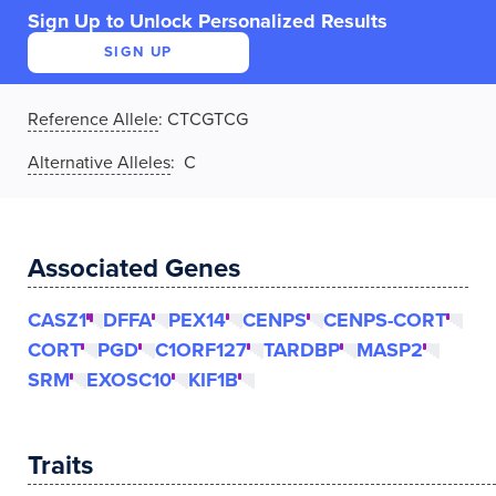
Sign Up to Unlock Personalized Results
SIGN UP
Reference Allele
:
CTCGTCG
Alternative Alleles
: C
Associated Genes
CASZ1
DFFA
PEX14
CENPS
CENPS-CORT
CORT
PGD
C1ORF127
TARDBP
MASP2
SRM
EXOSC10
KIF1B
Traits