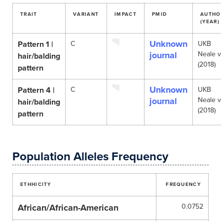
TRAIT
VARIANT
IMPACT
PMID
AUTHO
(YEAR)
Unknown
Pattern 1 |
C
UKB
journal
Neale 
hair/balding
(2018)
pattern
Unknown
Pattern 4 |
C
UKB
journal
Neale 
hair/balding
(2018)
pattern
Population Alleles Frequency
ETHHICITY
FREQUENCY
African/African-American
0.0752