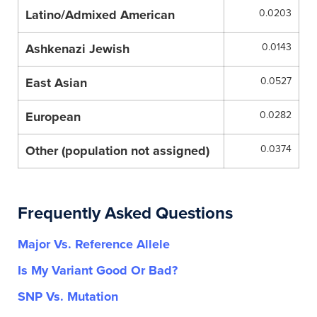
Latino/Admixed American
0.0203
Ashkenazi Jewish
0.0143
East Asian
0.0527
European
0.0282
Other (population not assigned)
0.0374
Frequently Asked Questions
Major Vs. Reference Allele
Is My Variant Good Or Bad?
SNP Vs. Mutation