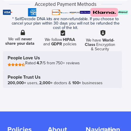
Accepted Payment Methods
* SelfDecode DNA kits are non-refundable. If you choose to
cancel your plan within 30 days you will not be refunded the
cost of the kit.
We will
never
We follow
HIPAA
We have
World-
share your data
and
GDPR
policies
Class
Encryption
& Security
People Love Us
Rated
4.7
/5 from 750+ reviews
People Trust Us
200,000+
users,
2,000+
doctors &
100+
businesses
Policies
About
Navigation
Family