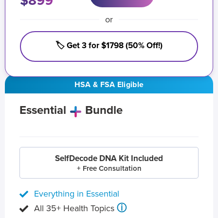
$899
or
🏷️ Get 3 for $1798 (50% Off!)
HSA & FSA Eligible
Essential
Bundle
SelfDecode DNA Kit Included
+ Free Consultation
Everything in Essential
ⓘ
All 35+ Health Topics