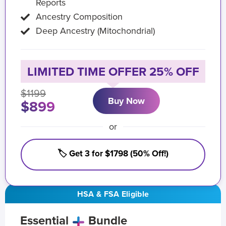
Reports
Ancestry Composition
Deep Ancestry (Mitochondrial)
LIMITED TIME OFFER 25% OFF
$1199
Buy Now
$899
or
🏷️ Get 3 for $1798 (50% Off!)
HSA & FSA Eligible
Essential
Bundle