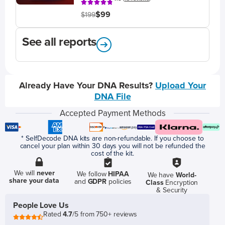
$99
$199
See all reports
Already Have Your DNA Results?
Upload Your
DNA File
Accepted Payment Methods
* SelfDecode DNA kits are non-refundable. If you choose to
cancel your plan within 30 days you will not be refunded the
cost of the kit.
We will
never
We follow
HIPAA
We have
World-
share your data
and
GDPR
policies
Class
Encryption
& Security
People Love Us
Rated
4.7
/5 from 750+ reviews