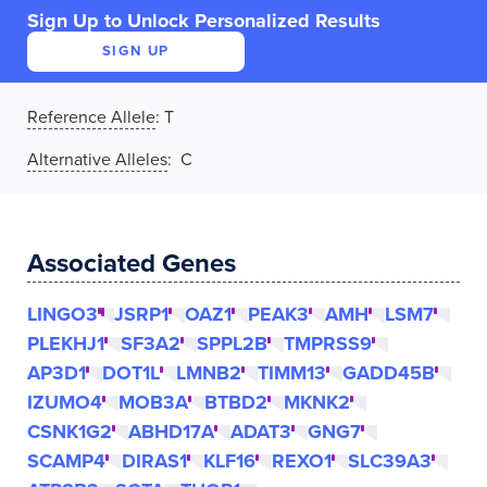
Sign Up to Unlock Personalized Results
SIGN UP
Reference Allele
:
T
Alternative Alleles
: C
Associated Genes
LINGO3
JSRP1
OAZ1
PEAK3
AMH
LSM7
PLEKHJ1
SF3A2
SPPL2B
TMPRSS9
AP3D1
DOT1L
LMNB2
TIMM13
GADD45B
IZUMO4
MOB3A
BTBD2
MKNK2
CSNK1G2
ABHD17A
ADAT3
GNG7
SCAMP4
DIRAS1
KLF16
REXO1
SLC39A3