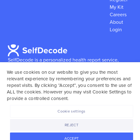
My Kit
Careers
About
Login
SelfDecode is a personalized health report service,
which enables users to obtain detailed information and
We use cookies on our website to give you the most
reports based on their genome.
SelfDecode strongly
relevant experience by remembering your preferences and
encourages those who use our service to consult and
repeat visits. By clicking “Accept”, you consent to the use of
work with an experienced healthcare provider as our
ALL the cookies. However you may visit Cookie Settings to
services are not to replace the relationship with a
provide a controlled consent.
licensed doctor or regular medical screenings.
Cookie settings
SelfDecode © 2025. All rights reserved.
REJECT
ACCEPT