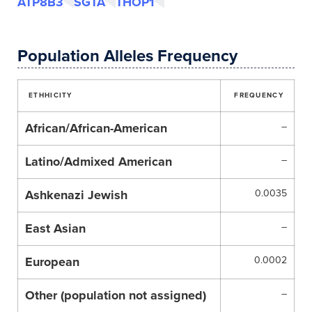
ATP8B3
SGTA
THOP1
Population Alleles Frequency
ETHHICITY
FREQUENCY
African/African-American
–
Latino/Admixed American
–
Ashkenazi Jewish
0.0035
East Asian
–
European
0.0002
Other (population not assigned)
–