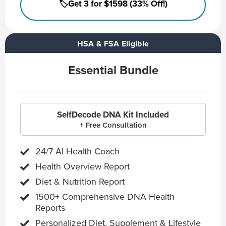
🏷️Get 3 for $1598 (33% Off!)
HSA & FSA Eligible
Essential Bundle
SelfDecode DNA Kit Included
+ Free Consultation
24/7 AI Health Coach
Health Overview Report
Diet & Nutrition Report
1500+ Comprehensive DNA Health
Reports
Personalized Diet, Supplement & Lifestyle