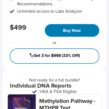
Recommendations
Unlimited access to Labs Analyzer
$499
Buy Now
or
🏷️Get 3 for $998 (33% Off!)
Not ready for a full bundle?
Individual DNA Reports
HSA & FSA Eligible
Methylation Pathway -
MTHFR Test