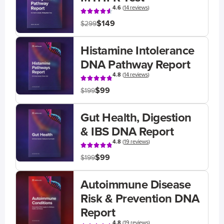
4.6
(
14 reviews
)
$149
$299
Histamine Intolerance
DNA Pathway Report
4.8
(
14 reviews
)
$99
$199
Gut Health, Digestion
& IBS DNA Report
4.8
(
19 reviews
)
$99
$199
Autoimmune Disease
Risk & Prevention DNA
Report
4.8
(
19 reviews
)