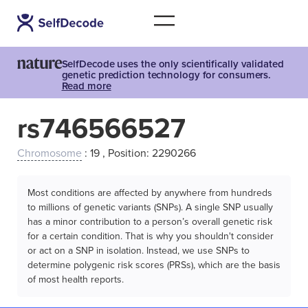
SelfDecode uses the only scientifically validated
genetic prediction technology for consumers.
Read more
rs746566527
Chromosome
: 19 , Position: 2290266
Most conditions are affected by anywhere from hundreds
to millions of genetic variants (SNPs). A single SNP usually
has a minor contribution to a person’s overall genetic risk
for a certain condition. That is why you shouldn't consider
or act on a SNP in isolation. Instead, we use SNPs to
determine polygenic risk scores (PRSs), which are the basis
of most health reports.