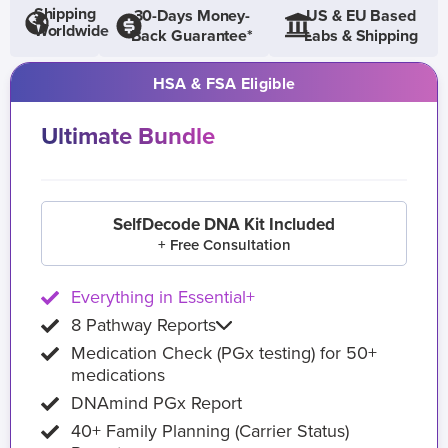
Shipping
30-Days Money-
US & EU Based
Worldwide
Back Guarantee*
Labs & Shipping
HSA & FSA Eligible
Ultimate Bundle
SelfDecode DNA Kit Included
+ Free Consultation
Everything in Essential+
8 Pathway Reports
Medication Check (PGx testing) for 50+
medications
DNAmind PGx Report
40+ Family Planning (Carrier Status)