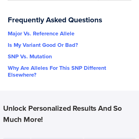
Frequently Asked Questions
Major Vs. Reference Allele
Is My Variant Good Or Bad?
SNP Vs. Mutation
Why Are Alleles For This SNP Different
Elsewhere?
Unlock Personalized Results And So
Much More!