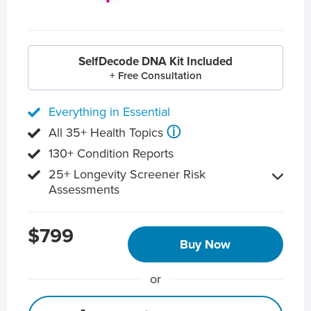
SelfDecode DNA Kit Included
+ Free Consultation
Everything in Essential
ⓘ
All 35+ Health Topics
130+ Condition Reports
25+ Longevity Screener Risk
Assessments
$799
Buy Now
or