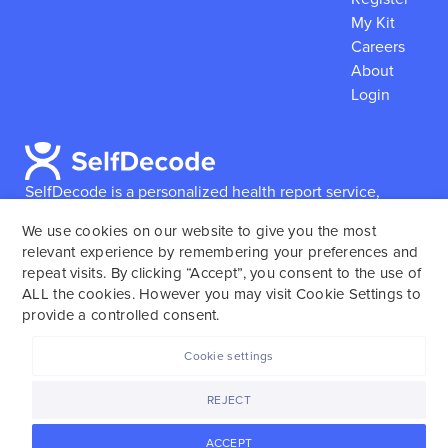
My Kit
Careers
About
Login
SelfDecode is a personalized health report service,
which enables users to obtain detailed information and
We use cookies on our website to give you the most
reports based on their genome.
SelfDecode strongly
relevant experience by remembering your preferences and
encourages those who use our service to consult and
repeat visits. By clicking “Accept”, you consent to the use of
work with an experienced healthcare provider as our
ALL the cookies. However you may visit Cookie Settings to
services are not to replace the relationship with a
provide a controlled consent.
licensed doctor or regular medical screenings.
Cookie settings
SelfDecode © 2025. All rights reserved.
REJECT
ACCEPT