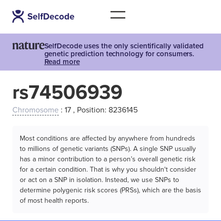
SelfDecode uses the only scientifically validated
genetic prediction technology for consumers.
Read more
rs74506939
Chromosome
: 17 , Position: 8236145
Most conditions are affected by anywhere from hundreds
to millions of genetic variants (SNPs). A single SNP usually
has a minor contribution to a person’s overall genetic risk
for a certain condition. That is why you shouldn't consider
or act on a SNP in isolation. Instead, we use SNPs to
determine polygenic risk scores (PRSs), which are the basis
of most health reports.