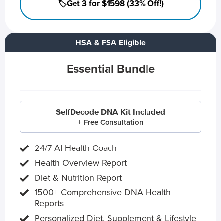
🏷️Get 3 for $1598 (33% Off!)
HSA & FSA Eligible
Essential Bundle
SelfDecode DNA Kit Included
+ Free Consultation
24/7 AI Health Coach
Health Overview Report
Diet & Nutrition Report
1500+ Comprehensive DNA Health
Reports
Personalized Diet, Supplement & Lifestyle