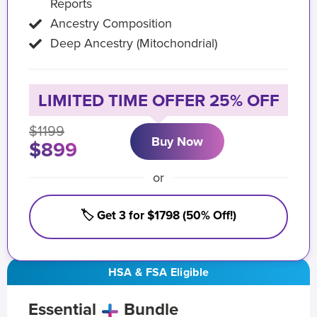
Reports
Ancestry Composition
Deep Ancestry (Mitochondrial)
LIMITED TIME OFFER 25% OFF
$1199
Buy Now
$899
or
🏷️ Get 3 for $1798 (50% Off!)
HSA & FSA Eligible
Essential
Bundle