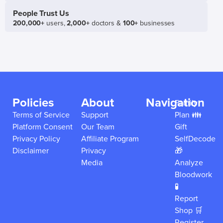
People Trust Us
200,000+
users,
2,000+
doctors &
100+
businesses
Policies
About
Navigation
Family
Terms of Service
Support
Plan 👪
Platform Consent
Our Team
Gift
Privacy Policy
Affiliate Program
SelfDecode
Disclaimer
Privacy
🎁
Media
Analyze
Bloodwork
🧪
Report
Shop 🛒
Register