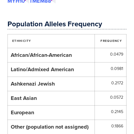
MYH10
TMEM88
Population Alleles Frequency
ETHHICITY
FREQUENCY
African/African-American
0.0479
Latino/Admixed American
0.0981
Ashkenazi Jewish
0.2172
East Asian
0.0572
European
0.2145
Other (population not assigned)
0.1866