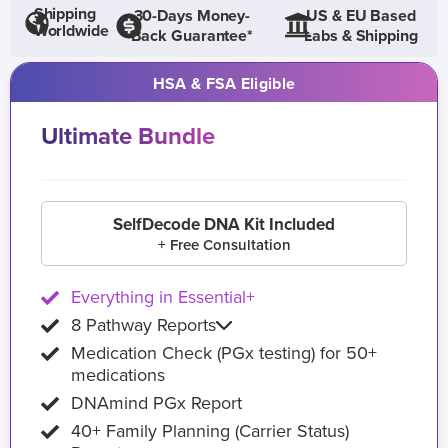
Shipping
30-Days Money-
US & EU Based
Worldwide
Back Guarantee*
Labs & Shipping
HSA & FSA Eligible
Ultimate Bundle
SelfDecode DNA Kit Included
+ Free Consultation
Everything in Essential+
8 Pathway Reports
Medication Check (PGx testing) for 50+
medications
DNAmind PGx Report
40+ Family Planning (Carrier Status)