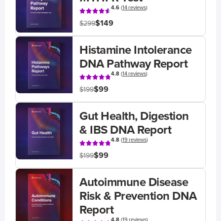
4.6
(
14 reviews
)
$149
$299
Histamine Intolerance
DNA Pathway Report
4.8
(
14 reviews
)
$99
$199
Gut Health, Digestion
& IBS DNA Report
4.8
(
19 reviews
)
$99
$199
Autoimmune Disease
Risk & Prevention DNA
Report
4.8
(
19 reviews
)