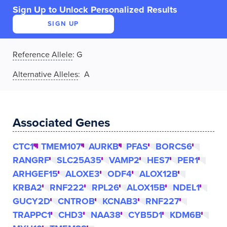
Sign Up to Unlock Personalized Results
SIGN UP
Reference Allele
:
G
Alternative Alleles
: A
Associated Genes
CTC1
TMEM107
AURKB
PFAS
BORCS6
RANGRF
SLC25A35
VAMP2
HES7
PER1
ARHGEF15
ALOXE3
ODF4
ALOX12B
KRBA2
RNF222
RPL26
ALOX15B
NDEL1
GUCY2D
CNTROB
KCNAB3
RNF227
TRAPPC1
CHD3
NAA38
CYB5D1
KDM6B