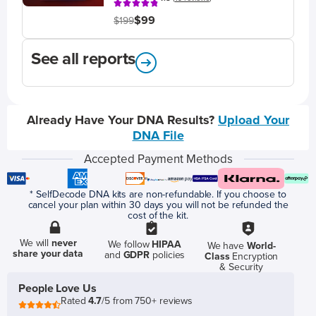
$99
$199
See all reports
Already Have Your DNA Results?
Upload Your
DNA File
Accepted Payment Methods
* SelfDecode DNA kits are non-refundable. If you choose to
cancel your plan within 30 days you will not be refunded the
cost of the kit.
We will
never
We follow
HIPAA
We have
World-
share your data
and
GDPR
policies
Class
Encryption
& Security
People Love Us
Rated
4.7
/5 from 750+ reviews