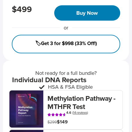
$499
Buy Now
or
🏷️Get 3 for $998 (33% Off!)
Not ready for a full bundle?
Individual DNA Reports
HSA & FSA Eligible
Methylation Pathway -
MTHFR Test
4.6
(
14 reviews
)
$149
$299