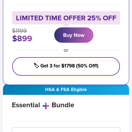
LIMITED TIME OFFER 25% OFF
$1199
Buy Now
$899
or
🏷️ Get 3 for $1798 (50% Off!)
HSA & FSA Eligible
Essential
Bundle