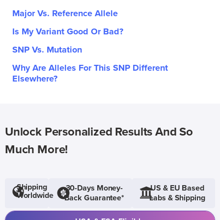
Major Vs. Reference Allele
Is My Variant Good Or Bad?
SNP Vs. Mutation
Why Are Alleles For This SNP Different
Elsewhere?
Unlock Personalized Results And So
Much More!
Shipping
30-Days Money-
US & EU Based
Worldwide
Back Guarantee*
Labs & Shipping