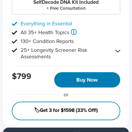
SelfDecode DNA Kit Included
+ Free Consultation
Everything in Essential
ⓘ
All 35+ Health Topics
130+ Condition Reports
25+ Longevity Screener Risk
Assessments
$799
Buy Now
or
🏷️Get 3 for $1598 (33% Off!)