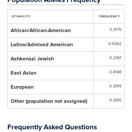
ETHHICITY
FREQUENCY
African/African-American
0.3175
Latino/Admixed American
0.4362
Ashkenazi Jewish
0.2361
East Asian
0.4148
European
0.3919
Other (population not assigned)
0.3915
Frequently Asked Questions