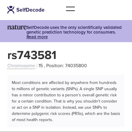
SelfDecode uses the only scientifically validated
genetic prediction technology for consumers.
Read more
rs743581
Chromosome
: 15 , Position: 74035800
Most conditions are affected by anywhere from hundreds
to millions of genetic variants (SNPs). A single SNP usually
has a minor contribution to a person’s overall genetic risk
for a certain condition. That is why you shouldn't consider
or act on a SNP in isolation. Instead, we use SNPs to
determine polygenic risk scores (PRSs), which are the basis
of most health reports.