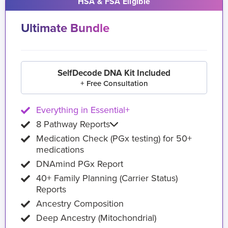
HSA & FSA Eligible
Ultimate Bundle
SelfDecode DNA Kit Included
+ Free Consultation
Everything in Essential+
8 Pathway Reports
Medication Check (PGx testing) for 50+
medications
DNAmind PGx Report
40+ Family Planning (Carrier Status)
Reports
Ancestry Composition
Deep Ancestry (Mitochondrial)