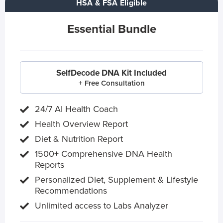
HSA & FSA Eligible
Essential Bundle
SelfDecode DNA Kit Included
+ Free Consultation
24/7 AI Health Coach
Health Overview Report
Diet & Nutrition Report
1500+ Comprehensive DNA Health
Reports
Personalized Diet, Supplement & Lifestyle
Recommendations
Unlimited access to Labs Analyzer