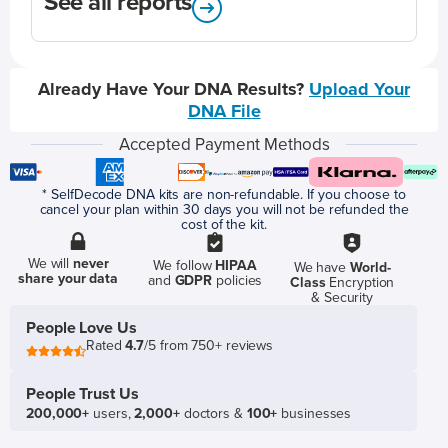
See all reports
Already Have Your DNA Results?
Upload Your
DNA File
Accepted Payment Methods
* SelfDecode DNA kits are non-refundable. If you choose to
cancel your plan within 30 days you will not be refunded the
cost of the kit.
We will
never
We follow
HIPAA
We have
World-
share your data
and
GDPR
policies
Class
Encryption
& Security
People Love Us
Rated
4.7
/5 from 750+ reviews
People Trust Us
200,000+
users,
2,000+
doctors &
100+
businesses