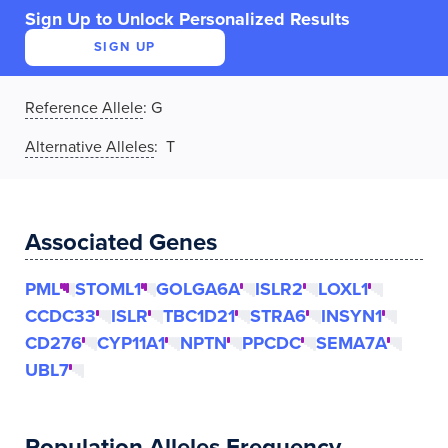
Sign Up to Unlock Personalized Results
SIGN UP
Reference Allele
:
G
Alternative Alleles
: T
Associated Genes
PML
STOML1
GOLGA6A
ISLR2
LOXL1
CCDC33
ISLR
TBC1D21
STRA6
INSYN1
CD276
CYP11A1
NPTN
PPCDC
SEMA7A
UBL7
Population Alleles Frequency