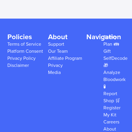
Policies
About
Navigation
Family
Terms of Service
Support
Plan 👪
Platform Consent
Our Team
Gift
Privacy Policy
Affiliate Program
SelfDecode
Disclaimer
Privacy
🎁
Media
Analyze
Bloodwork
🧪
Report
Shop 🛒
Register
My Kit
Careers
About