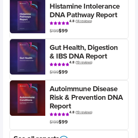
Histamine Intolerance
DNA Pathway Report
4.8
(
14 reviews
)
$99
$199
Gut Health, Digestion
& IBS DNA Report
4.8
(
19 reviews
)
$99
$199
Autoimmune Disease
Risk & Prevention DNA
Report
4.8
(
19 reviews
)
$99
$199