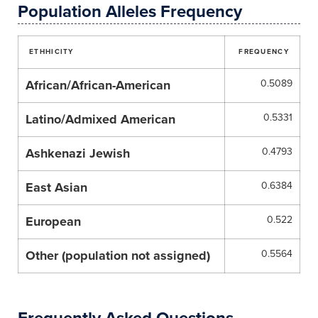
Population Alleles Frequency
ETHHICITY
FREQUENCY
African/African-American
0.5089
Latino/Admixed American
0.5331
Ashkenazi Jewish
0.4793
East Asian
0.6384
European
0.522
Other (population not assigned)
0.5564