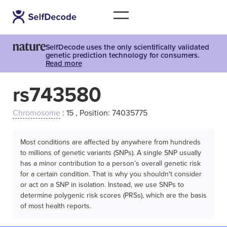
SelfDecode uses the only scientifically validated
genetic prediction technology for consumers.
Read more
rs743580
Chromosome
: 15 , Position: 74035775
Most conditions are affected by anywhere from hundreds
to millions of genetic variants (SNPs). A single SNP usually
has a minor contribution to a person’s overall genetic risk
for a certain condition. That is why you shouldn't consider
or act on a SNP in isolation. Instead, we use SNPs to
determine polygenic risk scores (PRSs), which are the basis
of most health reports.