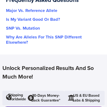
Frequently Asked Questions
Major Vs. Reference Allele
Is My Variant Good Or Bad?
SNP Vs. Mutation
Why Are Alleles For This SNP Different
Elsewhere?
Unlock Personalized Results And So
Much More!
Shipping
30-Days Money-
US & EU Based
Worldwide
Back Guarantee*
Labs & Shipping