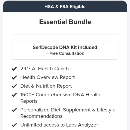
HSA & FSA Eligible
Essential Bundle
SelfDecode DNA Kit Included
+ Free Consultation
24/7 AI Health Coach
Health Overview Report
Diet & Nutrition Report
1500+ Comprehensive DNA Health
Reports
Personalized Diet, Supplement & Lifestyle
Recommendations
Unlimited access to Labs Analyzer