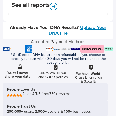
See all reports
Already Have Your DNA Results?
Upload Your
DNA File
Accepted Payment Methods
* SelfDecode DNA kits are non-refundable. If you choose to
cancel your plan within 30 days you will not be refunded the
cost of the kit.
We will
never
We follow
HIPAA
We have
World-
share your data
and
GDPR
policies
Class
Encryption
& Security
People Love Us
Rated
4.7
/5 from 750+ reviews
People Trust Us
200,000+
users,
2,000+
doctors &
100+
businesses