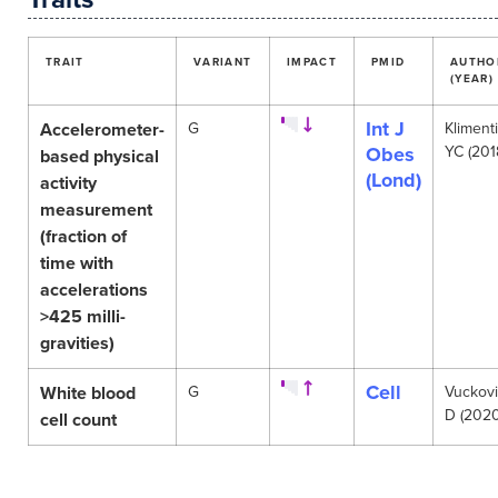
TRAIT
VARIANT
IMPACT
PMID
AUTHO
(YEAR)
Int J
Accelerometer-
G
Klimenti
Obes
YC (201
based physical
(Lond)
activity
measurement
(fraction of
time with
accelerations
>425 milli-
gravities)
Cell
White blood
G
Vuckov
D (2020
cell count