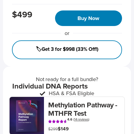
$499
Buy Now
or
🏷️Get 3 for $998 (33% Off!)
Not ready for a full bundle?
Individual DNA Reports
HSA & FSA Eligible
Methylation Pathway -
MTHFR Test
4.6
(
14 reviews
)
$149
$299