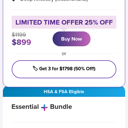
LIMITED TIME OFFER 25% OFF
$1199
Buy Now
$899
or
🏷️ Get 3 for $1798 (50% Off!)
HSA & FSA Eligible
Essential
Bundle