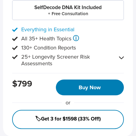
SelfDecode DNA Kit Included
+ Free Consultation
Everything in Essential
ⓘ
All 35+ Health Topics
130+ Condition Reports
25+ Longevity Screener Risk
Assessments
$799
Buy Now
or
🏷️Get 3 for $1598 (33% Off!)