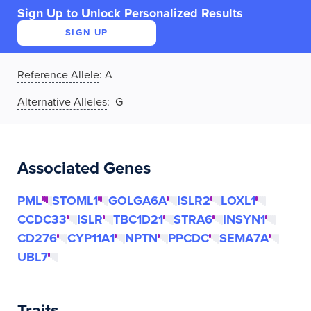
Sign Up to Unlock Personalized Results
SIGN UP
Reference Allele
:
A
Alternative Alleles
: G
Associated Genes
PML
STOML1
GOLGA6A
ISLR2
LOXL1
CCDC33
ISLR
TBC1D21
STRA6
INSYN1
CD276
CYP11A1
NPTN
PPCDC
SEMA7A
UBL7
Traits