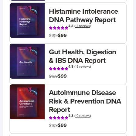
Histamine Intolerance
DNA Pathway Report
4.8
(
14 reviews
)
$99
$199
Gut Health, Digestion
& IBS DNA Report
4.8
(
19 reviews
)
$99
$199
Autoimmune Disease
Risk & Prevention DNA
Report
4.8
(
19 reviews
)
$99
$199