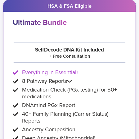
HSA & FSA Eligible
Ultimate Bundle
SelfDecode DNA Kit Included
+ Free Consultation
Everything in Essential+
8 Pathway Reports
Medication Check (PGx testing) for 50+
medications
DNAmind PGx Report
40+ Family Planning (Carrier Status)
Reports
Ancestry Composition
Deep Ancestry (Mitochondrial)