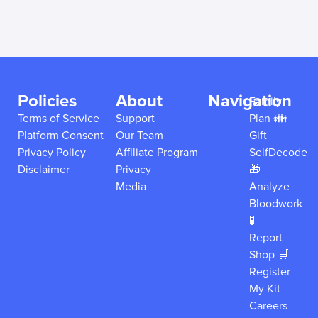
Policies
About
Navigation
Family
Terms of Service
Support
Plan 👪
Platform Consent
Our Team
Gift
Privacy Policy
Affiliate Program
SelfDecode
Disclaimer
Privacy
🎁
Media
Analyze
Bloodwork
🧪
Report
Shop 🛒
Register
My Kit
Careers