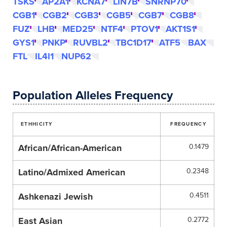
TSKS
AP2A1
KCNA7
LIN7B
SNRNP70
CGB1
CGB2
CGB3
CGB5
CGB7
CGB8
FUZ
LHB
MED25
NTF4
PTOV1
AKT1S1
GYS1
PNKP
RUVBL2
TBC1D17
ATF5
BAX
FTL
IL4I1
NUP62
Population Alleles Frequency
ETHHICITY
FREQUENCY
African/African-American
0.1479
Latino/Admixed American
0.2348
Ashkenazi Jewish
0.4511
East Asian
0.2772