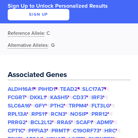
Sign Up to Unlock Personalized Results
SIGN UP
Reference Allele
:
C
Alternative Alleles
: G
Associated Genes
ALDH16A1
PIH1D1
TEAD2
SLC17A7
FCGRT
DKKL1
KASH5
CD37
IRF3
SLC6A16
GFY
PTH2
TRPM4
FLT3LG
RPL13A
RPS11
RCN3
NOSIP
PRR12
PRRG2
BCL2L12
RRAS
SCAF1
ADM5
CPT1C
PPFIA3
PRMT1
C19ORF73
HRC