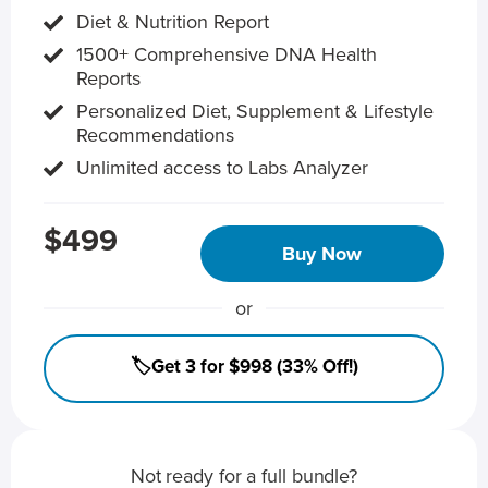
Diet & Nutrition Report
1500+ Comprehensive DNA Health
Reports
Personalized Diet, Supplement & Lifestyle
Recommendations
Unlimited access to Labs Analyzer
$499
Buy Now
or
🏷️Get 3 for $998 (33% Off!)
Not ready for a full bundle?