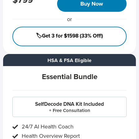
$799
Buy Now
or
🏷️Get 3 for $1598 (33% Off!)
HSA & FSA Eligible
Essential Bundle
SelfDecode DNA Kit Included
+ Free Consultation
24/7 AI Health Coach
Health Overview Report