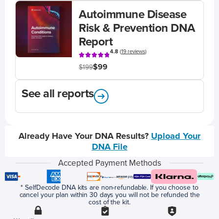
Autoimmune Disease
Risk & Prevention DNA
Report
4.8
(
19 reviews
)
$99
$199
See all reports
Already Have Your DNA Results?
Upload Your
DNA File
Accepted Payment Methods
* SelfDecode DNA kits are non-refundable. If you choose to
cancel your plan within 30 days you will not be refunded the
cost of the kit.