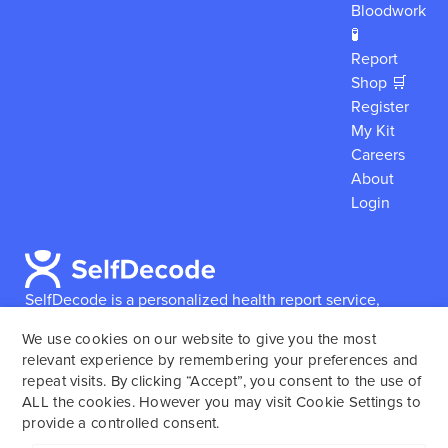
Bloodwork
🧪
Report
Shop 🛒
Register
My Kit
Careers
About
Login
SelfDecode is a personalized health report service,
which enables users to obtain detailed information and
We use cookies on our website to give you the most
reports based on their genome.
SelfDecode strongly
relevant experience by remembering your preferences and
encourages those who use our service to consult and
repeat visits. By clicking “Accept”, you consent to the use of
work with an experienced healthcare provider as our
ALL the cookies. However you may visit Cookie Settings to
services are not to replace the relationship with a
provide a controlled consent.
licensed doctor or regular medical screenings.