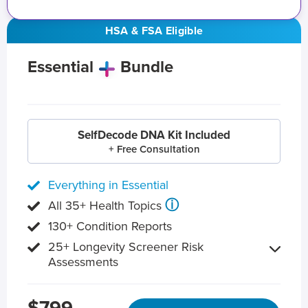
HSA & FSA Eligible
Essential
Bundle
SelfDecode DNA Kit Included
+ Free Consultation
Everything in Essential
ⓘ
All 35+ Health Topics
130+ Condition Reports
25+ Longevity Screener Risk
Assessments