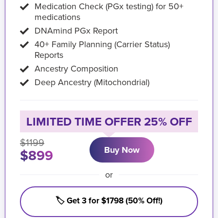
Medication Check (PGx testing) for 50+
medications
DNAmind PGx Report
40+ Family Planning (Carrier Status)
Reports
Ancestry Composition
Deep Ancestry (Mitochondrial)
LIMITED TIME OFFER 25% OFF
$1199
Buy Now
$899
or
🏷️ Get 3 for $1798 (50% Off!)