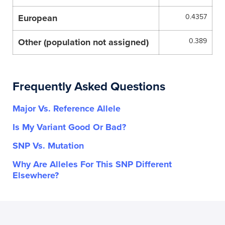
European
0.4357
Other (population not assigned)
0.389
Frequently Asked Questions
Major Vs. Reference Allele
Is My Variant Good Or Bad?
SNP Vs. Mutation
Why Are Alleles For This SNP Different
Elsewhere?