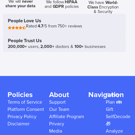
We will
never
We follow
HIPAA
We have
World-
share your data
and
GDPR
policies
Class
Encryption
& Security
People Love Us
Rated
4.7
/5 from 750+ reviews
People Trust Us
200,000+
users,
2,000+
doctors &
100+
businesses
Policies
About
Navigation
Family
Terms of Service
Support
Plan 👪
Platform Consent
Our Team
Gift
Privacy Policy
Affiliate Program
SelfDecode
Disclaimer
Privacy
🎁
Media
Analyze