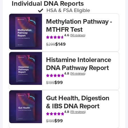
Individual DNA Reports
HSA & FSA Eligible
Methylation Pathway -
MTHFR Test
4.6
(
14 reviews
)
$149
$299
Histamine Intolerance
DNA Pathway Report
4.8
(
14 reviews
)
$99
$199
Gut Health, Digestion
& IBS DNA Report
4.8
(
19 reviews
)
$99
$199