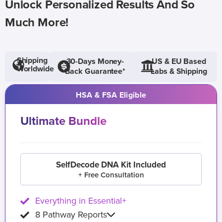
Unlock Personalized Results And So
Much More!
Shipping
30-Days Money-
US & EU Based
Worldwide
Back Guarantee*
Labs & Shipping
HSA & FSA Eligible
Ultimate Bundle
SelfDecode DNA Kit Included
+ Free Consultation
Everything in Essential+
8 Pathway Reports