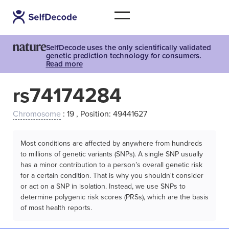
SelfDecode uses the only scientifically validated
genetic prediction technology for consumers.
Read more
rs74174284
Chromosome
: 19 , Position: 49441627
Most conditions are affected by anywhere from hundreds
to millions of genetic variants (SNPs). A single SNP usually
has a minor contribution to a person’s overall genetic risk
for a certain condition. That is why you shouldn't consider
or act on a SNP in isolation. Instead, we use SNPs to
determine polygenic risk scores (PRSs), which are the basis
of most health reports.