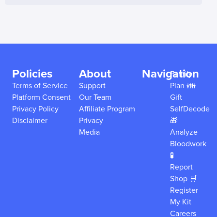
Policies
About
Navigation
Family
Terms of Service
Support
Plan 👪
Platform Consent
Our Team
Gift
Privacy Policy
Affiliate Program
SelfDecode
Disclaimer
Privacy
🎁
Media
Analyze
Bloodwork
🧪
Report
Shop 🛒
Register
My Kit
Careers