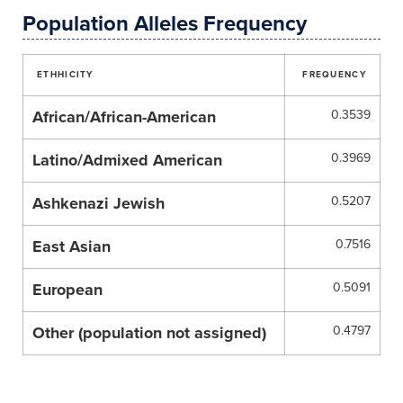
Population Alleles Frequency
ETHHICITY
FREQUENCY
African/African-American
0.3539
Latino/Admixed American
0.3969
Ashkenazi Jewish
0.5207
East Asian
0.7516
European
0.5091
Other (population not assigned)
0.4797