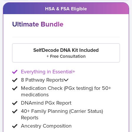
HSA & FSA Eligible
Ultimate Bundle
SelfDecode DNA Kit Included
+ Free Consultation
Everything in Essential+
8 Pathway Reports
Medication Check (PGx testing) for 50+
medications
DNAmind PGx Report
40+ Family Planning (Carrier Status)
Reports
Ancestry Composition