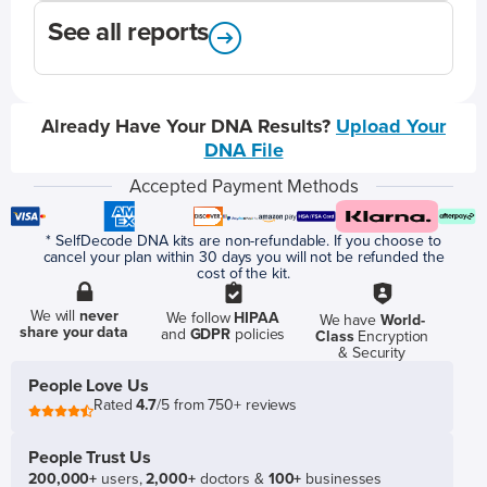
See all reports
Already Have Your DNA Results?
Upload Your
DNA File
Accepted Payment Methods
* SelfDecode DNA kits are non-refundable. If you choose to
cancel your plan within 30 days you will not be refunded the
cost of the kit.
We will
never
We follow
HIPAA
We have
World-
share your data
and
GDPR
policies
Class
Encryption
& Security
People Love Us
Rated
4.7
/5 from 750+ reviews
People Trust Us
200,000+
users,
2,000+
doctors &
100+
businesses