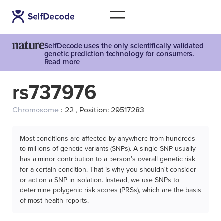
SelfDecode uses the only scientifically validated
genetic prediction technology for consumers.
Read more
rs737976
Chromosome
: 22 , Position: 29517283
Most conditions are affected by anywhere from hundreds
to millions of genetic variants (SNPs). A single SNP usually
has a minor contribution to a person’s overall genetic risk
for a certain condition. That is why you shouldn't consider
or act on a SNP in isolation. Instead, we use SNPs to
determine polygenic risk scores (PRSs), which are the basis
of most health reports.