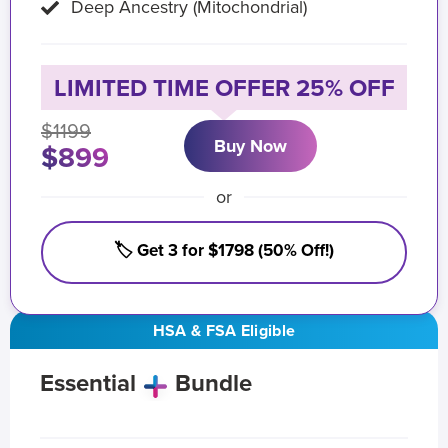
Deep Ancestry (Mitochondrial)
LIMITED TIME OFFER 25% OFF
$1199
Buy Now
$899
or
🏷️ Get 3 for $1798 (50% Off!)
HSA & FSA Eligible
Essential
Bundle