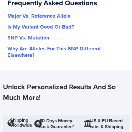
Frequently Asked Questions
Major Vs. Reference Allele
Is My Variant Good Or Bad?
SNP Vs. Mutation
Why Are Alleles For This SNP Different
Elsewhere?
Unlock Personalized Results And So
Much More!
Shipping
30-Days Money-
US & EU Based
Worldwide
Back Guarantee*
Labs & Shipping