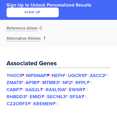
Sign Up to Unlock Personalized Results
SIGN UP
Reference Allele
:
C
Alternative Alleles
: T
Associated Genes
THOC5
NIPSNAP1
NEFH
UQCR10
ASCC2
ZMAT5
AP1B1
MTMR3
NF2
RFPL1
CABP7
GAS2L1
RASL10A
EWSR1
RHBDD3
EMID1
SEC14L3
SF3A1
C22ORF31
KREMEN1