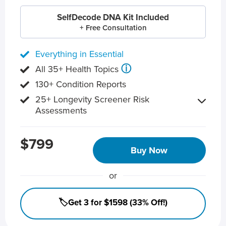
SelfDecode DNA Kit Included
+ Free Consultation
Everything in Essential
ⓘ
All 35+ Health Topics
130+ Condition Reports
25+ Longevity Screener Risk
Assessments
$799
Buy Now
or
🏷️Get 3 for $1598 (33% Off!)