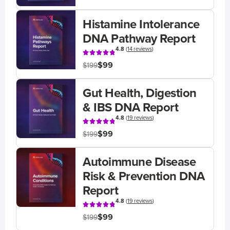
Histamine Intolerance
DNA Pathway Report
4.8
(
14 reviews
)
$99
$199
Gut Health, Digestion
& IBS DNA Report
4.8
(
19 reviews
)
$99
$199
Autoimmune Disease
Risk & Prevention DNA
Report
4.8
(
19 reviews
)
$99
$199