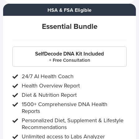
HSA & FSA Eligible
Essential Bundle
SelfDecode DNA Kit Included
+ Free Consultation
24/7 AI Health Coach
Health Overview Report
Diet & Nutrition Report
1500+ Comprehensive DNA Health
Reports
Personalized Diet, Supplement & Lifestyle
Recommendations
Unlimited access to Labs Analyzer