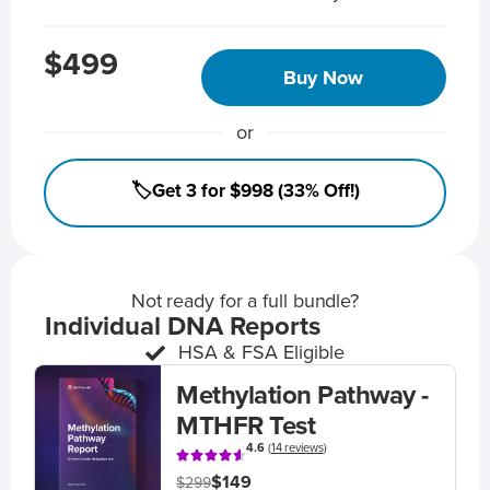
$499
Buy Now
or
🏷️Get 3 for $998 (33% Off!)
Not ready for a full bundle?
Individual DNA Reports
HSA & FSA Eligible
Methylation Pathway -
MTHFR Test
4.6
(
14 reviews
)
$149
$299