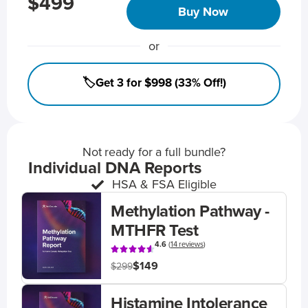
$499
Buy Now
or
🏷️Get 3 for $998 (33% Off!)
Not ready for a full bundle?
Individual DNA Reports
HSA & FSA Eligible
Methylation Pathway -
MTHFR Test
4.6
(
14 reviews
)
$149
$299
Histamine Intolerance