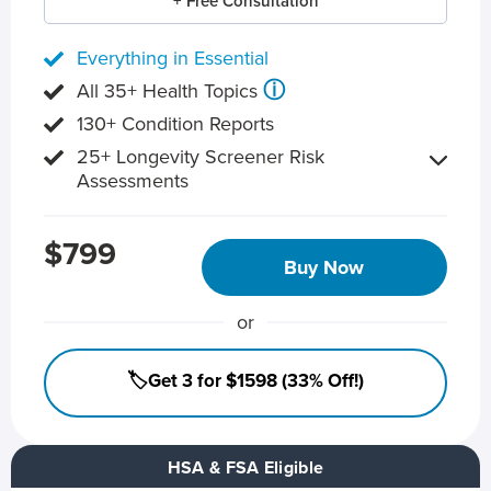
+ Free Consultation
Everything in Essential
ⓘ
All 35+ Health Topics
130+ Condition Reports
25+ Longevity Screener Risk
Assessments
$799
Buy Now
or
🏷️Get 3 for $1598 (33% Off!)
HSA & FSA Eligible