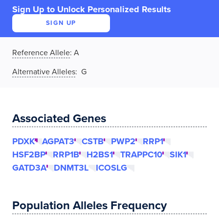
Sign Up to Unlock Personalized Results
SIGN UP
Reference Allele
:
A
Alternative Alleles
: G
Associated Genes
PDXK
AGPAT3
CSTB
PWP2
RRP1
HSF2BP
RRP1B
H2BS1
TRAPPC10
SIK1
GATD3A
DNMT3L
ICOSLG
Population Alleles Frequency