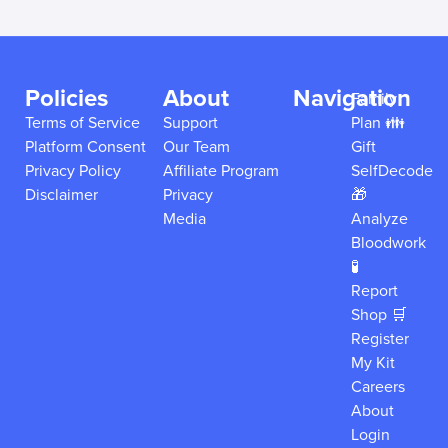
Policies
About
Navigation
Family
Terms of Service
Support
Plan 👪
Platform Consent
Our Team
Gift
Privacy Policy
Affiliate Program
SelfDecode
Disclaimer
Privacy
🎁
Media
Analyze
Bloodwork
🧪
Report
Shop 🛒
Register
My Kit
Careers
About
Login