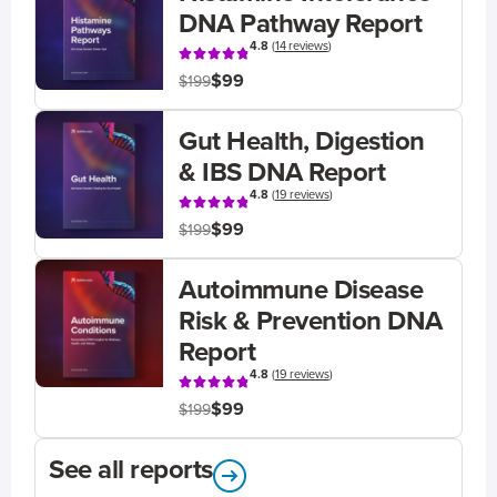
DNA Pathway Report
4.8
(
14 reviews
)
$99
$199
Gut Health, Digestion
& IBS DNA Report
4.8
(
19 reviews
)
$99
$199
Autoimmune Disease
Risk & Prevention DNA
Report
4.8
(
19 reviews
)
$99
$199
See all reports