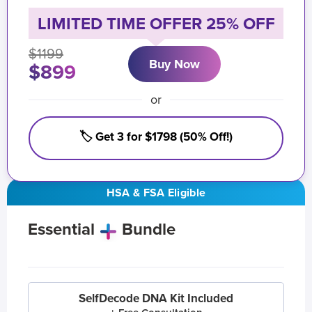
LIMITED TIME OFFER 25% OFF
$1199
Buy Now
$899
or
🏷️ Get 3 for $1798 (50% Off!)
HSA & FSA Eligible
Essential
Bundle
SelfDecode DNA Kit Included