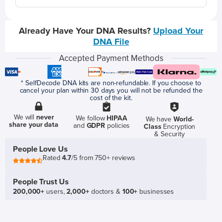
Already Have Your DNA Results?
Upload Your
DNA File
Accepted Payment Methods
* SelfDecode DNA kits are non-refundable. If you choose to
cancel your plan within 30 days you will not be refunded the
cost of the kit.
We will
never
We follow
HIPAA
We have
World-
share your data
and
GDPR
policies
Class
Encryption
& Security
People Love Us
Rated
4.7
/5 from 750+ reviews
People Trust Us
200,000+
users,
2,000+
doctors &
100+
businesses