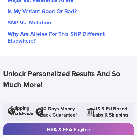
Major Vs. Reference Allele
Is My Variant Good Or Bad?
SNP Vs. Mutation
Why Are Alleles For This SNP Different
Elsewhere?
Unlock Personalized Results And So
Much More!
Shipping
30-Days Money-
US & EU Based
Worldwide
Back Guarantee*
Labs & Shipping
HSA & FSA Eligible