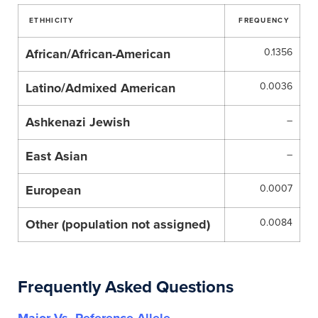
ETHHICITY
FREQUENCY
African/African-American
0.1356
Latino/Admixed American
0.0036
Ashkenazi Jewish
–
East Asian
–
European
0.0007
Other (population not assigned)
0.0084
Frequently Asked Questions