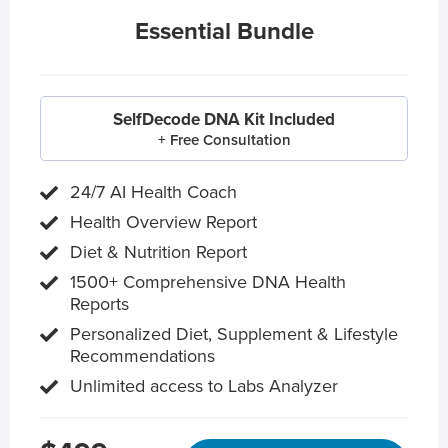
Essential Bundle
SelfDecode DNA Kit Included
+ Free Consultation
24/7 AI Health Coach
Health Overview Report
Diet & Nutrition Report
1500+ Comprehensive DNA Health
Reports
Personalized Diet, Supplement & Lifestyle
Recommendations
Unlimited access to Labs Analyzer