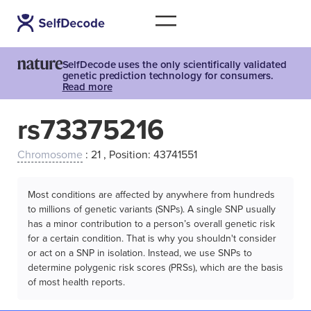
SelfDecode uses the only scientifically validated
genetic prediction technology for consumers.
Read more
rs73375216
Chromosome
: 21 , Position: 43741551
Most conditions are affected by anywhere from hundreds
to millions of genetic variants (SNPs). A single SNP usually
has a minor contribution to a person’s overall genetic risk
for a certain condition. That is why you shouldn't consider
or act on a SNP in isolation. Instead, we use SNPs to
determine polygenic risk scores (PRSs), which are the basis
of most health reports.