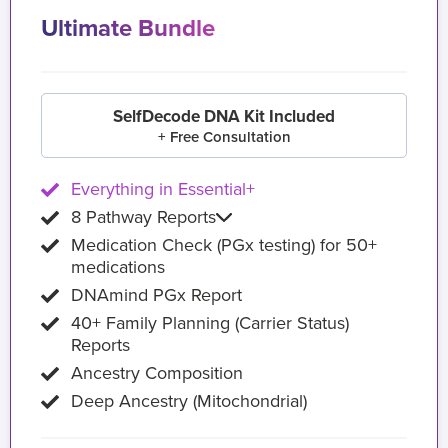
Ultimate Bundle
SelfDecode DNA Kit Included
+ Free Consultation
Everything in Essential+
8 Pathway Reports
Medication Check (PGx testing) for 50+
medications
DNAmind PGx Report
40+ Family Planning (Carrier Status)
Reports
Ancestry Composition
Deep Ancestry (Mitochondrial)