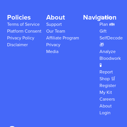
Policies
About
Navigation
Family
Terms of Service
Support
Plan 👪
Platform Consent
Our Team
Gift
Privacy Policy
Affiliate Program
SelfDecode
Disclaimer
Privacy
🎁
Media
Analyze
Bloodwork
🧪
Report
Shop 🛒
Register
My Kit
Careers
About
Login