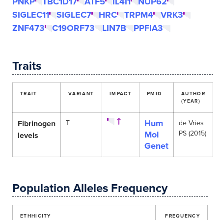
PNKP
TBC1D17
ATF5
IL4I1
NUP62
SIGLEC11
SIGLEC7
HRC
TRPM4
VRK3
ZNF473
C19ORF73
LIN7B
PPFIA3
Traits
TRAIT
VARIANT
IMPACT
PMID
AUTHOR
(YEAR)
Hum
Fibrinogen
T
de Vries
Mol
PS (2015)
levels
Genet
Population Alleles Frequency
ETHHICITY
FREQUENCY