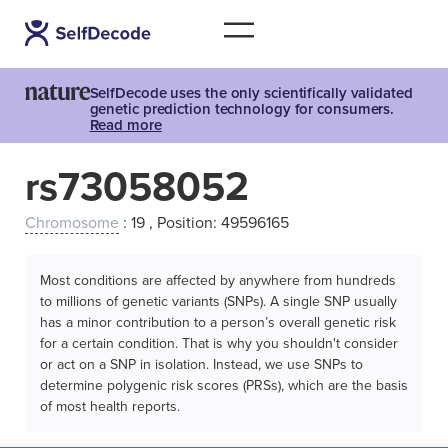
SelfDecode uses the only scientifically validated
genetic prediction technology for consumers.
Read more
rs73058052
Chromosome
: 19 , Position: 49596165
Most conditions are affected by anywhere from hundreds
to millions of genetic variants (SNPs). A single SNP usually
has a minor contribution to a person’s overall genetic risk
for a certain condition. That is why you shouldn't consider
or act on a SNP in isolation. Instead, we use SNPs to
determine polygenic risk scores (PRSs), which are the basis
of most health reports.