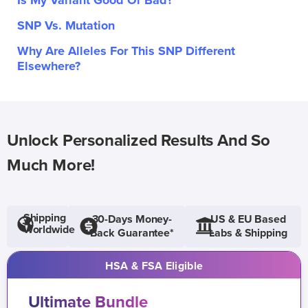
Is My Variant Good Or Bad?
SNP Vs. Mutation
Why Are Alleles For This SNP Different
Elsewhere?
Unlock Personalized Results And So
Much More!
Shipping
30-Days Money-
US & EU Based
Worldwide
Back Guarantee*
Labs & Shipping
HSA & FSA Eligible
Ultimate Bundle