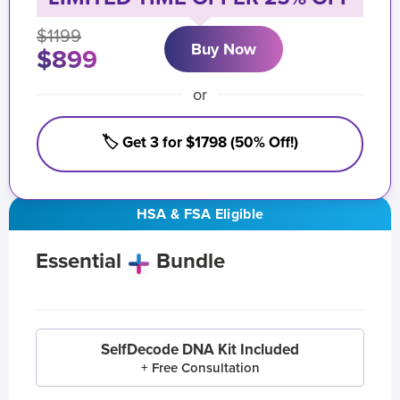
$1199
Buy Now
$899
or
🏷️ Get 3 for $1798 (50% Off!)
HSA & FSA Eligible
Essential
Bundle
SelfDecode DNA Kit Included
+ Free Consultation