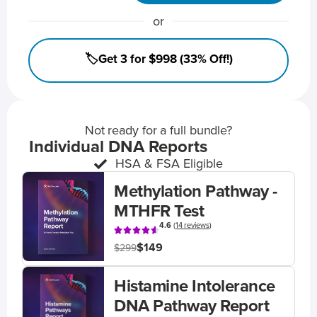
or
🏷️Get 3 for $998 (33% Off!)
Not ready for a full bundle?
Individual DNA Reports
HSA & FSA Eligible
Methylation Pathway -
MTHFR Test
4.6
(
14 reviews
)
$149
$299
Histamine Intolerance
DNA Pathway Report