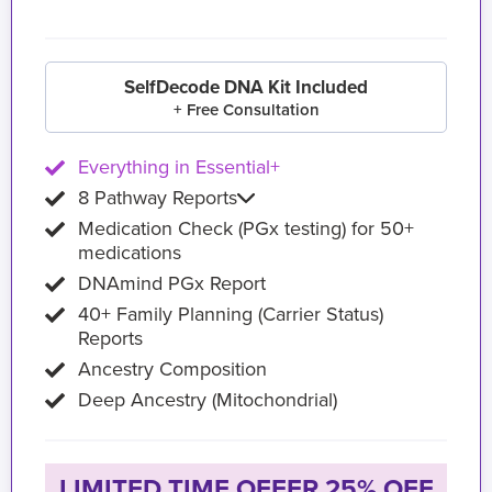
SelfDecode DNA Kit Included
+ Free Consultation
Everything in Essential+
8 Pathway Reports
Medication Check (PGx testing) for 50+
medications
DNAmind PGx Report
40+ Family Planning (Carrier Status)
Reports
Ancestry Composition
Deep Ancestry (Mitochondrial)
LIMITED TIME OFFER 25% OFF