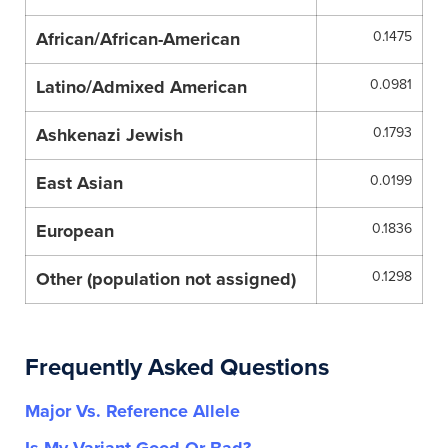
African/African-American
0.1475
Latino/Admixed American
0.0981
Ashkenazi Jewish
0.1793
East Asian
0.0199
European
0.1836
Other (population not assigned)
0.1298
Frequently Asked Questions
Major Vs. Reference Allele