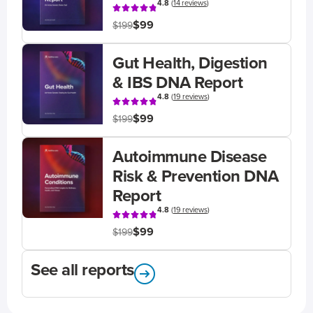
4.8
(
14 reviews
)
$99
$199
Gut Health, Digestion
& IBS DNA Report
4.8
(
19 reviews
)
$99
$199
Autoimmune Disease
Risk & Prevention DNA
Report
4.8
(
19 reviews
)
$99
$199
See all reports