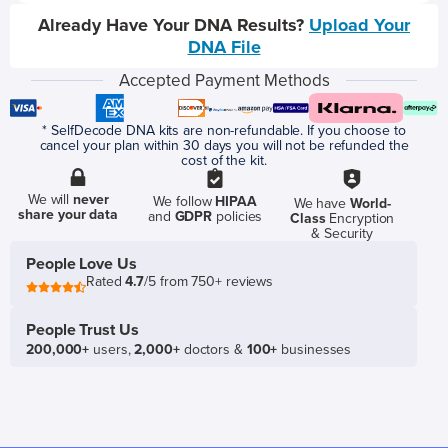
Already Have Your DNA Results?
Upload Your
DNA File
Accepted Payment Methods
* SelfDecode DNA kits are non-refundable. If you choose to
cancel your plan within 30 days you will not be refunded the
cost of the kit.
We will
never
We follow
HIPAA
We have
World-
share your data
and
GDPR
policies
Class
Encryption
& Security
People Love Us
Rated
4.7
/5 from 750+ reviews
People Trust Us
200,000+
users,
2,000+
doctors &
100+
businesses