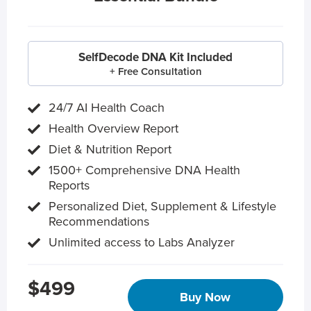
SelfDecode DNA Kit Included
+ Free Consultation
24/7 AI Health Coach
Health Overview Report
Diet & Nutrition Report
1500+ Comprehensive DNA Health
Reports
Personalized Diet, Supplement & Lifestyle
Recommendations
Unlimited access to Labs Analyzer
$499
Buy Now