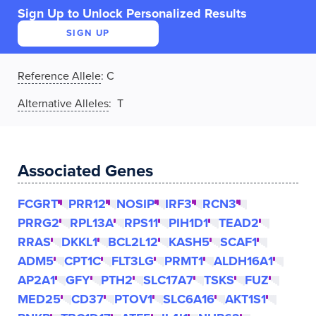
Sign Up to Unlock Personalized Results
SIGN UP
Reference Allele
:
C
Alternative Alleles
: T
Associated Genes
FCGRT
PRR12
NOSIP
IRF3
RCN3
PRRG2
RPL13A
RPS11
PIH1D1
TEAD2
RRAS
DKKL1
BCL2L12
KASH5
SCAF1
ADM5
CPT1C
FLT3LG
PRMT1
ALDH16A1
AP2A1
GFY
PTH2
SLC17A7
TSKS
FUZ
MED25
CD37
PTOV1
SLC6A16
AKT1S1