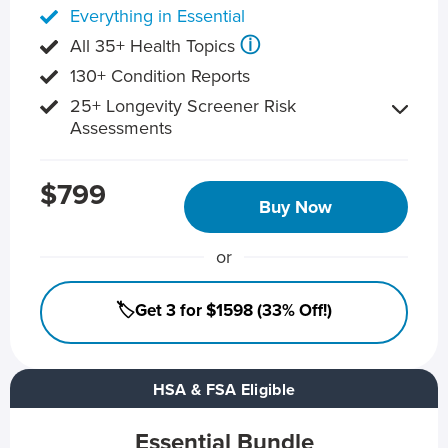
Everything in Essential
ⓘ
All 35+ Health Topics
130+ Condition Reports
25+ Longevity Screener Risk
Assessments
$799
Buy Now
or
🏷️Get 3 for $1598 (33% Off!)
HSA & FSA Eligible
Essential Bundle