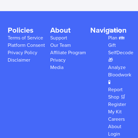
Policies
About
Navigation
Family
Terms of Service
Support
Plan 👪
Platform Consent
Our Team
Gift
Privacy Policy
Affiliate Program
SelfDecode
Disclaimer
Privacy
🎁
Media
Analyze
Bloodwork
🧪
Report
Shop 🛒
Register
My Kit
Careers
About
Login