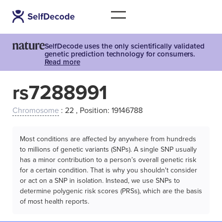
SelfDecode uses the only scientifically validated
genetic prediction technology for consumers.
Read more
rs7288991
Chromosome
: 22 , Position: 19146788
Most conditions are affected by anywhere from hundreds
to millions of genetic variants (SNPs). A single SNP usually
has a minor contribution to a person’s overall genetic risk
for a certain condition. That is why you shouldn't consider
or act on a SNP in isolation. Instead, we use SNPs to
determine polygenic risk scores (PRSs), which are the basis
of most health reports.