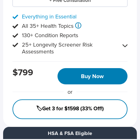
+ Free Consultation
Everything in Essential
ⓘ
All 35+ Health Topics
130+ Condition Reports
25+ Longevity Screener Risk
Assessments
$799
Buy Now
or
🏷️Get 3 for $1598 (33% Off!)
HSA & FSA Eligible