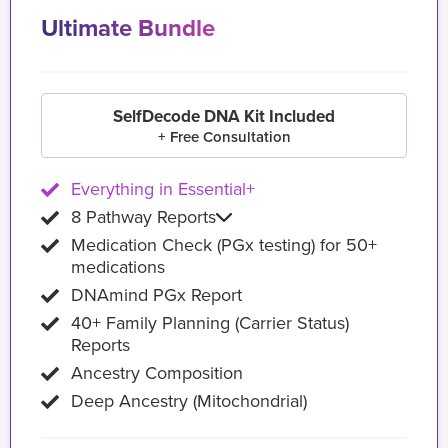
Ultimate Bundle
SelfDecode DNA Kit Included
+ Free Consultation
Everything in Essential+
8 Pathway Reports
Medication Check (PGx testing) for 50+
medications
DNAmind PGx Report
40+ Family Planning (Carrier Status)
Reports
Ancestry Composition
Deep Ancestry (Mitochondrial)