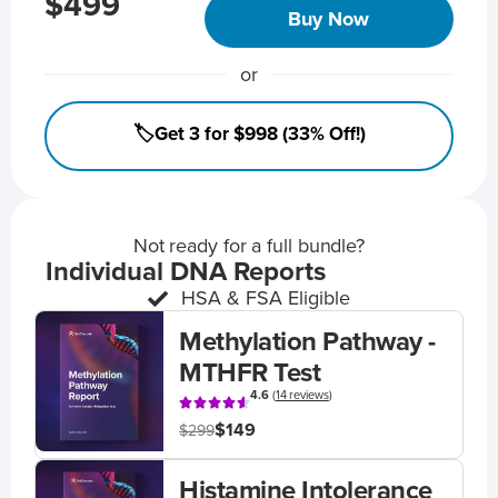
$499
Buy Now
or
🏷️Get 3 for $998 (33% Off!)
Not ready for a full bundle?
Individual DNA Reports
HSA & FSA Eligible
Methylation Pathway -
MTHFR Test
4.6
(
14 reviews
)
$149
$299
Histamine Intolerance