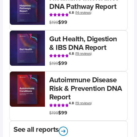
DNA Pathway Report
4.8
(
14 reviews
)
$99
$199
Gut Health, Digestion
& IBS DNA Report
4.8
(
19 reviews
)
$99
$199
Autoimmune Disease
Risk & Prevention DNA
Report
4.8
(
19 reviews
)
$99
$199
See all reports