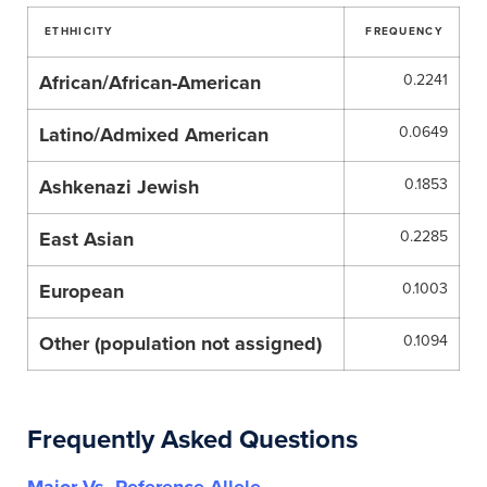
ETHHICITY
FREQUENCY
African/African-American
0.2241
Latino/Admixed American
0.0649
Ashkenazi Jewish
0.1853
East Asian
0.2285
European
0.1003
Other (population not assigned)
0.1094
Frequently Asked Questions