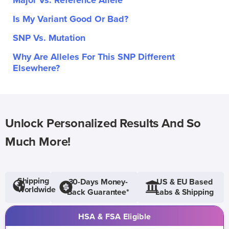
Major Vs. Reference Allele
Is My Variant Good Or Bad?
SNP Vs. Mutation
Why Are Alleles For This SNP Different
Elsewhere?
Unlock Personalized Results And So
Much More!
Shipping
30-Days Money-
US & EU Based
Worldwide
Back Guarantee*
Labs & Shipping
HSA & FSA Eligible