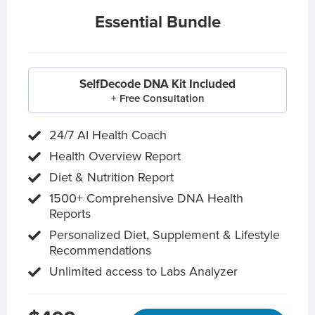
Essential Bundle
SelfDecode DNA Kit Included
+ Free Consultation
24/7 AI Health Coach
Health Overview Report
Diet & Nutrition Report
1500+ Comprehensive DNA Health
Reports
Personalized Diet, Supplement & Lifestyle
Recommendations
Unlimited access to Labs Analyzer