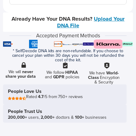
Already Have Your DNA Results?
Upload Your
DNA File
Accepted Payment Methods
* SelfDecode DNA kits are non-refundable. If you choose to
cancel your plan within 30 days you will not be refunded the
cost of the kit.
We will
never
We follow
HIPAA
We have
World-
share your data
and
GDPR
policies
Class
Encryption
& Security
People Love Us
Rated
4.7
/5 from 750+ reviews
People Trust Us
200,000+
users,
2,000+
doctors &
100+
businesses