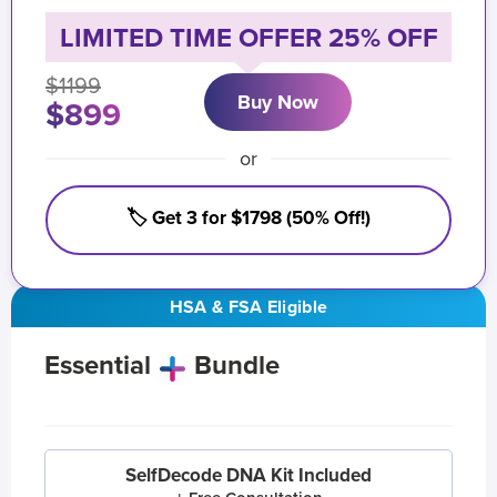
LIMITED TIME OFFER 25% OFF
$1199
Buy Now
$899
or
🏷️ Get 3 for $1798 (50% Off!)
HSA & FSA Eligible
Essential
Bundle
SelfDecode DNA Kit Included