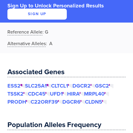
Sign Up to Unlock Personalized Results
SIGN UP
Reference Allele
:
G
Alternative Alleles
: A
Associated Genes
ESS2
SLC25A1
CLTCL1
DGCR2
GSC2
TSSK2
CDC45
UFD1
HIRA
MRPL40
PRODH
C22ORF39
DGCR6
CLDN5
Population Alleles Frequency