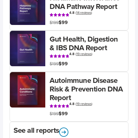
DNA Pathway Report
4.8
(
14 reviews
)
$99
$199
Gut Health, Digestion
& IBS DNA Report
4.8
(
19 reviews
)
$99
$199
Autoimmune Disease
Risk & Prevention DNA
Report
4.8
(
19 reviews
)
$99
$199
See all reports