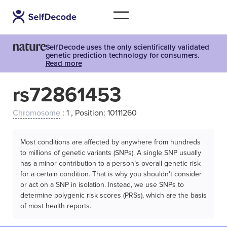
SelfDecode uses the only scientifically validated
genetic prediction technology for consumers.
Read more
rs72861453
Chromosome
: 1 , Position: 10111260
Most conditions are affected by anywhere from hundreds
to millions of genetic variants (SNPs). A single SNP usually
has a minor contribution to a person’s overall genetic risk
for a certain condition. That is why you shouldn't consider
or act on a SNP in isolation. Instead, we use SNPs to
determine polygenic risk scores (PRSs), which are the basis
of most health reports.