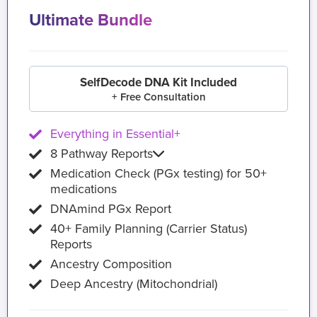
Ultimate Bundle
SelfDecode DNA Kit Included
+ Free Consultation
Everything in Essential+
8 Pathway Reports
Medication Check (PGx testing) for 50+
medications
DNAmind PGx Report
40+ Family Planning (Carrier Status)
Reports
Ancestry Composition
Deep Ancestry (Mitochondrial)