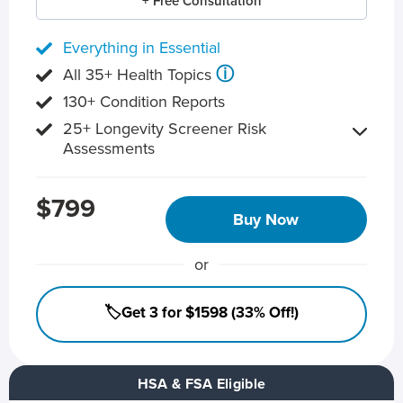
+ Free Consultation
Everything in Essential
ⓘ
All 35+ Health Topics
130+ Condition Reports
25+ Longevity Screener Risk
Assessments
$799
Buy Now
or
🏷️Get 3 for $1598 (33% Off!)
HSA & FSA Eligible