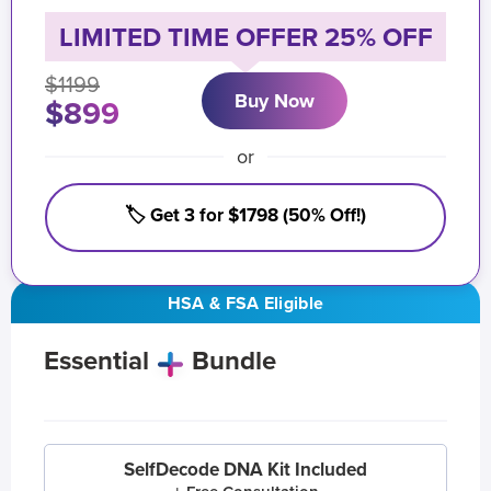
LIMITED TIME OFFER 25% OFF
$1199
Buy Now
$899
or
🏷️ Get 3 for $1798 (50% Off!)
HSA & FSA Eligible
Essential
Bundle
SelfDecode DNA Kit Included