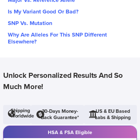
Major Vs. Reference Allele
Is My Variant Good Or Bad?
SNP Vs. Mutation
Why Are Alleles For This SNP Different
Elsewhere?
Unlock Personalized Results And So
Much More!
Shipping
30-Days Money-
US & EU Based
Worldwide
Back Guarantee*
Labs & Shipping
HSA & FSA Eligible