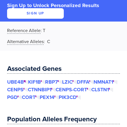
Sign Up to Unlock Personalized Results
SIGN UP
Reference Allele
:
T
Alternative Alleles
: C
Associated Genes
UBE4B
KIF1B
RBP7
LZIC
DFFA
NMNAT1
CENPS
CTNNBIP1
CENPS-CORT
CLSTN1
PGD
CORT
PEX14
PIK3CD
Population Alleles Frequency