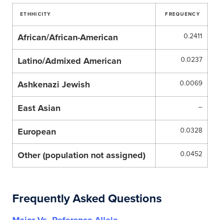
ETHHICITY
FREQUENCY
African/African-American
0.2411
Latino/Admixed American
0.0237
Ashkenazi Jewish
0.0069
East Asian
–
European
0.0328
Other (population not assigned)
0.0452
Frequently Asked Questions