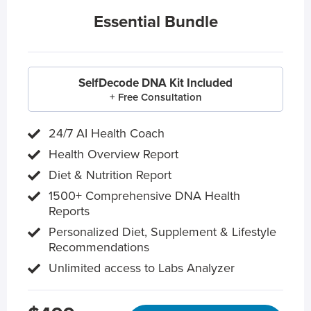
Essential Bundle
SelfDecode DNA Kit Included
+ Free Consultation
24/7 AI Health Coach
Health Overview Report
Diet & Nutrition Report
1500+ Comprehensive DNA Health
Reports
Personalized Diet, Supplement & Lifestyle
Recommendations
Unlimited access to Labs Analyzer