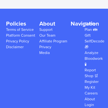
Policies
About
Navigation
Family
Terms of Service
Support
Plan 👪
Platform Consent
Our Team
Gift
Privacy Policy
Affiliate Program
SelfDecode
Disclaimer
Privacy
🎁
Media
Analyze
Bloodwork
🧪
Report
Shop 🛒
Register
My Kit
Careers
About
Login