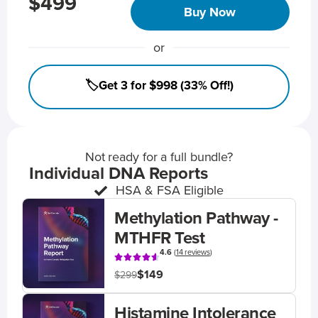
$499
Buy Now
or
🏷️Get 3 for $998 (33% Off!)
Not ready for a full bundle?
Individual DNA Reports
HSA & FSA Eligible
Methylation Pathway -
MTHFR Test
4.6
(
14 reviews
)
$149
$299
Histamine Intolerance