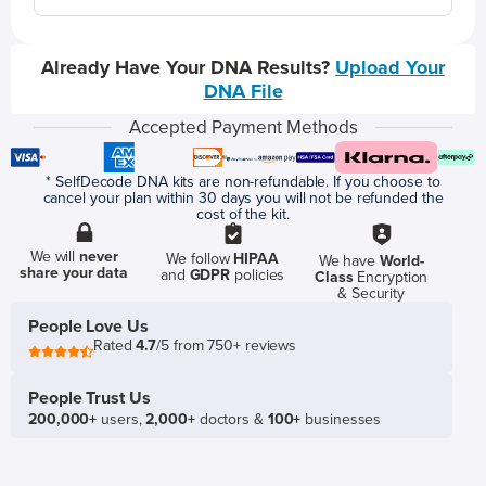
Already Have Your DNA Results?
Upload Your
DNA File
Accepted Payment Methods
* SelfDecode DNA kits are non-refundable. If you choose to
cancel your plan within 30 days you will not be refunded the
cost of the kit.
We will
never
We follow
HIPAA
We have
World-
share your data
and
GDPR
policies
Class
Encryption
& Security
People Love Us
Rated
4.7
/5 from 750+ reviews
People Trust Us
200,000+
users,
2,000+
doctors &
100+
businesses