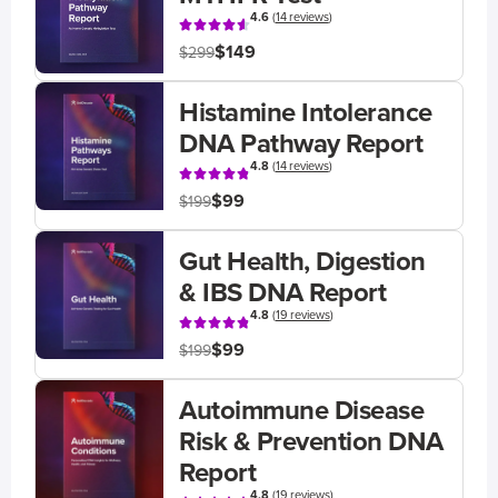
4.6
(
14 reviews
)
$149
$299
Histamine Intolerance
DNA Pathway Report
4.8
(
14 reviews
)
$99
$199
Gut Health, Digestion
& IBS DNA Report
4.8
(
19 reviews
)
$99
$199
Autoimmune Disease
Risk & Prevention DNA
Report
4.8
(
19 reviews
)