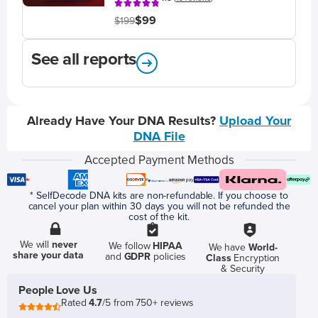
$99
$199
See all reports
Already Have Your DNA Results?
Upload Your
DNA File
Accepted Payment Methods
* SelfDecode DNA kits are non-refundable. If you choose to
cancel your plan within 30 days you will not be refunded the
cost of the kit.
We will
never
We follow
HIPAA
We have
World-
share your data
and
GDPR
policies
Class
Encryption
& Security
People Love Us
Rated
4.7
/5 from 750+ reviews