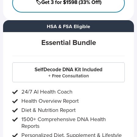
🏷️Get 3 for $1598 (33% Off!)
HSA & FSA Eligible
Essential Bundle
SelfDecode DNA Kit Included
+ Free Consultation
24/7 AI Health Coach
Health Overview Report
Diet & Nutrition Report
1500+ Comprehensive DNA Health
Reports
Personalized Diet, Supplement & Lifestyle