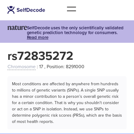
SelfDecode uses the only scientifically validated
genetic prediction technology for consumers.
Read more
rs72835272
Chromosome
: 17 , Position: 8291000
Most conditions are affected by anywhere from hundreds
to millions of genetic variants (SNPs). A single SNP usually
has a minor contribution to a person’s overall genetic risk
for a certain condition. That is why you shouldn't consider
or act on a SNP in isolation. Instead, we use SNPs to
determine polygenic risk scores (PRSs), which are the basis
of most health reports.