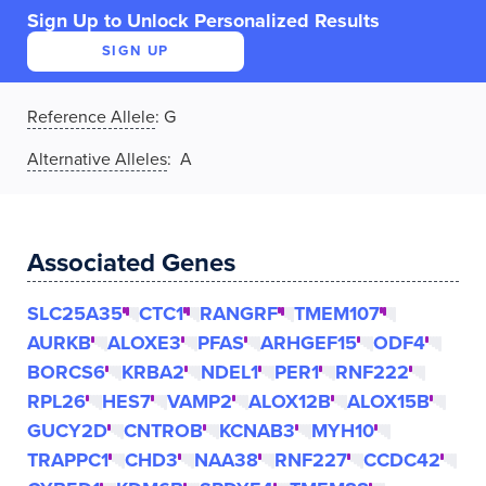
Sign Up to Unlock Personalized Results
SIGN UP
Reference Allele
:
G
Alternative Alleles
: A
Associated Genes
SLC25A35
CTC1
RANGRF
TMEM107
AURKB
ALOXE3
PFAS
ARHGEF15
ODF4
BORCS6
KRBA2
NDEL1
PER1
RNF222
RPL26
HES7
VAMP2
ALOX12B
ALOX15B
GUCY2D
CNTROB
KCNAB3
MYH10
TRAPPC1
CHD3
NAA38
RNF227
CCDC42