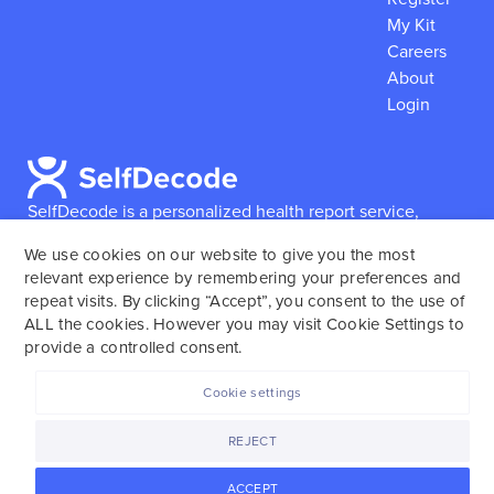
My Kit
Careers
About
Login
SelfDecode is a personalized health report service,
which enables users to obtain detailed information and
We use cookies on our website to give you the most
reports based on their genome.
SelfDecode strongly
relevant experience by remembering your preferences and
encourages those who use our service to consult and
repeat visits. By clicking “Accept”, you consent to the use of
work with an experienced healthcare provider as our
ALL the cookies. However you may visit Cookie Settings to
services are not to replace the relationship with a
provide a controlled consent.
licensed doctor or regular medical screenings.
Cookie settings
SelfDecode © 2025. All rights reserved.
REJECT
ACCEPT