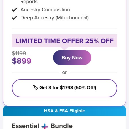
Reports
Ancestry Composition
Deep Ancestry (Mitochondrial)
LIMITED TIME OFFER 25% OFF
$1199
Buy Now
$899
or
🏷️ Get 3 for $1798 (50% Off!)
HSA & FSA Eligible
Essential
Bundle