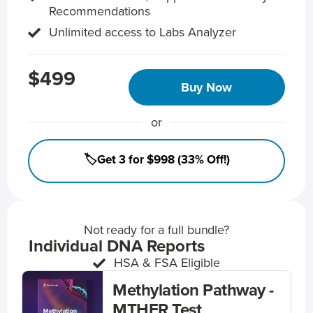
Recommendations
Unlimited access to Labs Analyzer
$499
Buy Now
or
🏷️Get 3 for $998 (33% Off!)
Not ready for a full bundle?
Individual DNA Reports
HSA & FSA Eligible
Methylation Pathway -
MTHFR Test