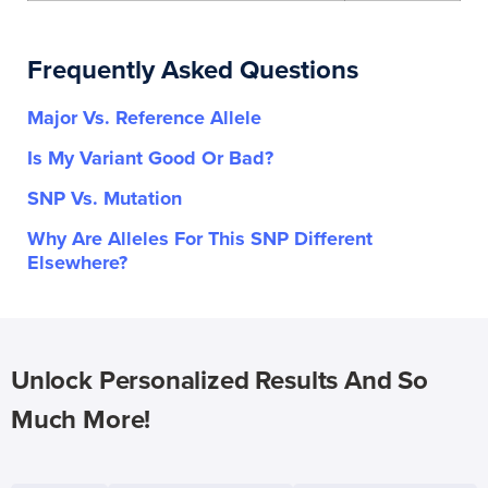
Frequently Asked Questions
Major Vs. Reference Allele
Is My Variant Good Or Bad?
SNP Vs. Mutation
Why Are Alleles For This SNP Different
Elsewhere?
Unlock Personalized Results And So
Much More!