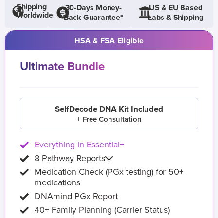
Shipping
30-Days Money-
US & EU Based
Worldwide
Back Guarantee*
Labs & Shipping
HSA & FSA Eligible
Ultimate Bundle
SelfDecode DNA Kit Included
+ Free Consultation
Everything in Essential+
8 Pathway Reports
Medication Check (PGx testing) for 50+
medications
DNAmind PGx Report
40+ Family Planning (Carrier Status)