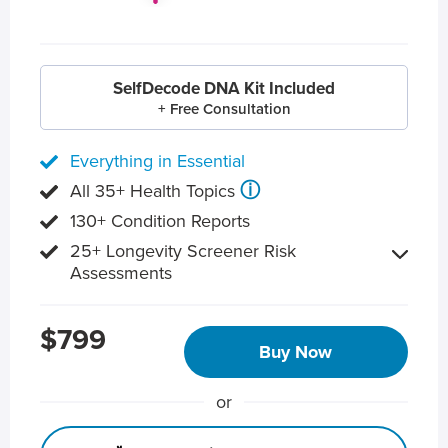
SelfDecode DNA Kit Included
+ Free Consultation
Everything in Essential
ⓘ
All 35+ Health Topics
130+ Condition Reports
25+ Longevity Screener Risk
Assessments
$799
Buy Now
or