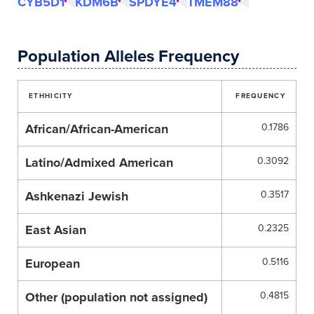
CYB5D1
KDM6B
SPDYE4
TMEM88
Population Alleles Frequency
ETHHICITY
FREQUENCY
African/African-American
0.1786
Latino/Admixed American
0.3092
Ashkenazi Jewish
0.3517
East Asian
0.2325
European
0.5116
Other (population not assigned)
0.4815