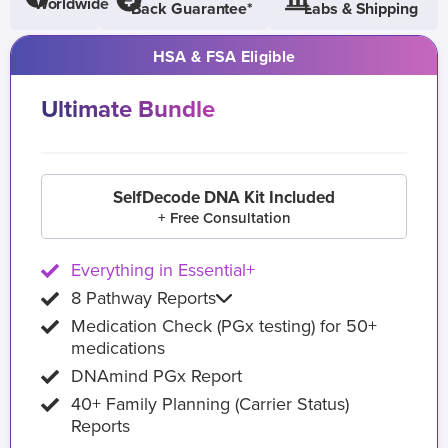
Worldwide
Back Guarantee*
Labs & Shipping
HSA & FSA Eligible
Ultimate Bundle
SelfDecode DNA Kit Included
+ Free Consultation
Everything in Essential+
8 Pathway Reports
Medication Check (PGx testing) for 50+
medications
DNAmind PGx Report
40+ Family Planning (Carrier Status)
Reports