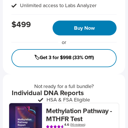
Unlimited access to Labs Analyzer
$499
Buy Now
or
🏷️Get 3 for $998 (33% Off!)
Not ready for a full bundle?
Individual DNA Reports
HSA & FSA Eligible
Methylation Pathway -
MTHFR Test
4.6
(
14 reviews
)