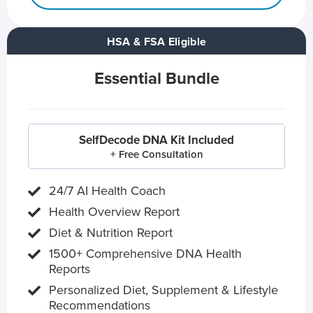
HSA & FSA Eligible
Essential Bundle
SelfDecode DNA Kit Included
+ Free Consultation
24/7 AI Health Coach
Health Overview Report
Diet & Nutrition Report
1500+ Comprehensive DNA Health
Reports
Personalized Diet, Supplement & Lifestyle
Recommendations