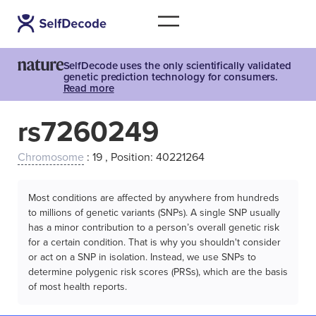
SelfDecode uses the only scientifically validated
genetic prediction technology for consumers.
Read more
rs7260249
Chromosome
: 19 , Position: 40221264
Most conditions are affected by anywhere from hundreds
to millions of genetic variants (SNPs). A single SNP usually
has a minor contribution to a person’s overall genetic risk
for a certain condition. That is why you shouldn't consider
or act on a SNP in isolation. Instead, we use SNPs to
determine polygenic risk scores (PRSs), which are the basis
of most health reports.