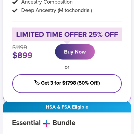
Ancestry Composition
Deep Ancestry (Mitochondrial)
LIMITED TIME OFFER 25% OFF
$1199
Buy Now
$899
or
🏷️ Get 3 for $1798 (50% Off!)
HSA & FSA Eligible
Essential
Bundle