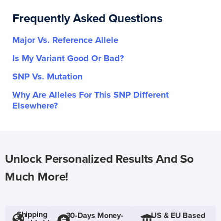
Frequently Asked Questions
Major Vs. Reference Allele
Is My Variant Good Or Bad?
SNP Vs. Mutation
Why Are Alleles For This SNP Different
Elsewhere?
Unlock Personalized Results And So
Much More!
Shipping
30-Days Money-
US & EU Based