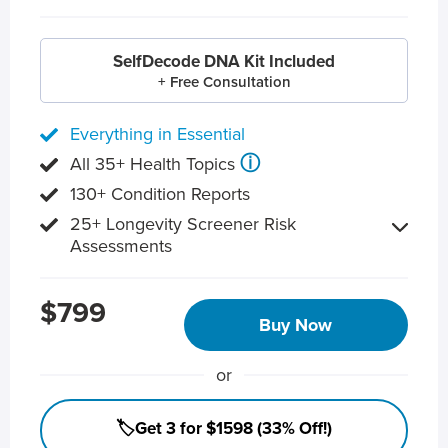
SelfDecode DNA Kit Included
+ Free Consultation
Everything in Essential
ⓘ
All 35+ Health Topics
130+ Condition Reports
25+ Longevity Screener Risk
Assessments
$799
Buy Now
or
🏷️Get 3 for $1598 (33% Off!)