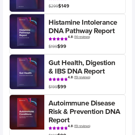
$149
$299
Histamine Intolerance
DNA Pathway Report
4.8
(
14 reviews
)
$99
$199
Gut Health, Digestion
& IBS DNA Report
4.8
(
19 reviews
)
$99
$199
Autoimmune Disease
Risk & Prevention DNA
Report
4.8
(
19 reviews
)