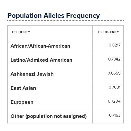
Population Alleles Frequency
ETHHICITY
FREQUENCY
African/African-American
0.8217
Latino/Admixed American
0.7842
Ashkenazi Jewish
0.6655
East Asian
0.7031
European
0.7204
Other (population not assigned)
0.7153