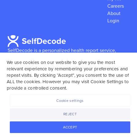
Careers
About
Login
SelfDecode is a personalized health report service,
which enables users to obtain detailed information and
We use cookies on our website to give you the most
reports based on their genome.
SelfDecode strongly
relevant experience by remembering your preferences and
encourages those who use our service to consult and
repeat visits. By clicking “Accept”, you consent to the use of
work with an experienced healthcare provider as our
ALL the cookies. However you may visit Cookie Settings to
services are not to replace the relationship with a
provide a controlled consent.
licensed doctor or regular medical screenings.
Cookie settings
SelfDecode © 2025. All rights reserved.
REJECT
ACCEPT