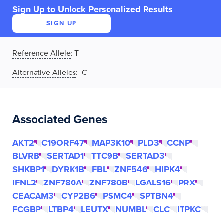
Sign Up to Unlock Personalized Results
SIGN UP
Reference Allele
:
T
Alternative Alleles
: C
Associated Genes
AKT2
C19ORF47
MAP3K10
PLD3
CCNP
BLVRB
SERTAD1
TTC9B
SERTAD3
SHKBP1
DYRK1B
FBL
ZNF546
HIPK4
IFNL2
ZNF780A
ZNF780B
LGALS16
PRX
CEACAM3
CYP2B6
PSMC4
SPTBN4
FCGBP
LTBP4
LEUTX
NUMBL
CLC
ITPKC