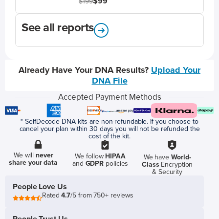
$99
$199
See all reports
Already Have Your DNA Results?
Upload Your
DNA File
Accepted Payment Methods
* SelfDecode DNA kits are non-refundable. If you choose to
cancel your plan within 30 days you will not be refunded the
cost of the kit.
We will
never
We follow
HIPAA
We have
World-
share your data
and
GDPR
policies
Class
Encryption
& Security
People Love Us
Rated
4.7
/5 from 750+ reviews