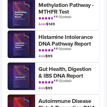
Methylation Pathway -
MTHFR Test
4.6
(
14 reviews
)
$149
$299
Histamine Intolerance
DNA Pathway Report
4.8
(
14 reviews
)
$99
$199
Gut Health, Digestion
& IBS DNA Report
4.8
(
19 reviews
)
$99
$199
Autoimmune Disease