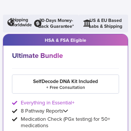
Shipping
30-Days Money-
US & EU Based
Worldwide
Back Guarantee*
Labs & Shipping
HSA & FSA Eligible
Ultimate Bundle
SelfDecode DNA Kit Included
+ Free Consultation
Everything in Essential+
8 Pathway Reports
Medication Check (PGx testing) for 50+
medications