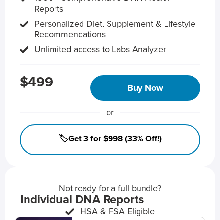
Reports
Personalized Diet, Supplement & Lifestyle
Recommendations
Unlimited access to Labs Analyzer
$499
Buy Now
or
🏷️Get 3 for $998 (33% Off!)
Not ready for a full bundle?
Individual DNA Reports
HSA & FSA Eligible