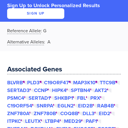
Sign Up to Unlock Personalized Results
SIGN UP
Reference Allele
:
G
Alternative Alleles
: A
Associated Genes
BLVRB
PLD3
C19ORF47
MAP3K10
TTC9B
SERTAD3
CCNP
HIPK4
SPTBN4
AKT2
PSMC4
SERTAD1
SHKBP1
FBL
PRX
C19ORF54
SNRPA
EGLN2
EID2B
RAB4B
ZNF780A
ZNF780B
COQ8B
DLL3
EID2
ITPKC
LEUTX
LTBP4
MED29
PAF1