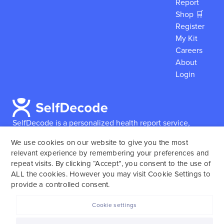
Report
Shop 🛒
Register
My Kit
Careers
About
Login
SelfDecode is a personalized health report service,
which enables users to obtain detailed information and
We use cookies on our website to give you the most
reports based on their genome.
SelfDecode strongly
relevant experience by remembering your preferences and
encourages those who use our service to consult and
repeat visits. By clicking “Accept”, you consent to the use of
work with an experienced healthcare provider as our
ALL the cookies. However you may visit Cookie Settings to
services are not to replace the relationship with a
provide a controlled consent.
licensed doctor or regular medical screenings.
Cookie settings
SelfDecode © 2025. All rights reserved.