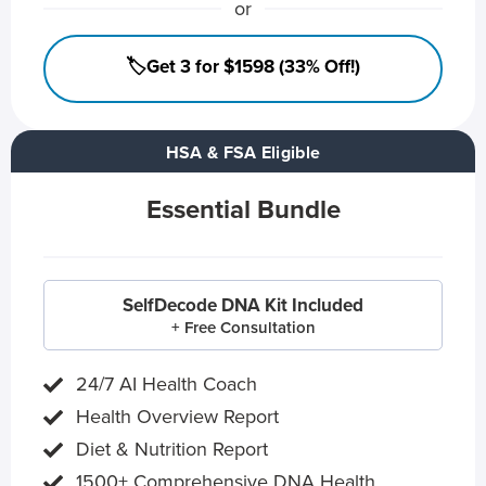
or
🏷️Get 3 for $1598 (33% Off!)
HSA & FSA Eligible
Essential Bundle
SelfDecode DNA Kit Included
+ Free Consultation
24/7 AI Health Coach
Health Overview Report
Diet & Nutrition Report
1500+ Comprehensive DNA Health