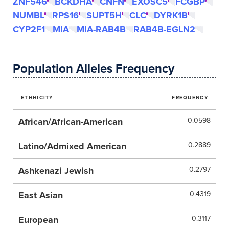
ZNF546
BCKDHA
CNFN
EXOSC5
FCGBP
NUMBL
RPS16
SUPT5H
CLC
DYRK1B
CYP2F1
MIA
MIA-RAB4B
RAB4B-EGLN2
Population Alleles Frequency
ETHHICITY
FREQUENCY
African/African-American
0.0598
Latino/Admixed American
0.2889
Ashkenazi Jewish
0.2797
East Asian
0.4319
European
0.3117