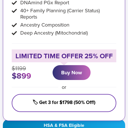
DNAmind PGx Report
40+ Family Planning (Carrier Status)
Reports
Ancestry Composition
Deep Ancestry (Mitochondrial)
LIMITED TIME OFFER 25% OFF
$1199
Buy Now
$899
or
🏷️ Get 3 for $1798 (50% Off!)
HSA & FSA Eligible