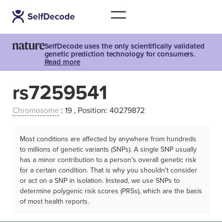
SelfDecode uses the only scientifically validated
genetic prediction technology for consumers.
Read more
rs7259541
Chromosome
: 19 , Position: 40279872
Most conditions are affected by anywhere from hundreds
to millions of genetic variants (SNPs). A single SNP usually
has a minor contribution to a person’s overall genetic risk
for a certain condition. That is why you shouldn't consider
or act on a SNP in isolation. Instead, we use SNPs to
determine polygenic risk scores (PRSs), which are the basis
of most health reports.