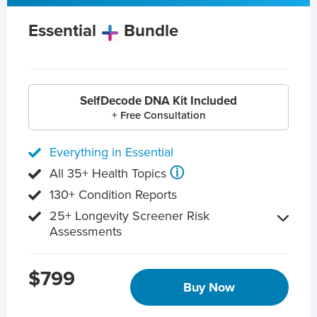
Essential
Bundle
SelfDecode DNA Kit Included
+ Free Consultation
Everything in Essential
ⓘ
All 35+ Health Topics
130+ Condition Reports
25+ Longevity Screener Risk
Assessments
$799
Buy Now