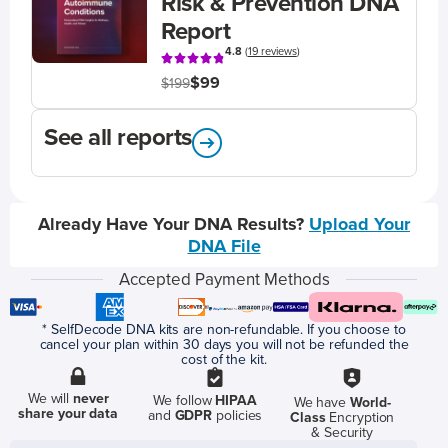
Risk & Prevention DNA
Report
4.8
(
19 reviews
)
$99
$199
See all reports
Already Have Your DNA Results?
Upload Your
DNA File
Accepted Payment Methods
* SelfDecode DNA kits are non-refundable. If you choose to
cancel your plan within 30 days you will not be refunded the
cost of the kit.
We will
never
We follow
HIPAA
We have
World-
share your data
and
GDPR
policies
Class
Encryption
& Security