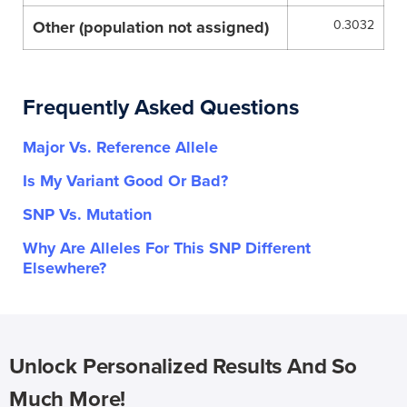
Other (population not assigned)
0.3032
Frequently Asked Questions
Major Vs. Reference Allele
Is My Variant Good Or Bad?
SNP Vs. Mutation
Why Are Alleles For This SNP Different
Elsewhere?
Unlock Personalized Results And So
Much More!