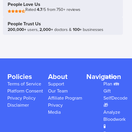
People Love Us
Rated
4.7
/5 from 750+ reviews
People Trust Us
200,000+
users,
2,000+
doctors &
100+
businesses
Policies
About
Navigation
Family
Terms of Service
Support
Plan 👪
Platform Consent
Our Team
Gift
Privacy Policy
Affiliate Program
SelfDecode
Disclaimer
Privacy
🎁
Media
Analyze
Bloodwork
🧪