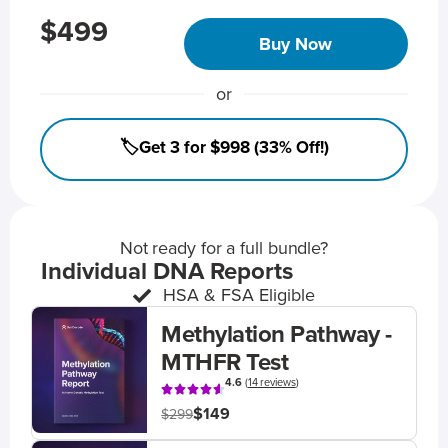
$499
Buy Now
or
🏷️Get 3 for $998 (33% Off!)
Not ready for a full bundle?
Individual DNA Reports
HSA & FSA Eligible
Methylation Pathway -
MTHFR Test
4.6
(
14 reviews
)
$149
$299