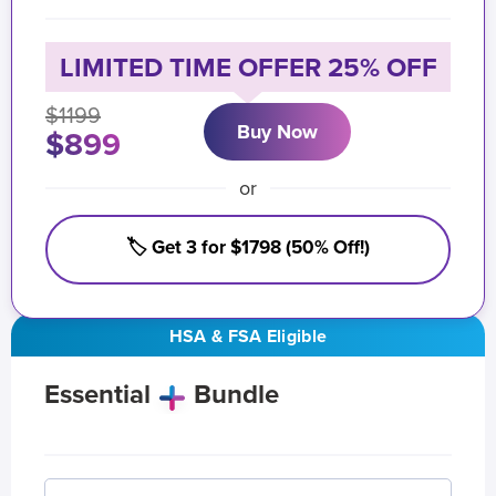
LIMITED TIME OFFER 25% OFF
$1199
Buy Now
$899
or
🏷️ Get 3 for $1798 (50% Off!)
HSA & FSA Eligible
Essential
Bundle