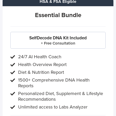
HSA & FSA Eligible
Essential Bundle
SelfDecode DNA Kit Included
+ Free Consultation
24/7 AI Health Coach
Health Overview Report
Diet & Nutrition Report
1500+ Comprehensive DNA Health
Reports
Personalized Diet, Supplement & Lifestyle
Recommendations
Unlimited access to Labs Analyzer