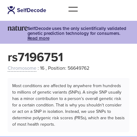
SelfDecode uses the only scientifically validated
genetic prediction technology for consumers.
Read more
rs7196751
Chromosome
: 16 , Position: 56649762
Most conditions are affected by anywhere from hundreds
to millions of genetic variants (SNPs). A single SNP usually
has a minor contribution to a person’s overall genetic risk
for a certain condition. That is why you shouldn't consider
or act on a SNP in isolation. Instead, we use SNPs to
determine polygenic risk scores (PRSs), which are the basis
of most health reports.