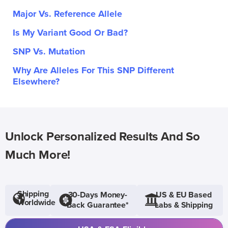
Major Vs. Reference Allele
Is My Variant Good Or Bad?
SNP Vs. Mutation
Why Are Alleles For This SNP Different
Elsewhere?
Unlock Personalized Results And So
Much More!
Shipping
30-Days Money-
US & EU Based
Worldwide
Back Guarantee*
Labs & Shipping