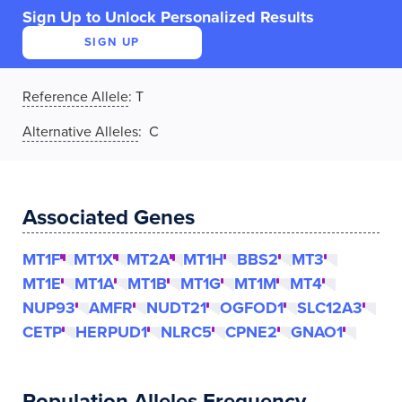
Sign Up to Unlock Personalized Results
SIGN UP
Reference Allele
:
T
Alternative Alleles
: C
Associated Genes
MT1F
MT1X
MT2A
MT1H
BBS2
MT3
MT1E
MT1A
MT1B
MT1G
MT1M
MT4
NUP93
AMFR
NUDT21
OGFOD1
SLC12A3
CETP
HERPUD1
NLRC5
CPNE2
GNAO1
Population Alleles Frequency