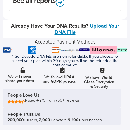
See all reports
Already Have Your DNA Results?
Upload Your
DNA File
Accepted Payment Methods
* SelfDecode DNA kits are non-refundable. If you choose to
cancel your plan within 30 days you will not be refunded the
cost of the kit.
We will
never
We follow
HIPAA
We have
World-
share your data
and
GDPR
policies
Class
Encryption
& Security
People Love Us
Rated
4.7
/5 from 750+ reviews
People Trust Us
200,000+
users,
2,000+
doctors &
100+
businesses