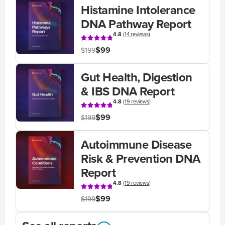
Histamine Intolerance
DNA Pathway Report
4.8
(
14 reviews
)
$99
$199
Gut Health, Digestion
& IBS DNA Report
4.8
(
19 reviews
)
$99
$199
Autoimmune Disease
Risk & Prevention DNA
Report
4.8
(
19 reviews
)
$99
$199