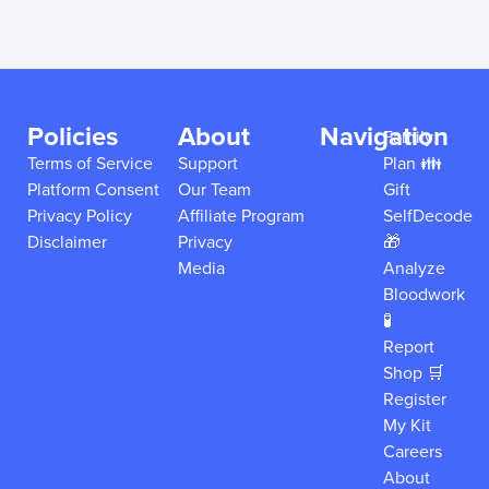
Policies
About
Navigation
Family
Terms of Service
Support
Plan 👪
Platform Consent
Our Team
Gift
Privacy Policy
Affiliate Program
SelfDecode
Disclaimer
Privacy
🎁
Media
Analyze
Bloodwork
🧪
Report
Shop 🛒
Register
My Kit
Careers
About