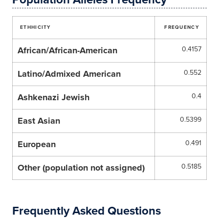
ETHHICITY
FREQUENCY
African/African-American
0.4157
Latino/Admixed American
0.552
Ashkenazi Jewish
0.4
East Asian
0.5399
European
0.491
Other (population not assigned)
0.5185
Frequently Asked Questions