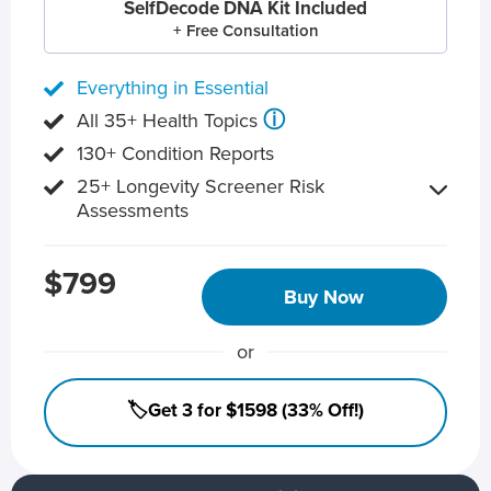
SelfDecode DNA Kit Included
+ Free Consultation
Everything in Essential
ⓘ
All 35+ Health Topics
130+ Condition Reports
25+ Longevity Screener Risk
Assessments
$799
Buy Now
or
🏷️Get 3 for $1598 (33% Off!)