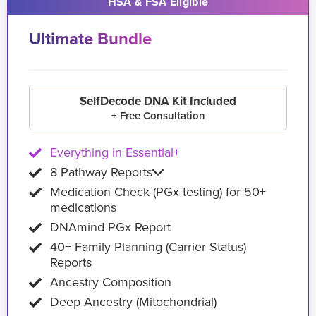
HSA & FSA Eligible
Ultimate Bundle
SelfDecode DNA Kit Included
+ Free Consultation
Everything in Essential+
8 Pathway Reports
Medication Check (PGx testing) for 50+
medications
DNAmind PGx Report
40+ Family Planning (Carrier Status)
Reports
Ancestry Composition
Deep Ancestry (Mitochondrial)