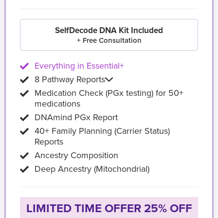
SelfDecode DNA Kit Included
+ Free Consultation
Everything in Essential+
8 Pathway Reports
Medication Check (PGx testing) for 50+
medications
DNAmind PGx Report
40+ Family Planning (Carrier Status)
Reports
Ancestry Composition
Deep Ancestry (Mitochondrial)
LIMITED TIME OFFER 25% OFF