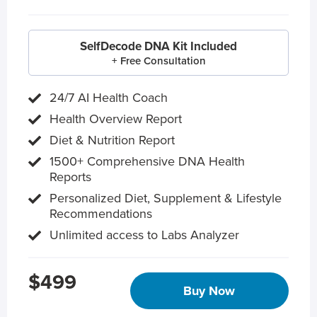
SelfDecode DNA Kit Included
+ Free Consultation
24/7 AI Health Coach
Health Overview Report
Diet & Nutrition Report
1500+ Comprehensive DNA Health
Reports
Personalized Diet, Supplement & Lifestyle
Recommendations
Unlimited access to Labs Analyzer
$499
Buy Now