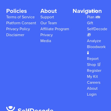
Policies
About
Navigation
Family
Terms of Service
Support
Plan 👪
Platform Consent
Our Team
Gift
Privacy Policy
Affiliate Program
SelfDecode
Disclaimer
Privacy
🎁
Media
Analyze
Bloodwork
🧪
Report
Shop 🛒
Register
My Kit
Careers
About
Login