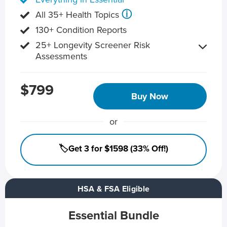
ⓘ
All 35+ Health Topics
130+ Condition Reports
25+ Longevity Screener Risk
Assessments
$799
Buy Now
or
🏷️Get 3 for $1598 (33% Off!)
HSA & FSA Eligible
Essential Bundle