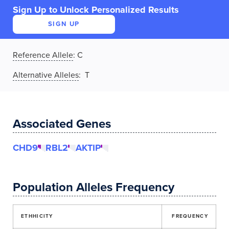
Sign Up to Unlock Personalized Results
SIGN UP
Reference Allele
:
C
Alternative Alleles
: T
Associated Genes
CHD9
RBL2
AKTIP
Population Alleles Frequency
ETHHICITY
FREQUENCY