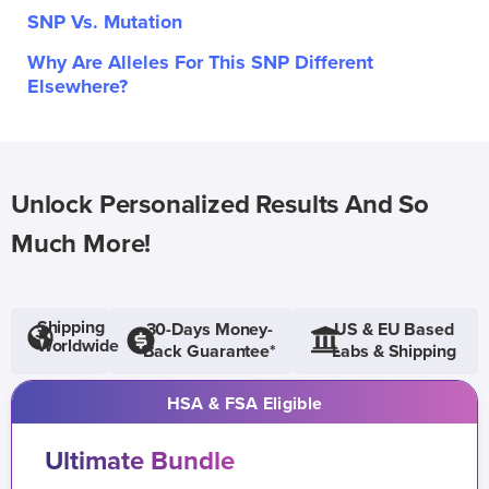
SNP Vs. Mutation
Why Are Alleles For This SNP Different
Elsewhere?
Unlock Personalized Results And So
Much More!
Shipping
30-Days Money-
US & EU Based
Worldwide
Back Guarantee*
Labs & Shipping
HSA & FSA Eligible
Ultimate Bundle