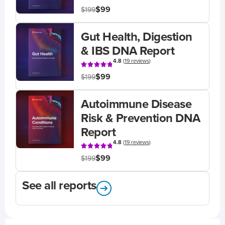
$99
$199
Gut Health, Digestion
& IBS DNA Report
4.8
(
19 reviews
)
$99
$199
Autoimmune Disease
Risk & Prevention DNA
Report
4.8
(
19 reviews
)
$99
$199
See all reports