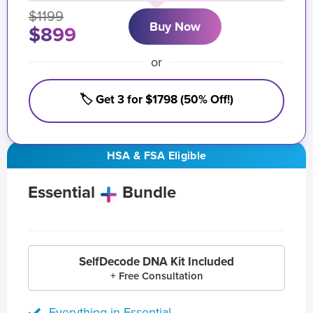
$1199
Buy Now
$899
or
🏷️ Get 3 for $1798 (50% Off!)
HSA & FSA Eligible
Essential
Bundle
SelfDecode DNA Kit Included
+ Free Consultation
Everything in Essential