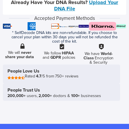
Already Have Your DNA Results?
Upload Your
DNA File
Accepted Payment Methods
* SelfDecode DNA kits are non-refundable. If you choose to
cancel your plan within 30 days you will not be refunded the
cost of the kit.
We will
never
We follow
HIPAA
We have
World-
share your data
and
GDPR
policies
Class
Encryption
& Security
People Love Us
Rated
4.7
/5 from 750+ reviews
People Trust Us
200,000+
users,
2,000+
doctors &
100+
businesses