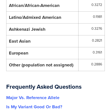
African/African-American
0.3272
Latino/Admixed American
0.1981
Ashkenazi Jewish
0.3276
East Asian
0.2821
European
0.3161
Other (population not assigned)
0.2886
Frequently Asked Questions
Major Vs. Reference Allele
Is My Variant Good Or Bad?