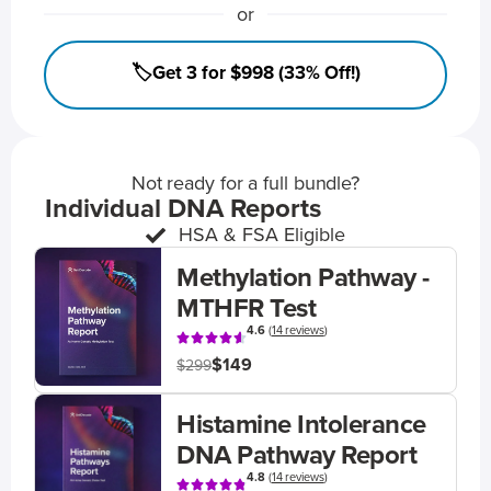
or
🏷️Get 3 for $998 (33% Off!)
Not ready for a full bundle?
Individual DNA Reports
HSA & FSA Eligible
Methylation Pathway -
MTHFR Test
4.6
(
14 reviews
)
$149
$299
Histamine Intolerance
DNA Pathway Report
4.8
(
14 reviews
)