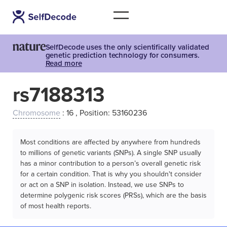
SelfDecode uses the only scientifically validated
genetic prediction technology for consumers.
Read more
rs7188313
Chromosome
: 16 , Position: 53160236
Most conditions are affected by anywhere from hundreds
to millions of genetic variants (SNPs). A single SNP usually
has a minor contribution to a person’s overall genetic risk
for a certain condition. That is why you shouldn't consider
or act on a SNP in isolation. Instead, we use SNPs to
determine polygenic risk scores (PRSs), which are the basis
of most health reports.