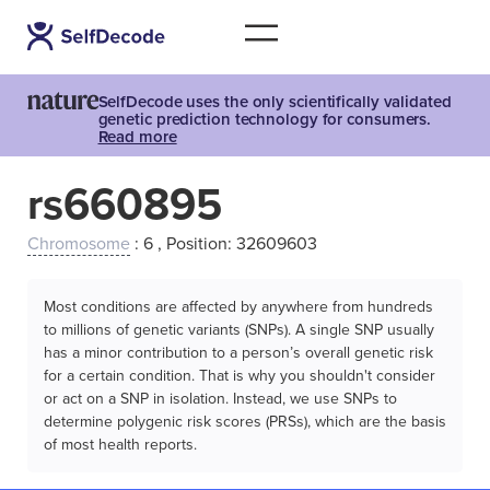
SelfDecode uses the only scientifically validated
genetic prediction technology for consumers.
Read more
rs660895
Chromosome
: 6 , Position: 32609603
Most conditions are affected by anywhere from hundreds
to millions of genetic variants (SNPs). A single SNP usually
has a minor contribution to a person’s overall genetic risk
for a certain condition. That is why you shouldn't consider
or act on a SNP in isolation. Instead, we use SNPs to
determine polygenic risk scores (PRSs), which are the basis
of most health reports.