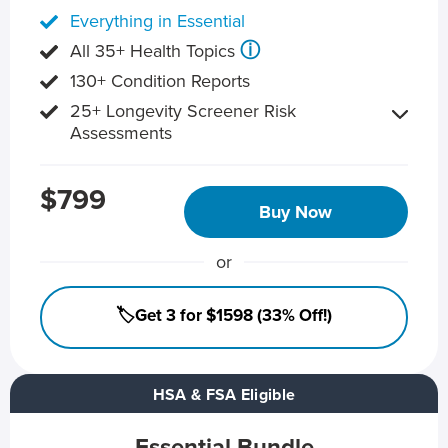
Everything in Essential
ⓘ
All 35+ Health Topics
130+ Condition Reports
25+ Longevity Screener Risk
Assessments
$799
Buy Now
or
🏷️Get 3 for $1598 (33% Off!)
HSA & FSA Eligible
Essential Bundle