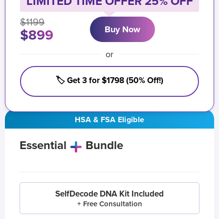
LIMITED TIME OFFER 25% OFF
$1199
Buy Now
$899
or
🏷️ Get 3 for $1798 (50% Off!)
HSA & FSA Eligible
Essential
Bundle
SelfDecode DNA Kit Included
+ Free Consultation