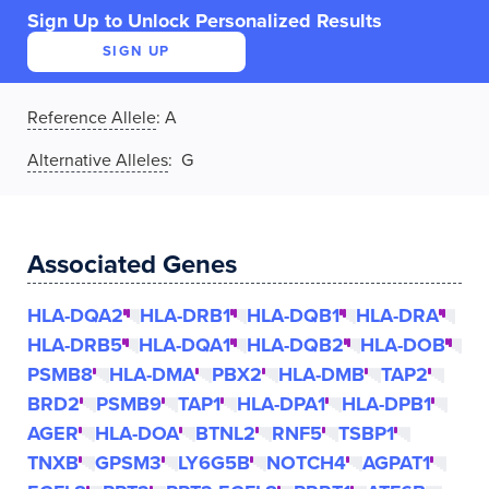
Sign Up to Unlock Personalized Results
SIGN UP
Reference Allele
:
A
Alternative Alleles
: G
Associated Genes
HLA-DQA2
HLA-DRB1
HLA-DQB1
HLA-DRA
HLA-DRB5
HLA-DQA1
HLA-DQB2
HLA-DOB
PSMB8
HLA-DMA
PBX2
HLA-DMB
TAP2
BRD2
PSMB9
TAP1
HLA-DPA1
HLA-DPB1
AGER
HLA-DOA
BTNL2
RNF5
TSBP1
TNXB
GPSM3
LY6G5B
NOTCH4
AGPAT1