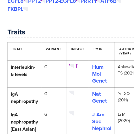
EGFL8
PPT2
PPT2-EGFL8
PRRT1
ATF6B
FKBPL
Traits
TRAIT
VARIANT
IMPACT
PMID
AUTHOR
(YEAR)
Hum
Interleukin-
G
Ahluwali
Mol
TS (2021
6 levels
Genet
Nat
IgA
G
Yu XQ
Genet
(2011)
nephropathy
J Am
IgA
G
Li M
Soc
(2020)
nephropathy
Nephrol
[East Asian]