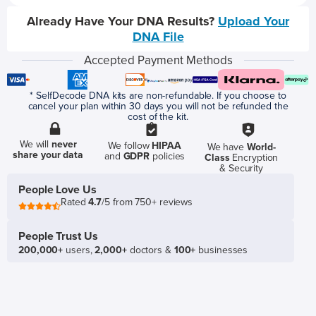
Already Have Your DNA Results?
Upload Your
DNA File
Accepted Payment Methods
* SelfDecode DNA kits are non-refundable. If you choose to
cancel your plan within 30 days you will not be refunded the
cost of the kit.
We will
never
We follow
HIPAA
We have
World-
share your data
and
GDPR
policies
Class
Encryption
& Security
People Love Us
Rated
4.7
/5 from 750+ reviews
People Trust Us
200,000+
users,
2,000+
doctors &
100+
businesses