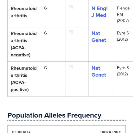
N Engl
Rheumatoid
G
Plenge
J Med
RM
arthritis
(2007)
Nat
Rheumatoid
G
Eyre S
Genet
(2012)
arthritis
(ACPA-
negative)
Nat
Rheumatoid
G
Eyre S
Genet
(2012)
arthritis
(ACPA-
positive)
Population Alleles Frequency
ETHHICITY
FREQUENCY