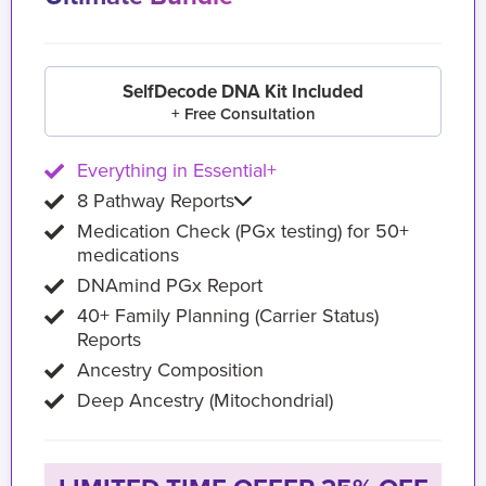
SelfDecode DNA Kit Included
+ Free Consultation
Everything in Essential+
8 Pathway Reports
Medication Check (PGx testing) for 50+
medications
DNAmind PGx Report
40+ Family Planning (Carrier Status)
Reports
Ancestry Composition
Deep Ancestry (Mitochondrial)