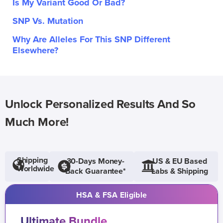
Is My Variant Good Or Bad?
SNP Vs. Mutation
Why Are Alleles For This SNP Different
Elsewhere?
Unlock Personalized Results And So
Much More!
Shipping
30-Days Money-
US & EU Based
Worldwide
Back Guarantee*
Labs & Shipping
HSA & FSA Eligible
Ultimate Bundle