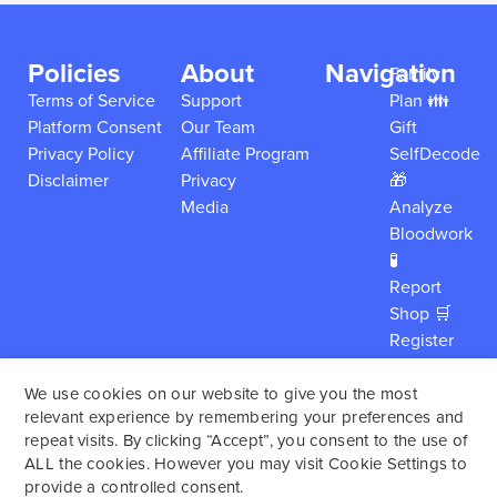
Policies
About
Navigation
Family
Terms of Service
Support
Plan 👪
Platform Consent
Our Team
Gift
Privacy Policy
Affiliate Program
SelfDecode
Disclaimer
Privacy
🎁
Media
Analyze
Bloodwork
🧪
Report
Shop 🛒
Register
My Kit
Careers
We use cookies on our website to give you the most
relevant experience by remembering your preferences and
About
repeat visits. By clicking “Accept”, you consent to the use of
Login
ALL the cookies. However you may visit Cookie Settings to
provide a controlled consent.