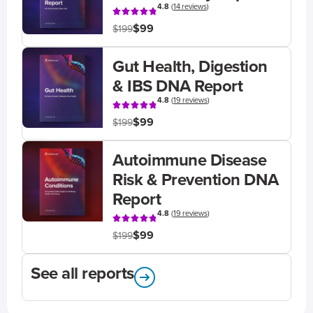
4.8
(
14 reviews
)
$99
$199
Gut Health, Digestion
& IBS DNA Report
4.8
(
19 reviews
)
$99
$199
Autoimmune Disease
Risk & Prevention DNA
Report
4.8
(
19 reviews
)
$99
$199
See all reports