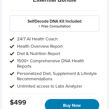
SelfDecode DNA Kit Included
+ Free Consultation
24/7 AI Health Coach
Health Overview Report
Diet & Nutrition Report
1500+ Comprehensive DNA Health
Reports
Personalized Diet, Supplement & Lifestyle
Recommendations
Unlimited access to Labs Analyzer
$499
Buy Now