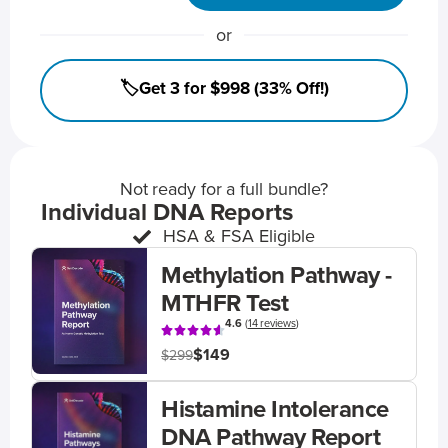
or
🏷️Get 3 for $998 (33% Off!)
Not ready for a full bundle?
Individual DNA Reports
HSA & FSA Eligible
Methylation Pathway -
MTHFR Test
4.6
(
14 reviews
)
$149
$299
Histamine Intolerance
DNA Pathway Report