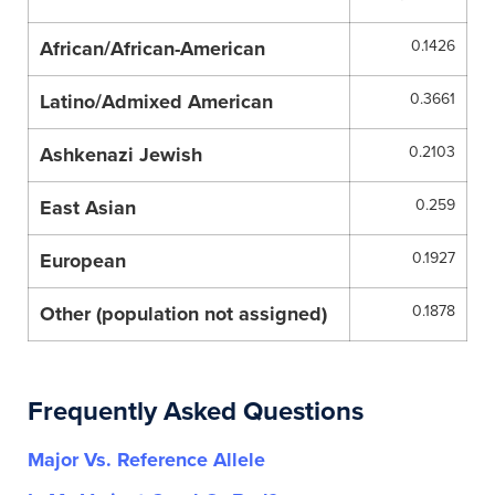
African/African-American
0.1426
Latino/Admixed American
0.3661
Ashkenazi Jewish
0.2103
East Asian
0.259
European
0.1927
Other (population not assigned)
0.1878
Frequently Asked Questions
Major Vs. Reference Allele