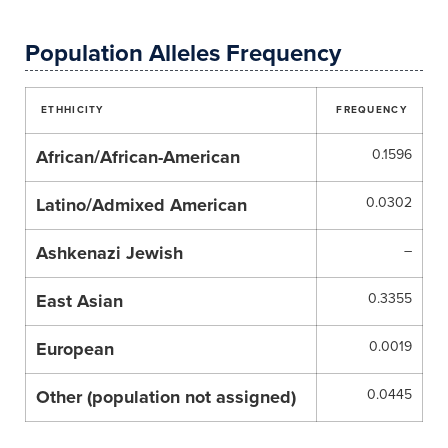
Population Alleles Frequency
ETHHICITY
FREQUENCY
African/African-American
0.1596
Latino/Admixed American
0.0302
Ashkenazi Jewish
–
East Asian
0.3355
European
0.0019
Other (population not assigned)
0.0445