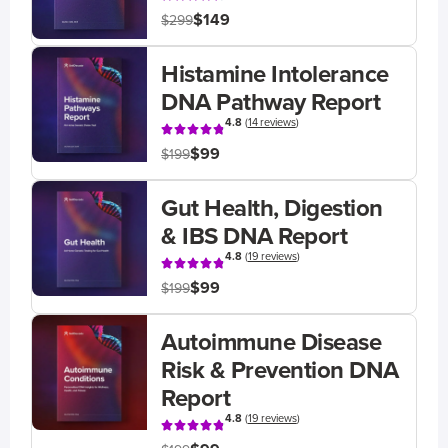
$149
$299
Histamine Intolerance
DNA Pathway Report
4.8
(
14 reviews
)
$99
$199
Gut Health, Digestion
& IBS DNA Report
4.8
(
19 reviews
)
$99
$199
Autoimmune Disease
Risk & Prevention DNA
Report
4.8
(
19 reviews
)