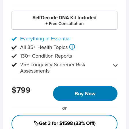
SelfDecode DNA Kit Included
+ Free Consultation
Everything in Essential
ⓘ
All 35+ Health Topics
130+ Condition Reports
25+ Longevity Screener Risk
Assessments
$799
Buy Now
or
🏷️Get 3 for $1598 (33% Off!)