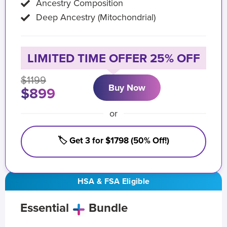
Ancestry Composition
Deep Ancestry (Mitochondrial)
LIMITED TIME OFFER 25% OFF
$1199
Buy Now
$899
or
🏷️ Get 3 for $1798 (50% Off!)
HSA & FSA Eligible
Essential
Bundle