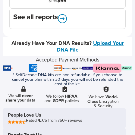
$99
$199
See all reports
Already Have Your DNA Results?
Upload Your
DNA File
Accepted Payment Methods
* SelfDecode DNA kits are non-refundable. If you choose to
cancel your plan within 30 days you will not be refunded the
cost of the kit.
We will
never
We follow
HIPAA
We have
World-
share your data
and
GDPR
policies
Class
Encryption
& Security
People Love Us
Rated
4.7
/5 from 750+ reviews