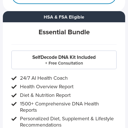
HSA & FSA Eligible
Essential Bundle
SelfDecode DNA Kit Included
+ Free Consultation
24/7 AI Health Coach
Health Overview Report
Diet & Nutrition Report
1500+ Comprehensive DNA Health
Reports
Personalized Diet, Supplement & Lifestyle
Recommendations