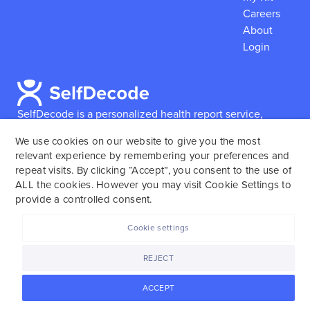
Careers
About
Login
SelfDecode is a personalized health report service,
which enables users to obtain detailed information and
We use cookies on our website to give you the most
reports based on their genome.
SelfDecode strongly
relevant experience by remembering your preferences and
encourages those who use our service to consult and
repeat visits. By clicking “Accept”, you consent to the use of
work with an experienced healthcare provider as our
ALL the cookies. However you may visit Cookie Settings to
services are not to replace the relationship with a
provide a controlled consent.
licensed doctor or regular medical screenings.
Cookie settings
SelfDecode © 2025. All rights reserved.
REJECT
ACCEPT