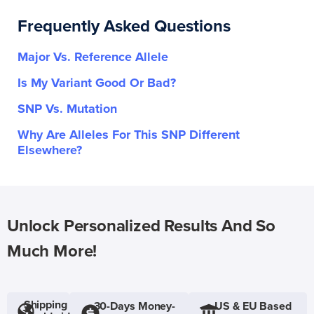
Frequently Asked Questions
Major Vs. Reference Allele
Is My Variant Good Or Bad?
SNP Vs. Mutation
Why Are Alleles For This SNP Different
Elsewhere?
Unlock Personalized Results And So
Much More!
Shipping
30-Days Money-
US & EU Based