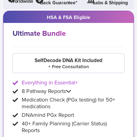
Worldwide
Back Guarantee*
Labs & Shipping
HSA & FSA Eligible
Ultimate Bundle
SelfDecode DNA Kit Included
+ Free Consultation
Everything in Essential+
8 Pathway Reports
Medication Check (PGx testing) for 50+
medications
DNAmind PGx Report
40+ Family Planning (Carrier Status)
Reports