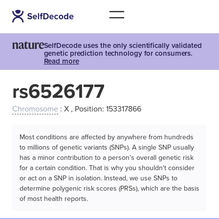
SelfDecode uses the only scientifically validated
genetic prediction technology for consumers.
Read more
rs6526177
Chromosome
: X , Position: 153317866
Most conditions are affected by anywhere from hundreds
to millions of genetic variants (SNPs). A single SNP usually
has a minor contribution to a person’s overall genetic risk
for a certain condition. That is why you shouldn't consider
or act on a SNP in isolation. Instead, we use SNPs to
determine polygenic risk scores (PRSs), which are the basis
of most health reports.