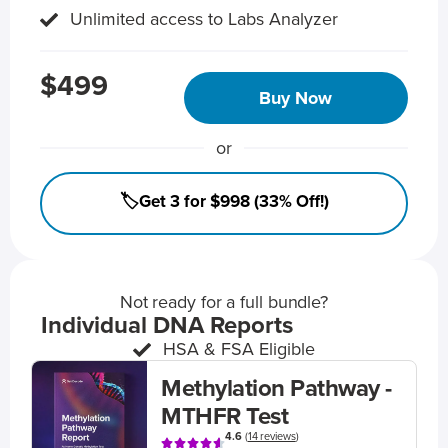
Unlimited access to Labs Analyzer
$499
Buy Now
or
🏷️Get 3 for $998 (33% Off!)
Not ready for a full bundle?
Individual DNA Reports
HSA & FSA Eligible
Methylation Pathway -
MTHFR Test
4.6
(
14 reviews
)