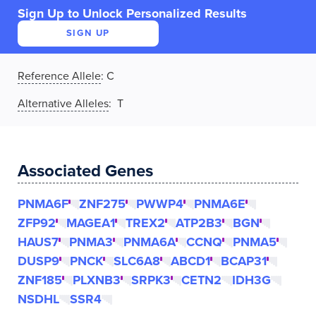
Sign Up to Unlock Personalized Results
SIGN UP
Reference Allele
:
C
Alternative Alleles
: T
Associated Genes
PNMA6F
ZNF275
PWWP4
PNMA6E
ZFP92
MAGEA1
TREX2
ATP2B3
BGN
HAUS7
PNMA3
PNMA6A
CCNQ
PNMA5
DUSP9
PNCK
SLC6A8
ABCD1
BCAP31
ZNF185
PLXNB3
SRPK3
CETN2
IDH3G
NSDHL
SSR4