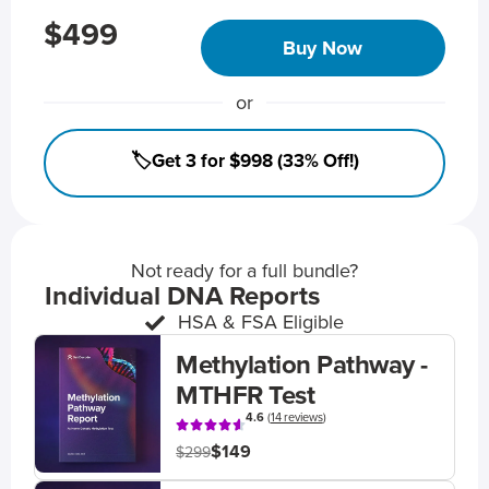
$499
Buy Now
or
🏷️Get 3 for $998 (33% Off!)
Not ready for a full bundle?
Individual DNA Reports
HSA & FSA Eligible
Methylation Pathway -
MTHFR Test
4.6
(
14 reviews
)
$149
$299