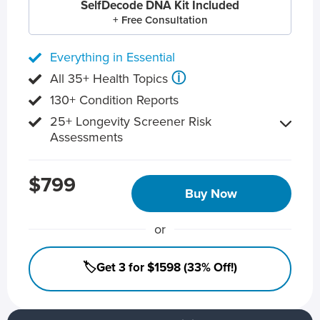
SelfDecode DNA Kit Included
+ Free Consultation
Everything in Essential
ⓘ
All 35+ Health Topics
130+ Condition Reports
25+ Longevity Screener Risk
Assessments
$799
Buy Now
or
🏷️Get 3 for $1598 (33% Off!)