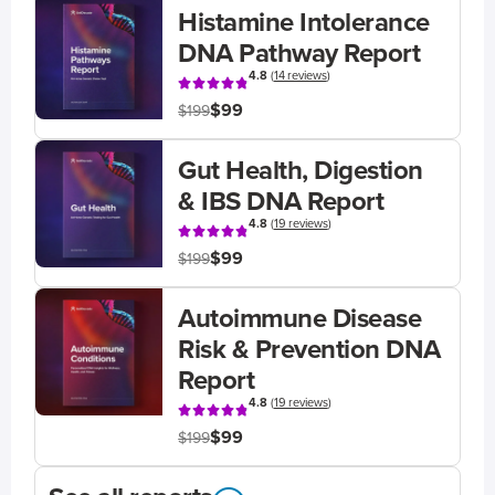
Histamine Intolerance
DNA Pathway Report
4.8
(
14 reviews
)
$99
$199
Gut Health, Digestion
& IBS DNA Report
4.8
(
19 reviews
)
$99
$199
Autoimmune Disease
Risk & Prevention DNA
Report
4.8
(
19 reviews
)
$99
$199