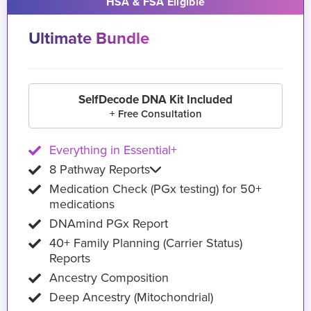
HSA & FSA Eligible
Ultimate Bundle
SelfDecode DNA Kit Included
+ Free Consultation
Everything in Essential+
8 Pathway Reports
Medication Check (PGx testing) for 50+
medications
DNAmind PGx Report
40+ Family Planning (Carrier Status)
Reports
Ancestry Composition
Deep Ancestry (Mitochondrial)