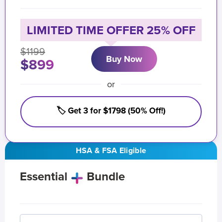
LIMITED TIME OFFER 25% OFF
$1199
Buy Now
$899
or
🏷️ Get 3 for $1798 (50% Off!)
HSA & FSA Eligible
Essential
Bundle