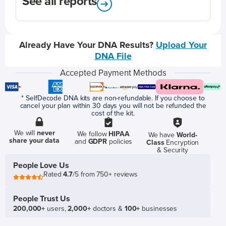
See all reports
Already Have Your DNA Results?
Upload Your
DNA File
Accepted Payment Methods
* SelfDecode DNA kits are non-refundable. If you choose to
cancel your plan within 30 days you will not be refunded the
cost of the kit.
We will
never
We follow
HIPAA
We have
World-
share your data
and
GDPR
policies
Class
Encryption
& Security
People Love Us
Rated
4.7
/5 from 750+ reviews
People Trust Us
200,000+
users,
2,000+
doctors &
100+
businesses