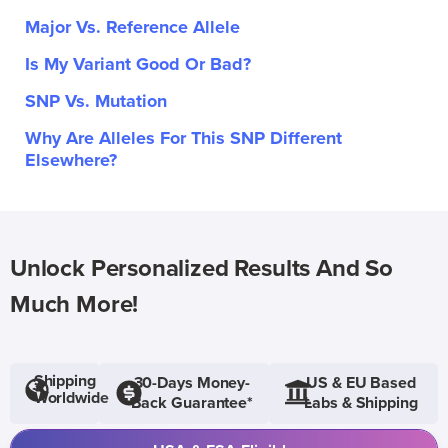
Major Vs. Reference Allele
Is My Variant Good Or Bad?
SNP Vs. Mutation
Why Are Alleles For This SNP Different
Elsewhere?
Unlock Personalized Results And So
Much More!
Shipping
30-Days Money-
US & EU Based
Worldwide
Back Guarantee*
Labs & Shipping