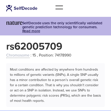
SelfDecode uses the only scientifically validated
genetic prediction technology for consumers.
Read more
rs62005709
Chromosome
: 15 , Position: 74178990
Most conditions are affected by anywhere from hundreds
to millions of genetic variants (SNPs). A single SNP usually
has a minor contribution to a person’s overall genetic risk
for a certain condition. That is why you shouldn't consider
or act on a SNP in isolation. Instead, we use SNPs to
determine polygenic risk scores (PRSs), which are the basis
of most health reports.