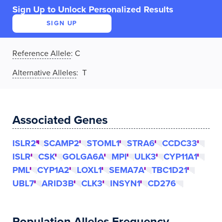
Sign Up to Unlock Personalized Results
SIGN UP
Reference Allele
:
C
Alternative Alleles
: T
Associated Genes
ISLR2
SCAMP2
STOML1
STRA6
CCDC33
ISLR
CSK
GOLGA6A
MPI
ULK3
CYP11A1
PML
CYP1A2
LOXL1
SEMA7A
TBC1D21
UBL7
ARID3B
CLK3
INSYN1
CD276
Population Alleles Frequency