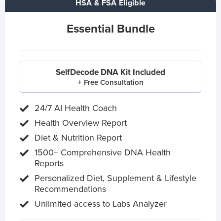
HSA & FSA Eligible
Essential Bundle
SelfDecode DNA Kit Included
+ Free Consultation
24/7 AI Health Coach
Health Overview Report
Diet & Nutrition Report
1500+ Comprehensive DNA Health
Reports
Personalized Diet, Supplement & Lifestyle
Recommendations
Unlimited access to Labs Analyzer