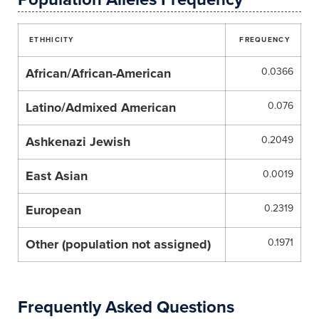
ETHHICITY
FREQUENCY
African/African-American
0.0366
Latino/Admixed American
0.076
Ashkenazi Jewish
0.2049
East Asian
0.0019
European
0.2319
Other (population not assigned)
0.1971
Frequently Asked Questions