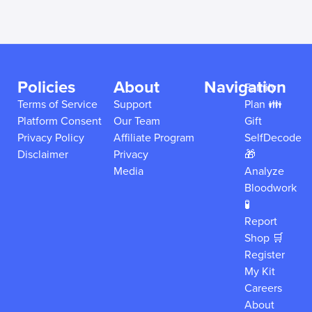
Policies
About
Navigation
Family
Terms of Service
Support
Plan 👪
Platform Consent
Our Team
Gift
Privacy Policy
Affiliate Program
SelfDecode
Disclaimer
Privacy
🎁
Media
Analyze
Bloodwork
🧪
Report
Shop 🛒
Register
My Kit
Careers
About