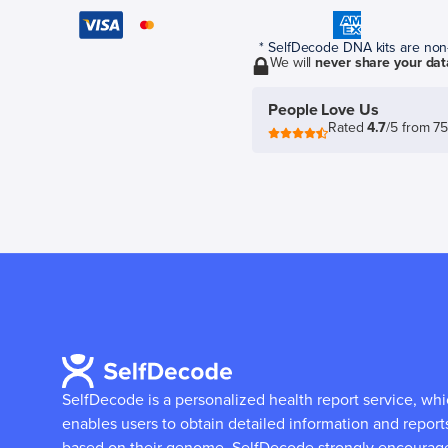
* SelfDecode DNA kits are non-r
We will
never share your dat
People Love Us
Rated
4.7
/5 from 7
SelfDecode is a personalized health report service, wh
enables users to obtain detailed information and report