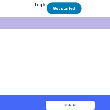
Log in
Get started
SIGN UP