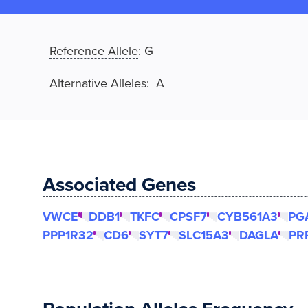
Reference Allele
:
G
Alternative Alleles
: A
Associated Genes
VWCE
DDB1
TKFC
CPSF7
CYB561A3
PG
PPP1R32
CD6
SYT7
SLC15A3
DAGLA
PR