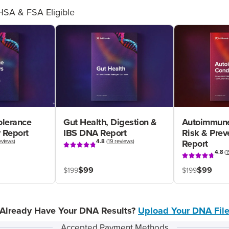
HSA & FSA Eligible
olerance
Gut Health, Digestion &
Autoimmune
 Report
IBS DNA Report
Risk & Pre
eviews
)
4.8
(
19 reviews
)
Report
4.8
(
1
$99
$99
$199
$199
Already Have Your DNA Results?
Upload Your DNA Fil
Accepted Payment Methods