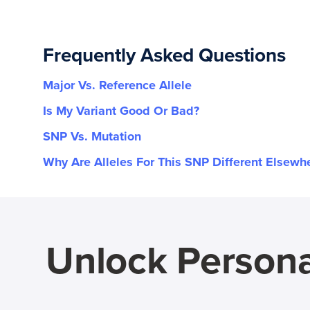
Frequently Asked Questions
Major Vs. Reference Allele
Is My Variant Good Or Bad?
SNP Vs. Mutation
Why Are Alleles For This SNP Different Elsewh
Unlock Persona