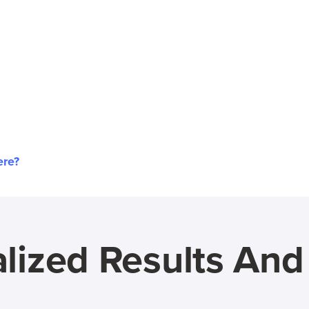
ere?
lized Results An