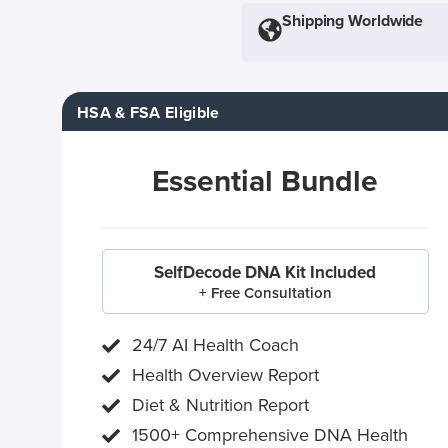
Shipping Worldwide
HSA & FSA Eligible
Essential Bundle
SelfDecode DNA Kit Included
+ Free Consultation
24/7 AI Health Coach
Health Overview Report
Diet & Nutrition Report
1500+ Comprehensive DNA Health