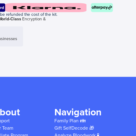
be refunded the cost of the kit.
World-Class
Encryption &
sinesses
bout
Navigation
pport
Family Plan 👪
r Team
Gift SelfDecode 🎁
iliate Program
Analyze Bloodwork 🧪