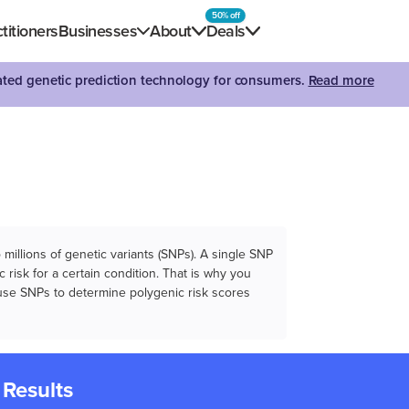
50% off
titioners
Businesses
About
Deals
dated genetic prediction technology for consumers.
Read more
illions of genetic variants (SNPs). A single SNP
 risk for a certain condition. That is why you
e use SNPs to determine polygenic risk scores
 Results