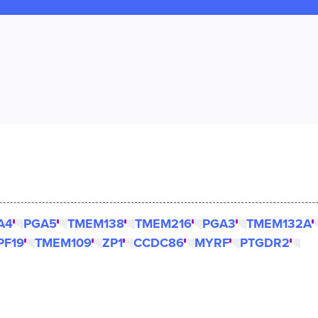
A4
PGA5
TMEM138
TMEM216
PGA3
TMEM132A
PF19
TMEM109
ZP1
CCDC86
MYRF
PTGDR2