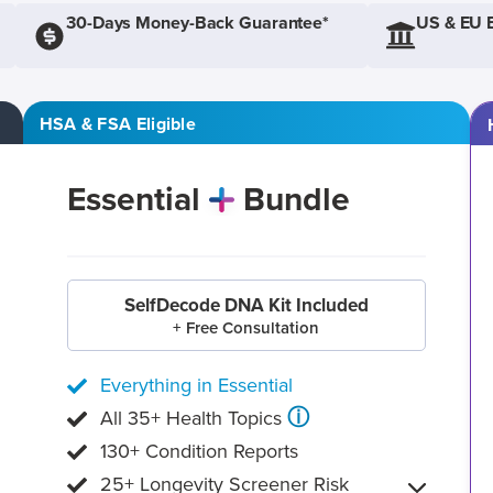
30-Days Money-Back Guarantee*
US & EU 
HSA & FSA Eligible
Essential
Bundle
SelfDecode DNA Kit Included
+ Free Consultation
Everything in Essential
ⓘ
All 35+ Health Topics
130+ Condition Reports
25+ Longevity Screener Risk