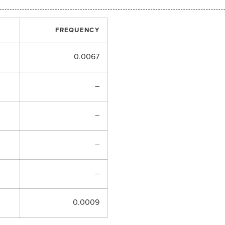
FREQUENCY
0.0067
–
–
–
–
0.0009