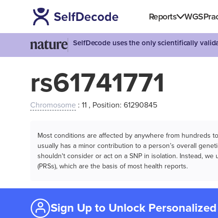
Reports
WGS
Prac
SelfDecode uses the only scientifically vali
rs61741771
Chromosome
: 11 , Position: 61290845
Most conditions are affected by anywhere from hundreds to m
usually has a minor contribution to a person’s overall genetic
shouldn't consider or act on a SNP in isolation. Instead, w
(PRSs), which are the basis of most health reports.
Sign Up to Unlock Personalized