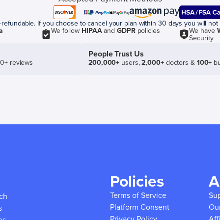
efundable. If you choose to cancel your plan within 30 days you will not 
a
We follow
HIPAA
and
GDPR
policies
We have
Security
People Trust Us
50+ reviews
200,000+
users,
2,000+
doctors &
100+
bu
Policies
A
Terms of Service
Su
ich
Platform Consent
Ou
s
Privacy Policy
Aff