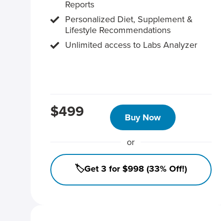
Reports
Personalized Diet, Supplement &
Lifestyle Recommendations
Unlimited access to Labs Analyzer
$499
Buy Now
or
🏷️Get 3 for $998 (33% Off!)