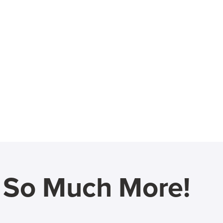
d So Much More!