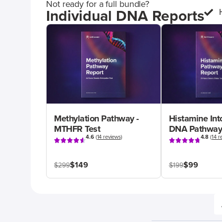
Not ready for a full bundle?
Individual DNA Reports
Methylation Pathway -
Histamine Int
MTHFR Test
DNA Pathway
4.6
(
14 reviews
)
4.8
(
14 r
$149
$99
$299
$199