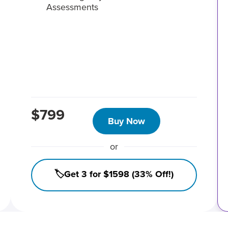
Assessments
$799
Buy Now
or
🏷️Get 3 for $1598 (33% Off!)