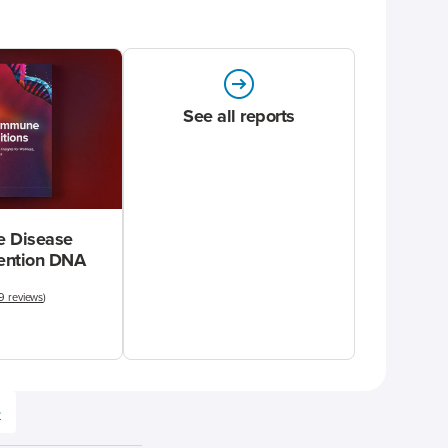
See all reports
 Disease
vention DNA
9 reviews
)
e