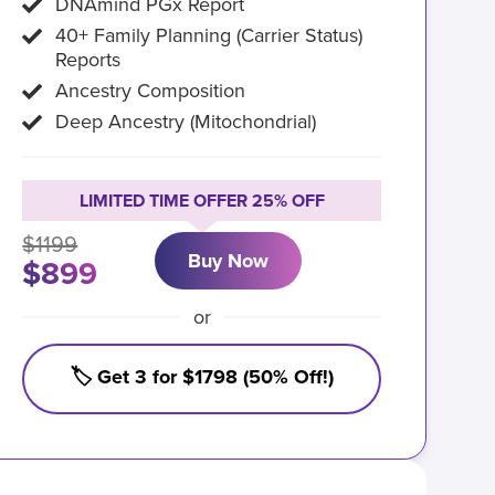
DNAmind PGx Report
40+ Family Planning (Carrier Status)
Reports
Ancestry Composition
Deep Ancestry (Mitochondrial)
LIMITED TIME OFFER 25% OFF
$1199
Buy Now
$899
or
🏷️ Get 3 for $1798 (50% Off!)