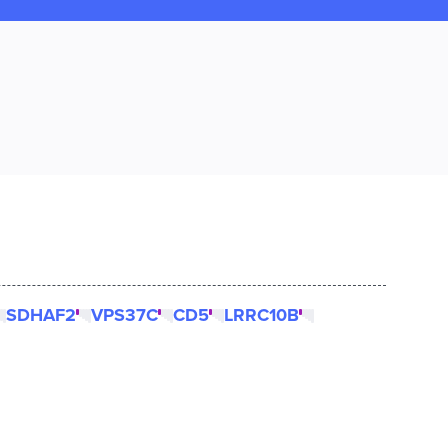
SDHAF2
VPS37C
CD5
LRRC10B