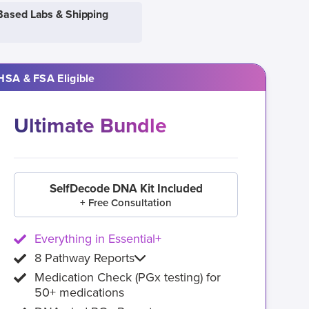
Based Labs & Shipping
HSA & FSA Eligible
Ultimate Bundle
SelfDecode DNA Kit Included
+ Free Consultation
Everything in Essential+
8 Pathway Reports
Medication Check (PGx testing) for
50+ medications