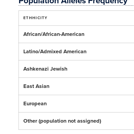
Population Alleles Frequency
ETHHICITY
African/African-American
Latino/Admixed American
Ashkenazi Jewish
East Asian
European
Other (population not assigned)