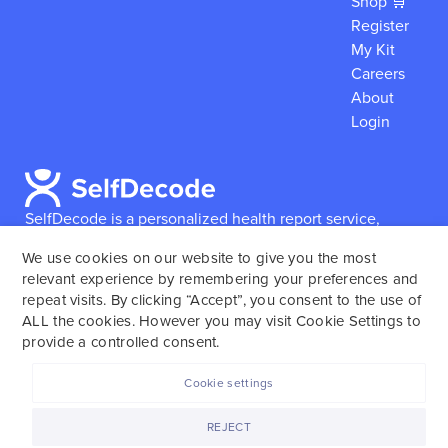
Shop 🛒
Register
My Kit
Careers
About
Login
SelfDecode is a personalized health report service,
which enables users to obtain detailed information and
We use cookies on our website to give you the most
reports based on their genome.
SelfDecode strongly
relevant experience by remembering your preferences and
encourages those who use our service to consult and
repeat visits. By clicking “Accept”, you consent to the use of
work with an experienced healthcare provider as our
ALL the cookies. However you may visit Cookie Settings to
services are not to replace the relationship with a
provide a controlled consent.
licensed doctor or regular medical screenings.
Cookie settings
SelfDecode © 2025. All rights reserved.
REJECT