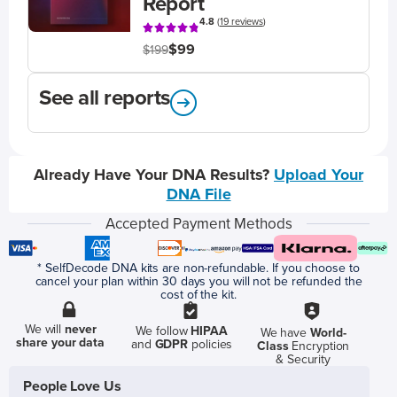
Report
4.8
(
19 reviews
)
$99
$199
See all reports
Already Have Your DNA Results?
Upload Your
DNA File
Accepted Payment Methods
* SelfDecode DNA kits are non-refundable. If you choose to
cancel your plan within 30 days you will not be refunded the
cost of the kit.
We will
never
We follow
HIPAA
We have
World-
share your data
and
GDPR
policies
Class
Encryption
& Security
People Love Us