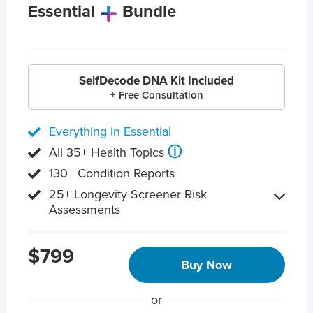
Essential
Bundle
SelfDecode DNA Kit Included
+ Free Consultation
Everything in Essential
ⓘ
All 35+ Health Topics
130+ Condition Reports
25+ Longevity Screener Risk
Assessments
$799
Buy Now
or