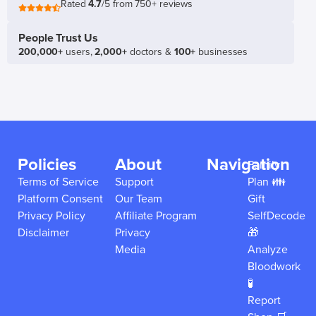
Rated
4.7
/5 from 750+ reviews
People Trust Us
200,000+
users,
2,000+
doctors &
100+
businesses
Policies
About
Navigation
Family
Terms of Service
Support
Plan 👪
Platform Consent
Our Team
Gift
Privacy Policy
Affiliate Program
SelfDecode
Disclaimer
Privacy
🎁
Media
Analyze
Bloodwork
🧪
Report