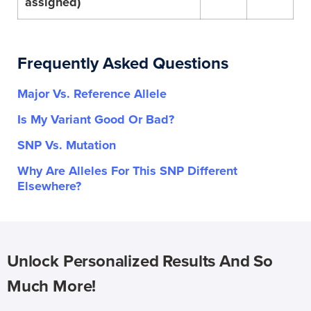
assigned)
Frequently Asked Questions
Major Vs. Reference Allele
Is My Variant Good Or Bad?
SNP Vs. Mutation
Why Are Alleles For This SNP Different
Elsewhere?
Unlock Personalized Results And So
Much More!