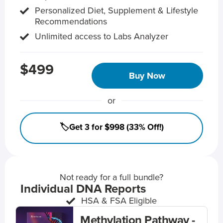
Personalized Diet, Supplement & Lifestyle
Recommendations
Unlimited access to Labs Analyzer
$499
Buy Now
or
🏷️Get 3 for $998 (33% Off!)
Not ready for a full bundle?
Individual DNA Reports
HSA & FSA Eligible
Methylation Pathway -