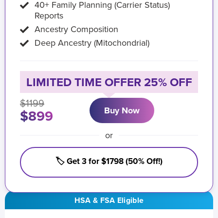
40+ Family Planning (Carrier Status)
Reports
Ancestry Composition
Deep Ancestry (Mitochondrial)
LIMITED TIME OFFER 25% OFF
$1199
Buy Now
$899
or
🏷️ Get 3 for $1798 (50% Off!)
HSA & FSA Eligible