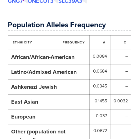
GNG7
ONECUT3
SLC39A3
Population Alleles Frequency
ETHHICITY
FREQUENCY
A
C
African/African-American
0.0084
–
Latino/Admixed American
0.0684
–
Ashkenazi Jewish
0.0345
–
East Asian
0.1455
0.0032
European
0.037
–
Other (population not
0.0672
–