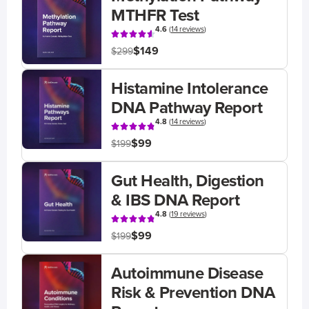
MTHFR Test
4.6
(
14 reviews
)
$149
$299
Histamine Intolerance
DNA Pathway Report
4.8
(
14 reviews
)
$99
$199
Gut Health, Digestion
& IBS DNA Report
4.8
(
19 reviews
)
$99
$199
Autoimmune Disease
Risk & Prevention DNA