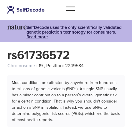
SelfDecode uses the only scientifically validated
genetic prediction technology for consumers.
Read more
rs61736572
Chromosome
: 19 , Position: 2249584
Most conditions are affected by anywhere from hundreds
to millions of genetic variants (SNPs). A single SNP usually
has a minor contribution to a person’s overall genetic risk
for a certain condition. That is why you shouldn't consider
or act on a SNP in isolation. Instead, we use SNPs to
determine polygenic risk scores (PRSs), which are the basis
of most health reports.