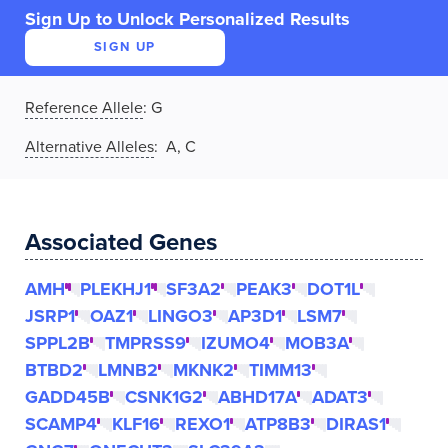
Sign Up to Unlock Personalized Results
SIGN UP
Reference Allele
:
G
Alternative Alleles
: A, C
Associated Genes
AMH
PLEKHJ1
SF3A2
PEAK3
DOT1L
JSRP1
OAZ1
LINGO3
AP3D1
LSM7
SPPL2B
TMPRSS9
IZUMO4
MOB3A
BTBD2
LMNB2
MKNK2
TIMM13
GADD45B
CSNK1G2
ABHD17A
ADAT3
SCAMP4
KLF16
REXO1
ATP8B3
DIRAS1