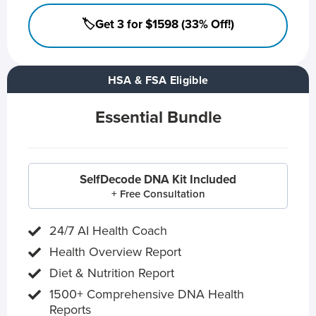
🏷️Get 3 for $1598 (33% Off!)
HSA & FSA Eligible
Essential Bundle
SelfDecode DNA Kit Included
+ Free Consultation
24/7 AI Health Coach
Health Overview Report
Diet & Nutrition Report
1500+ Comprehensive DNA Health
Reports