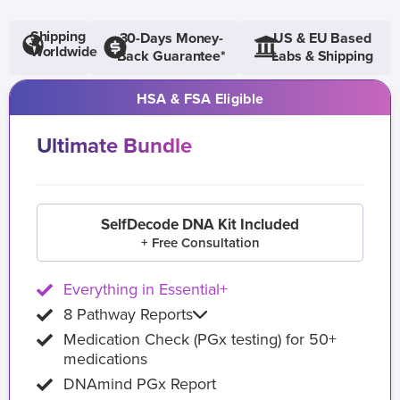
Shipping
30-Days Money-
US & EU Based
Worldwide
Back Guarantee*
Labs & Shipping
HSA & FSA Eligible
Ultimate Bundle
SelfDecode DNA Kit Included
+ Free Consultation
Everything in Essential+
8 Pathway Reports
Medication Check (PGx testing) for 50+
medications
DNAmind PGx Report