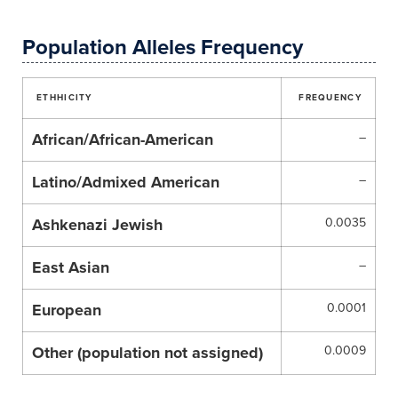
Population Alleles Frequency
ETHHICITY
FREQUENCY
African/African-American
–
Latino/Admixed American
–
Ashkenazi Jewish
0.0035
East Asian
–
European
0.0001
Other (population not assigned)
0.0009