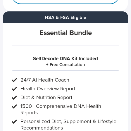
HSA & FSA Eligible
Essential Bundle
SelfDecode DNA Kit Included
+ Free Consultation
24/7 AI Health Coach
Health Overview Report
Diet & Nutrition Report
1500+ Comprehensive DNA Health
Reports
Personalized Diet, Supplement & Lifestyle
Recommendations