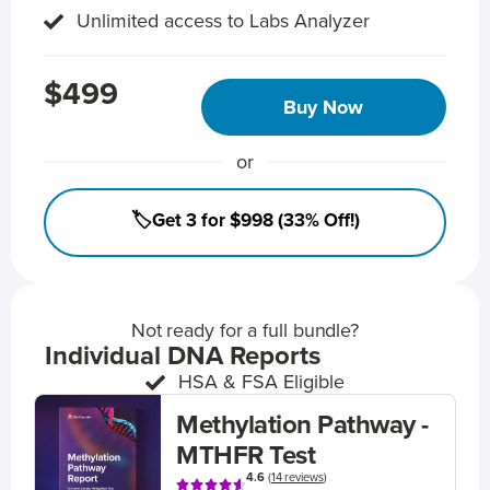
Unlimited access to Labs Analyzer
$499
Buy Now
or
🏷️Get 3 for $998 (33% Off!)
Not ready for a full bundle?
Individual DNA Reports
HSA & FSA Eligible
Methylation Pathway -
MTHFR Test
4.6
(
14 reviews
)