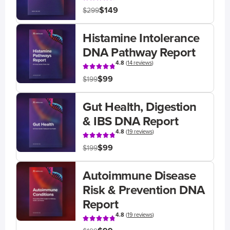
$149
$299
Histamine Intolerance
DNA Pathway Report
4.8
(
14 reviews
)
$99
$199
Gut Health, Digestion
& IBS DNA Report
4.8
(
19 reviews
)
$99
$199
Autoimmune Disease
Risk & Prevention DNA
Report
4.8
(
19 reviews
)