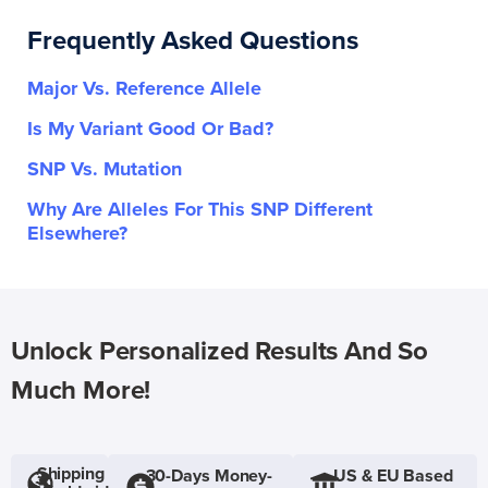
Frequently Asked Questions
Major Vs. Reference Allele
Is My Variant Good Or Bad?
SNP Vs. Mutation
Why Are Alleles For This SNP Different
Elsewhere?
Unlock Personalized Results And So
Much More!
Shipping
30-Days Money-
US & EU Based