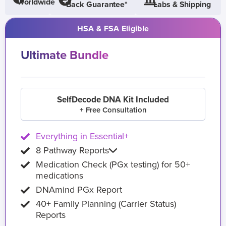
Worldwide
Back Guarantee*
Labs & Shipping
HSA & FSA Eligible
Ultimate Bundle
SelfDecode DNA Kit Included
+ Free Consultation
Everything in Essential+
8 Pathway Reports
Medication Check (PGx testing) for 50+
medications
DNAmind PGx Report
40+ Family Planning (Carrier Status)
Reports