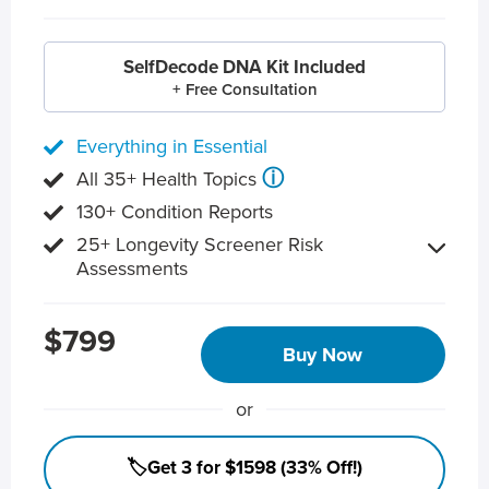
SelfDecode DNA Kit Included
+ Free Consultation
Everything in Essential
ⓘ
All 35+ Health Topics
130+ Condition Reports
25+ Longevity Screener Risk
Assessments
$799
Buy Now
or
🏷️Get 3 for $1598 (33% Off!)