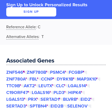
Sign Up to Unlock Personalized Results
SIGN UP
Reference Allele
:
C
Alternative Alleles
: T
Associated Genes
ZNF546
ZNF780B
PSMC4
FCGBP
ZNF780A
FBL
CCNP
DYRK1B
MAP3K10
TTC9B
AKT2
LEUTX
CLC
LGALS14
C19ORF47
LGALS16
PLD3
HIPK4
LGALS13
PRX
SERTAD1
BLVRB
EID2
SERTAD3
SPTBN4
EID2B
SELENOV