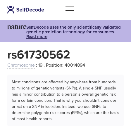
SelfDecode uses the only scientifically validated
genetic prediction technology for consumers.
Read more
rs61730562
Chromosome
: 19 , Position: 40014894
Most conditions are affected by anywhere from hundreds
to millions of genetic variants (SNPs). A single SNP usually
has a minor contribution to a person’s overall genetic risk
for a certain condition. That is why you shouldn't consider
or act on a SNP in isolation. Instead, we use SNPs to
determine polygenic risk scores (PRSs), which are the basis
of most health reports.