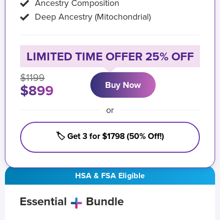
Ancestry Composition
Deep Ancestry (Mitochondrial)
LIMITED TIME OFFER 25% OFF
$1199
Buy Now
$899
or
🏷️ Get 3 for $1798 (50% Off!)
HSA & FSA Eligible
Essential
Bundle