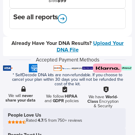
$99
$199
See all reports
Already Have Your DNA Results?
Upload Your
DNA File
Accepted Payment Methods
* SelfDecode DNA kits are non-refundable. If you choose to
cancel your plan within 30 days you will not be refunded the
cost of the kit.
We will
never
We follow
HIPAA
We have
World-
share your data
and
GDPR
policies
Class
Encryption
& Security
People Love Us
Rated
4.7
/5 from 750+ reviews