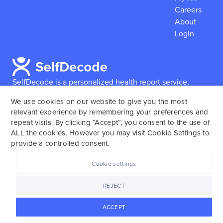
Careers
About
Login
SelfDecode is a personalized health report service,
which enables users to obtain detailed information and
We use cookies on our website to give you the most
reports based on their genome.
SelfDecode strongly
relevant experience by remembering your preferences and
encourages those who use our service to consult and
repeat visits. By clicking “Accept”, you consent to the use of
work with an experienced healthcare provider as our
ALL the cookies. However you may visit Cookie Settings to
services are not to replace the relationship with a
provide a controlled consent.
licensed doctor or regular medical screenings.
Cookie settings
SelfDecode © 2025. All rights reserved.
REJECT
ACCEPT