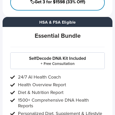
🏷️Get 3 for $1598 (33% Off!)
HSA & FSA Eligible
Essential Bundle
SelfDecode DNA Kit Included
+ Free Consultation
24/7 AI Health Coach
Health Overview Report
Diet & Nutrition Report
1500+ Comprehensive DNA Health
Reports
Personalized Diet, Supplement & Lifestyle