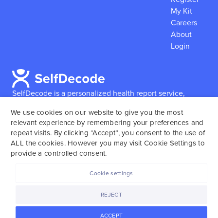
My Kit
Careers
About
Login
SelfDecode is a personalized health report service,
which enables users to obtain detailed information and
We use cookies on our website to give you the most
reports based on their genome.
SelfDecode strongly
relevant experience by remembering your preferences and
encourages those who use our service to consult and
repeat visits. By clicking “Accept”, you consent to the use of
work with an experienced healthcare provider as our
ALL the cookies. However you may visit Cookie Settings to
services are not to replace the relationship with a
provide a controlled consent.
licensed doctor or regular medical screenings.
Cookie settings
SelfDecode © 2025. All rights reserved.
REJECT
ACCEPT