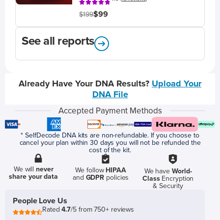
$99
$199
See all reports
Already Have Your DNA Results?
Upload Your
DNA File
Accepted Payment Methods
* SelfDecode DNA kits are non-refundable. If you choose to
cancel your plan within 30 days you will not be refunded the
cost of the kit.
We will
never
We follow
HIPAA
We have
World-
share your data
and
GDPR
policies
Class
Encryption
& Security
People Love Us
Rated
4.7
/5 from 750+ reviews