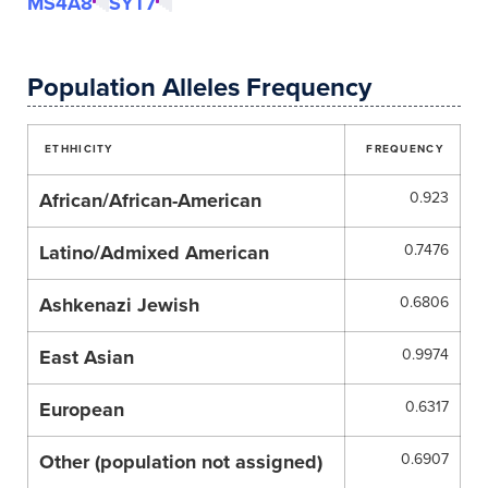
MS4A8
SYT7
Population Alleles Frequency
ETHHICITY
FREQUENCY
African/African-American
0.923
Latino/Admixed American
0.7476
Ashkenazi Jewish
0.6806
East Asian
0.9974
European
0.6317
Other (population not assigned)
0.6907