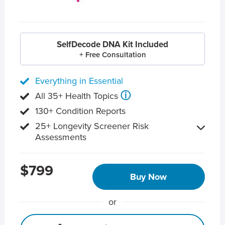
SelfDecode DNA Kit Included
+ Free Consultation
Everything in Essential
ⓘ
All 35+ Health Topics
130+ Condition Reports
25+ Longevity Screener Risk
Assessments
$799
Buy Now
or