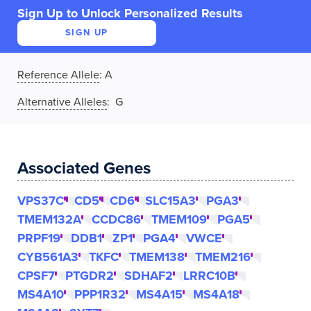
Sign Up to Unlock Personalized Results
SIGN UP
Reference Allele
:
A
Alternative Alleles
: G
Associated Genes
VPS37C
CD5
CD6
SLC15A3
PGA3
TMEM132A
CCDC86
TMEM109
PGA5
PRPF19
DDB1
ZP1
PGA4
VWCE
CYB561A3
TKFC
TMEM138
TMEM216
CPSF7
PTGDR2
SDHAF2
LRRC10B
MS4A10
PPP1R32
MS4A15
MS4A18