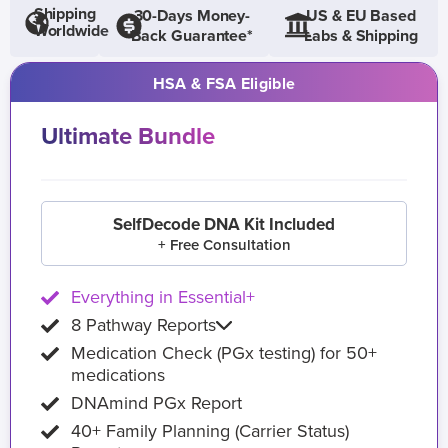
Shipping
30-Days Money-
US & EU Based
Worldwide
Back Guarantee*
Labs & Shipping
HSA & FSA Eligible
Ultimate Bundle
SelfDecode DNA Kit Included
+ Free Consultation
Everything in Essential+
8 Pathway Reports
Medication Check (PGx testing) for 50+
medications
DNAmind PGx Report
40+ Family Planning (Carrier Status)