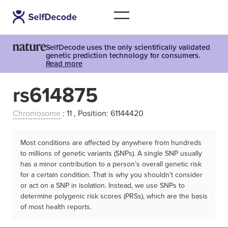
SelfDecode uses the only scientifically validated
genetic prediction technology for consumers.
Read more
rs614875
Chromosome
: 11 , Position: 61144420
Most conditions are affected by anywhere from hundreds
to millions of genetic variants (SNPs). A single SNP usually
has a minor contribution to a person’s overall genetic risk
for a certain condition. That is why you shouldn't consider
or act on a SNP in isolation. Instead, we use SNPs to
determine polygenic risk scores (PRSs), which are the basis
of most health reports.