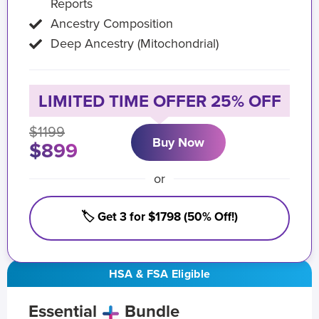
Reports
Ancestry Composition
Deep Ancestry (Mitochondrial)
LIMITED TIME OFFER 25% OFF
$1199
Buy Now
$899
or
🏷️ Get 3 for $1798 (50% Off!)
HSA & FSA Eligible
Essential
Bundle