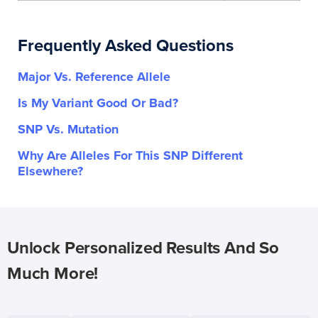
Frequently Asked Questions
Major Vs. Reference Allele
Is My Variant Good Or Bad?
SNP Vs. Mutation
Why Are Alleles For This SNP Different
Elsewhere?
Unlock Personalized Results And So
Much More!