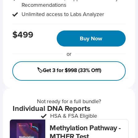
Recommendations
Unlimited access to Labs Analyzer
$499
Buy Now
or
🏷️Get 3 for $998 (33% Off!)
Not ready for a full bundle?
Individual DNA Reports
HSA & FSA Eligible
Methylation Pathway -
MTHFR Test