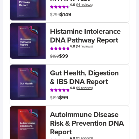
4.6
(
14 reviews
)
$149
$299
Histamine Intolerance
DNA Pathway Report
4.8
(
14 reviews
)
$99
$199
Gut Health, Digestion
& IBS DNA Report
4.8
(
19 reviews
)
$99
$199
Autoimmune Disease
Risk & Prevention DNA
Report
4.8
(
19 reviews
)