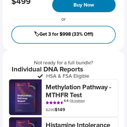
$499
Buy Now
or
🏷️Get 3 for $998 (33% Off!)
Not ready for a full bundle?
Individual DNA Reports
HSA & FSA Eligible
Methylation Pathway -
MTHFR Test
4.6
(
14 reviews
)
$149
$299
Histamine Intolerance