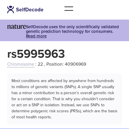
SelfDecode uses the only scientifically validated
genetic prediction technology for consumers.
Read more
rs5995963
Chromosome
: 22 , Position: 40906969
Most conditions are affected by anywhere from hundreds
to millions of genetic variants (SNPs). A single SNP usually
has a minor contribution to a person’s overall genetic risk
for a certain condition. That is why you shouldn't consider
or act on a SNP in isolation. Instead, we use SNPs to
determine polygenic risk scores (PRSs), which are the basis
of most health reports.