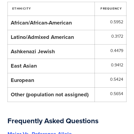
ETHHICITY
FREQUENCY
African/African-American
0.5952
Latino/Admixed American
0.3172
Ashkenazi Jewish
0.4479
East Asian
0.9412
European
0.5424
Other (population not assigned)
0.5654
Frequently Asked Questions