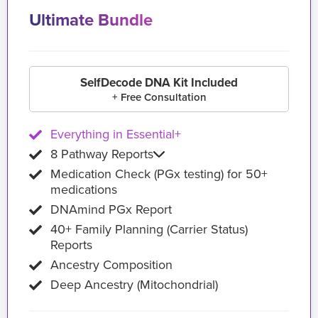
Ultimate Bundle
SelfDecode DNA Kit Included
+ Free Consultation
Everything in Essential+
8 Pathway Reports
Medication Check (PGx testing) for 50+
medications
DNAmind PGx Report
40+ Family Planning (Carrier Status)
Reports
Ancestry Composition
Deep Ancestry (Mitochondrial)