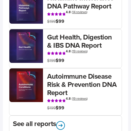
DNA Pathway Report
4.8
(
14 reviews
)
$99
$199
Gut Health, Digestion
& IBS DNA Report
4.8
(
19 reviews
)
$99
$199
Autoimmune Disease
Risk & Prevention DNA
Report
4.8
(
19 reviews
)
$99
$199
See all reports