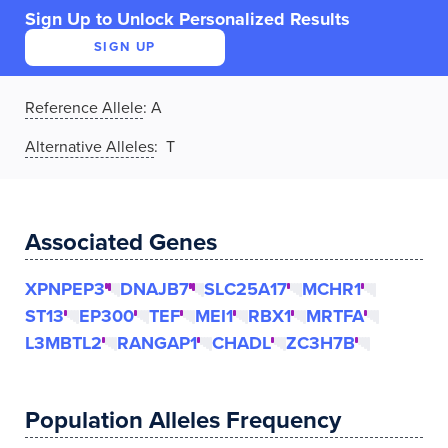
Sign Up to Unlock Personalized Results
SIGN UP
Reference Allele
:
A
Alternative Alleles
: T
Associated Genes
XPNPEP3
DNAJB7
SLC25A17
MCHR1
ST13
EP300
TEF
MEI1
RBX1
MRTFA
L3MBTL2
RANGAP1
CHADL
ZC3H7B
Population Alleles Frequency