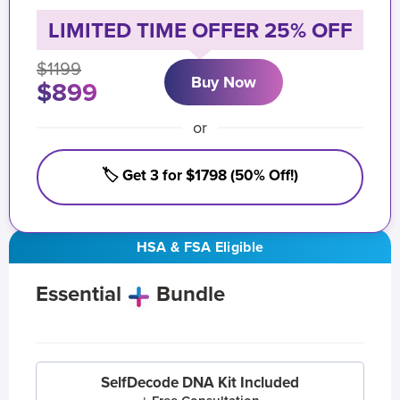
LIMITED TIME OFFER 25% OFF
$1199
Buy Now
$899
or
🏷️ Get 3 for $1798 (50% Off!)
HSA & FSA Eligible
Essential
Bundle
SelfDecode DNA Kit Included