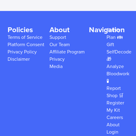
Policies
About
Navigation
Family
Terms of Service
Support
Plan 👪
Platform Consent
Our Team
Gift
Privacy Policy
Affiliate Program
SelfDecode
Disclaimer
Privacy
🎁
Media
Analyze
Bloodwork
🧪
Report
Shop 🛒
Register
My Kit
Careers
About
Login