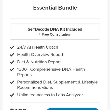
Essential Bundle
SelfDecode DNA Kit Included
+ Free Consultation
24/7 AI Health Coach
Health Overview Report
Diet & Nutrition Report
1500+ Comprehensive DNA Health
Reports
Personalized Diet, Supplement & Lifestyle
Recommendations
Unlimited access to Labs Analyzer