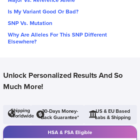
Major Vs. Reference Allele
Is My Variant Good Or Bad?
SNP Vs. Mutation
Why Are Alleles For This SNP Different
Elsewhere?
Unlock Personalized Results And So
Much More!
Shipping
30-Days Money-
US & EU Based
Worldwide
Back Guarantee*
Labs & Shipping
HSA & FSA Eligible