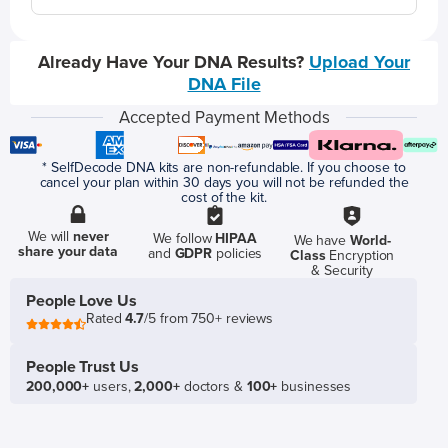
Already Have Your DNA Results?
Upload Your
DNA File
Accepted Payment Methods
* SelfDecode DNA kits are non-refundable. If you choose to
cancel your plan within 30 days you will not be refunded the
cost of the kit.
We will
never
We follow
HIPAA
We have
World-
share your data
and
GDPR
policies
Class
Encryption
& Security
People Love Us
Rated
4.7
/5 from 750+ reviews
People Trust Us
200,000+
users,
2,000+
doctors &
100+
businesses