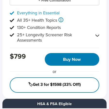
+ Free Consultation
Everything in Essential
ⓘ
All 35+ Health Topics
130+ Condition Reports
25+ Longevity Screener Risk
Assessments
$799
Buy Now
or
🏷️Get 3 for $1598 (33% Off!)
HSA & FSA Eligible