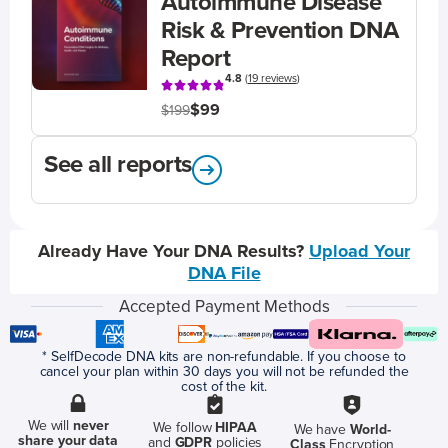
Autoimmune Disease
Risk & Prevention DNA
Report
4.8
(
19 reviews
)
$99
$199
See all reports
Already Have Your DNA Results?
Upload Your
DNA File
Accepted Payment Methods
* SelfDecode DNA kits are non-refundable. If you choose to
cancel your plan within 30 days you will not be refunded the
cost of the kit.
We will
never
We follow
HIPAA
We have
World-
share your data
and
GDPR
policies
Class
Encryption