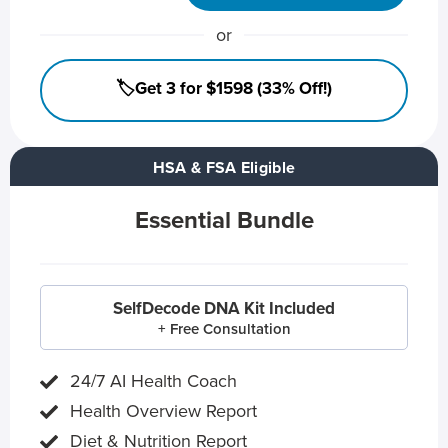
or
🏷️Get 3 for $1598 (33% Off!)
HSA & FSA Eligible
Essential Bundle
SelfDecode DNA Kit Included
+ Free Consultation
24/7 AI Health Coach
Health Overview Report
Diet & Nutrition Report