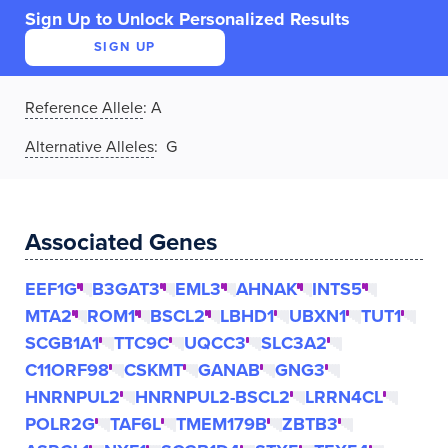
Sign Up to Unlock Personalized Results
SIGN UP
Reference Allele
:
A
Alternative Alleles
: G
Associated Genes
EEF1G
B3GAT3
EML3
AHNAK
INTS5
MTA2
ROM1
BSCL2
LBHD1
UBXN1
TUT1
SCGB1A1
TTC9C
UQCC3
SLC3A2
C11ORF98
CSKMT
GANAB
GNG3
HNRNPUL2
HNRNPUL2-BSCL2
LRRN4CL
POLR2G
TAF6L
TMEM179B
ZBTB3