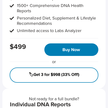
1500+ Comprehensive DNA Health
Reports
Personalized Diet, Supplement & Lifestyle
Recommendations
Unlimited access to Labs Analyzer
$499
Buy Now
or
🏷️Get 3 for $998 (33% Off!)
Not ready for a full bundle?
Individual DNA Reports