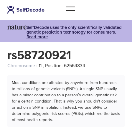
SelfDecode uses the only scientifically validated
genetic prediction technology for consumers.
Read more
rs58720921
Chromosome
: 11 , Position: 62564834
Most conditions are affected by anywhere from hundreds
to millions of genetic variants (SNPs). A single SNP usually
has a minor contribution to a person’s overall genetic risk
for a certain condition. That is why you shouldn't consider
or act on a SNP in isolation. Instead, we use SNPs to
determine polygenic risk scores (PRSs), which are the basis
of most health reports.