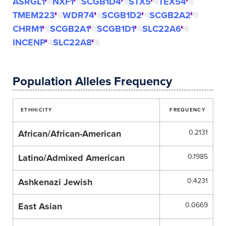
ASRGL1
NXF1
SCGB1D4
STX5
TEX54
TMEM223
WDR74
SCGB1D2
SCGB2A2
CHRM1
SCGB2A1
SCGB1D1
SLC22A6
INCENP
SLC22A8
Population Alleles Frequency
ETHHICITY
FREQUENCY
African/African-American
0.2131
Latino/Admixed American
0.1985
Ashkenazi Jewish
0.4231
East Asian
0.0669