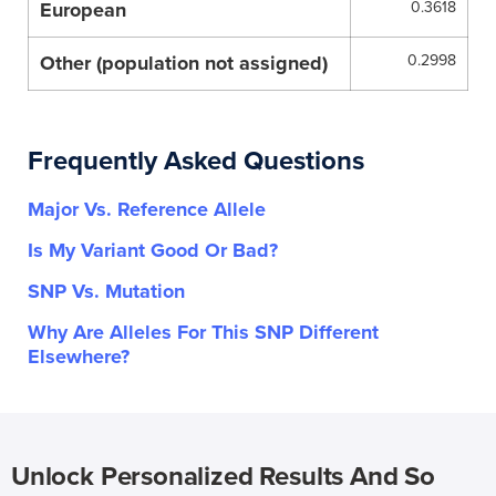
European
0.3618
Other (population not assigned)
0.2998
Frequently Asked Questions
Major Vs. Reference Allele
Is My Variant Good Or Bad?
SNP Vs. Mutation
Why Are Alleles For This SNP Different
Elsewhere?
Unlock Personalized Results And So