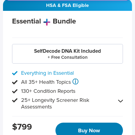
HSA & FSA Eligible
Essential
Bundle
SelfDecode DNA Kit Included
+ Free Consultation
Everything in Essential
ⓘ
All 35+ Health Topics
130+ Condition Reports
25+ Longevity Screener Risk
Assessments
$799
Buy Now