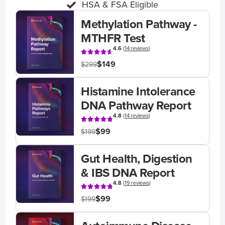
HSA & FSA Eligible
Methylation Pathway -
MTHFR Test
4.6
(
14 reviews
)
$149
$299
Histamine Intolerance
DNA Pathway Report
4.8
(
14 reviews
)
$99
$199
Gut Health, Digestion
& IBS DNA Report
4.8
(
19 reviews
)
$99
$199