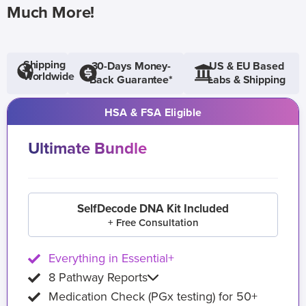
Much More!
Shipping
30-Days Money-
US & EU Based
Worldwide
Back Guarantee*
Labs & Shipping
HSA & FSA Eligible
Ultimate Bundle
SelfDecode DNA Kit Included
+ Free Consultation
Everything in Essential+
8 Pathway Reports
Medication Check (PGx testing) for 50+