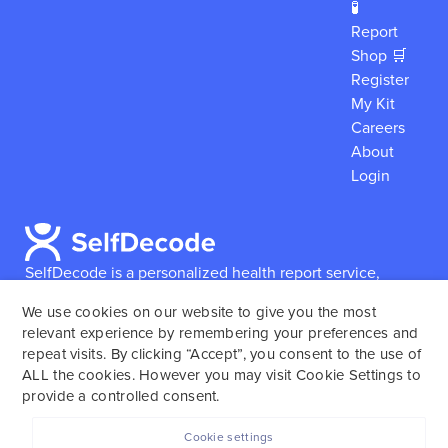
🧪
Report
Shop 🛒
Register
My Kit
Careers
About
Login
SelfDecode is a personalized health report service,
which enables users to obtain detailed information and
We use cookies on our website to give you the most
reports based on their genome.
SelfDecode strongly
relevant experience by remembering your preferences and
encourages those who use our service to consult and
repeat visits. By clicking “Accept”, you consent to the use of
work with an experienced healthcare provider as our
ALL the cookies. However you may visit Cookie Settings to
services are not to replace the relationship with a
provide a controlled consent.
licensed doctor or regular medical screenings.
Cookie settings