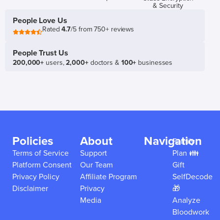
& Security
People Love Us
Rated
4.7
/5 from 750+ reviews
People Trust Us
200,000+
users,
2,000+
doctors &
100+
businesses
Policies
About
Navigation
Family
Terms of Service
Support
Plan 👪
Platform Consent
Our Team
Gift
Privacy Policy
Affiliate Program
SelfDecode
Disclaimer
Privacy
🎁
Media
Analyze
Bloodwork