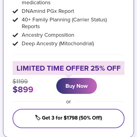
medications
DNAmind PGx Report
40+ Family Planning (Carrier Status)
Reports
Ancestry Composition
Deep Ancestry (Mitochondrial)
LIMITED TIME OFFER 25% OFF
$1199
Buy Now
$899
or
🏷️ Get 3 for $1798 (50% Off!)