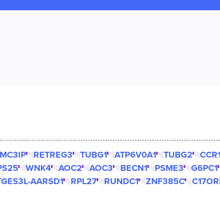
MC3IP
RETREG3
TUBG1
ATP6V0A1
TUBG2
CCR
PS25
WNK4
AOC2
AOC3
BECN1
PSME3
G6PC1
TGES3L-AARSD1
RPL27
RUNDC1
ZNF385C
C17OR