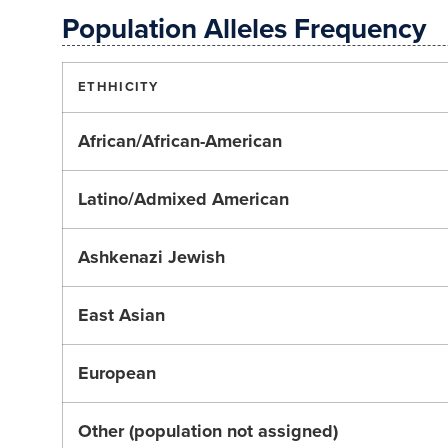
Population Alleles Frequency
ETHHICITY
African/African-American
Latino/Admixed American
Ashkenazi Jewish
East Asian
European
Other (population not assigned)