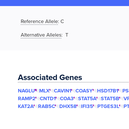
Reference Allele
:
C
Alternative Alleles
: T
Associated Genes
NAGLU
MLX
CAVIN1
COASY
HSD17B1
PS
RAMP2
CNTD1
COA3
STAT5A
STAT5B
V
KAT2A
RAB5C
DHX58
IFI35
PTGES3L
P