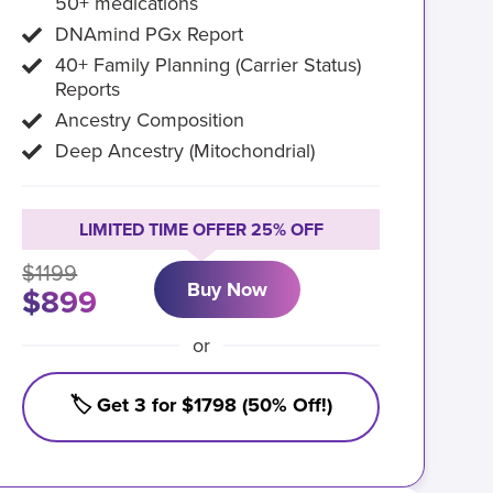
50+ medications
DNAmind PGx Report
40+ Family Planning (Carrier Status)
Reports
Ancestry Composition
Deep Ancestry (Mitochondrial)
LIMITED TIME OFFER 25% OFF
$1199
Buy Now
$899
or
🏷️ Get 3 for $1798 (50% Off!)