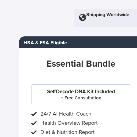
Shipping Worldwide
HSA & FSA Eligible
Essential Bundle
SelfDecode DNA Kit Included
+ Free Consultation
24/7 AI Health Coach
Health Overview Report
Diet & Nutrition Report