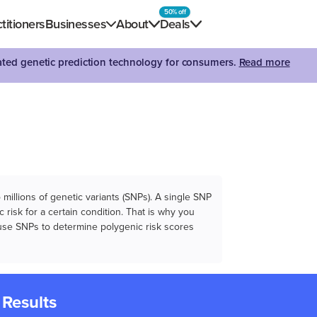
50% off
titioners
Businesses
About
Deals
dated genetic prediction technology for consumers.
Read more
illions of genetic variants (SNPs). A single SNP
 risk for a certain condition. That is why you
e use SNPs to determine polygenic risk scores
 Results