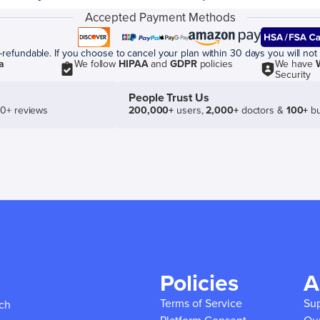
Accepted Payment Methods
efundable. If you choose to cancel your plan within 30 days you will not 
a
We follow
HIPAA
and
GDPR
policies
We have
Security
People Trust Us
50+ reviews
200,000+
users,
2,000+
doctors &
100+
bu
Policies
A
Terms of Service
Su
ich