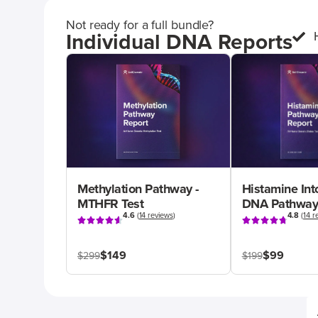
Not ready for a full bundle?
Individual DNA Reports
Methylation Pathway -
Histamine Int
MTHFR Test
DNA Pathway
4.6
(
14 reviews
)
4.8
(
14 r
$149
$99
$299
$199