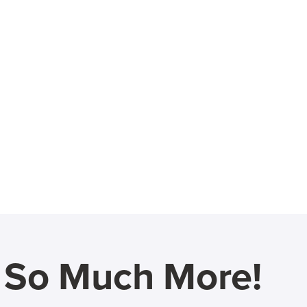
d So Much More!