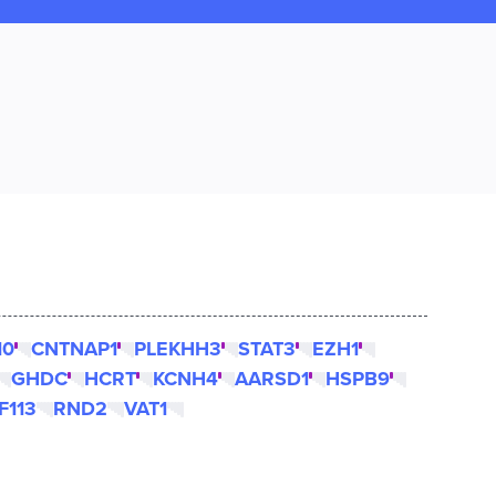
10
CNTNAP1
PLEKHH3
STAT3
EZH1
GHDC
HCRT
KCNH4
AARSD1
HSPB9
F113
RND2
VAT1