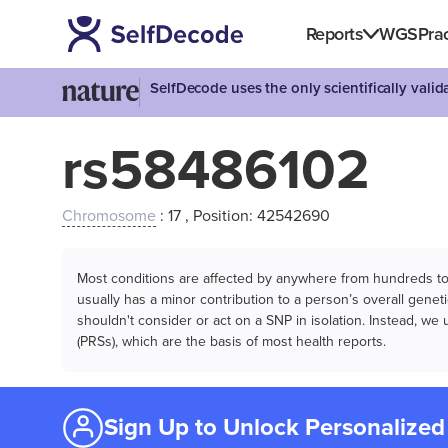
Reports
WGS
Prac
SelfDecode uses the only scientifically vali
rs58486102
Chromosome
: 17 , Position: 42542690
Most conditions are affected by anywhere from hundreds to m
usually has a minor contribution to a person’s overall genetic
shouldn't consider or act on a SNP in isolation. Instead, w
(PRSs), which are the basis of most health reports.
Sign Up to Unlock Personalized