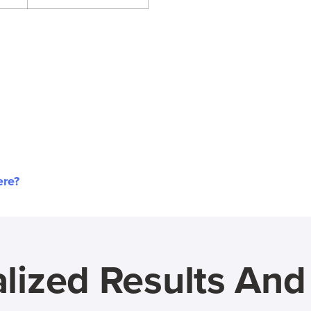
ere?
lized Results An