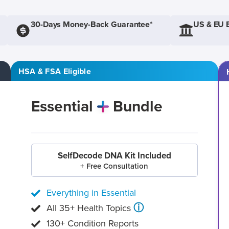
30-Days Money-Back Guarantee*
US & EU 
HSA & FSA Eligible
Essential
Bundle
SelfDecode DNA Kit Included
+ Free Consultation
Everything in Essential
ⓘ
All 35+ Health Topics
130+ Condition Reports