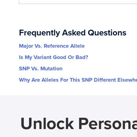
Frequently Asked Questions
Major Vs. Reference Allele
Is My Variant Good Or Bad?
SNP Vs. Mutation
Why Are Alleles For This SNP Different Elsewh
Unlock Persona