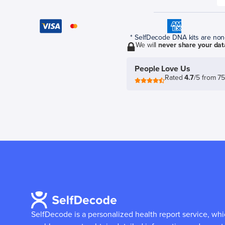
* SelfDecode DNA kits are non-r
We will
never share your dat
People Love Us
Rated
4.7
/5 from 7
SelfDecode is a personalized health report service, wh