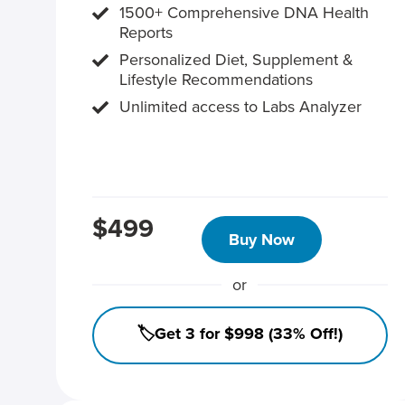
1500+ Comprehensive DNA Health
Reports
Personalized Diet, Supplement &
Lifestyle Recommendations
Unlimited access to Labs Analyzer
$499
Buy Now
or
🏷️Get 3 for $998 (33% Off!)