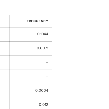
FREQUENCY
0.1944
0.0071
–
–
0.0004
0.012