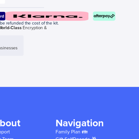
be refunded the cost of the kit.
World-Class
Encryption &
sinesses
bout
Navigation
pport
Family Plan 👪