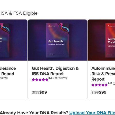
HSA & FSA Eligible
olerance
Gut Health, Digestion &
Autoimmune
 Report
IBS DNA Report
Risk & Pre
eviews
)
4.8
(
19 reviews
)
Report
4.8
(
1
$99
$99
$199
$199
Already Have Your DNA Results?
Upload Your DNA Fil