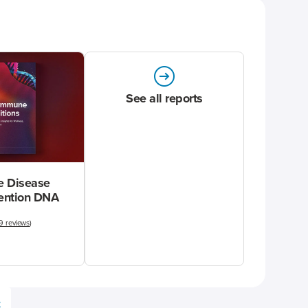
See all reports
 Disease
vention DNA
9 reviews
)
e