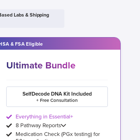
Based Labs & Shipping
HSA & FSA Eligible
Ultimate Bundle
SelfDecode DNA Kit Included
+ Free Consultation
Everything in Essential+
8 Pathway Reports
Medication Check (PGx testing) for