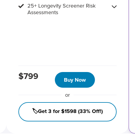
25+ Longevity Screener Risk
Assessments
$799
Buy Now
or
🏷️Get 3 for $1598 (33% Off!)