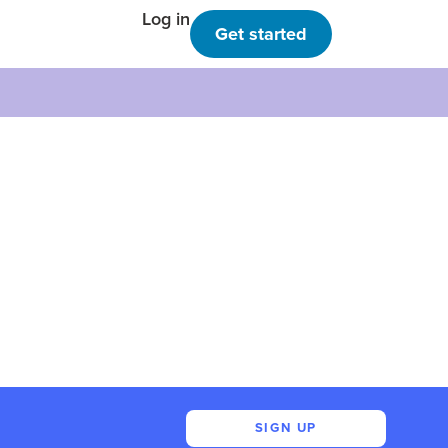
Log in
Get started
SIGN UP