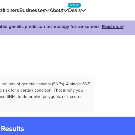
50% off
titioners
Businesses
About
Deals
dated genetic prediction technology for consumers.
Read more
illions of genetic variants (SNPs). A single SNP
 risk for a certain condition. That is why you
e use SNPs to determine polygenic risk scores
 Results