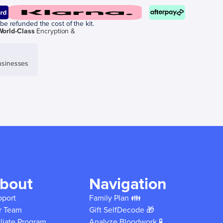
be refunded the cost of the kit.
World-Class
Encryption &
sinesses
bout
Navigation
pport
Family Plan 👪
r Team
Gift SelfDecode 🎁
iliate Program
Analyze Bloodwork 🧪