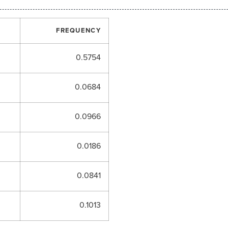
FREQUENCY
0.5754
0.0684
0.0966
0.0186
0.0841
0.1013