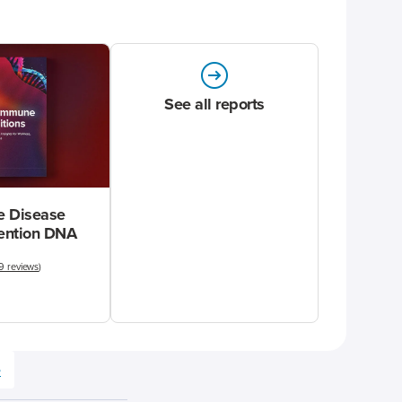
See all reports
 Disease
vention DNA
9 reviews
)
e