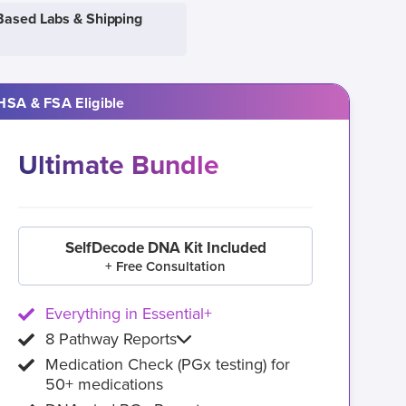
Based Labs & Shipping
HSA & FSA Eligible
Ultimate Bundle
SelfDecode DNA Kit Included
+ Free Consultation
Everything in Essential+
8 Pathway Reports
Medication Check (PGx testing) for
50+ medications