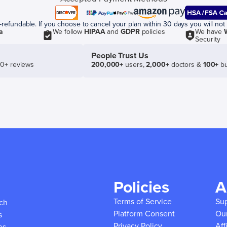
efundable. If you choose to cancel your plan within 30 days you will not 
a
We follow
HIPAA
and
GDPR
policies
We have
Security
People Trust Us
50+ reviews
200,000+
users,
2,000+
doctors &
100+
bu
Policies
A
Terms of Service
Su
ich
Platform Consent
Ou
s
Privacy Policy
Aff