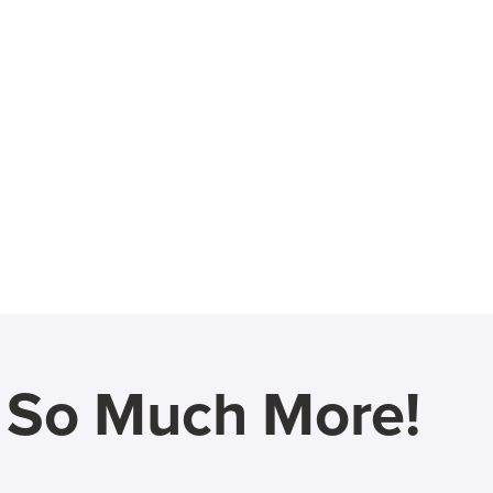
d So Much More!