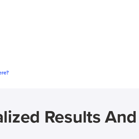
ere?
lized Results An