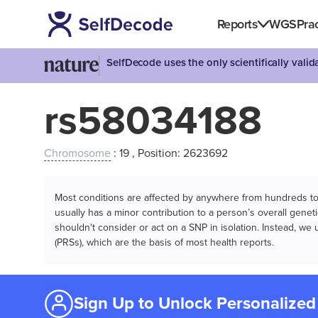
Reports
WGS
Prac
SelfDecode uses the only scientifically vali
rs58034188
Chromosome
: 19 , Position: 2623692
Most conditions are affected by anywhere from hundreds to m
usually has a minor contribution to a person’s overall genetic
shouldn't consider or act on a SNP in isolation. Instead, w
(PRSs), which are the basis of most health reports.
Sign Up to Unlock Personalized