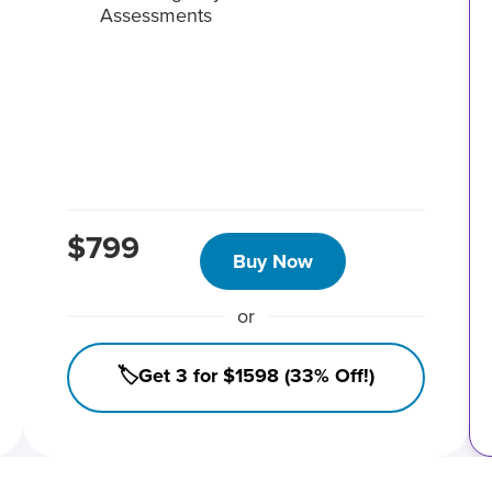
Assessments
$799
Buy Now
or
🏷️Get 3 for $1598 (33% Off!)