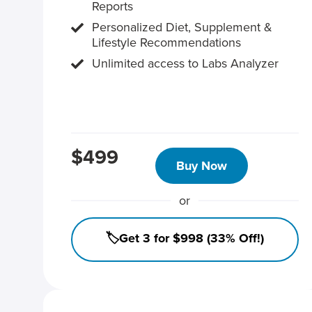
Reports
Personalized Diet, Supplement &
Lifestyle Recommendations
Unlimited access to Labs Analyzer
$499
Buy Now
or
🏷️Get 3 for $998 (33% Off!)