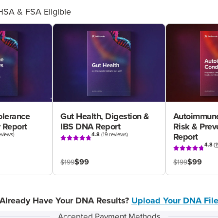
HSA & FSA Eligible
olerance
Gut Health, Digestion &
Autoimmune
 Report
IBS DNA Report
Risk & Pre
eviews
)
4.8
(
19 reviews
)
Report
4.8
(
1
$99
$99
$199
$199
Already Have Your DNA Results?
Upload Your DNA Fil
Accepted Payment Methods