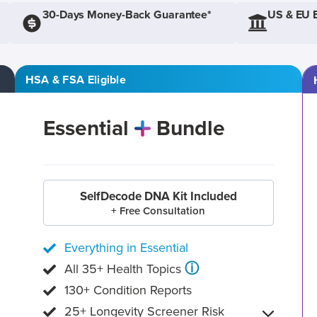
30-Days Money-Back Guarantee*
US & EU 
HSA & FSA Eligible
Essential
Bundle
SelfDecode DNA Kit Included
+ Free Consultation
Everything in Essential
ⓘ
All 35+ Health Topics
130+ Condition Reports
25+ Longevity Screener Risk