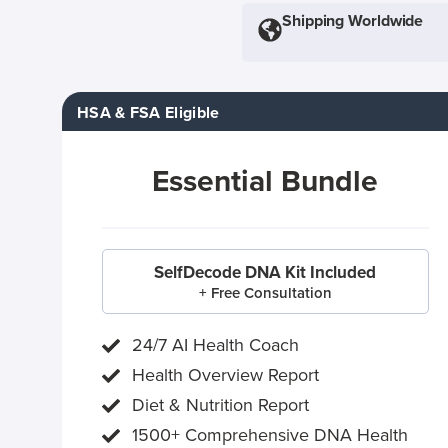
Shipping Worldwide
HSA & FSA Eligible
Essential Bundle
SelfDecode DNA Kit Included
+ Free Consultation
24/7 AI Health Coach
Health Overview Report
Diet & Nutrition Report
1500+ Comprehensive DNA Health