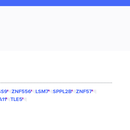
SS9
ZNF556
LSM7
SPPL2B
ZNF57
A11
TLE5