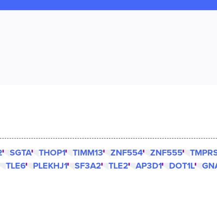
2
SGTA
THOP1
TIMM13
ZNF554
ZNF555
TMPR
TLE6
PLEKHJ1
SF3A2
TLE2
AP3D1
DOT1L
GN