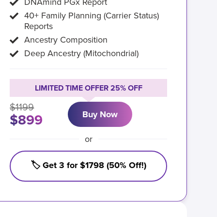
DNAmind PGx Report
40+ Family Planning (Carrier Status)
Reports
Ancestry Composition
Deep Ancestry (Mitochondrial)
LIMITED TIME OFFER 25% OFF
$1199
Buy Now
$899
or
🏷️ Get 3 for $1798 (50% Off!)