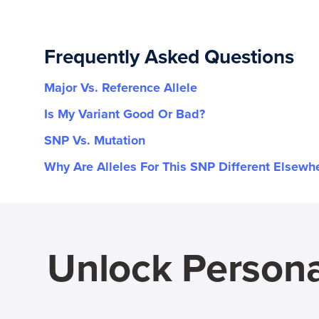
Frequently Asked Questions
Major Vs. Reference Allele
Is My Variant Good Or Bad?
SNP Vs. Mutation
Why Are Alleles For This SNP Different Elsewh
Unlock Persona