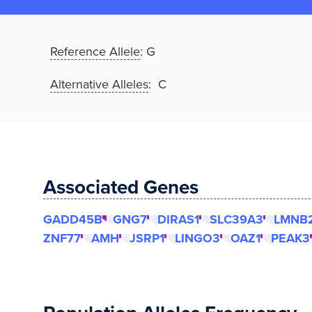
Reference Allele
:
G
Alternative Alleles
: C
Associated Genes
GADD45B
GNG7
DIRAS1
SLC39A3
LMNB
ZNF77
AMH
JSRP1
LINGO3
OAZ1
PEAK3