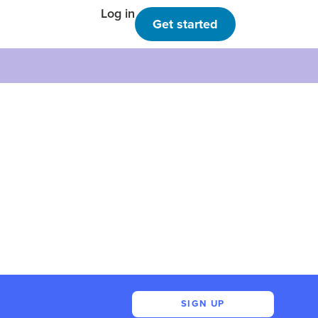
Log in
Get started
SIGN UP