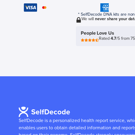
* SelfDecode DNA kits are non-r
We will
never share your dat
People Love Us
Rated
4.7
/5 from 7
SelfDecode is a personalized health report service, wh
enables users to obtain detailed information and report