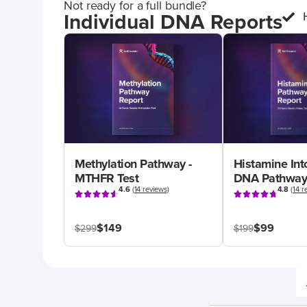
Not ready for a full bundle?
Individual DNA Reports
Methylation Pathway -
Histamine Int
MTHFR Test
DNA Pathway
4.6
(
14 reviews
)
4.8
(
14 r
$149
$99
$299
$199