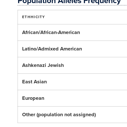
Population Alleles Frequency
ETHHICITY
African/African-American
Latino/Admixed American
Ashkenazi Jewish
East Asian
European
Other (population not assigned)