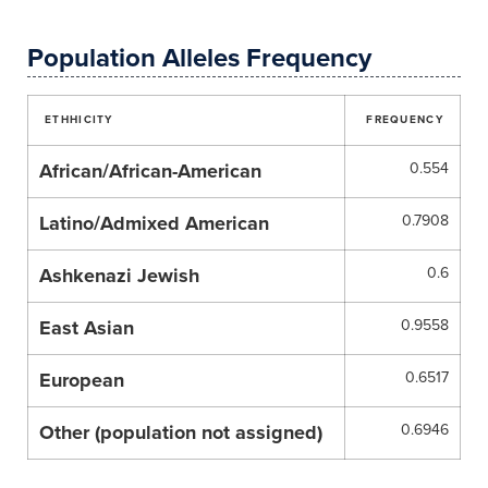
Population Alleles Frequency
ETHHICITY
FREQUENCY
African/African-American
0.554
Latino/Admixed American
0.7908
Ashkenazi Jewish
0.6
East Asian
0.9558
European
0.6517
Other (population not assigned)
0.6946