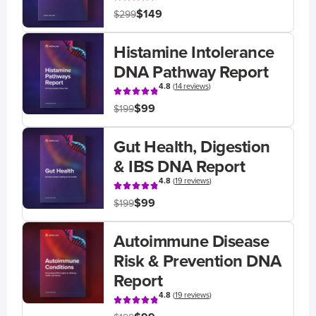
$149
$299
Histamine Intolerance
DNA Pathway Report
4.8
(
14 reviews
)
$99
$199
Gut Health, Digestion
& IBS DNA Report
4.8
(
19 reviews
)
$99
$199
Autoimmune Disease
Risk & Prevention DNA
Report
4.8
(
19 reviews
)