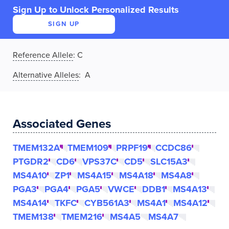
Sign Up to Unlock Personalized Results
SIGN UP
Reference Allele
:
C
Alternative Alleles
: A
Associated Genes
TMEM132A
TMEM109
PRPF19
CCDC86
PTGDR2
CD6
VPS37C
CD5
SLC15A3
MS4A10
ZP1
MS4A15
MS4A18
MS4A8
PGA3
PGA4
PGA5
VWCE
DDB1
MS4A13
MS4A14
TKFC
CYB561A3
MS4A1
MS4A12
TMEM138
TMEM216
MS4A5
MS4A7