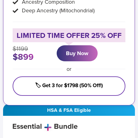
Ancestry Composition
Deep Ancestry (Mitochondrial)
LIMITED TIME OFFER 25% OFF
$1199
Buy Now
$899
or
🏷️ Get 3 for $1798 (50% Off!)
HSA & FSA Eligible
Essential
Bundle