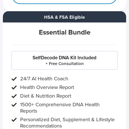
HSA & FSA Eligible
Essential Bundle
SelfDecode DNA Kit Included
+ Free Consultation
24/7 AI Health Coach
Health Overview Report
Diet & Nutrition Report
1500+ Comprehensive DNA Health
Reports
Personalized Diet, Supplement & Lifestyle
Recommendations