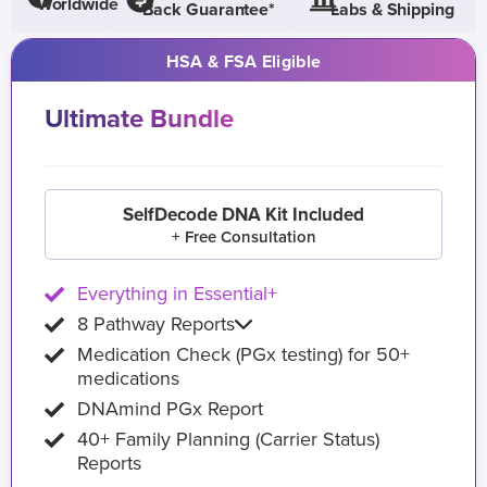
Worldwide
Back Guarantee*
Labs & Shipping
HSA & FSA Eligible
Ultimate Bundle
SelfDecode DNA Kit Included
+ Free Consultation
Everything in Essential+
8 Pathway Reports
Medication Check (PGx testing) for 50+
medications
DNAmind PGx Report
40+ Family Planning (Carrier Status)
Reports