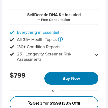
SelfDecode DNA Kit Included
+ Free Consultation
Everything in Essential
ⓘ
All 35+ Health Topics
130+ Condition Reports
25+ Longevity Screener Risk
Assessments
$799
Buy Now
or
🏷️Get 3 for $1598 (33% Off!)