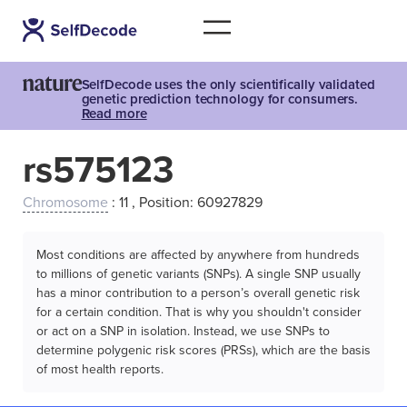
SelfDecode uses the only scientifically validated
genetic prediction technology for consumers.
Read more
rs575123
Chromosome
: 11 , Position: 60927829
Most conditions are affected by anywhere from hundreds
to millions of genetic variants (SNPs). A single SNP usually
has a minor contribution to a person’s overall genetic risk
for a certain condition. That is why you shouldn't consider
or act on a SNP in isolation. Instead, we use SNPs to
determine polygenic risk scores (PRSs), which are the basis
of most health reports.