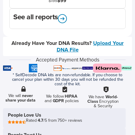
$99
$199
See all reports
Already Have Your DNA Results?
Upload Your
DNA File
Accepted Payment Methods
* SelfDecode DNA kits are non-refundable. If you choose to
cancel your plan within 30 days you will not be refunded the
cost of the kit.
We will
never
We follow
HIPAA
We have
World-
share your data
and
GDPR
policies
Class
Encryption
& Security
People Love Us
Rated
4.7
/5 from 750+ reviews