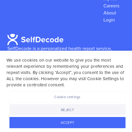
Careers
About
Login
SelfDecode is a personalized health report service,
which enables users to obtain detailed information and
We use cookies on our website to give you the most
reports based on their genome.
SelfDecode strongly
relevant experience by remembering your preferences and
encourages those who use our service to consult and
repeat visits. By clicking “Accept”, you consent to the use of
work with an experienced healthcare provider as our
ALL the cookies. However you may visit Cookie Settings to
services are not to replace the relationship with a
provide a controlled consent.
licensed doctor or regular medical screenings.
Cookie settings
SelfDecode © 2025. All rights reserved.
REJECT
ACCEPT