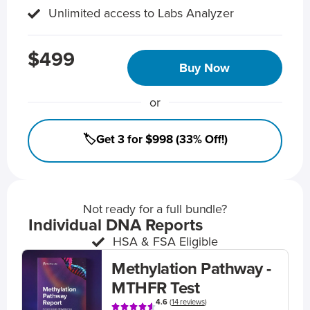
Unlimited access to Labs Analyzer
$499
Buy Now
or
🏷️Get 3 for $998 (33% Off!)
Not ready for a full bundle?
Individual DNA Reports
HSA & FSA Eligible
Methylation Pathway -
MTHFR Test
4.6
(
14 reviews
)