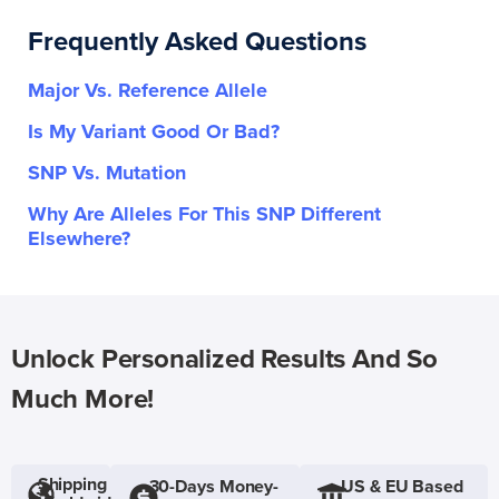
Frequently Asked Questions
Major Vs. Reference Allele
Is My Variant Good Or Bad?
SNP Vs. Mutation
Why Are Alleles For This SNP Different
Elsewhere?
Unlock Personalized Results And So
Much More!
Shipping
30-Days Money-
US & EU Based