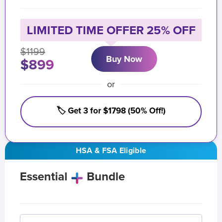
LIMITED TIME OFFER 25% OFF
$1199
Buy Now
$899
or
🏷️ Get 3 for $1798 (50% Off!)
HSA & FSA Eligible
Essential
Bundle