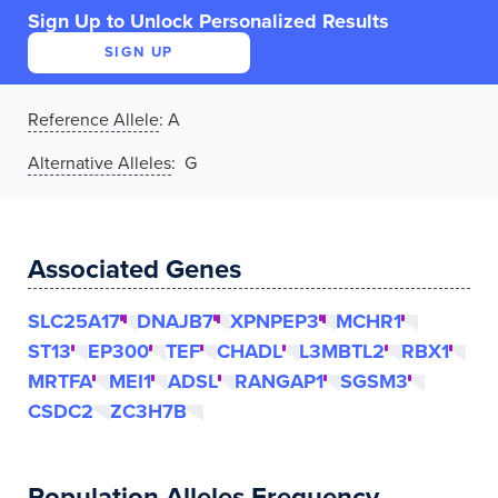
Sign Up to Unlock Personalized Results
SIGN UP
Reference Allele
:
A
Alternative Alleles
: G
Associated Genes
SLC25A17
DNAJB7
XPNPEP3
MCHR1
ST13
EP300
TEF
CHADL
L3MBTL2
RBX1
MRTFA
MEI1
ADSL
RANGAP1
SGSM3
CSDC2
ZC3H7B
Population Alleles Frequency