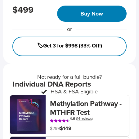
$499
Buy Now
or
🏷️Get 3 for $998 (33% Off!)
Not ready for a full bundle?
Individual DNA Reports
HSA & FSA Eligible
Methylation Pathway -
MTHFR Test
4.6
(
14 reviews
)
$149
$299