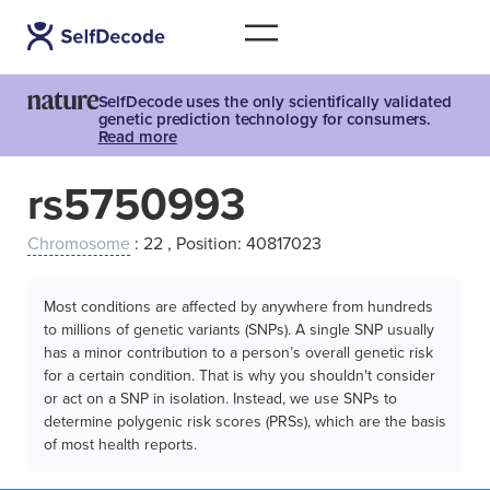
SelfDecode uses the only scientifically validated
genetic prediction technology for consumers.
Read more
rs5750993
Chromosome
: 22 , Position: 40817023
Most conditions are affected by anywhere from hundreds
to millions of genetic variants (SNPs). A single SNP usually
has a minor contribution to a person’s overall genetic risk
for a certain condition. That is why you shouldn't consider
or act on a SNP in isolation. Instead, we use SNPs to
determine polygenic risk scores (PRSs), which are the basis
of most health reports.