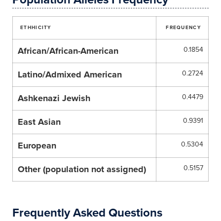
ETHHICITY
FREQUENCY
African/African-American
0.1854
Latino/Admixed American
0.2724
Ashkenazi Jewish
0.4479
East Asian
0.9391
European
0.5304
Other (population not assigned)
0.5157
Frequently Asked Questions