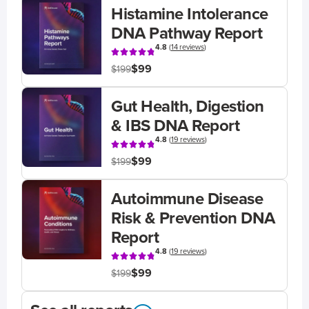
Histamine Intolerance
DNA Pathway Report
4.8
(
14 reviews
)
$99
$199
Gut Health, Digestion
& IBS DNA Report
4.8
(
19 reviews
)
$99
$199
Autoimmune Disease
Risk & Prevention DNA
Report
4.8
(
19 reviews
)
$99
$199