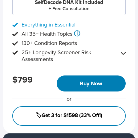
SelfDecode DNA Kit Included
+ Free Consultation
Everything in Essential
ⓘ
All 35+ Health Topics
130+ Condition Reports
25+ Longevity Screener Risk
Assessments
$799
Buy Now
or
🏷️Get 3 for $1598 (33% Off!)