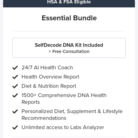
HSA & FSA Eligible
Essential Bundle
SelfDecode DNA Kit Included
+ Free Consultation
24/7 AI Health Coach
Health Overview Report
Diet & Nutrition Report
1500+ Comprehensive DNA Health
Reports
Personalized Diet, Supplement & Lifestyle
Recommendations
Unlimited access to Labs Analyzer