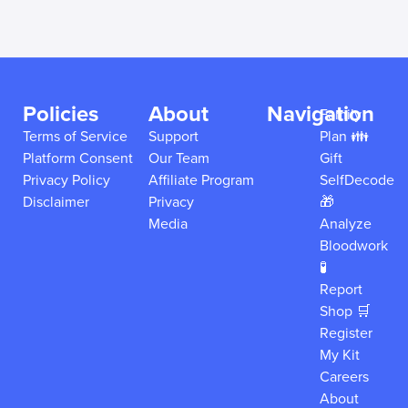
Policies
About
Navigation
Family
Terms of Service
Support
Plan 👪
Platform Consent
Our Team
Gift
Privacy Policy
Affiliate Program
SelfDecode
Disclaimer
Privacy
🎁
Media
Analyze
Bloodwork
🧪
Report
Shop 🛒
Register
My Kit
Careers
About