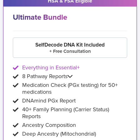
HSA & FSA Eligible
Ultimate Bundle
SelfDecode DNA Kit Included
+ Free Consultation
Everything in Essential+
8 Pathway Reports
Medication Check (PGx testing) for 50+
medications
DNAmind PGx Report
40+ Family Planning (Carrier Status)
Reports
Ancestry Composition
Deep Ancestry (Mitochondrial)