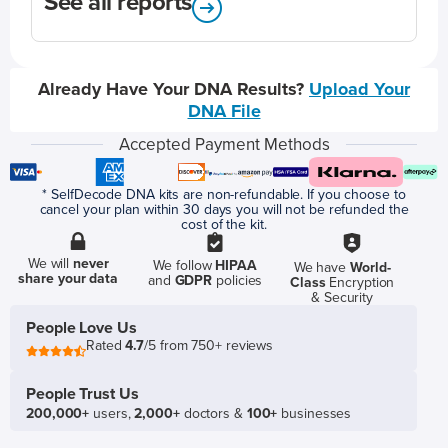
See all reports
Already Have Your DNA Results?
Upload Your
DNA File
Accepted Payment Methods
* SelfDecode DNA kits are non-refundable. If you choose to
cancel your plan within 30 days you will not be refunded the
cost of the kit.
We will
never
We follow
HIPAA
We have
World-
share your data
and
GDPR
policies
Class
Encryption
& Security
People Love Us
Rated
4.7
/5 from 750+ reviews
People Trust Us
200,000+
users,
2,000+
doctors &
100+
businesses