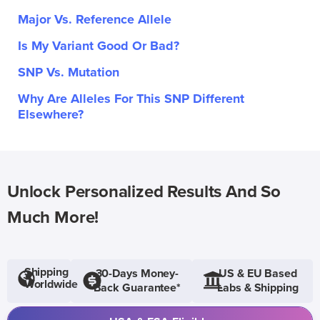
Major Vs. Reference Allele
Is My Variant Good Or Bad?
SNP Vs. Mutation
Why Are Alleles For This SNP Different
Elsewhere?
Unlock Personalized Results And So
Much More!
Shipping
30-Days Money-
US & EU Based
Worldwide
Back Guarantee*
Labs & Shipping