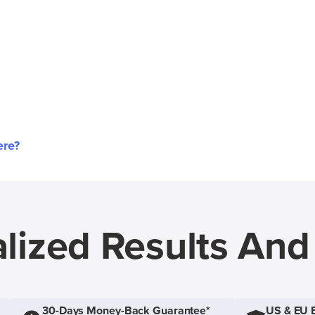
ere?
lized Results An
30-Days Money-Back Guarantee*
US & EU 