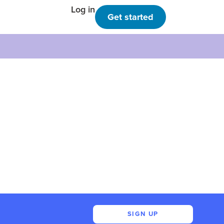
Log in
Get started
SIGN UP