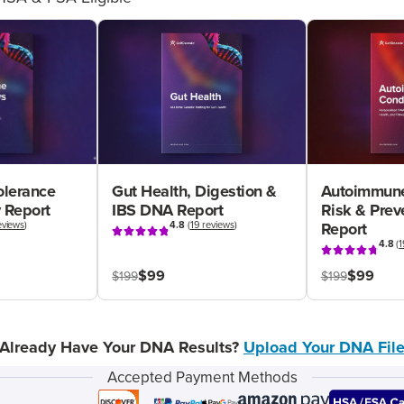
olerance
Gut Health, Digestion &
Autoimmune
 Report
IBS DNA Report
Risk & Pre
eviews
)
4.8
(
19 reviews
)
Report
4.8
(
1
$99
$99
$199
$199
Already Have Your DNA Results?
Upload Your DNA Fil
Accepted Payment Methods