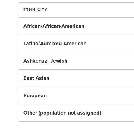
ETHHICITY
African/African-American
Latino/Admixed American
Ashkenazi Jewish
East Asian
European
Other (population not assigned)