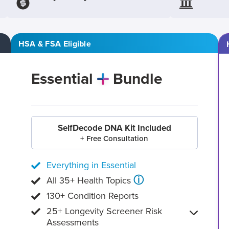
HSA & FSA Eligible
Essential
Bundle
SelfDecode DNA Kit Included
+ Free Consultation
Everything in Essential
ⓘ
All 35+ Health Topics
130+ Condition Reports
25+ Longevity Screener Risk
Assessments