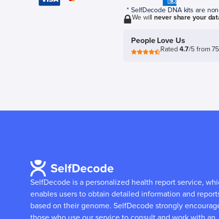
* SelfDecode DNA kits are non-r
We will
never share your dat
People Love Us
Rated
4.7
/5 from 7
SelfDecode is a personalized health report service, wh
enables users to obtain detailed information and report
based on their genome.
SelfDecode strongly encourag
those who use our service to consult and work with an