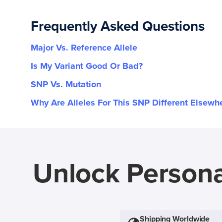
Frequently Asked Questions
Major Vs. Reference Allele
Is My Variant Good Or Bad?
SNP Vs. Mutation
Why Are Alleles For This SNP Different Elsewh
Unlock Persona
Shipping Worldwide