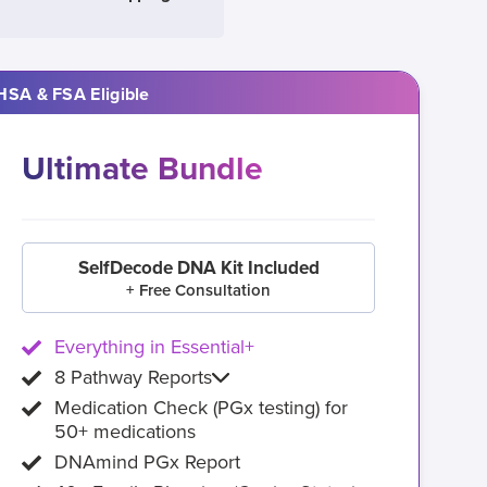
HSA & FSA Eligible
Ultimate Bundle
SelfDecode DNA Kit Included
+ Free Consultation
Everything in Essential+
8 Pathway Reports
Medication Check (PGx testing) for
50+ medications
DNAmind PGx Report