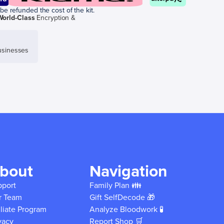
be refunded the cost of the kit.
World-Class
Encryption &
sinesses
bout
Navigation
pport
Family Plan 👪
r Team
Gift SelfDecode 🎁
iliate Program
Analyze Bloodwork 🧪
vacy
Report Shop 🛒