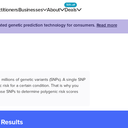
50% off
titioners
Businesses
About
Deals
dated genetic prediction technology for consumers.
Read more
illions of genetic variants (SNPs). A single SNP
 risk for a certain condition. That is why you
e use SNPs to determine polygenic risk scores
 Results