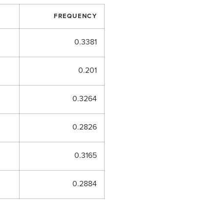
FREQUENCY
0.3381
0.201
0.3264
0.2826
0.3165
0.2884