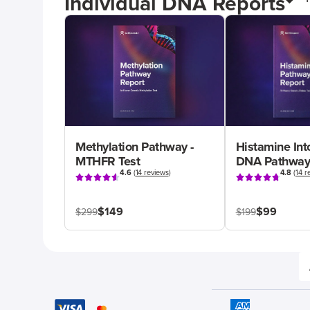
Individual DNA Reports
Methylation Pathway -
Histamine Int
MTHFR Test
DNA Pathway
4.6
(
14 reviews
)
4.8
(
14 r
$149
$99
$299
$199