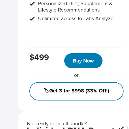
Personalized Diet, Supplement &
Lifestyle Recommendations
Unlimited access to Labs Analyzer
$499
Buy Now
or
🏷️Get 3 for $998 (33% Off!)
Not ready for a full bundle?