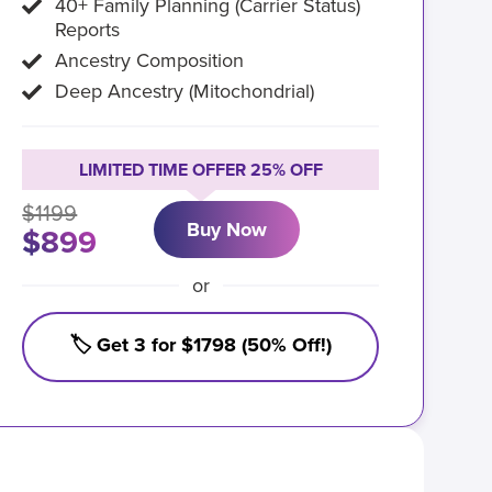
40+ Family Planning (Carrier Status)
Reports
Ancestry Composition
Deep Ancestry (Mitochondrial)
LIMITED TIME OFFER 25% OFF
$1199
Buy Now
$899
or
🏷️ Get 3 for $1798 (50% Off!)