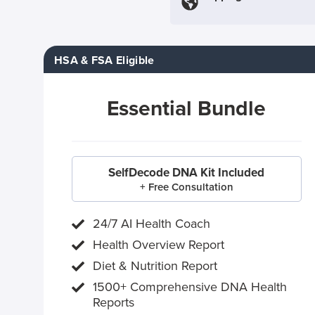
HSA & FSA Eligible
Essential Bundle
SelfDecode DNA Kit Included
+ Free Consultation
24/7 AI Health Coach
Health Overview Report
Diet & Nutrition Report
1500+ Comprehensive DNA Health
Reports