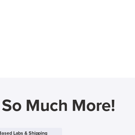
d So Much More!
Based Labs & Shipping