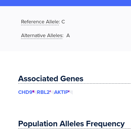
Reference Allele
:
C
Alternative Alleles
: A
Associated Genes
CHD9
RBL2
AKTIP
Population Alleles Frequency