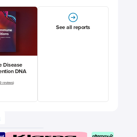
See all reports
 Disease
vention DNA
9 reviews
)
e