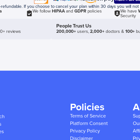
efundable. If you choose to cancel your plan within 30 days you will not 
a
We follow
HIPAA
and
GDPR
policies
We have
Security
People Trust Us
50+ reviews
200,000+
users,
2,000+
doctors &
100+
bu
Policies
A
Terms of Service
Su
ich
Platform Consent
Ou
s
Privacy Policy
Aff
es
Disclaimer
Pri