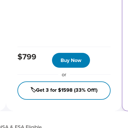
$799
Buy Now
or
🏷️Get 3 for $1598 (33% Off!)
HSA & FSA Eligible