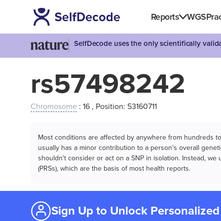
Reports
WGS
Prac
SelfDecode uses the only scientifically vali
rs57498242
Chromosome
: 16 , Position: 53160711
Most conditions are affected by anywhere from hundreds to m
usually has a minor contribution to a person’s overall genetic
shouldn't consider or act on a SNP in isolation. Instead, w
(PRSs), which are the basis of most health reports.
Sign Up to Unlock Personalized