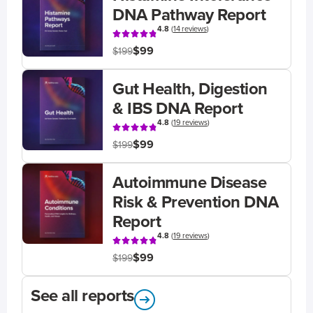
DNA Pathway Report
4.8
(
14 reviews
)
$99
$199
Gut Health, Digestion
& IBS DNA Report
4.8
(
19 reviews
)
$99
$199
Autoimmune Disease
Risk & Prevention DNA
Report
4.8
(
19 reviews
)
$99
$199
See all reports