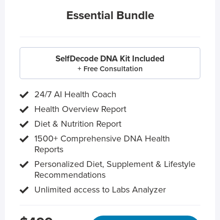
Essential Bundle
SelfDecode DNA Kit Included
+ Free Consultation
24/7 AI Health Coach
Health Overview Report
Diet & Nutrition Report
1500+ Comprehensive DNA Health
Reports
Personalized Diet, Supplement & Lifestyle
Recommendations
Unlimited access to Labs Analyzer