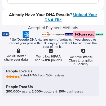
Already Have Your DNA Results?
Upload Your
DNA File
Accepted Payment Methods
* SelfDecode DNA kits are non-refundable. If you choose to
cancel your plan within 30 days you will not be refunded the
cost of the kit.
We will
never
We follow
HIPAA
We have
World-
share your data
and
GDPR
policies
Class
Encryption
& Security
People Love Us
Rated
4.7
/5 from 750+ reviews
People Trust Us
200,000+
users,
2,000+
doctors &
100+
businesses