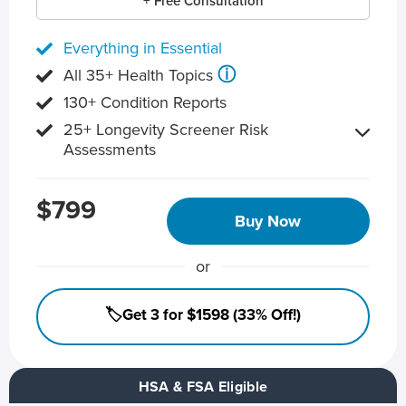
+ Free Consultation
Everything in Essential
ⓘ
All 35+ Health Topics
130+ Condition Reports
25+ Longevity Screener Risk
Assessments
$799
Buy Now
or
🏷️Get 3 for $1598 (33% Off!)
HSA & FSA Eligible