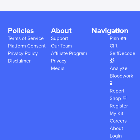
Policies
About
Navigation
Family
Terms of Service
Support
Plan 👪
Platform Consent
Our Team
Gift
Privacy Policy
Affiliate Program
SelfDecode
Disclaimer
Privacy
🎁
Media
Analyze
Bloodwork
🧪
Report
Shop 🛒
Register
My Kit
Careers
About
Login