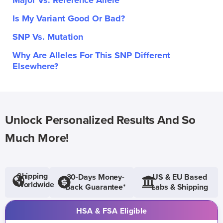
Major Vs. Reference Allele
Is My Variant Good Or Bad?
SNP Vs. Mutation
Why Are Alleles For This SNP Different
Elsewhere?
Unlock Personalized Results And So
Much More!
Shipping
30-Days Money-
US & EU Based
Worldwide
Back Guarantee*
Labs & Shipping
HSA & FSA Eligible