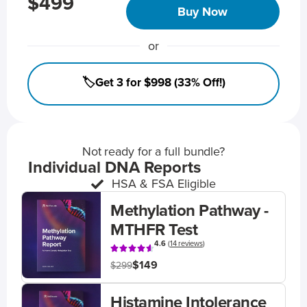
$499
Buy Now
or
🏷️Get 3 for $998 (33% Off!)
Not ready for a full bundle?
Individual DNA Reports
HSA & FSA Eligible
Methylation Pathway -
MTHFR Test
4.6
(
14 reviews
)
$149
$299
Histamine Intolerance