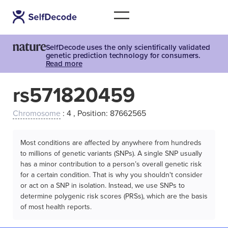
SelfDecode uses the only scientifically validated
genetic prediction technology for consumers.
Read more
rs571820459
Chromosome
: 4 , Position: 87662565
Most conditions are affected by anywhere from hundreds
to millions of genetic variants (SNPs). A single SNP usually
has a minor contribution to a person’s overall genetic risk
for a certain condition. That is why you shouldn't consider
or act on a SNP in isolation. Instead, we use SNPs to
determine polygenic risk scores (PRSs), which are the basis
of most health reports.