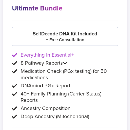
Ultimate Bundle
SelfDecode DNA Kit Included
+ Free Consultation
Everything in Essential+
8 Pathway Reports
Medication Check (PGx testing) for 50+
medications
DNAmind PGx Report
40+ Family Planning (Carrier Status)
Reports
Ancestry Composition
Deep Ancestry (Mitochondrial)