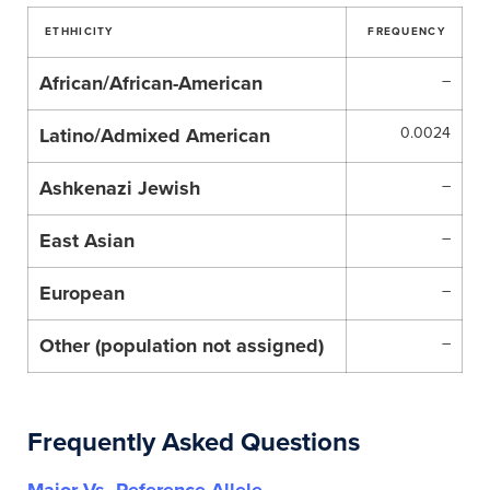
ETHHICITY
FREQUENCY
African/African-American
–
Latino/Admixed American
0.0024
Ashkenazi Jewish
–
East Asian
–
European
–
Other (population not assigned)
–
Frequently Asked Questions