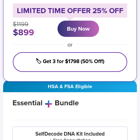
LIMITED TIME OFFER 25% OFF
$1199
Buy Now
$899
or
🏷️ Get 3 for $1798 (50% Off!)
HSA & FSA Eligible
Essential
Bundle
SelfDecode DNA Kit Included