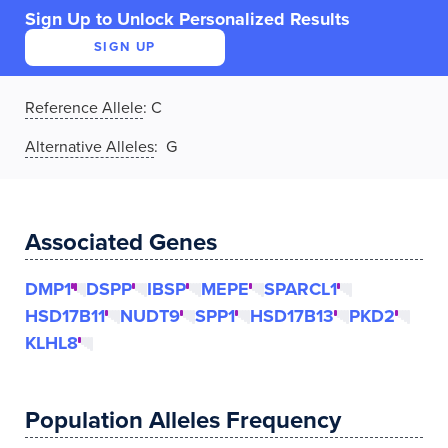
Sign Up to Unlock Personalized Results
SIGN UP
Reference Allele
:
C
Alternative Alleles
: G
Associated Genes
DMP1
DSPP
IBSP
MEPE
SPARCL1
HSD17B11
NUDT9
SPP1
HSD17B13
PKD2
KLHL8
Population Alleles Frequency