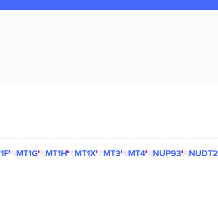
1F
MT1G
MT1H
MT1X
MT3
MT4
NUP93
NUDT2