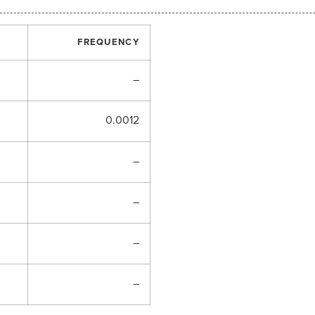
FREQUENCY
–
0.0012
–
–
–
–