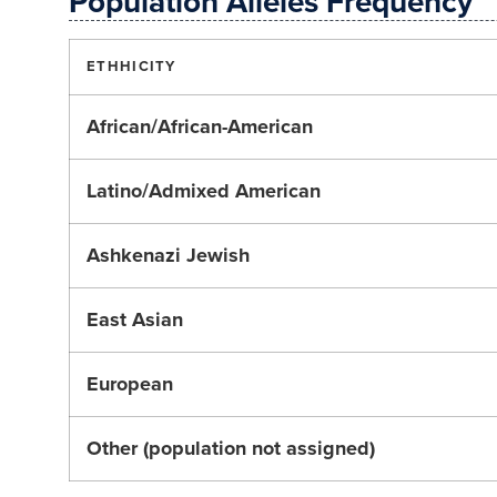
Population Alleles Frequency
ETHHICITY
African/African-American
Latino/Admixed American
Ashkenazi Jewish
East Asian
European
Other (population not assigned)