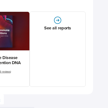
See all reports
 Disease
vention DNA
9 reviews
)
e