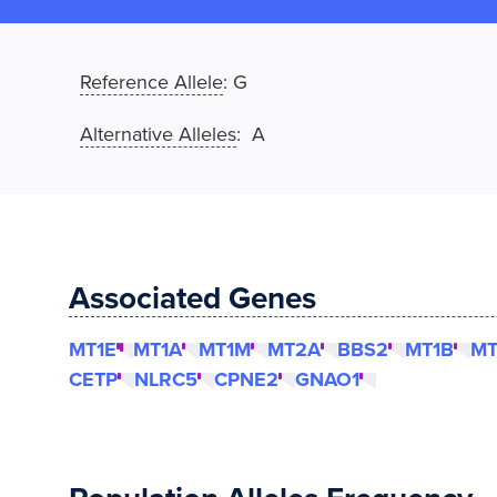
Reference Allele
:
G
Alternative Alleles
: A
Associated Genes
MT1E
MT1A
MT1M
MT2A
BBS2
MT1B
MT
CETP
NLRC5
CPNE2
GNAO1