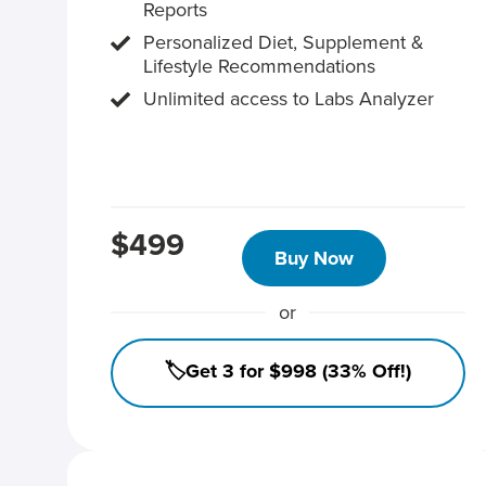
Reports
Personalized Diet, Supplement &
Lifestyle Recommendations
Unlimited access to Labs Analyzer
$499
Buy Now
or
🏷️Get 3 for $998 (33% Off!)