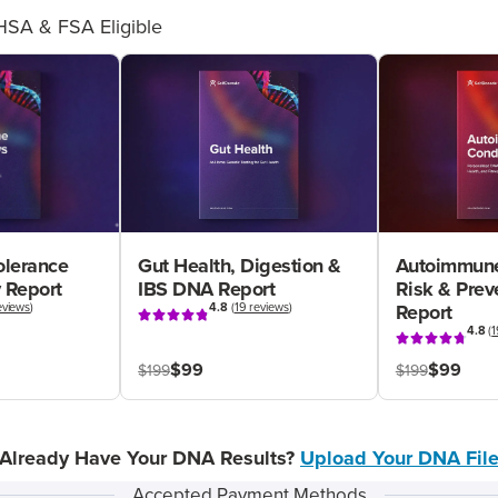
HSA & FSA Eligible
olerance
Gut Health, Digestion &
Autoimmune
 Report
IBS DNA Report
Risk & Pre
eviews
)
4.8
(
19 reviews
)
Report
4.8
(
1
$99
$99
$199
$199
Already Have Your DNA Results?
Upload Your DNA Fil
Accepted Payment Methods