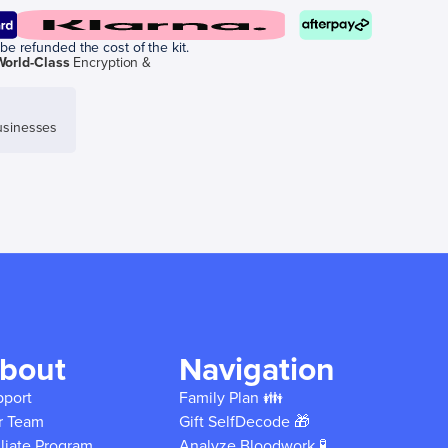
be refunded the cost of the kit.
World-Class
Encryption &
sinesses
bout
Navigation
pport
Family Plan 👪
r Team
Gift SelfDecode 🎁
iliate Program
Analyze Bloodwork 🧪