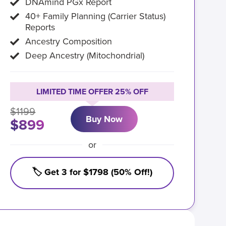
DNAmind PGx Report
40+ Family Planning (Carrier Status)
Reports
Ancestry Composition
Deep Ancestry (Mitochondrial)
LIMITED TIME OFFER 25% OFF
$1199
Buy Now
$899
or
🏷️ Get 3 for $1798 (50% Off!)