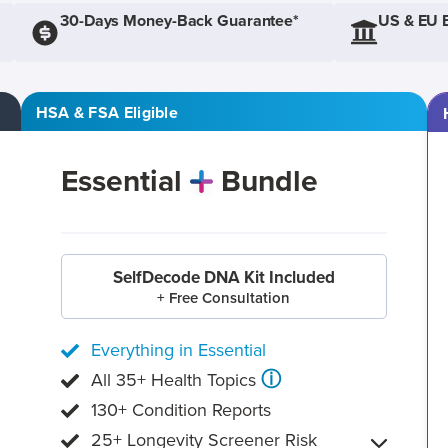
30-Days Money-Back Guarantee*
US & EU 
HSA & FSA Eligible
Essential
Bundle
SelfDecode DNA Kit Included
+ Free Consultation
Everything in Essential
ⓘ
All 35+ Health Topics
130+ Condition Reports
25+ Longevity Screener Risk