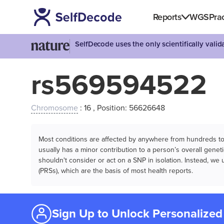
Reports
WGS
Prac
SelfDecode uses the only scientifically vali
rs569594522
Chromosome
: 16 , Position: 56626648
Most conditions are affected by anywhere from hundreds to m
usually has a minor contribution to a person’s overall genetic
shouldn't consider or act on a SNP in isolation. Instead, w
(PRSs), which are the basis of most health reports.
Sign Up to Unlock Personalized