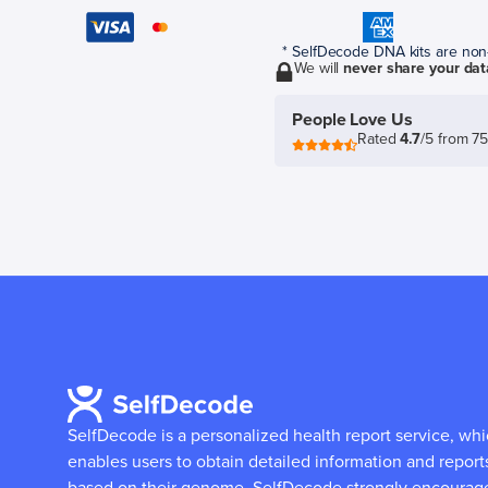
* SelfDecode DNA kits are non-r
We will
never share your dat
People Love Us
Rated
4.7
/5 from 7
SelfDecode is a personalized health report service, wh
enables users to obtain detailed information and report