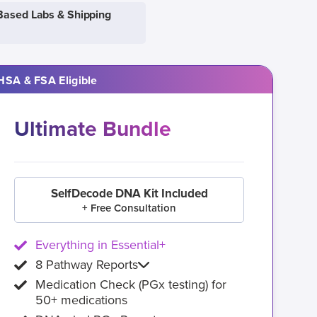
Based Labs & Shipping
HSA & FSA Eligible
Ultimate Bundle
SelfDecode DNA Kit Included
+ Free Consultation
Everything in Essential+
8 Pathway Reports
Medication Check (PGx testing) for
50+ medications