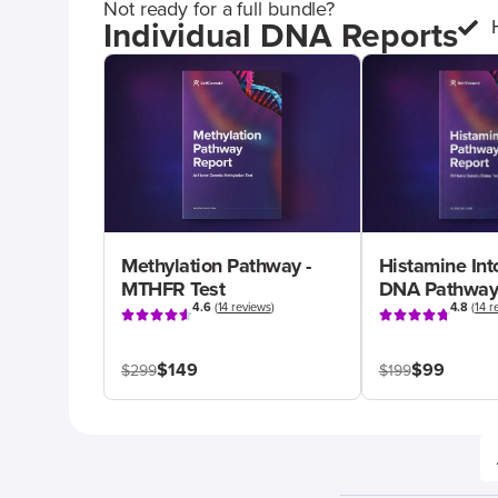
Not ready for a full bundle?
Individual DNA Reports
Methylation Pathway -
Histamine Int
MTHFR Test
DNA Pathway
4.6
(
14 reviews
)
4.8
(
14 r
$149
$99
$299
$199