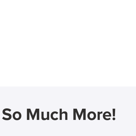
d So Much More!