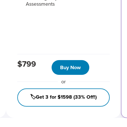
Assessments
$799
Buy Now
or
🏷️Get 3 for $1598 (33% Off!)