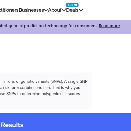
50% off
titioners
Businesses
About
Deals
dated genetic prediction technology for consumers.
Read more
illions of genetic variants (SNPs). A single SNP
 risk for a certain condition. That is why you
e use SNPs to determine polygenic risk scores
 Results