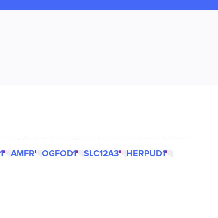
1
AMFR
OGFOD1
SLC12A3
HERPUD1