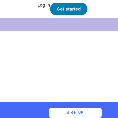
Log in
Get started
SIGN UP