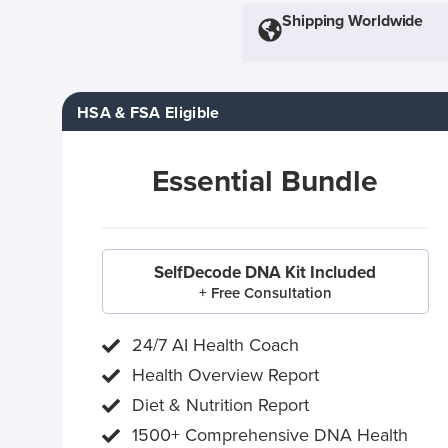
Shipping Worldwide
HSA & FSA Eligible
Essential Bundle
SelfDecode DNA Kit Included
+ Free Consultation
24/7 AI Health Coach
Health Overview Report
Diet & Nutrition Report
1500+ Comprehensive DNA Health