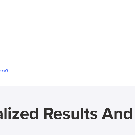
ere?
lized Results An