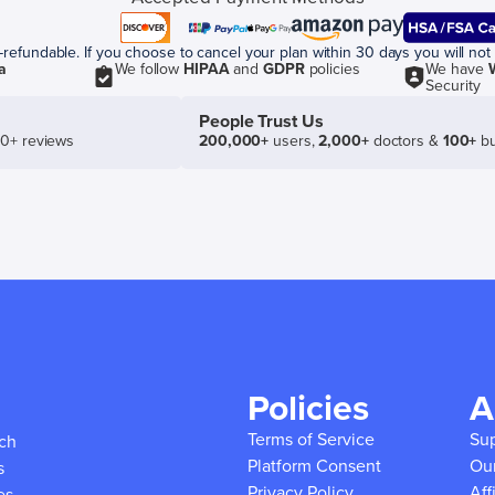
efundable. If you choose to cancel your plan within 30 days you will not 
a
We follow
HIPAA
and
GDPR
policies
We have
Security
People Trust Us
50+ reviews
200,000+
users,
2,000+
doctors &
100+
bu
Policies
A
Terms of Service
Su
ich
Platform Consent
Ou
s
Privacy Policy
Aff