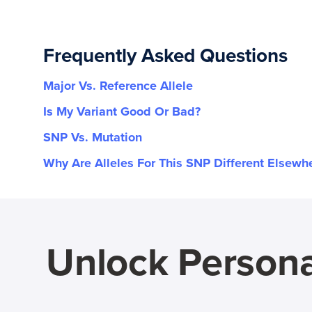
Frequently Asked Questions
Major Vs. Reference Allele
Is My Variant Good Or Bad?
SNP Vs. Mutation
Why Are Alleles For This SNP Different Elsewh
Unlock Persona