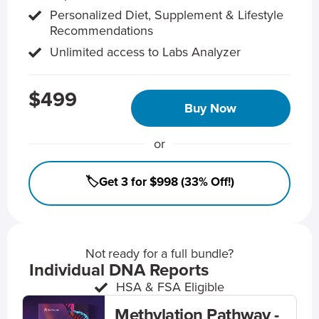
Personalized Diet, Supplement & Lifestyle
Recommendations
Unlimited access to Labs Analyzer
$499
Buy Now
or
🏷️Get 3 for $998 (33% Off!)
Not ready for a full bundle?
Individual DNA Reports
HSA & FSA Eligible
Methylation Pathway -