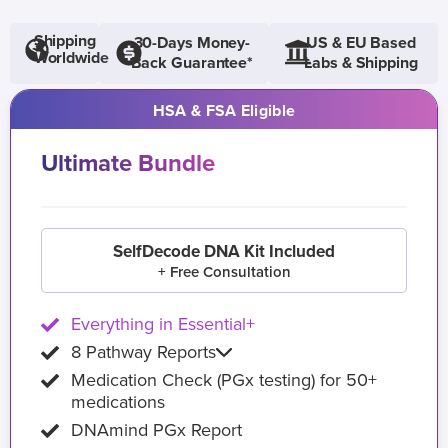
Shipping
30-Days Money-
US & EU Based
Worldwide
Back Guarantee*
Labs & Shipping
HSA & FSA Eligible
Ultimate Bundle
SelfDecode DNA Kit Included
+ Free Consultation
Everything in Essential+
8 Pathway Reports
Medication Check (PGx testing) for 50+
medications
DNAmind PGx Report