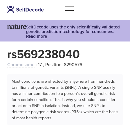
SelfDecode uses the only scientifically validated
genetic prediction technology for consumers.
Read more
rs569238040
Chromosome
: 17 , Position: 8290576
Most conditions are affected by anywhere from hundreds
to millions of genetic variants (SNPs). A single SNP usually
has a minor contribution to a person’s overall genetic risk
for a certain condition. That is why you shouldn't consider
or act on a SNP in isolation. Instead, we use SNPs to
determine polygenic risk scores (PRSs), which are the basis
of most health reports.