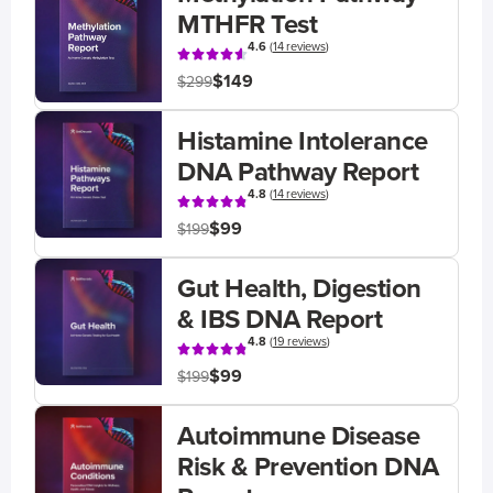
MTHFR Test
4.6
(
14 reviews
)
$149
$299
Histamine Intolerance
DNA Pathway Report
4.8
(
14 reviews
)
$99
$199
Gut Health, Digestion
& IBS DNA Report
4.8
(
19 reviews
)
$99
$199
Autoimmune Disease
Risk & Prevention DNA