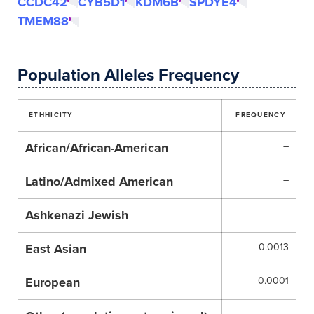
CCDC42
CYB5D1
KDM6B
SPDYE4
TMEM88
Population Alleles Frequency
ETHHICITY
FREQUENCY
African/African-American
–
Latino/Admixed American
–
Ashkenazi Jewish
–
East Asian
0.0013
European
0.0001