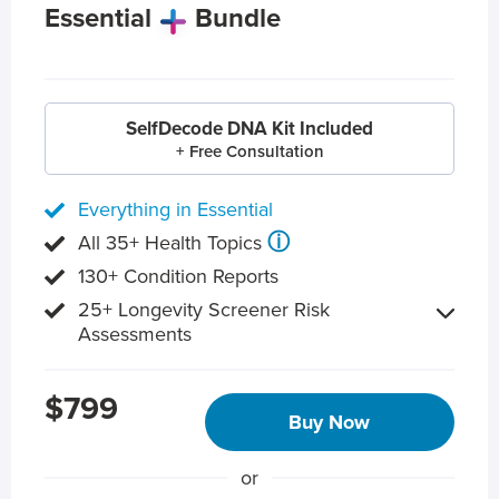
Essential
Bundle
SelfDecode DNA Kit Included
+ Free Consultation
Everything in Essential
ⓘ
All 35+ Health Topics
130+ Condition Reports
25+ Longevity Screener Risk
Assessments
$799
Buy Now
or