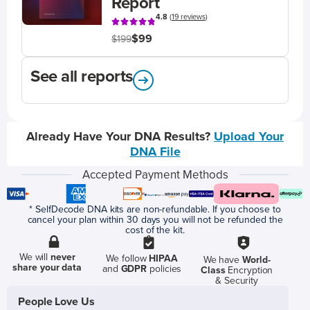
Report
4.8
(
19 reviews
)
$99
$199
See all reports
Already Have Your DNA Results?
Upload Your
DNA File
Accepted Payment Methods
* SelfDecode DNA kits are non-refundable. If you choose to
cancel your plan within 30 days you will not be refunded the
cost of the kit.
We will
never
We follow
HIPAA
We have
World-
share your data
and
GDPR
policies
Class
Encryption
& Security
People Love Us