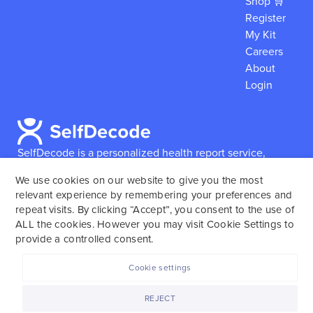
Shop 🛒
Register
My Kit
Careers
About
Login
SelfDecode is a personalized health report service,
which enables users to obtain detailed information and
We use cookies on our website to give you the most
reports based on their genome.
SelfDecode strongly
relevant experience by remembering your preferences and
encourages those who use our service to consult and
repeat visits. By clicking “Accept”, you consent to the use of
work with an experienced healthcare provider as our
ALL the cookies. However you may visit Cookie Settings to
services are not to replace the relationship with a
provide a controlled consent.
licensed doctor or regular medical screenings.
Cookie settings
SelfDecode © 2025. All rights reserved.
REJECT