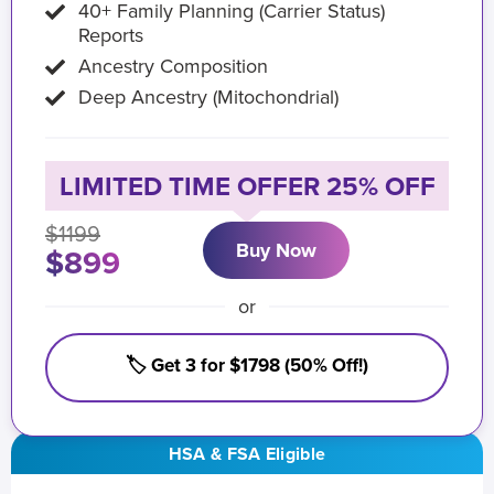
40+ Family Planning (Carrier Status)
Reports
Ancestry Composition
Deep Ancestry (Mitochondrial)
LIMITED TIME OFFER 25% OFF
$1199
Buy Now
$899
or
🏷️ Get 3 for $1798 (50% Off!)
HSA & FSA Eligible