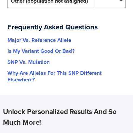
Other (population not assigned)
–
Frequently Asked Questions
Major Vs. Reference Allele
Is My Variant Good Or Bad?
SNP Vs. Mutation
Why Are Alleles For This SNP Different
Elsewhere?
Unlock Personalized Results And So
Much More!