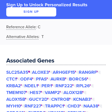
Sign Up to Unlock Personalized Results
SIGN UP
Reference Allele
:
C
Alternative Alleles
: T
Associated Genes
SLC25A35
ALOXE3
ARHGEF15
RANGRF
CTC1
ODF4
PFAS
AURKB
BORCS6
KRBA2
NDEL1
PER1
RNF222
RPL26
TMEM107
HES7
VAMP2
ALOX12B
ALOX15B
GUCY2D
CNTROB
KCNAB3
MYH10
RNF227
TRAPPC1
CHD3
NAA38