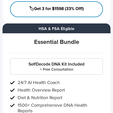
🏷️Get 3 for $1598 (33% Off!)
HSA & FSA Eligible
Essential Bundle
SelfDecode DNA Kit Included
+ Free Consultation
24/7 AI Health Coach
Health Overview Report
Diet & Nutrition Report
1500+ Comprehensive DNA Health
Reports