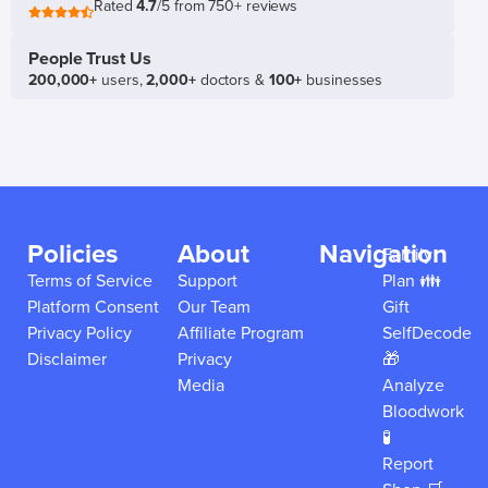
Rated
4.7
/5 from 750+ reviews
People Trust Us
200,000+
users,
2,000+
doctors &
100+
businesses
Policies
About
Navigation
Family
Terms of Service
Support
Plan 👪
Platform Consent
Our Team
Gift
Privacy Policy
Affiliate Program
SelfDecode
Disclaimer
Privacy
🎁
Media
Analyze
Bloodwork
🧪
Report