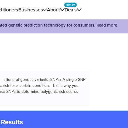
50% off
titioners
Businesses
About
Deals
dated genetic prediction technology for consumers.
Read more
illions of genetic variants (SNPs). A single SNP
 risk for a certain condition. That is why you
e use SNPs to determine polygenic risk scores
 Results