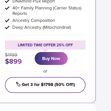
DNAmind PGx Report
40+ Family Planning (Carrier Status)
Reports
Ancestry Composition
Deep Ancestry (Mitochondrial)
LIMITED TIME OFFER 25% OFF
$1199
Buy Now
$899
or
🏷️ Get 3 for $1798 (50% Off!)