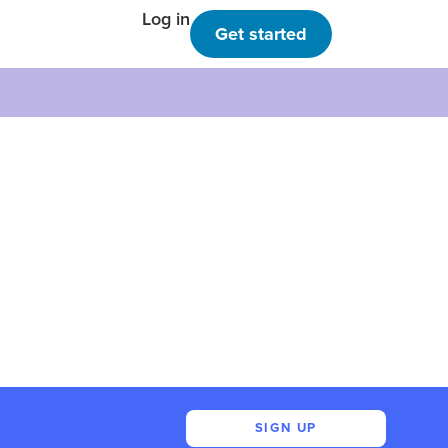
Log in
Get started
SIGN UP