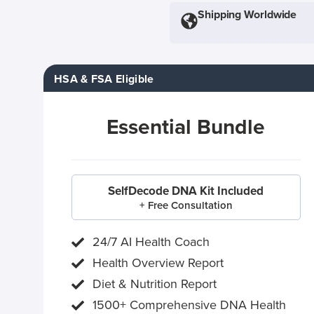
Shipping Worldwide
HSA & FSA Eligible
Essential Bundle
SelfDecode DNA Kit Included
+ Free Consultation
24/7 AI Health Coach
Health Overview Report
Diet & Nutrition Report
1500+ Comprehensive DNA Health