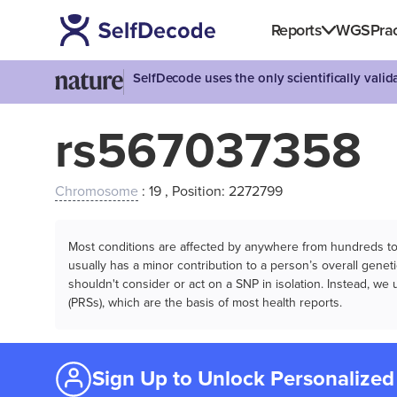
Reports
WGS
Prac
SelfDecode uses the only scientifically vali
rs567037358
Chromosome
: 19 , Position: 2272799
Most conditions are affected by anywhere from hundreds to m
usually has a minor contribution to a person’s overall genetic
shouldn't consider or act on a SNP in isolation. Instead, w
(PRSs), which are the basis of most health reports.
Sign Up to Unlock Personalized