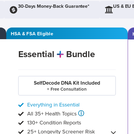
30-Days Money-Back Guarantee*
US & EU 
HSA & FSA Eligible
Essential
Bundle
SelfDecode DNA Kit Included
+ Free Consultation
Everything in Essential
ⓘ
All 35+ Health Topics
130+ Condition Reports
25+ Longevity Screener Risk