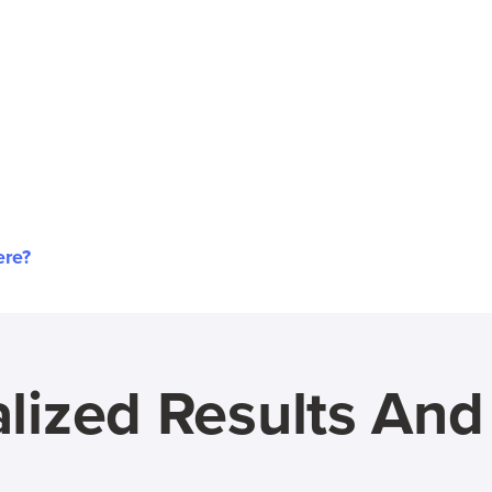
ere?
lized Results An