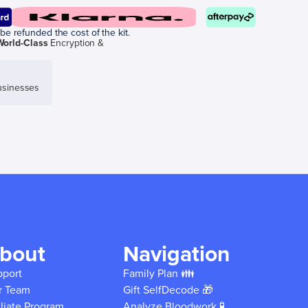
be refunded the cost of the kit.
World-Class
Encryption &
sinesses
bout
Navigation
pport
Family Plan 👪
r Team
Gift SelfDecode 🎁
iliate Program
Analyze Bloodwork 🧪