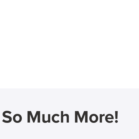
d So Much More!