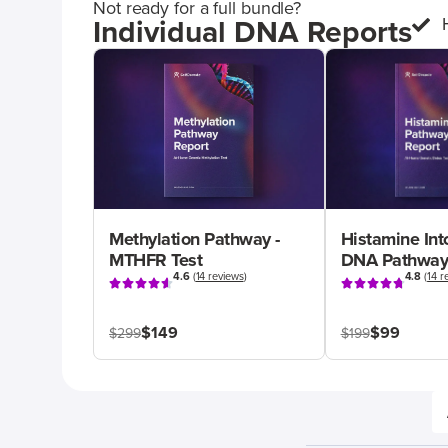
Not ready for a full bundle?
Individual DNA Reports
Methylation Pathway -
Histamine Int
MTHFR Test
DNA Pathway
4.6
(
14 reviews
)
4.8
(
14 r
$149
$99
$299
$199