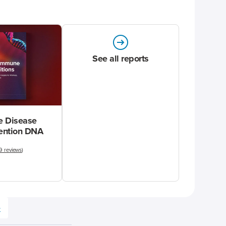
See all reports
 Disease
vention DNA
9 reviews
)
e