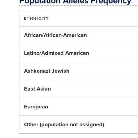
Population Alleles Frequency
ETHHICITY
African/African-American
Latino/Admixed American
Ashkenazi Jewish
East Asian
European
Other (population not assigned)