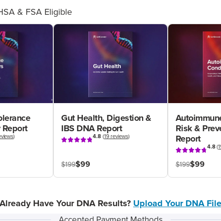
HSA & FSA Eligible
olerance
Gut Health, Digestion &
Autoimmune
 Report
IBS DNA Report
Risk & Pre
eviews
)
4.8
(
19 reviews
)
Report
4.8
(
1
$99
$99
$199
$199
Already Have Your DNA Results?
Upload Your DNA Fil
Accepted Payment Methods