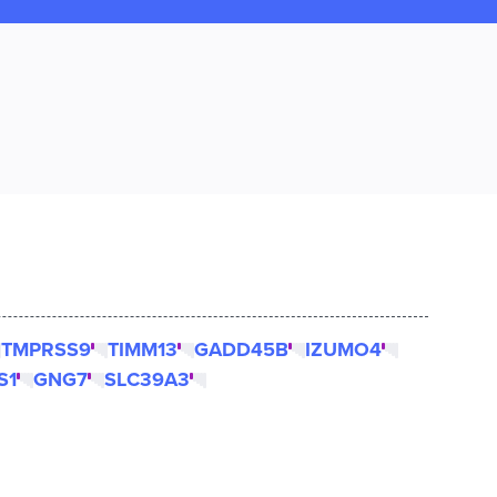
TMPRSS9
TIMM13
GADD45B
IZUMO4
S1
GNG7
SLC39A3