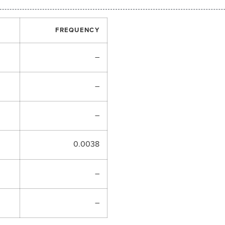
FREQUENCY
–
–
–
0.0038
–
–