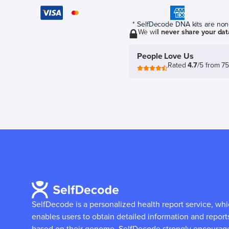
* SelfDecode DNA kits are non-r
We will
never share your dat
People Love Us
Rated
4.7
/5 from 7
SelfDecode is a personalized health report service, wh
enables users to obtain detailed information and report