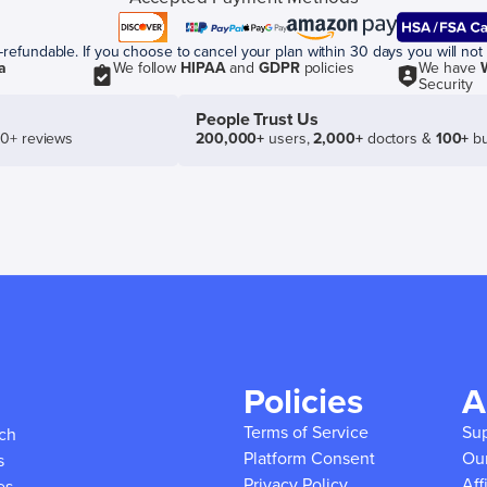
efundable. If you choose to cancel your plan within 30 days you will not 
a
We follow
HIPAA
and
GDPR
policies
We have
Security
People Trust Us
50+ reviews
200,000+
users,
2,000+
doctors &
100+
bu
Policies
A
Terms of Service
Su
ich
Platform Consent
Ou
s
Privacy Policy
Aff