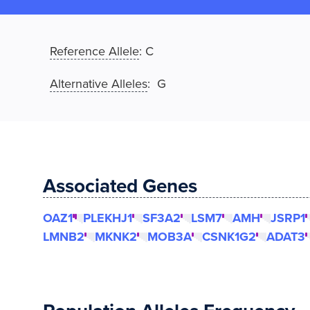
Reference Allele
:
C
Alternative Alleles
: G
Associated Genes
OAZ1
PLEKHJ1
SF3A2
LSM7
AMH
JSRP1
LMNB2
MKNK2
MOB3A
CSNK1G2
ADAT3