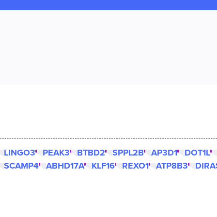
LINGO3
PEAK3
BTBD2
SPPL2B
AP3D1
DOT1L
SCAMP4
ABHD17A
KLF16
REXO1
ATP8B3
DIRA