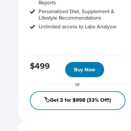
Reports
Personalized Diet, Supplement &
Lifestyle Recommendations
Unlimited access to Labs Analyzer
$499
Buy Now
or
🏷️Get 3 for $998 (33% Off!)