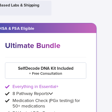
Based Labs & Shipping
HSA & FSA Eligible
Ultimate Bundle
SelfDecode DNA Kit Included
+ Free Consultation
Everything in Essential+
8 Pathway Reports
Medication Check (PGx testing) for
50+ medications