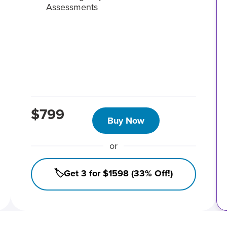
Assessments
$799
Buy Now
or
🏷️Get 3 for $1598 (33% Off!)