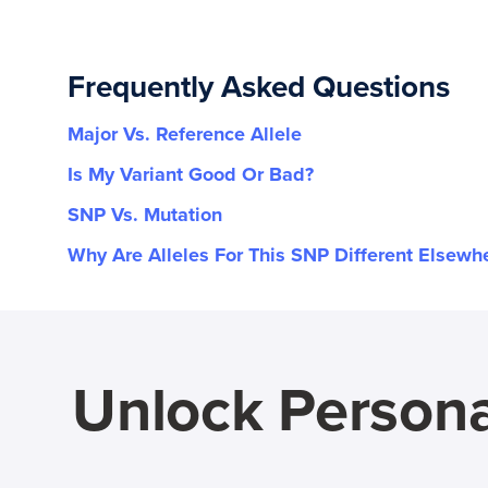
Frequently Asked Questions
Major Vs. Reference Allele
Is My Variant Good Or Bad?
SNP Vs. Mutation
Why Are Alleles For This SNP Different Elsewh
Unlock Persona