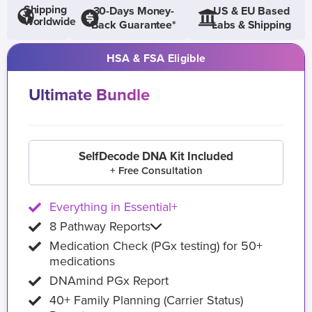
Shipping
30-Days Money-
US & EU Based
Worldwide
Back Guarantee*
Labs & Shipping
HSA & FSA Eligible
Ultimate Bundle
SelfDecode DNA Kit Included
+ Free Consultation
Everything in Essential+
8 Pathway Reports
Medication Check (PGx testing) for 50+
medications
DNAmind PGx Report
40+ Family Planning (Carrier Status)