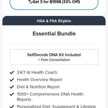
🏷️Get 3 for $1598 (33% Off!)
HSA & FSA Eligible
Essential Bundle
SelfDecode DNA Kit Included
+ Free Consultation
24/7 AI Health Coach
Health Overview Report
Diet & Nutrition Report
1500+ Comprehensive DNA Health
Reports
Personalized Diet, Supplement & Lifestyle