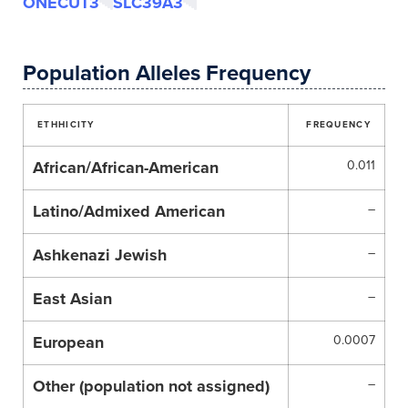
ONECUT3
SLC39A3
Population Alleles Frequency
ETHHICITY
FREQUENCY
African/African-American
0.011
Latino/Admixed American
–
Ashkenazi Jewish
–
East Asian
–
European
0.0007
Other (population not assigned)
–