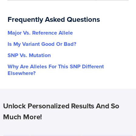
Frequently Asked Questions
Major Vs. Reference Allele
Is My Variant Good Or Bad?
SNP Vs. Mutation
Why Are Alleles For This SNP Different
Elsewhere?
Unlock Personalized Results And So
Much More!