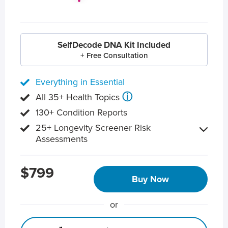
SelfDecode DNA Kit Included
+ Free Consultation
Everything in Essential
ⓘ
All 35+ Health Topics
130+ Condition Reports
25+ Longevity Screener Risk
Assessments
$799
Buy Now
or