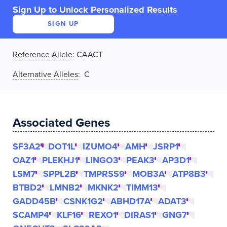
Sign Up to Unlock Personalized Results
SIGN UP
Reference Allele
:
CAACT
Alternative Alleles
: C
Associated Genes
SF3A2
DOT1L
IZUMO4
AMH
JSRP1
OAZ1
PLEKHJ1
LINGO3
PEAK3
AP3D1
LSM7
SPPL2B
TMPRSS9
MOB3A
ATP8B3
BTBD2
LMNB2
MKNK2
TIMM13
GADD45B
CSNK1G2
ABHD17A
ADAT3
SCAMP4
KLF16
REXO1
DIRAS1
GNG7