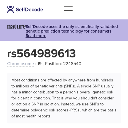
SelfDecode uses the only scientifically validated
genetic prediction technology for consumers.
Read more
rs564989613
Chromosome
: 19 , Position: 2248540
Most conditions are affected by anywhere from hundreds
to millions of genetic variants (SNPs). A single SNP usually
has a minor contribution to a person’s overall genetic risk
for a certain condition. That is why you shouldn't consider
or act on a SNP in isolation. Instead, we use SNPs to
determine polygenic risk scores (PRSs), which are the basis
of most health reports.