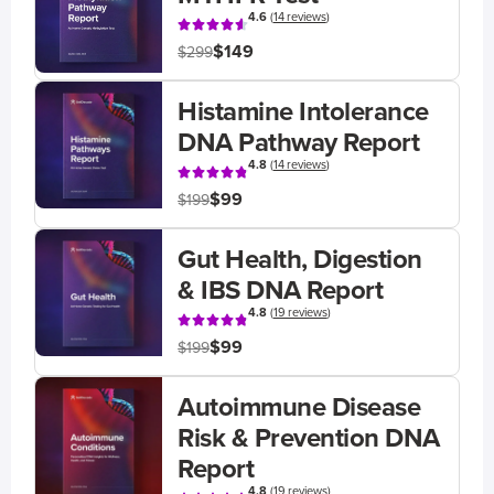
4.6
(
14 reviews
)
$149
$299
Histamine Intolerance
DNA Pathway Report
4.8
(
14 reviews
)
$99
$199
Gut Health, Digestion
& IBS DNA Report
4.8
(
19 reviews
)
$99
$199
Autoimmune Disease
Risk & Prevention DNA
Report
4.8
(
19 reviews
)