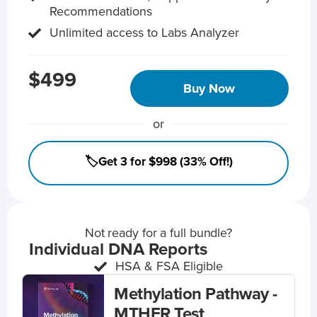
Recommendations
Unlimited access to Labs Analyzer
$499
Buy Now
or
🏷️Get 3 for $998 (33% Off!)
Not ready for a full bundle?
Individual DNA Reports
HSA & FSA Eligible
Methylation Pathway -
MTHFR Test