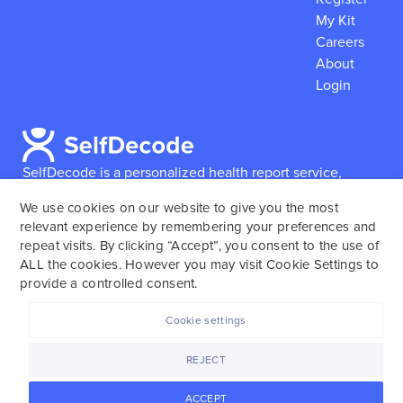
My Kit
Careers
About
Login
SelfDecode is a personalized health report service,
which enables users to obtain detailed information and
We use cookies on our website to give you the most
reports based on their genome.
SelfDecode strongly
relevant experience by remembering your preferences and
encourages those who use our service to consult and
repeat visits. By clicking “Accept”, you consent to the use of
work with an experienced healthcare provider as our
ALL the cookies. However you may visit Cookie Settings to
services are not to replace the relationship with a
provide a controlled consent.
licensed doctor or regular medical screenings.
Cookie settings
SelfDecode © 2025. All rights reserved.
REJECT
ACCEPT