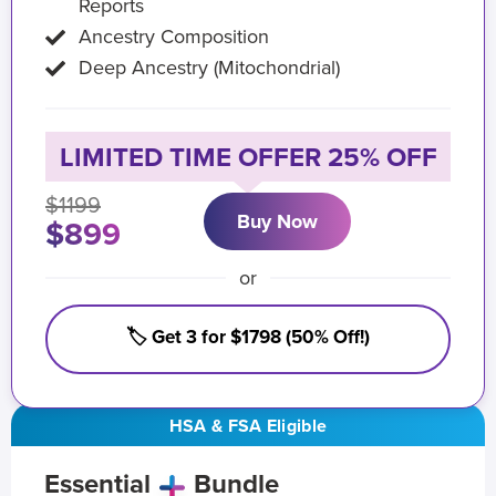
Reports
Ancestry Composition
Deep Ancestry (Mitochondrial)
LIMITED TIME OFFER 25% OFF
$1199
Buy Now
$899
or
🏷️ Get 3 for $1798 (50% Off!)
HSA & FSA Eligible
Essential
Bundle