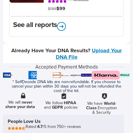
$99
$199
See all reports
Already Have Your DNA Results?
Upload Your
DNA File
Accepted Payment Methods
* SelfDecode DNA kits are non-refundable. If you choose to
cancel your plan within 30 days you will not be refunded the
cost of the kit.
We will
never
We follow
HIPAA
We have
World-
share your data
and
GDPR
policies
Class
Encryption
& Security
People Love Us
Rated
4.7
/5 from 750+ reviews